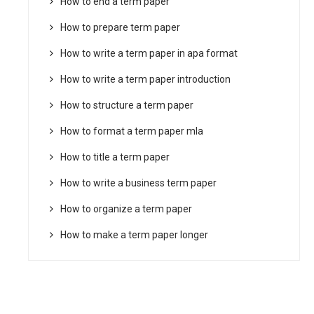
How to end a term paper
How to prepare term paper
How to write a term paper in apa format
How to write a term paper introduction
How to structure a term paper
How to format a term paper mla
How to title a term paper
How to write a business term paper
How to organize a term paper
How to make a term paper longer