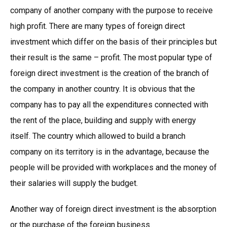
company of another company with the purpose to receive
high profit. There are many types of foreign direct
investment which differ on the basis of their principles but
their result is the same – profit. The most popular type of
foreign direct investment is the creation of the branch of
the company in another country. It is obvious that the
company has to pay all the expenditures connected with
the rent of the place, building and supply with energy
itself. The country which allowed to build a branch
company on its territory is in the advantage, because the
people will be provided with workplaces and the money of
their salaries will supply the budget.
Another way of foreign direct investment is the absorption
or the purchase of the foreign business.