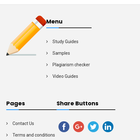
Menu
Study Guides
Samples
Plagiarism checker
Video Guides
Pages
Share Buttons
Contact Us
Terms and conditions