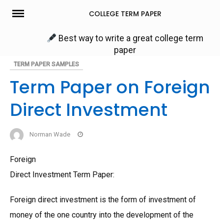
Skip
COLLEGE TERM PAPER
to
content
Best way to write a great college term
paper
TERM PAPER SAMPLES
Term Paper on Foreign
Direct Investment
Norman Wade
Foreign
Direct Investment Term Paper:
Foreign direct investment is the form of investment of
money of the one country into the development of the