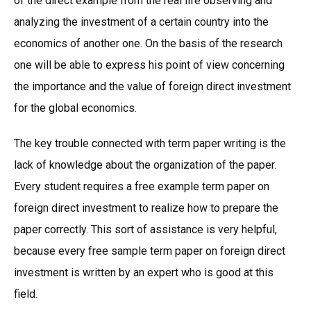
of the direct example from the real life observing and
analyzing the investment of a certain country into the
economics of another one. On the basis of the research
one will be able to express his point of view concerning
the importance and the value of foreign direct investment
for the global economics.
The key trouble connected with term paper writing is the
lack of knowledge about the organization of the paper.
Every student requires a free example term paper on
foreign direct investment to realize how to prepare the
paper correctly. This sort of assistance is very helpful,
because every free sample term paper on foreign direct
investment is written by an expert who is good at this
field.