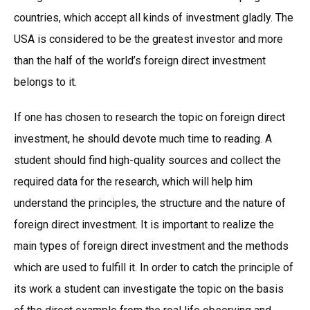
countries, which accept all kinds of investment gladly. The
USA is considered to be the greatest investor and more
than the half of the world’s foreign direct investment
belongs to it.
If one has chosen to research the topic on foreign direct
investment, he should devote much time to reading. A
student should find high-quality sources and collect the
required data for the research, which will help him
understand the principles, the structure and the nature of
foreign direct investment. It is important to realize the
main types of foreign direct investment and the methods
which are used to fulfill it. In order to catch the principle of
its work a student can investigate the topic on the basis