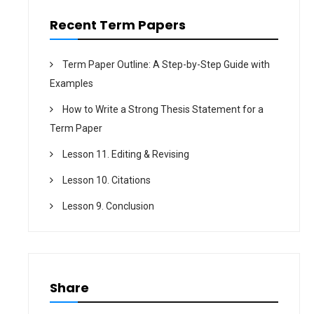
n
Recent Term Papers
Term Paper Outline: A Step-by-Step Guide with
Examples
How to Write a Strong Thesis Statement for a
Term Paper
Lesson 11. Editing & Revising
Lesson 10. Citations
Lesson 9. Conclusion
Share