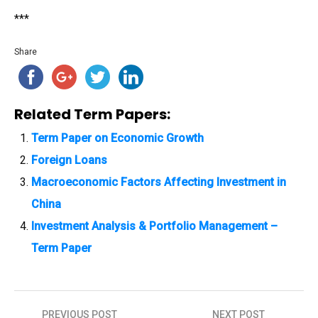
***
Share
Related Term Papers:
Term Paper on Economic Growth
Foreign Loans
Macroeconomic Factors Affecting Investment in
China
Investment Analysis & Portfolio Management –
Term Paper
PREVIOUS POST
NEXT POST