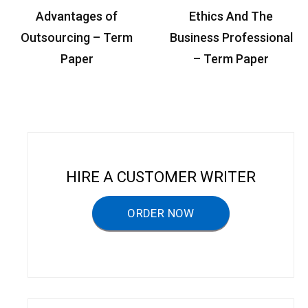
P
Advantages of
Ethics And The
o
Outsourcing – Term
Business Professional
s
Paper
– Term Paper
t
n
a
v
i
HIRE A CUSTOMER WRITER
g
a
ORDER NOW
t
i
o