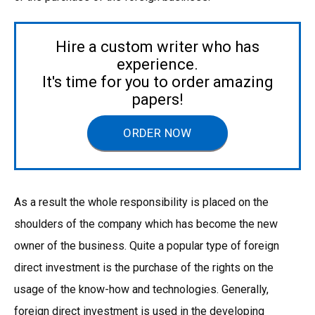
Hire a custom writer who has
experience.
It's time for you to order amazing
papers!
ORDER NOW
As a result the whole responsibility is placed on the
shoulders of the company which has become the new
owner of the business. Quite a popular type of foreign
direct investment is the purchase of the rights on the
usage of the know-how and technologies. Generally,
foreign direct investment is used in the developing