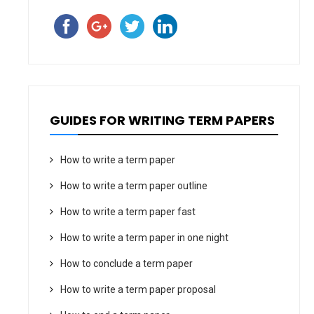
GUIDES FOR WRITING TERM PAPERS
How to write a term paper
How to write a term paper outline
How to write a term paper fast
How to write a term paper in one night
How to conclude a term paper
How to write a term paper proposal