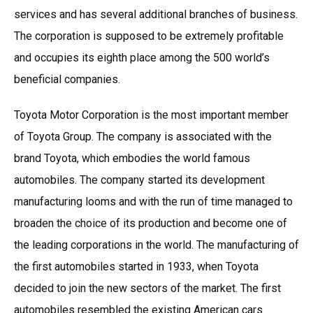
services and has several additional branches of business.
The corporation is supposed to be extremely profitable
and occupies its eighth place among the 500 world’s
beneficial companies.
Toyota Motor Corporation is the most important member
of Toyota Group. The company is associated with the
brand Toyota, which embodies the world famous
automobiles. The company started its development
manufacturing looms and with the run of time managed to
broaden the choice of its production and become one of
the leading corporations in the world. The manufacturing of
the first automobiles started in 1933, when Toyota
decided to join the new sectors of the market. The first
automobiles resembled the existing American cars