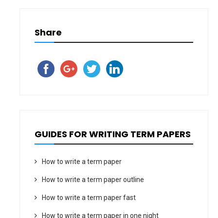
Share
GUIDES FOR WRITING TERM PAPERS
How to write a term paper
How to write a term paper outline
How to write a term paper fast
How to write a term paper in one night