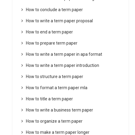
How to conclude a term paper
How to write a term paper proposal
How to end a term paper
How to prepare term paper
How to write a term paper in apa format
How to write a term paper introduction
How to structure a term paper
How to format a term paper mla
How to title a term paper
How to write a business term paper
How to organize a term paper
How to make a term paper longer