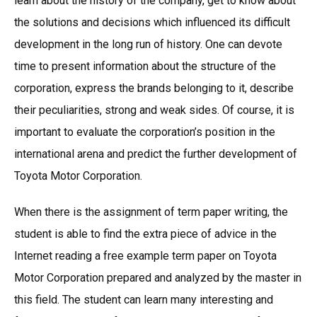
learn about the history of the company, get to know about
the solutions and decisions which influenced its difficult
development in the long run of history. One can devote
time to present information about the structure of the
corporation, express the brands belonging to it, describe
their peculiarities, strong and weak sides. Of course, it is
important to evaluate the corporation’s position in the
international arena and predict the further development of
Toyota Motor Corporation.
When there is the assignment of term paper writing, the
student is able to find the extra piece of advice in the
Internet reading a free example term paper on Toyota
Motor Corporation prepared and analyzed by the master in
this field. The student can learn many interesting and