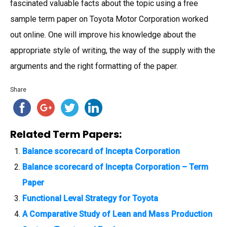
fascinated valuable facts about the topic using a free
sample term paper on Toyota Motor Corporation worked
out online. One will improve his knowledge about the
appropriate style of writing, the way of the supply with the
arguments and the right formatting of the paper.
Share
Related Term Papers:
Balance scorecard of Incepta Corporation
Balance scorecard of Incepta Corporation – Term
Paper
Functional Leval Strategy for Toyota
A Comparative Study of Lean and Mass Production