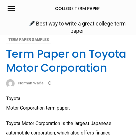
Skip
COLLEGE TERM PAPER
to
content
Best way to write a great college term
paper
TERM PAPER SAMPLES
Term Paper on Toyota
Motor Corporation
Norman Wade
Toyota
Motor Corporation term paper:
Toyota Motor Corporation is the largest Japanese
automobile corporation, which also offers finance