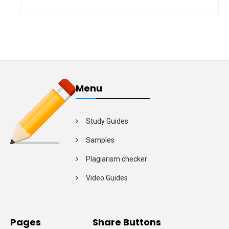
Menu
Study Guides
Samples
Plagiarism checker
Video Guides
Pages
Share Buttons