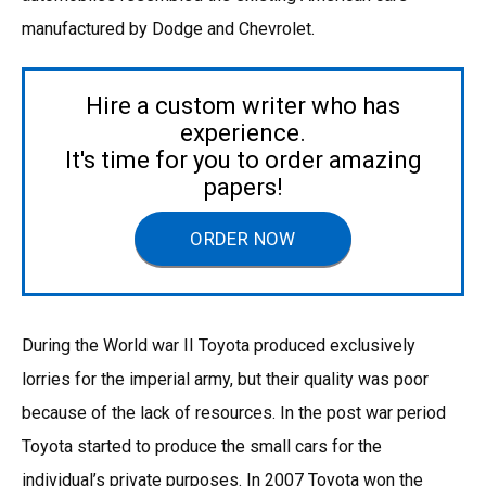
manufactured by Dodge and Chevrolet.
Hire a custom writer who has
experience.
It's time for you to order amazing
papers!
ORDER NOW
During the World war II Toyota produced exclusively
lorries for the imperial army, but their quality was poor
because of the lack of resources. In the post war period
Toyota started to produce the small cars for the
individual’s private purposes. In 2007 Toyota won the