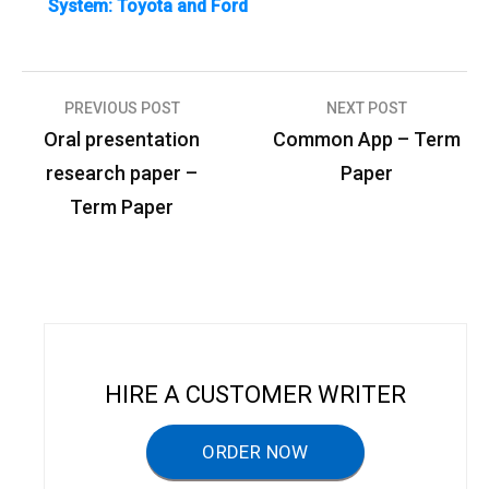
System: Toyota and Ford
PREVIOUS POST
NEXT POST
P
Oral presentation
Common App – Term
o
research paper –
Paper
s
Term Paper
t
n
a
v
i
HIRE A CUSTOMER WRITER
g
a
ORDER NOW