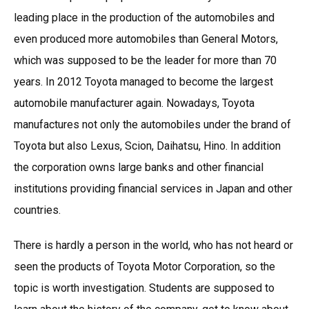
leading place in the production of the automobiles and
even produced more automobiles than General Motors,
which was supposed to be the leader for more than 70
years. In 2012 Toyota managed to become the largest
automobile manufacturer again. Nowadays, Toyota
manufactures not only the automobiles under the brand of
Toyota but also Lexus, Scion, Daihatsu, Hino. In addition
the corporation owns large banks and other financial
institutions providing financial services in Japan and other
countries.
There is hardly a person in the world, who has not heard or
seen the products of Toyota Motor Corporation, so the
topic is worth investigation. Students are supposed to