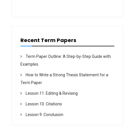
t
i
o
n
Recent Term Papers
Term Paper Outline: A Step-by-Step Guide with
Examples
How to Write a Strong Thesis Statement for a
Term Paper
Lesson 11. Editing & Revising
Lesson 10. Citations
Lesson 9. Conclusion