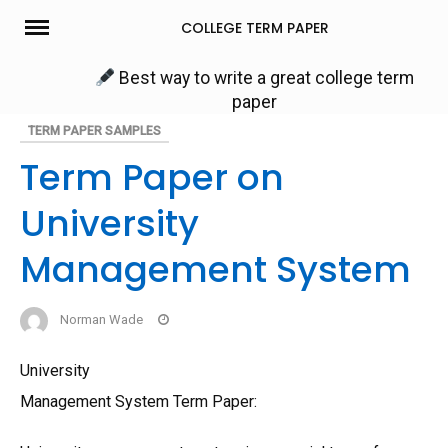
Skip
COLLEGE TERM PAPER
to
content
Best way to write a great college term
paper
TERM PAPER SAMPLES
Term Paper on
University
Management System
Norman Wade
University
Management System Term Paper: