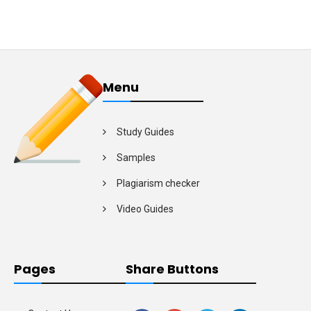
Menu
Study Guides
Samples
Plagiarism checker
Video Guides
Pages
Share Buttons