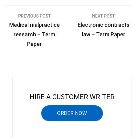
PREVIOUS POST
NEXT POST
P
Medical malpractice
Electronic contracts
o
research – Term
law – Term Paper
s
Paper
t
n
a
v
i
HIRE A CUSTOMER WRITER
g
a
ORDER NOW
t
i