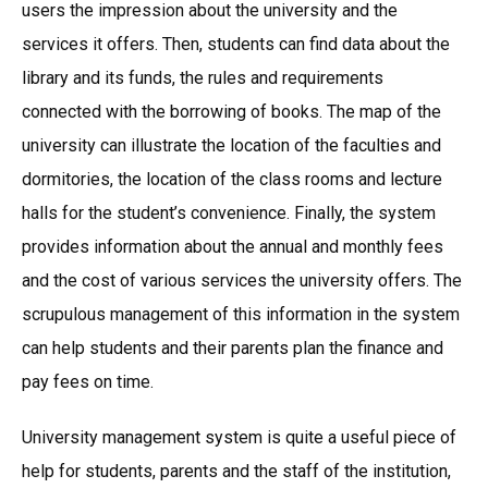
users the impression about the university and the
services it offers. Then, students can find data about the
library and its funds, the rules and requirements
connected with the borrowing of books. The map of the
university can illustrate the location of the faculties and
dormitories, the location of the class rooms and lecture
halls for the student’s convenience. Finally, the system
provides information about the annual and monthly fees
and the cost of various services the university offers. The
scrupulous management of this information in the system
can help students and their parents plan the finance and
pay fees on time.
University management system is quite a useful piece of
help for students, parents and the staff of the institution,