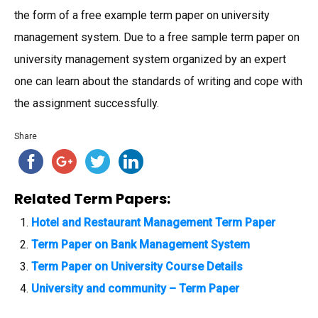
the form of a free example term paper on university
management system. Due to a free sample term paper on
university management system organized by an expert
one can learn about the standards of writing and cope with
the assignment successfully.
Share
Related Term Papers:
Hotel and Restaurant Management Term Paper
Term Paper on Bank Management System
Term Paper on University Course Details
University and community – Term Paper