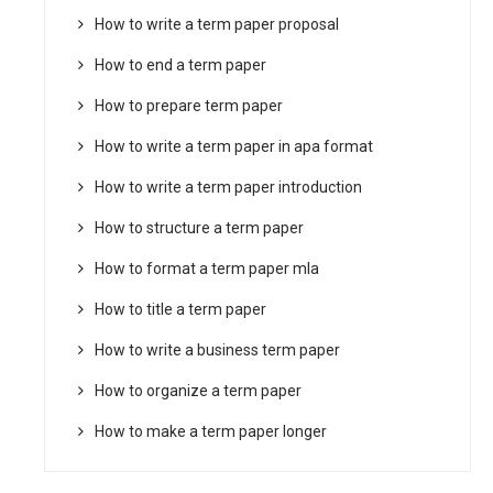
How to write a term paper proposal
How to end a term paper
How to prepare term paper
How to write a term paper in apa format
How to write a term paper introduction
How to structure a term paper
How to format a term paper mla
How to title a term paper
How to write a business term paper
How to organize a term paper
How to make a term paper longer