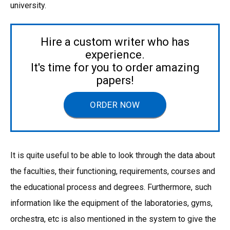
university.
Hire a custom writer who has
experience.
It's time for you to order amazing
papers!
ORDER NOW
It is quite useful to be able to look through the data about
the faculties, their functioning, requirements, courses and
the educational process and degrees. Furthermore, such
information like the equipment of the laboratories, gyms,
orchestra, etc is also mentioned in the system to give the