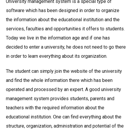
University management system is a special type of
software which has been designed in order to organize
the information about the educational institution and the
services, faculties and opportunities it offers to students.
Today we live in the information age and if one has
decided to enter a university, he does not need to go there
in order to learn everything about its organization.
The student can simply join the website of the university
and find the whole information there which has been
operated and processed by an expert. A good university
management system provides students, parents and
teachers with the required information about the
educational institution. One can find everything about the
structure, organization, administration and potential of the