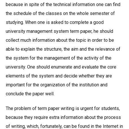
because in spite of the technical information one can find
the schedule of the classes on the whole semester of
studying. When one is asked to complete a good
university management system term paper, he should
collect much information about the topic in order to be
able to explain the structure, the aim and the relevance of
the system for the management of the activity of the
university. One should enumerate and evaluate the core
elements of the system and decide whether they are
important for the organization of the institution and
conclude the paper well.
The problem of term paper writing is urgent for students,
because they require extra information about the process
of writing, which, fortunately, can be found in the Internet in