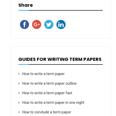
Share
GUIDES FOR WRITING TERM PAPERS
How to write a term paper
How to write a term paper outline
How to write a term paper fast
How to write a term paper in one night
How to conclude a term paper