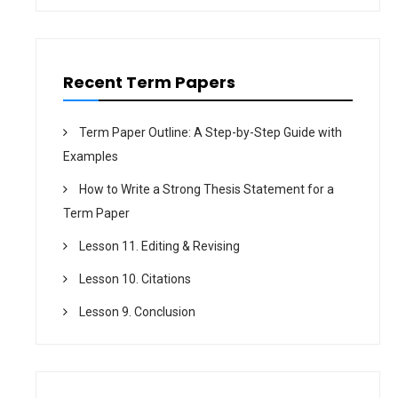
o
n
Recent Term Papers
Term Paper Outline: A Step-by-Step Guide with
Examples
How to Write a Strong Thesis Statement for a
Term Paper
Lesson 11. Editing & Revising
Lesson 10. Citations
Lesson 9. Conclusion