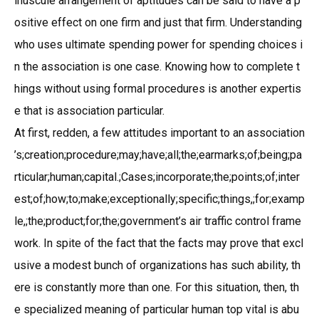
inuscule arrangement of aptitudes can be said to have a p
ositive effect on one firm and just that firm. Understanding
who uses ultimate spending power for spending choices i
n the association is one case. Knowing how to complete t
hings without using formal procedures is another expertis
e that is association particular.
At first, redden, a few attitudes important to an association
’s;creation;procedure;may;have;all;the;earmarks;of;being;pa
rticular;human;capital.;Cases;incorporate;the;points;of;inter
est;of;how;to;make;exceptionally;specific;things,;for;examp
le,;the;product;for;the;government’s air traffic control frame
work. In spite of the fact that the facts may prove that excl
usive a modest bunch of organizations has such ability, th
ere is constantly more than one. For this situation, then, th
e specialized meaning of particular human top vital is abu