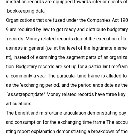
inistration records are equipped towards interior clients of
bookkeeping data.
Organizations that are fused under the Companies Act 198
9 are required by law to get ready and distribute budgetary
records. Money related records depict the execution of b
usiness in general (i.e. at the level of the legitimate eleme
nt), instead of examining the segment parts of an organiza
tion. Budgetary records are set up for a particular timefram
e, commonly a year. The particular time frame is alluded to
as the ‘exchanging;period,’ and the period ends date as the
‘asset;report;date.’ Money related records have three key
articulations:
The benefit and misfortune articulation demonstrating pay
and consumption for the exchanging time frame The accou
nting report explanation demonstrating a breakdown of the