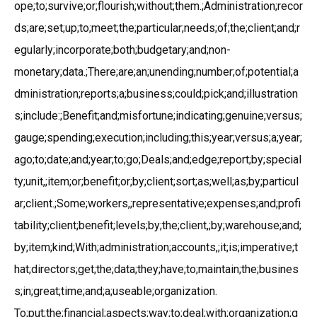
ope;to;survive;or;flourish;without;them.;Administration;recor
ds;are;set;up;to;meet;the;particular;needs;of;the;client;and;r
egularly;incorporate;both;budgetary;and;non-
monetary;data.;There;are;an;unending;number;of;potential;a
dministration;reports;a;business;could;pick;and;illustration
s;include:;Benefit;and;misfortune;indicating;genuine;versus;
gauge;spending;execution;including;this;year;versus;a;year;
ago;to;date;and;year;to;go;Deals;and;edge;report;by;special
ty;unit,;item;or;benefit;or;by;client;sort;as;well;as;by;particul
ar;client.;Some;workers,;representative;expenses;and;profi
tability;client;benefit;levels;by;the;client,;by;warehouse;and;
by;item;kind;With;administration;accounts,;it;is;imperative;t
hat;directors;get;the;data;they;have;to;maintain;the;busines
s;in;great;time;and;a;useable;organization.
To;put;the;financial;aspects;way;to;deal;with;organization;g