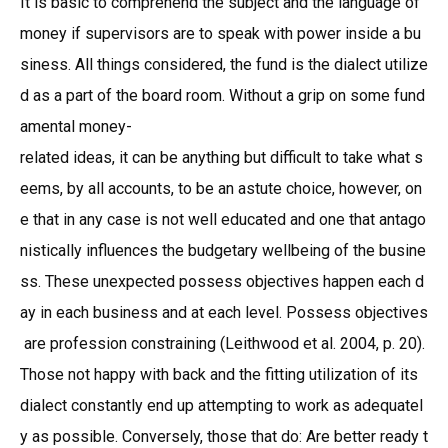
It is basic to comprehend the subject and the language of
money if supervisors are to speak with power inside a bu
siness. All things considered, the fund is the dialect utilize
d as a part of the board room. Without a grip on some fund
amental money-
related ideas, it can be anything but difficult to take what s
eems, by all accounts, to be an astute choice, however, on
e that in any case is not well educated and one that antago
nistically influences the budgetary wellbeing of the busine
ss. These unexpected possess objectives happen each d
ay in each business and at each level. Possess objectives
are profession constraining (Leithwood et al. 2004, p. 20).
Those not happy with back and the fitting utilization of its
dialect constantly end up attempting to work as adequatel
y as possible. Conversely, those that do: Are better ready t