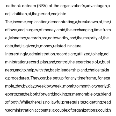
netbook esteem (NBV) of the organization’s;advantages;a
nd;liabilities;at;the;period;end;date
The;income;explanation;demonstrating;a;breakdown;of;the;i
nflows;and;surges;of;money;amid;the;exchanging;time;fram
e.;Monetary;records;are;noteworthy,;and;the;majority;of;the;
data;that;is;given;is;money;related;in;nature.
Interestingly,;administration;records;are;utilized;to;help;ad
ministration;record,;plan;and;control;the;exercises;of;a;busi
ness;and;to;help;with;the;basic;leadership;and;choice;takin
g;procedures.;They;can;be;set;up;for;any;timeframe,;for;exa
mple,;day;by;day,;week;by;week,;month;to;month;or;yearly.;R
eports;can;be;both;forward;looking;or;memorable;or;a;blend
;of;both.;While;there;is;no;lawful;prerequisite;to;getting;read
y;administration;accounts,;a;couple;of;organizations;could;h