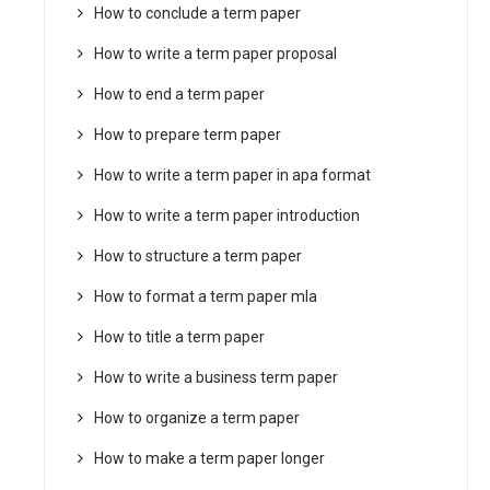
How to conclude a term paper
How to write a term paper proposal
How to end a term paper
How to prepare term paper
How to write a term paper in apa format
How to write a term paper introduction
How to structure a term paper
How to format a term paper mla
How to title a term paper
How to write a business term paper
How to organize a term paper
How to make a term paper longer