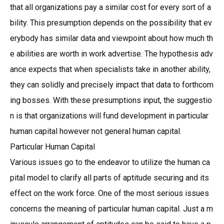
that all organizations pay a similar cost for every sort of a
bility. This presumption depends on the possibility that ev
erybody has similar data and viewpoint about how much th
e abilities are worth in work advertise. The hypothesis adv
ance expects that when specialists take in another ability,
they can solidly and precisely impact that data to forthcom
ing bosses. With these presumptions input, the suggestio
n is that organizations will fund development in particular
human capital however not general human capital.
Particular Human Capital
Various issues go to the endeavor to utilize the human ca
pital model to clarify all parts of aptitude securing and its
effect on the work force. One of the most serious issues
concerns the meaning of particular human capital. Just a m