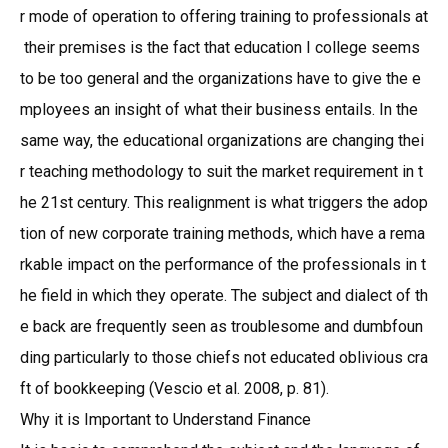
r mode of operation to offering training to professionals at
their premises is the fact that education I college seems
to be too general and the organizations have to give the e
mployees an insight of what their business entails. In the
same way, the educational organizations are changing thei
r teaching methodology to suit the market requirement in t
he 21st century. This realignment is what triggers the adop
tion of new corporate training methods, which have a rema
rkable impact on the performance of the professionals in t
he field in which they operate. The subject and dialect of th
e back are frequently seen as troublesome and dumbfoun
ding particularly to those chiefs not educated oblivious cra
ft of bookkeeping (Vescio et al. 2008, p. 81).
Why it is Important to Understand Finance