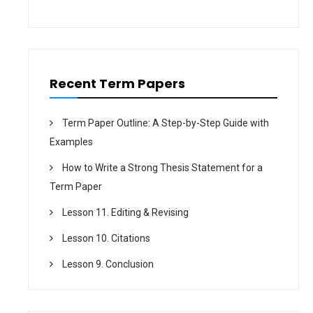
t
i
o
n
Recent Term Papers
Term Paper Outline: A Step-by-Step Guide with
Examples
How to Write a Strong Thesis Statement for a
Term Paper
Lesson 11. Editing & Revising
Lesson 10. Citations
Lesson 9. Conclusion