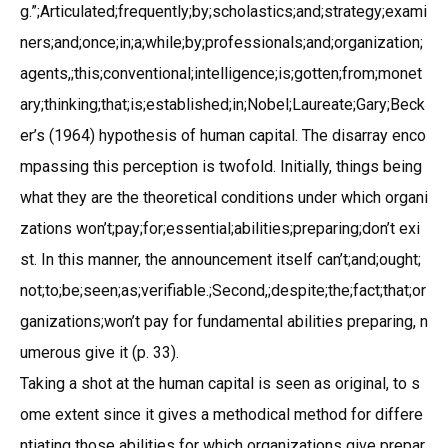
g.”;Articulated;frequently;by;scholastics;and;strategy;exami
ners;and;once;in;a;while;by;professionals;and;organization;
agents,;this;conventional;intelligence;is;gotten;from;monet
ary;thinking;that;is;established;in;Nobel;Laureate;Gary;Beck
er’s (1964) hypothesis of human capital. The disarray enco
mpassing this perception is twofold. Initially, things being
what they are the theoretical conditions under which organi
zations won’t;pay;for;essential;abilities;preparing;don’t exi
st. In this manner, the announcement itself can’t;and;ought;
not;to;be;seen;as;verifiable.;Second,;despite;the;fact;that;or
ganizations;won’t pay for fundamental abilities preparing, n
umerous give it (p. 33).
Taking a shot at the human capital is seen as original, to s
ome extent since it gives a methodical method for differe
ntiating those abilities for which organizations give prepar