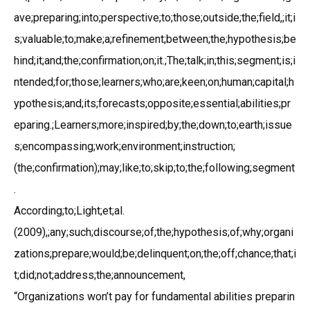
ave;preparing;into;perspective;to;those;outside;the;field,;it;i
s;valuable;to;make;a;refinement;between;the;hypothesis;be
hind;it;and;the;confirmation;on;it.;The;talk;in;this;segment;is;i
ntended;for;those;learners;who;are;keen;on;human;capital;h
ypothesis;and;its;forecasts;opposite;essential;abilities;pr
eparing.;Learners;more;inspired;by;the;down;to;earth;issue
s;encompassing;work;environment;instruction;
(the;confirmation);may;like;to;skip;to;the;following;segment
.
According;to;Light;et;al.
(2009),;any;such;discourse;of;the;hypothesis;of;why;organi
zations;prepare;would;be;delinquent;on;the;off;chance;that;i
t;did;not;address;the;announcement,
“Organizations won’t pay for fundamental abilities preparin