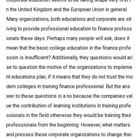
n the United Kingdom and the European Union in general.
Many organizations, both educations and corporate are str
iving to provide professional education to finance profess
ionals these days. Perhaps many people will ask, does it
mean that the basic college education in the finance profe
ssion is insufficient? Additionally, they questions would ari
se to question the motive of the organizations to impleme
nt educations plan, if it means that they do not trust the mo
dern colleges in training finance professional. But the ans
wer to these questions is a no because the companies val
ue the contribution of learning institutions in training profe
ssionals in the field otherwise they would be training their
professionals from the beginning. However, what matters
and presses these corporate organizations to change thei