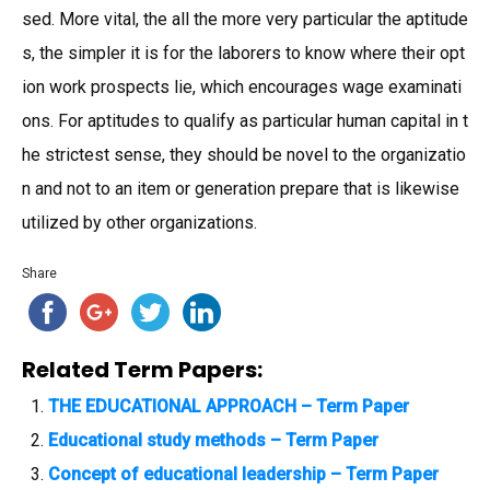
sed. More vital, the all the more very particular the aptitude
s, the simpler it is for the laborers to know where their opt
ion work prospects lie, which encourages wage examinati
ons. For aptitudes to qualify as particular human capital in t
he strictest sense, they should be novel to the organizatio
n and not to an item or generation prepare that is likewise
utilized by other organizations.
Share
Related Term Papers:
THE EDUCATIONAL APPROACH – Term Paper
Educational study methods – Term Paper
Concept of educational leadership – Term Paper