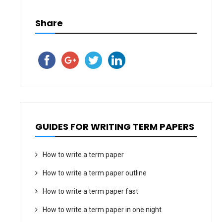
Share
GUIDES FOR WRITING TERM PAPERS
How to write a term paper
How to write a term paper outline
How to write a term paper fast
How to write a term paper in one night