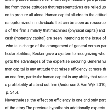
ing from those attitudes that representatives are relied up
on to procure all alone. Human capital alludes to the attitud
es epitomized in individuals that can be seen as resource
s of the firm similarly that machines (physical capital) and
cash (monetary capital) are seen. Intending to the issue of
who is in charge of the arrangement of general versus par
ticular abilities, Becker gave a system to recognizing who
gets the advantages of the expertise securing. General hu
man capital is any attitude that raises efficiency at more th
an one firm; particular human capital is any ability that raise
s profitability at stand out firm (Anderson & Van Wijk 2010,
p. 545).
Nevertheless, the effect on efficiency is one and only part
of the story.The previous hypothesis additionally expects