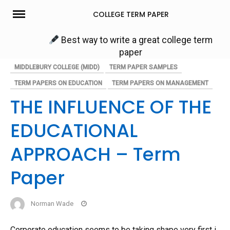
Skip
COLLEGE TERM PAPER
to
content
Best way to write a great college term
paper
MIDDLEBURY COLLEGE (MIDD)
TERM PAPER SAMPLES
TERM PAPERS ON EDUCATION
TERM PAPERS ON MANAGEMENT
THE INFLUENCE OF THE
EDUCATIONAL
APPROACH – Term
Paper
Norman Wade
Corporate education seems to be taking shape very first i