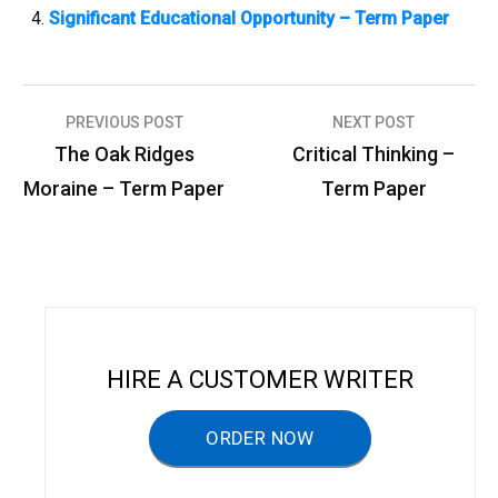
Significant Educational Opportunity – Term Paper
PREVIOUS POST
NEXT POST
P
The Oak Ridges
Critical Thinking –
o
Moraine – Term Paper
Term Paper
s
t
n
a
v
HIRE A CUSTOMER WRITER
i
g
ORDER NOW
a