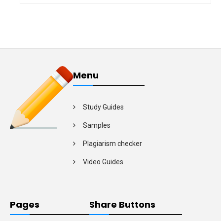
Menu
Study Guides
Samples
Plagiarism checker
Video Guides
Pages
Share Buttons