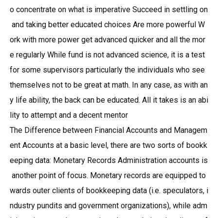
o concentrate on what is imperative Succeed in settling on
and taking better educated choices Are more powerful W
ork with more power get advanced quicker and all the mor
e regularly While fund is not advanced science, it is a test
for some supervisors particularly the individuals who see
themselves not to be great at math. In any case, as with an
y life ability, the back can be educated. All it takes is an abi
lity to attempt and a decent mentor
The Difference between Financial Accounts and Managem
ent Accounts at a basic level, there are two sorts of bookk
eeping data: Monetary Records Administration accounts is
another point of focus. Monetary records are equipped to
wards outer clients of bookkeeping data (i.e. speculators, i
ndustry pundits and government organizations), while adm