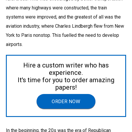
where many highways were constructed, the train
systems were improved, and the greatest of all was the
aviation industry, where Charles Lindbergh flew from New
York to Paris nonstop. This fuelled the need to develop
airports.
Hire a custom writer who has
experience.
It's time for you to order amazing
papers!
ORDER NOW
In the beginning, the 20s was the era of Republican