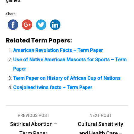
games.
Share
Related Term Papers:
American Revolution Facts – Term Paper
Use of Native American Mascots for Sports – Term
Paper
Term Paper on History of African Cup of Nations
Conjoined twins facts – Term Paper
PREVIOUS POST
NEXT POST
P
Satirical Abortion –
Cultural Sensitivity
o
Term Paper
and Health Care –