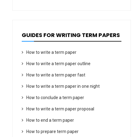
GUIDES FOR WRITING TERM PAPERS
How to write a term paper
How to write a term paper outline
How to write a term paper fast
How to write a term paper in one night
How to conclude a term paper
How to write a term paper proposal
How to end a term paper
How to prepare term paper