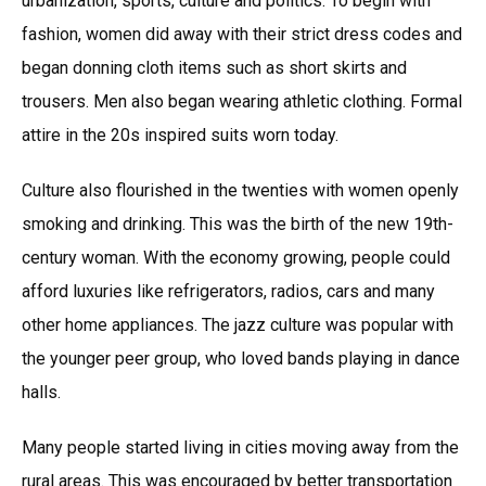
urbanization, sports, culture and politics. To begin with
fashion, women did away with their strict dress codes and
began donning cloth items such as short skirts and
trousers. Men also began wearing athletic clothing. Formal
attire in the 20s inspired suits worn today.
Culture also flourished in the twenties with women openly
smoking and drinking. This was the birth of the new 19th-
century woman. With the economy growing, people could
afford luxuries like refrigerators, radios, cars and many
other home appliances. The jazz culture was popular with
the younger peer group, who loved bands playing in dance
halls.
Many people started living in cities moving away from the
rural areas. This was encouraged by better transportation