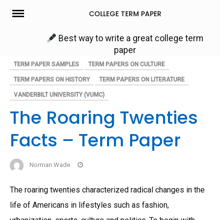
Skip
COLLEGE TERM PAPER
to
content
Best way to write a great college term
paper
TERM PAPER SAMPLES
TERM PAPERS ON CULTURE
TERM PAPERS ON HISTORY
TERM PAPERS ON LITERATURE
VANDERBILT UNIVERSITY (VUMC)
The Roaring Twenties
Facts – Term Paper
Norman Wade
The roaring twenties characterized radical changes in the
life of Americans in lifestyles such as fashion,