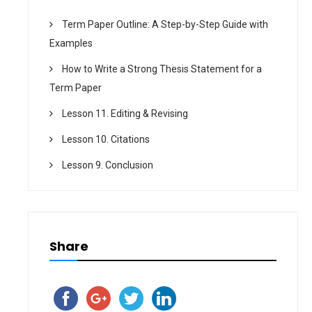
Term Paper Outline: A Step-by-Step Guide with
Examples
How to Write a Strong Thesis Statement for a
Term Paper
Lesson 11. Editing & Revising
Lesson 10. Citations
Lesson 9. Conclusion
Share