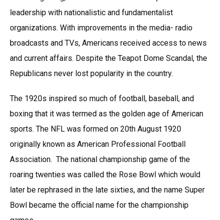
leadership with nationalistic and fundamentalist
organizations. With improvements in the media- radio
broadcasts and TVs, Americans received access to news
and current affairs. Despite the Teapot Dome Scandal, the
Republicans never lost popularity in the country.
The 1920s inspired so much of football, baseball, and
boxing that it was termed as the golden age of American
sports. The NFL was formed on 20th August 1920
originally known as American Professional Football
Association. The national championship game of the
roaring twenties was called the Rose Bowl which would
later be rephrased in the late sixties, and the name Super
Bowl became the official name for the championship