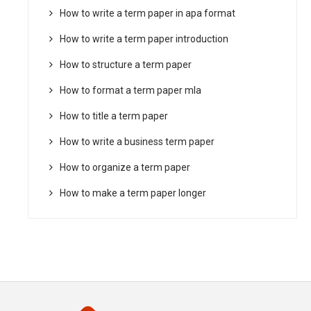
How to write a term paper in apa format
How to write a term paper introduction
How to structure a term paper
How to format a term paper mla
How to title a term paper
How to write a business term paper
How to organize a term paper
How to make a term paper longer