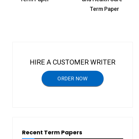
s
Term Paper
t
n
a
v
i
HIRE A CUSTOMER WRITER
g
a
ORDER NOW
t
i
o
n
Recent Term Papers