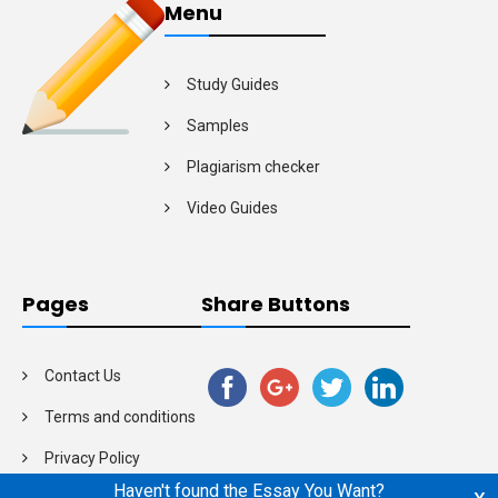
Menu
Study Guides
Samples
Plagiarism checker
Video Guides
Pages
Share Buttons
Contact Us
Terms and conditions
Privacy Policy
Haven't found the Essay You Want?
x