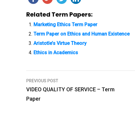
Related Term Papers:
Marketing Ethics Term Paper
Term Paper on Ethics and Human Existence
Aristotle’s Virtue Theory
Ethics in Academics
PREVIOUS POST
P
VIDEO QUALITY OF SERVICE – Term
o
Paper
s
t
n