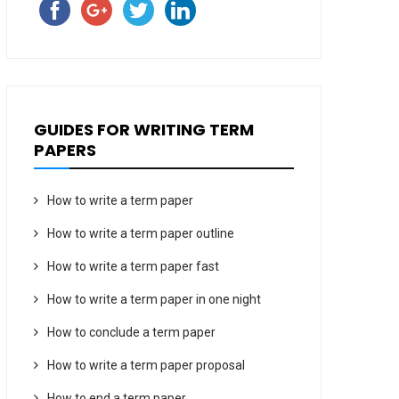
GUIDES FOR WRITING TERM
PAPERS
How to write a term paper
How to write a term paper outline
How to write a term paper fast
How to write a term paper in one night
How to conclude a term paper
How to write a term paper proposal
How to end a term paper