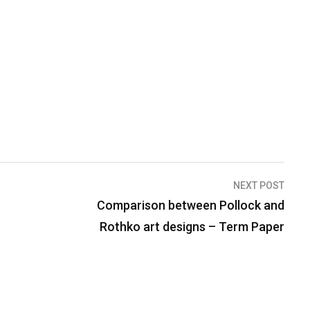
NEXT POST
Comparison between Pollock and
Rothko art designs – Term Paper