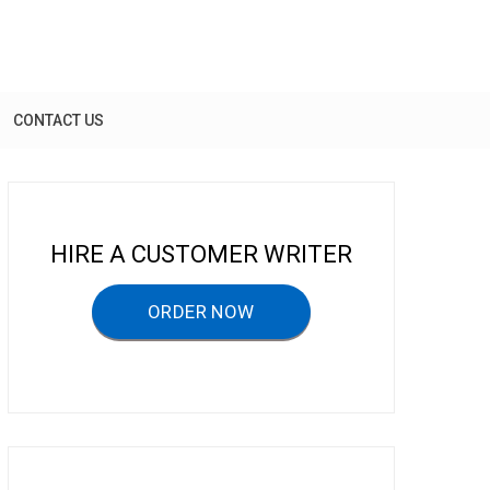
CONTACT US
HIRE A CUSTOMER WRITER
ORDER NOW