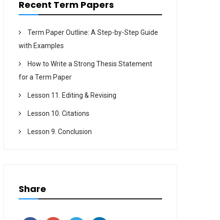
Recent Term Papers
Term Paper Outline: A Step-by-Step Guide
with Examples
How to Write a Strong Thesis Statement
for a Term Paper
Lesson 11. Editing & Revising
Lesson 10. Citations
Lesson 9. Conclusion
Share