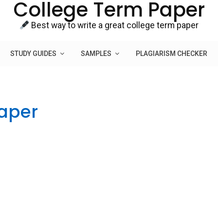
College Term Paper
Best way to write a great college term paper
STUDY GUIDES
SAMPLES
PLAGIARISM CHECKER
Paper