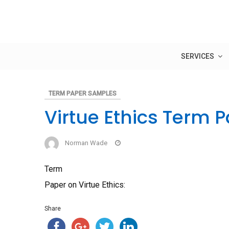
Skip
to
content
SERVICES
TERM PAPER SAMPLES
Virtue Ethics Term 
Norman Wade
Term
Paper on Virtue Ethics:
Share