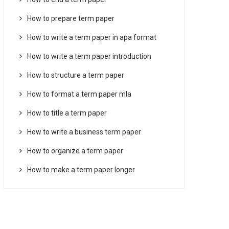
How to prepare term paper
How to write a term paper in apa format
How to write a term paper introduction
How to structure a term paper
How to format a term paper mla
How to title a term paper
How to write a business term paper
How to organize a term paper
How to make a term paper longer