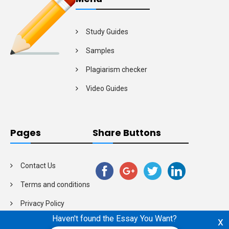
Study Guides
Samples
Plagiarism checker
Video Guides
Pages
Share Buttons
Contact Us
Terms and conditions
Privacy Policy
Haven't found the Essay You Want?
x