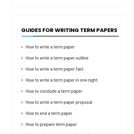
GUIDES FOR WRITING TERM PAPERS
How to write a term paper
How to write a term paper outline
How to write a term paper fast
How to write a term paper in one night
How to conclude a term paper
How to write a term paper proposal
How to end a term paper
How to prepare term paper