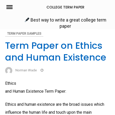
Skip
COLLEGE TERM PAPER
to
content
Best way to write a great college term
paper
TERM PAPER SAMPLES
Term Paper on Ethics
and Human Existence
Norman Wade
Ethics
and Human Existence Term Paper:
Ethics and human existence are the broad issues which
influence the human life and touch upon the main