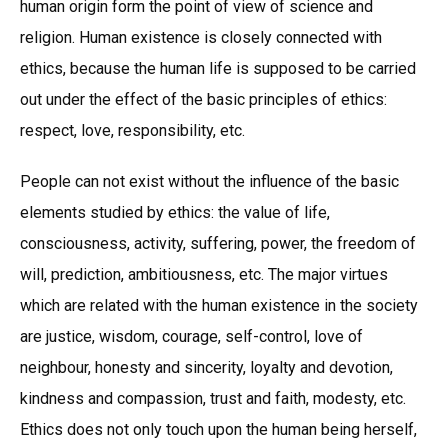
human origin form the point of view of science and
religion. Human existence is closely connected with
ethics, because the human life is supposed to be carried
out under the effect of the basic principles of ethics:
respect, love, responsibility, etc.
People can not exist without the influence of the basic
elements studied by ethics: the value of life,
consciousness, activity, suffering, power, the freedom of
will, prediction, ambitiousness, etc. The major virtues
which are related with the human existence in the society
are justice, wisdom, courage, self-control, love of
neighbour, honesty and sincerity, loyalty and devotion,
kindness and compassion, trust and faith, modesty, etc.
Ethics does not only touch upon the human being herself,