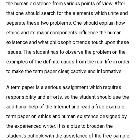
the human existence from various points of view. After
that one should search for the elements which unite and
separate these two problems. One should explain how
ethics and its major components influence the human
existence and what philosophic trends touch upon these
issues. The student has to observe the problem on the
examples of the definite cases from the real life in order
to make the term paper clear, captive and informative.
A term paper is a serious assignment which requires
responsibility and efforts, so the student should use the
additional help of the Internet and read a free example
term paper on ethics and human existence designed by
the experienced writer. It is a plus to broaden the
student’s outlook with the assistance of the free sample