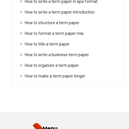
How to write a term paper in apa format
How to write a term paper introduction
How to structure a term paper
How to format a term paper mla
How to title a term paper
How to write a business term paper
How to organize a term paper
How to make a term paper longer
Menu