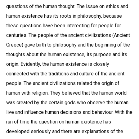
questions of the human thought. The issue on ethics and
human existence has its roots in philosophy, because
these questions have been interesting for people for
centuries. The people of the ancient civilizations (Ancient
Greece) gave birth to philosophy and the beginning of the
thoughts about the human existence, its purpose and its
origin. Evidently, the human existence is closely
connected with the traditions and culture of the ancient
people. The ancient civilizations related the origin of
human with religion. They believed that the human world
was created by the certain gods who observe the human
live and influence human decisions and behaviour. With the
run of time the question on human existence has
developed seriously and there are explanations of the