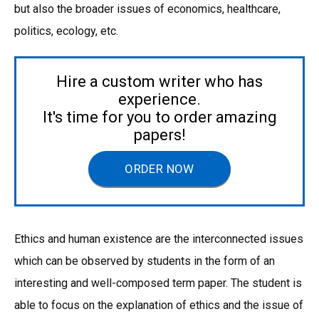
but also the broader issues of economics, healthcare,
politics, ecology, etc.
Hire a custom writer who has
experience.
It's time for you to order amazing
papers!
ORDER NOW
Ethics and human existence are the interconnected issues
which can be observed by students in the form of an
interesting and well-composed term paper. The student is
able to focus on the explanation of ethics and the issue of