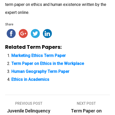
term paper on ethics and human existence written by the
expert online.
Share
Related Term Papers:
Marketing Ethics Term Paper
Term Paper on Ethics in the Workplace
Human Geography Term Paper
Ethics in Academics
PREVIOUS POST
NEXT POST
P
Juvenile Delinquency
Term Paper on