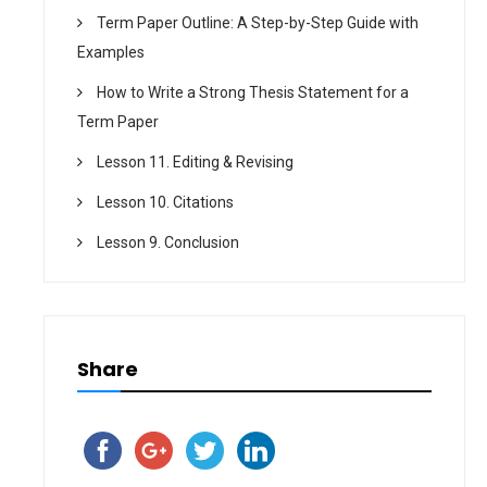
Term Paper Outline: A Step-by-Step Guide with
Examples
How to Write a Strong Thesis Statement for a
Term Paper
Lesson 11. Editing & Revising
Lesson 10. Citations
Lesson 9. Conclusion
Share