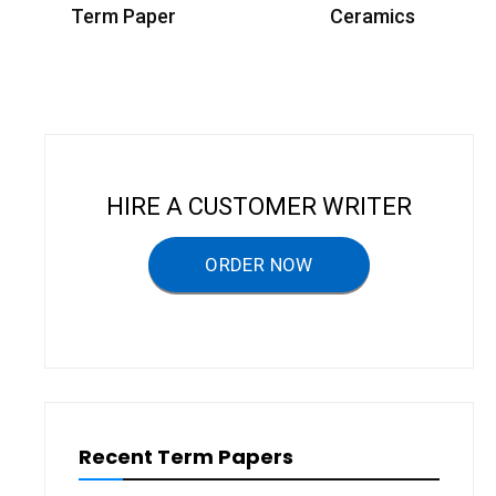
o
Term Paper
Ceramics
s
t
n
a
v
HIRE A CUSTOMER WRITER
i
g
ORDER NOW
a
t
i
o
n
Recent Term Papers