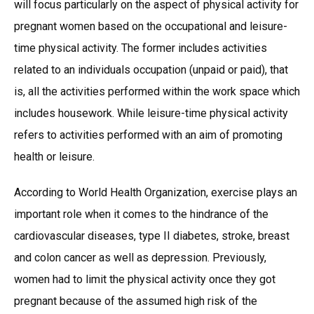
will focus particularly on the aspect of physical activity for
pregnant women based on the occupational and leisure-
time physical activity. The former includes activities
related to an individuals occupation (unpaid or paid), that
is, all the activities performed within the work space which
includes housework. While leisure-time physical activity
refers to activities performed with an aim of promoting
health or leisure.
According to World Health Organization, exercise plays an
important role when it comes to the hindrance of the
cardiovascular diseases, type II diabetes, stroke, breast
and colon cancer as well as depression. Previously,
women had to limit the physical activity once they got
pregnant because of the assumed high risk of the