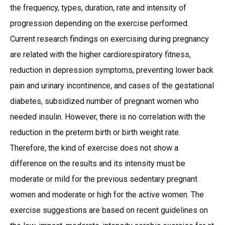
the frequency, types, duration, rate and intensity of
progression depending on the exercise performed.
Current research findings on exercising during pregnancy
are related with the higher cardiorespiratory fitness,
reduction in depression symptoms, preventing lower back
pain and urinary incontinence, and cases of the gestational
diabetes, subsidized number of pregnant women who
needed insulin. However, there is no correlation with the
reduction in the preterm birth or birth weight rate.
Therefore, the kind of exercise does not show a
difference on the results and its intensity must be
moderate or mild for the previous sedentary pregnant
women and moderate or high for the active women. The
exercise suggestions are based on recent guidelines on