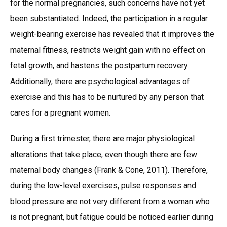
for the normal pregnancies, such concerns have not yet
been substantiated. Indeed, the participation in a regular
weight-bearing exercise has revealed that it improves the
maternal fitness, restricts weight gain with no effect on
fetal growth, and hastens the postpartum recovery.
Additionally, there are psychological advantages of
exercise and this has to be nurtured by any person that
cares for a pregnant women.
During a first trimester, there are major physiological
alterations that take place, even though there are few
maternal body changes (Frank & Cone, 2011). Therefore,
during the low-level exercises, pulse responses and
blood pressure are not very different from a woman who
is not pregnant, but fatigue could be noticed earlier during