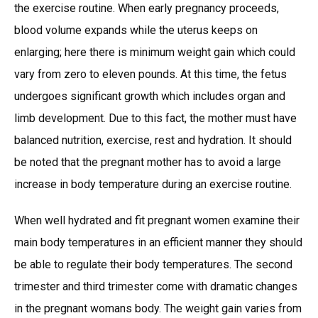
the exercise routine. When early pregnancy proceeds,
blood volume expands while the uterus keeps on
enlarging; here there is minimum weight gain which could
vary from zero to eleven pounds. At this time, the fetus
undergoes significant growth which includes organ and
limb development. Due to this fact, the mother must have
balanced nutrition, exercise, rest and hydration. It should
be noted that the pregnant mother has to avoid a large
increase in body temperature during an exercise routine.
When well hydrated and fit pregnant women examine their
main body temperatures in an efficient manner they should
be able to regulate their body temperatures. The second
trimester and third trimester come with dramatic changes
in the pregnant womans body. The weight gain varies from