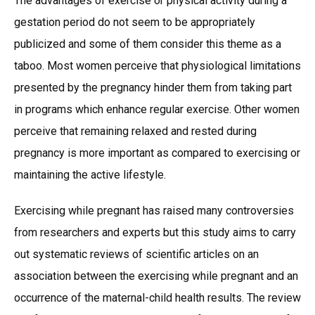
The advantages of exercise or physical activity during a
gestation period do not seem to be appropriately
publicized and some of them consider this theme as a
taboo. Most women perceive that physiological limitations
presented by the pregnancy hinder them from taking part
in programs which enhance regular exercise. Other women
perceive that remaining relaxed and rested during
pregnancy is more important as compared to exercising or
maintaining the active lifestyle.
Exercising while pregnant has raised many controversies
from researchers and experts but this study aims to carry
out systematic reviews of scientific articles on an
association between the exercising while pregnant and an
occurrence of the maternal-child health results. The review