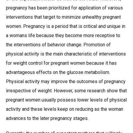
pregnancy has been prioritized for application of various
interventions that target to minimize unhealthy pregnant
women. Pregnancy is a period that is critical and unique in
a womans life because they become more receptive to
the interventions of behavior change. Promotion of
physical activity is the main characteristic of interventions
for weight control for pregnant women because it has
advantageous effects on the glucose metabolism.
Physical activity may improve the outcomes of pregnancy
irrespective of weight. However, some research show that
pregnant women usually possess lower levels of physical
activity and these levels keep on reducing as the woman
advances to the later pregnancy stages.