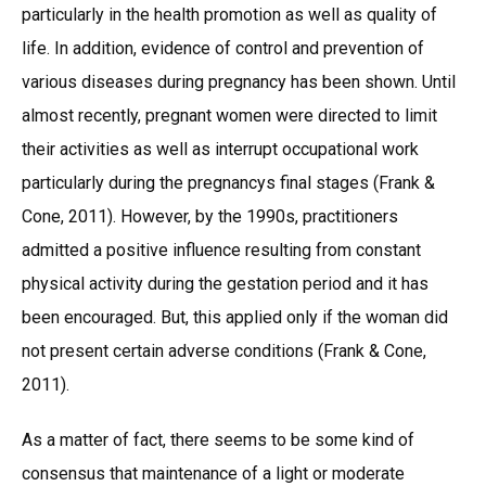
particularly in the health promotion as well as quality of
life. In addition, evidence of control and prevention of
various diseases during pregnancy has been shown. Until
almost recently, pregnant women were directed to limit
their activities as well as interrupt occupational work
particularly during the pregnancys final stages (Frank &
Cone, 2011). However, by the 1990s, practitioners
admitted a positive influence resulting from constant
physical activity during the gestation period and it has
been encouraged. But, this applied only if the woman did
not present certain adverse conditions (Frank & Cone,
2011).
As a matter of fact, there seems to be some kind of
consensus that maintenance of a light or moderate