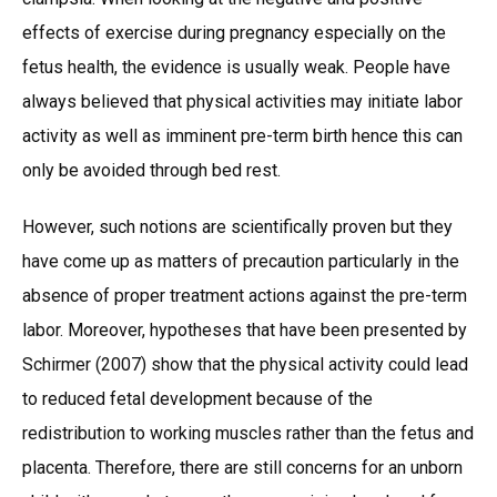
effects of exercise during pregnancy especially on the
fetus health, the evidence is usually weak. People have
always believed that physical activities may initiate labor
activity as well as imminent pre-term birth hence this can
only be avoided through bed rest.
However, such notions are scientifically proven but they
have come up as matters of precaution particularly in the
absence of proper treatment actions against the pre-term
labor. Moreover, hypotheses that have been presented by
Schirmer (2007) show that the physical activity could lead
to reduced fetal development because of the
redistribution to working muscles rather than the fetus and
placenta. Therefore, there are still concerns for an unborn