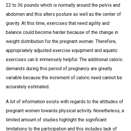
22 to 36 pounds which is normally around the pelvis and
abdomen and this alters posture as well as the center of
gravity. At this time, exercises that need agility and
balance could become harder because of the change in
weight distribution for the pregnant woman. Therefore,
appropriately adjusted exercise equipment and aquatic
exercises can b immensely helpful. The additional caloric
demands during this period of pregnancy are greatly
variable because the increment of caloric need cannot be
accurately estimated.
A lot of information exists with regards to the attitudes of
pregnant women towards physical activity. Nonetheless, a
limited amount of studies highlight the significant
limitations to the participation and this includes lack of