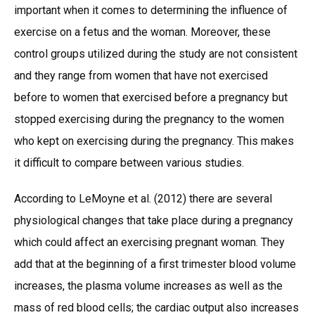
important when it comes to determining the influence of
exercise on a fetus and the woman. Moreover, these
control groups utilized during the study are not consistent
and they range from women that have not exercised
before to women that exercised before a pregnancy but
stopped exercising during the pregnancy to the women
who kept on exercising during the pregnancy. This makes
it difficult to compare between various studies.
According to LeMoyne et al. (2012) there are several
physiological changes that take place during a pregnancy
which could affect an exercising pregnant woman. They
add that at the beginning of a first trimester blood volume
increases, the plasma volume increases as well as the
mass of red blood cells; the cardiac output also increases