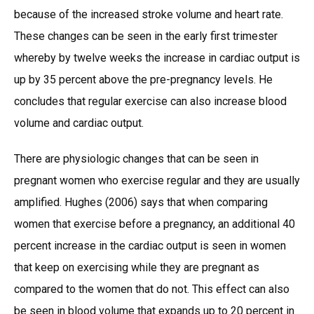
because of the increased stroke volume and heart rate.
These changes can be seen in the early first trimester
whereby by twelve weeks the increase in cardiac output is
up by 35 percent above the pre-pregnancy levels. He
concludes that regular exercise can also increase blood
volume and cardiac output.
There are physiologic changes that can be seen in
pregnant women who exercise regular and they are usually
amplified. Hughes (2006) says that when comparing
women that exercise before a pregnancy, an additional 40
percent increase in the cardiac output is seen in women
that keep on exercising while they are pregnant as
compared to the women that do not. This effect can also
be seen in blood volume that expands up to 20 percent in