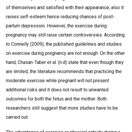
of themselves and satisfied with their appearance, also it
raises self-esteem hence reducing chances of post-
partum depression. However, the exercise during
pregnancy may still raise certain controversies. According
to Connelly (2009), the published guidelines and studies
on exercise during pregnancy are not enough. On the other
hand, Chasan-Taber et al. (n.d) state that even though they
are limited, the literature recommends that practicing the
moderate exercise while pregnant will not present
additional risks and it does not result to unwanted
outcomes for both the fetus and the mother. Both
researchers still suggest that more studies have to be
carried out.