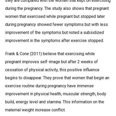
they are compared with the women that kept on exercising
during the pregnancy. The study also shows that pregnant
women that exercised while pregnant but stopped later
during pregnancy showed fewer symptoms but with less
improvement of the symptoms but noted a subsidized
improvement in the symptoms after exercise stopped.
Frank & Cone (2011) believe that exercising while
pregnant improves self-image but after 2 weeks of
cessation of physical activity, this positive influence
begins to disappear. They prove that women that begin an
exercise routine during pregnancy have immense
improvement in physical health, muscular strength, body
build, energy level and stamina. This information on the
maternal weight increase conflict.