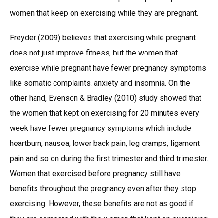
women that keep on exercising while they are pregnant.
Freyder (2009) believes that exercising while pregnant
does not just improve fitness, but the women that
exercise while pregnant have fewer pregnancy symptoms
like somatic complaints, anxiety and insomnia. On the
other hand, Evenson & Bradley (2010) study showed that
the women that kept on exercising for 20 minutes every
week have fewer pregnancy symptoms which include
heartburn, nausea, lower back pain, leg cramps, ligament
pain and so on during the first trimester and third trimester.
Women that exercised before pregnancy still have
benefits throughout the pregnancy even after they stop
exercising. However, these benefits are not as good if