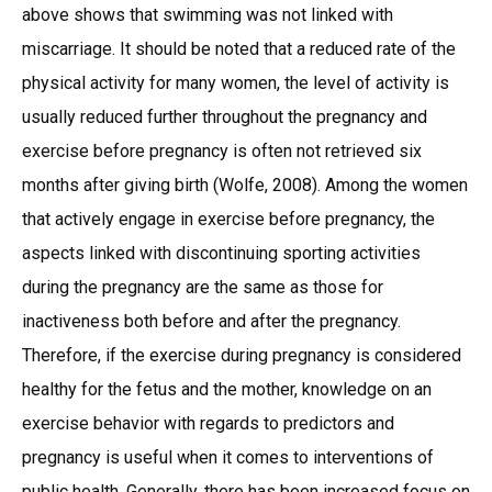
above shows that swimming was not linked with
miscarriage. It should be noted that a reduced rate of the
physical activity for many women, the level of activity is
usually reduced further throughout the pregnancy and
exercise before pregnancy is often not retrieved six
months after giving birth (Wolfe, 2008). Among the women
that actively engage in exercise before pregnancy, the
aspects linked with discontinuing sporting activities
during the pregnancy are the same as those for
inactiveness both before and after the pregnancy.
Therefore, if the exercise during pregnancy is considered
healthy for the fetus and the mother, knowledge on an
exercise behavior with regards to predictors and
pregnancy is useful when it comes to interventions of
public health. Generally, there has been increased focus on