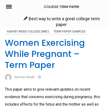
Skip
COLLEGE TERM PAPER
to
content
Best way to write a great college term
paper
HARVEY MUDD COLLEGE (HMC)
TERM PAPER SAMPLES
Women Exercising
While Pregnant –
Term Paper
Norman Wade
This paper aims to give relevant updates on recent
evidence that concerns exercising during pregnancy; this
includes effects for the fetus and the mother as well as