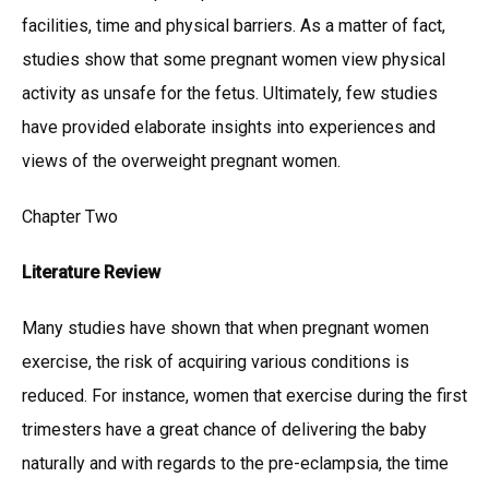
facilities, time and physical barriers. As a matter of fact,
studies show that some pregnant women view physical
activity as unsafe for the fetus. Ultimately, few studies
have provided elaborate insights into experiences and
views of the overweight pregnant women.
Chapter Two
Literature Review
Many studies have shown that when pregnant women
exercise, the risk of acquiring various conditions is
reduced. For instance, women that exercise during the first
trimesters have a great chance of delivering the baby
naturally and with regards to the pre-eclampsia, the time