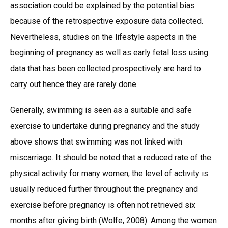
association could be explained by the potential bias
because of the retrospective exposure data collected.
Nevertheless, studies on the lifestyle aspects in the
beginning of pregnancy as well as early fetal loss using
data that has been collected prospectively are hard to
carry out hence they are rarely done.
Generally, swimming is seen as a suitable and safe
exercise to undertake during pregnancy and the study
above shows that swimming was not linked with
miscarriage. It should be noted that a reduced rate of the
physical activity for many women, the level of activity is
usually reduced further throughout the pregnancy and
exercise before pregnancy is often not retrieved six
months after giving birth (Wolfe, 2008). Among the women