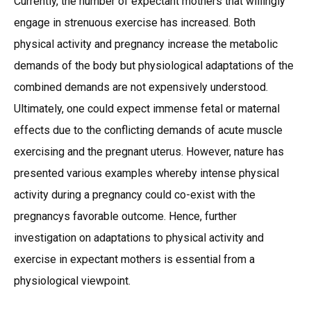
Currently, the number of expectant mothers that willingly
engage in strenuous exercise has increased. Both
physical activity and pregnancy increase the metabolic
demands of the body but physiological adaptations of the
combined demands are not expensively understood.
Ultimately, one could expect immense fetal or maternal
effects due to the conflicting demands of acute muscle
exercising and the pregnant uterus. However, nature has
presented various examples whereby intense physical
activity during a pregnancy could co-exist with the
pregnancys favorable outcome. Hence, further
investigation on adaptations to physical activity and
exercise in expectant mothers is essential from a
physiological viewpoint.