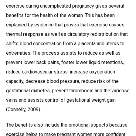
exercise during uncomplicated pregnancy gives several
benefits for the health of the woman. This has been
explained by evidence that proves that exercise causes
thermal response as well as circulatory redistribution that
shifts blood concentration from a placenta and uterus to
extremities. The process assists to reduce as well as
prevent lower back pains, foster lower liquid retentions,
reduce cardiovascular stress, increase oxygenation
capacity, decrease blood pressure, reduce risk of the
gestational diabetes, prevent thrombosis and the varicose
veins and assists control of gestational weight gain
(Connelly, 2009).
The benefits also include the emotional aspects because
exercise helps to make pregnant women more confident