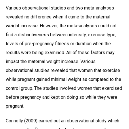
Various observational studies and two meta-analyses
revealed no difference when it came to the maternal
weight increase. However, the meta-analyses could not
find a distinctiveness between intensity, exercise type,
levels of pre-pregnancy fitness or duration when the
results were being examined. All of these factors may
impact the maternal weight increase. Various
observational studies revealed that women that exercise
while pregnant gained minimal weight as compared to the
control group. The studies involved women that exercised
before pregnancy and kept on doing so while they were
pregnant.
Connelly (2009) carried out an observational study which