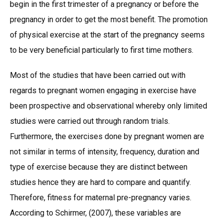
begin in the first trimester of a pregnancy or before the
pregnancy in order to get the most benefit. The promotion
of physical exercise at the start of the pregnancy seems
to be very beneficial particularly to first time mothers.
Most of the studies that have been carried out with
regards to pregnant women engaging in exercise have
been prospective and observational whereby only limited
studies were carried out through random trials.
Furthermore, the exercises done by pregnant women are
not similar in terms of intensity, frequency, duration and
type of exercise because they are distinct between
studies hence they are hard to compare and quantify.
Therefore, fitness for maternal pre-pregnancy varies.
According to Schirmer, (2007), these variables are