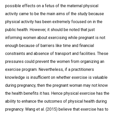
possible effects on a fetus of the maternal physical
activity came to be the main aims of the study because
physical activity has been extremely focused on in the
public health. However, it should be noted that just
informing women about exercising while pregnant is not
enough because of barriers like time and financial
constraints and absence of transport and facilities. These
pressures could prevent the women from organizing an
exercise program. Nevertheless, if a practitioners
knowledge is insufficient on whether exercise is valuable
during pregnancy, then the pregnant woman may not know
the health benefits it has. Hence physical exercise has the
ability to enhance the outcomes of physical health during
pregnancy. Wang et al. (2015) believe that exercise has to