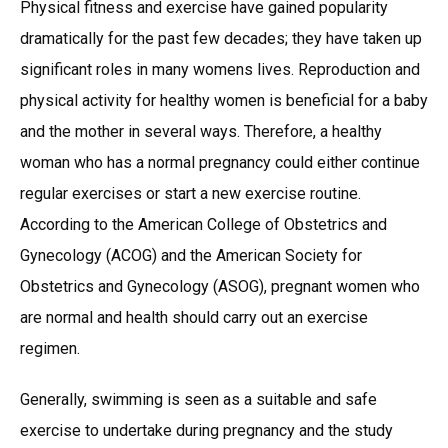
Physical fitness and exercise have gained popularity
dramatically for the past few decades; they have taken up
significant roles in many womens lives. Reproduction and
physical activity for healthy women is beneficial for a baby
and the mother in several ways. Therefore, a healthy
woman who has a normal pregnancy could either continue
regular exercises or start a new exercise routine.
According to the American College of Obstetrics and
Gynecology (ACOG) and the American Society for
Obstetrics and Gynecology (ASOG), pregnant women who
are normal and health should carry out an exercise
regimen.
Generally, swimming is seen as a suitable and safe
exercise to undertake during pregnancy and the study