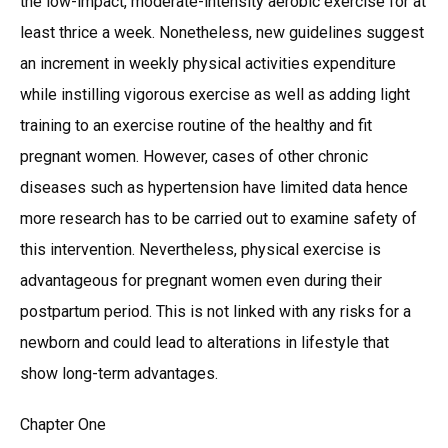
the low-impact, moderate-intensity aerobic exercise for at
least thrice a week. Nonetheless, new guidelines suggest
an increment in weekly physical activities expenditure
while instilling vigorous exercise as well as adding light
training to an exercise routine of the healthy and fit
pregnant women. However, cases of other chronic
diseases such as hypertension have limited data hence
more research has to be carried out to examine safety of
this intervention. Nevertheless, physical exercise is
advantageous for pregnant women even during their
postpartum period. This is not linked with any risks for a
newborn and could lead to alterations in lifestyle that
show long-term advantages.
Chapter One