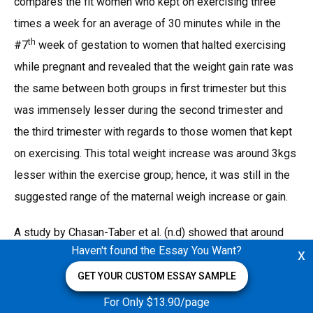
compares the fit women who kept on exercising three
times a week for an average of 30 minutes while in the
th
#7
week of gestation to women that halted exercising
while pregnant and revealed that the weight gain rate was
the same between both groups in first trimester but this
was immensely lesser during the second trimester and
the third trimester with regards to those women that kept
on exercising. This total weight increase was around 3kgs
lesser within the exercise group; hence, it was still in the
suggested range of the maternal weigh increase or gain.
A study by Chasan-Taber et al. (n.d) showed that around
Haven't found the Essay You Want?
x
1.9 kg weight increases in the women that participated in
the exercise routine for around 2 hours every week for
GET YOUR CUSTOM ESSAY SAMPLE
almost 12 weeks. The weight gain could be due to the
For Only $13.90/page