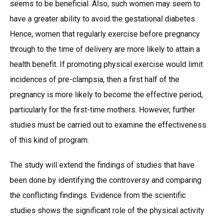
seems to be beneficial. Also, such women may seem to
have a greater ability to avoid the gestational diabetes.
Hence, women that regularly exercise before pregnancy
through to the time of delivery are more likely to attain a
health benefit. If promoting physical exercise would limit
incidences of pre-clampsia, then a first half of the
pregnancy is more likely to become the effective period,
particularly for the first-time mothers. However, further
studies must be carried out to examine the effectiveness
of this kind of program.
The study will extend the findings of studies that have
been done by identifying the controversy and comparing
the conflicting findings. Evidence from the scientific
studies shows the significant role of the physical activity