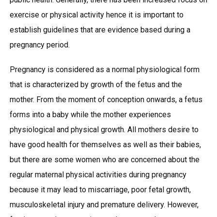
exercise or physical activity hence it is important to
establish guidelines that are evidence based during a
pregnancy period.
Pregnancy is considered as a normal physiological form
that is characterized by growth of the fetus and the
mother. From the moment of conception onwards, a fetus
forms into a baby while the mother experiences
physiological and physical growth. All mothers desire to
have good health for themselves as well as their babies,
but there are some women who are concerned about the
regular maternal physical activities during pregnancy
because it may lead to miscarriage, poor fetal growth,
musculoskeletal injury and premature delivery. However,