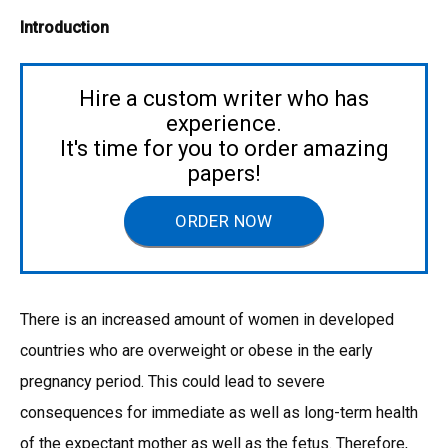
Introduction
Hire a custom writer who has
experience.
It's time for you to order amazing
papers!
ORDER NOW
There is an increased amount of women in developed
countries who are overweight or obese in the early
pregnancy period. This could lead to severe
consequences for immediate as well as long-term health
of the expectant mother as well as the fetus. Therefore,