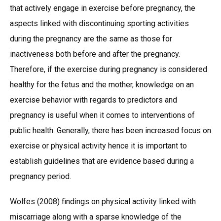
that actively engage in exercise before pregnancy, the
aspects linked with discontinuing sporting activities
during the pregnancy are the same as those for
inactiveness both before and after the pregnancy.
Therefore, if the exercise during pregnancy is considered
healthy for the fetus and the mother, knowledge on an
exercise behavior with regards to predictors and
pregnancy is useful when it comes to interventions of
public health. Generally, there has been increased focus on
exercise or physical activity hence it is important to
establish guidelines that are evidence based during a
pregnancy period.
Wolfes (2008) findings on physical activity linked with
miscarriage along with a sparse knowledge of the