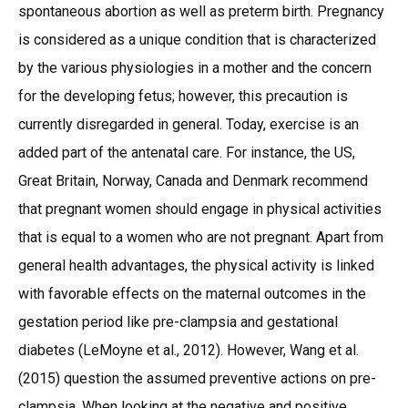
spontaneous abortion as well as preterm birth. Pregnancy
is considered as a unique condition that is characterized
by the various physiologies in a mother and the concern
for the developing fetus; however, this precaution is
currently disregarded in general. Today, exercise is an
added part of the antenatal care. For instance, the US,
Great Britain, Norway, Canada and Denmark recommend
that pregnant women should engage in physical activities
that is equal to a women who are not pregnant. Apart from
general health advantages, the physical activity is linked
with favorable effects on the maternal outcomes in the
gestation period like pre-clampsia and gestational
diabetes (LeMoyne et al., 2012). However, Wang et al.
(2015) question the assumed preventive actions on pre-
clampsia. When looking at the negative and positive