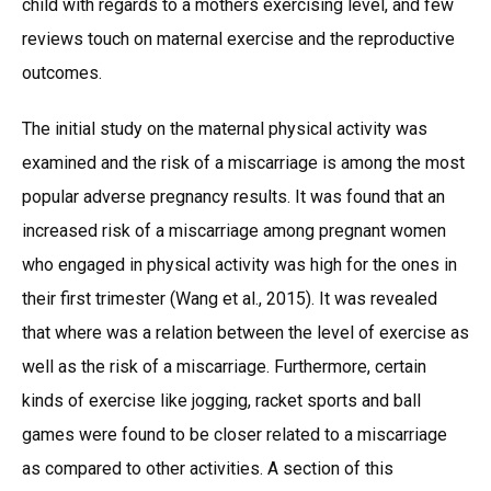
child with regards to a mothers exercising level, and few
reviews touch on maternal exercise and the reproductive
outcomes.
The initial study on the maternal physical activity was
examined and the risk of a miscarriage is among the most
popular adverse pregnancy results. It was found that an
increased risk of a miscarriage among pregnant women
who engaged in physical activity was high for the ones in
their first trimester (Wang et al., 2015). It was revealed
that where was a relation between the level of exercise as
well as the risk of a miscarriage. Furthermore, certain
kinds of exercise like jogging, racket sports and ball
games were found to be closer related to a miscarriage
as compared to other activities. A section of this