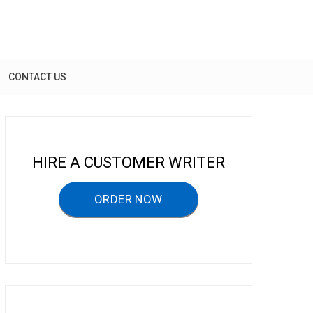
CONTACT US
HIRE A CUSTOMER WRITER
ORDER NOW