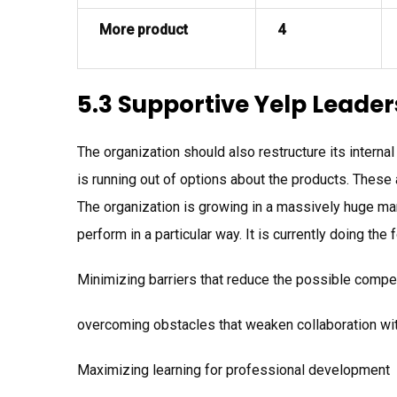
More product
4
5.3 Supportive Yelp Leader
The organization should also restructure its interna
is running out of options about the products. These 
The organization is growing in a massively huge mann
perform in a particular way. It is currently doing the 
Minimizing barriers that reduce the possible compet
overcoming obstacles that weaken collaboration wi
Maximizing learning for professional development