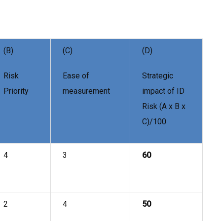
(B)
(C)
(D)
Risk
Ease of
Strategic
Priority
measurement
impact of ID
Risk (A x B x
C)/100
4
3
60
2
4
50