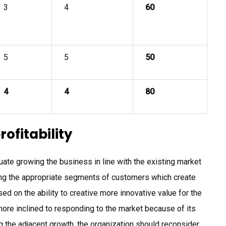
3
4
60
5
5
50
4
4
80
rofitability
ate growing the business in line with the existing market
ng the appropriate segments of customers which create
d on the ability to creative more innovative value for the
ore inclined to responding to the market because of its
g the adjacent growth, the organization should reconsider