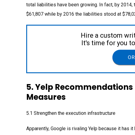
total liabilities have been growing. In fact, by 2014,
$61,807 while by 2016 the liabilities stood at $78
Hire a custom wri
It's time for you 
OR
5. Yelp Recommendations 
Measures
5.1 Strengthen the execution infrastructure
Apparently, Google is rivaling Yelp because it has 