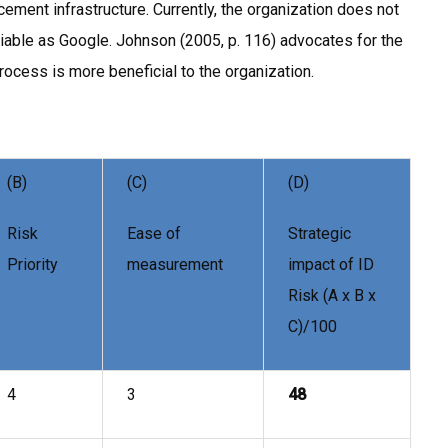
ement infrastructure. Currently, the organization does not
iable as Google. Johnson (2005, p. 116) advocates for the
rocess is more beneficial to the organization.
(B)
(C)
(D)
Risk
Ease of
Strategic
Priority
measurement
impact of ID
Risk (A x B x
C)/100
4
3
48