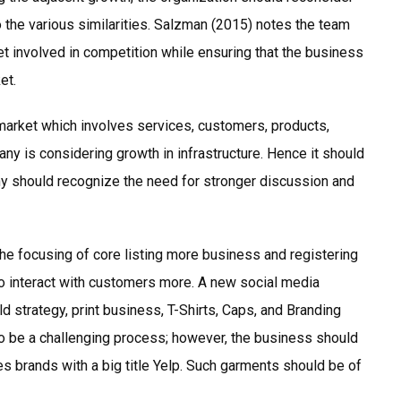
 to the various similarities. Salzman (2015) notes the team
et involved in competition while ensuring that the business
ket.
market which involves services, customers, products,
ny is considering growth in infrastructure. Hence it should
y should recognize the need for stronger discussion and
he focusing of core listing more business and registering
 to interact with customers more. A new social media
 strategy, print business, T-Shirts, Caps, and Branding
o be a challenging process; however, the business should
es brands with a big title Yelp. Such garments should be of