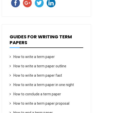
GUIDES FOR WRITING TERM
PAPERS
How to write a term paper
How to write a term paper outline
How to write a term paper fast
How to write a term paper in one night
How to conclude a term paper
How to write a term paper proposal
How to end a term paper