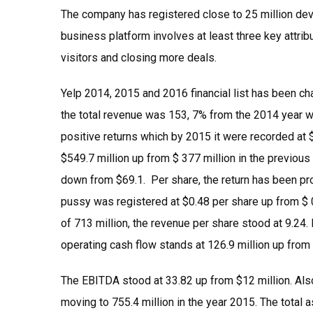
The company has registered close to 25 million devi
business platform involves at least three key attrib
visitors and closing more deals.
Yelp 2014, 2015 and 2016 financial list has been cha
the total revenue was 153, 7% from the 2014 year w
positive returns which by 2015 it were recorded at 
$549.7 million up from $ 377 million in the previous
down from $69.1. Per share, the return has been pro
pussy was registered at $0.48 per share up from $ 0
of 713 million, the revenue per share stood at 9.24.
operating cash flow stands at 126.9 million up fro
The EBITDA stood at 33.82 up from $12 million. Also,
moving to 755.4 million in the year 2015. The total 