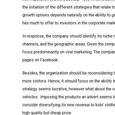
the initiation of the different strategies that relate
growth options depends naturally on the ability to g
has much to offer to investors in the corporate mar
In response, the company should identify its niche 
channels, and the geographic areas. Given the compa
focus predominantly on viral marketing. The compan
pages on Facebook.
Besides, the organization should be reconsidering t
more visitors. Hence, it should focus on the ability
strategy seems lucrative, however what about the old
vehicles. Imposing the products an advert seems t
consider diversifying its new revenue to kids’ cloth
high quality but cheap price.