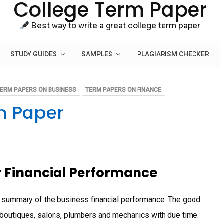
College Term Paper
Best way to write a great college term paper
STUDY GUIDES
SAMPLES
PLAGIARISM CHECKER
TERM PAPERS ON BUSINESS
TERM PAPERS ON FINANCE
m Paper
r Financial Performance
 summary of the business financial performance. The good
f boutiques, salons, plumbers and mechanics with due time.