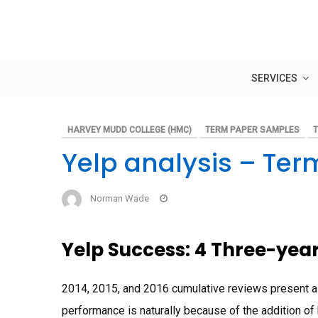
Skip
to
content
SERVICES
HARVEY MUDD COLLEGE (HMC)
TERM PAPER SAMPLES
Yelp analysis – Ter
Norman Wade
Yelp Success: 4 Three-yea
2014, 2015, and 2016 cumulative reviews present a
performance is naturally because of the addition o