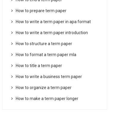
How to prepare term paper
How to write a term paper in apa format
How to write a term paper introduction
How to structure a term paper
How to format a term paper mla
How to title a term paper
How to write a business term paper
How to organize a term paper
How to make a term paper longer