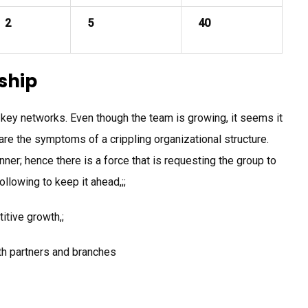
2
5
40
ship
l key networks. Even though the team is growing, it seems it
are the symptoms of a crippling organizational structure.
er; hence there is a force that is requesting the group to
following to keep it ahead,;;
itive growth,;
th partners and branches