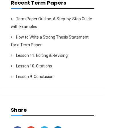
Recent Term Papers
Term Paper Outline: A Step-by-Step Guide
with Examples
How to Write a Strong Thesis Statement
for a Term Paper
Lesson 11. Editing & Revising
Lesson 10. Citations
Lesson 9. Conclusion
Share