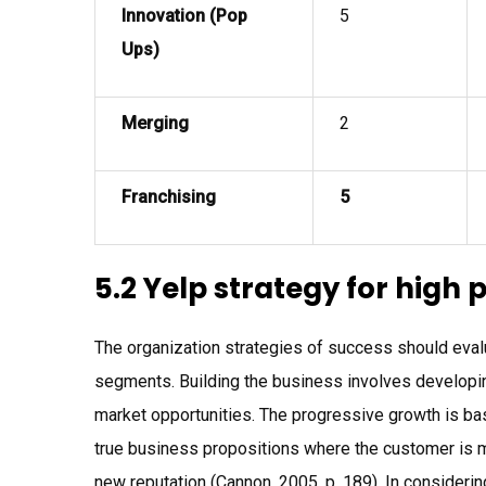
Innovation (Pop
5
Ups)
Merging
2
Franchising
5
5.2 Yelp strategy for high p
The organization strategies of success should evalu
segments. Building the business involves developi
market opportunities. The progressive growth is base
true business propositions where the customer is m
new reputation (Cannon, 2005, p. 189). In considerin