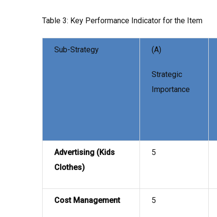
Table 3: Key Performance Indicator for the Item
Sub-Strategy
(A)
Strategic
Importance
Advertising (Kids
5
Clothes)
Cost Management
5