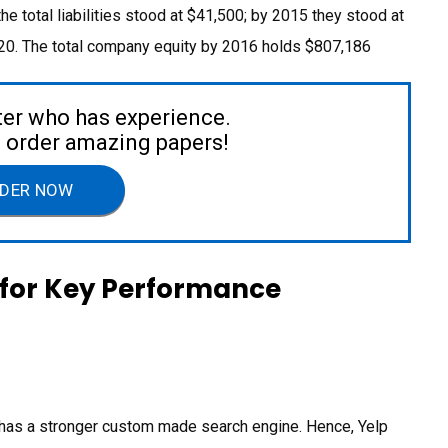
 the total liabilities stood at $41,500; by 2015 they stood at
,020. The total company equity by 2016 holds $807,186
ter who has experience.
to order amazing papers!
DER NOW
for Key Performance
it has a stronger custom made search engine. Hence, Yelp