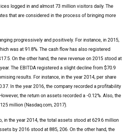
ces logged in and almost 73 million visitors daily. The
utes that are considered in the process of bringing more
nging progressively and positively. For instance, in 2015,
hich was at 91.8%. The cash flow has also registered
$17.5. On the other hand, the new revenue on 2015 stood at
 year. The EBITDA registered a slight decline from $70.9
mising results. For instance, in the year 2014, per share
.37. In the year 2016, the company recorded a profitability
 However, the return on assets recorded a -0.12%. Also, the
m 125 million (Nasdaq.com, 2017).
 in the year 2014, the total assets stood at 629.6 million
assets by 2016 stood at 885, 206. On the other hand, the