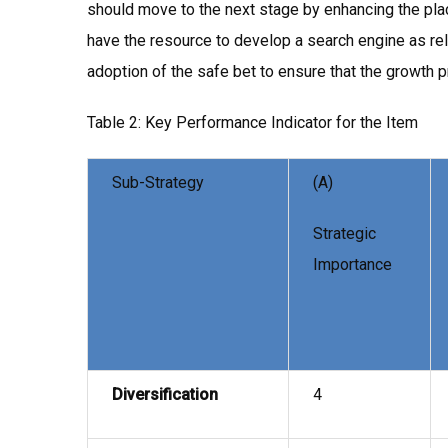
should move to the next stage by enhancing the plac
have the resource to develop a search engine as rel
adoption of the safe bet to ensure that the growth p
Table 2: Key Performance Indicator for the Item
Sub-Strategy
(A)
Strategic
Importance
Diversification
4