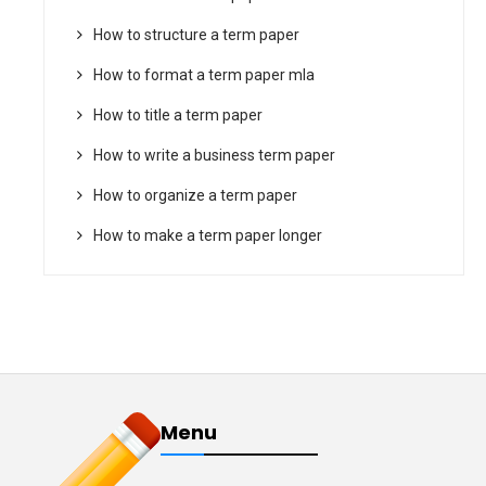
How to structure a term paper
How to format a term paper mla
How to title a term paper
How to write a business term paper
How to organize a term paper
How to make a term paper longer
Menu