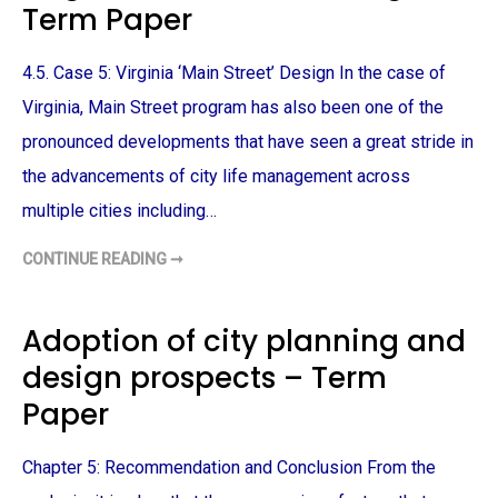
Term Paper
A
T
P
Y
E
D
R
E
4.5. Case 5: Virginia ‘Main Street’ Design In the case of
V
E
L
Virginia, Main Street program has also been one of the
O
P
pronounced developments that have seen a great stride in
M
E
the advancements of city life management across
N
T
multiple cities including…
–
T
E
R
CONTINUE READING ➞
V
M
I
P
R
A
G
P
I
Adoption of city planning and
E
N
R
I
design prospects – Term
A
M
A
Paper
I
N
S
T
Chapter 5: Recommendation and Conclusion From the
R
E