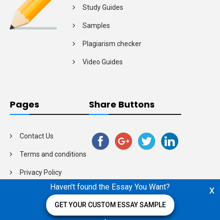
Study Guides
Samples
Plagiarism checker
Video Guides
Pages
Share Buttons
Contact Us
Terms and conditions
Privacy Policy
Haven't found the Essay You Want?
x
GET YOUR CUSTOM ESSAY SAMPLE