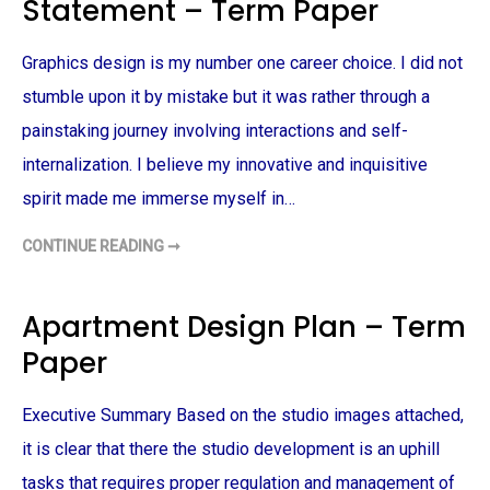
Statement – Term Paper
T
I
V
E
Graphics design is my number one career choice. I did not
E
X
A
stumble upon it by mistake but it was rather through a
M
P
painstaking journey involving interactions and self-
L
E
internalization. I believe my innovative and inquisitive
–
T
spirit made me immerse myself in…
E
R
M
CONTINUE READING ➞
P
G
A
R
P
A
E
P
R
H
Apartment Design Plan – Term
I
C
Paper
D
E
S
I
Executive Summary Based on the studio images attached,
G
N
P
it is clear that there the studio development is an uphill
E
R
tasks that requires proper regulation and management of