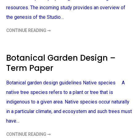
S
O
resources. The incoming study provides an overview of
N
A
the genesis of the Studio…
L
S
T
CONTINUE READING ➞
A
A
T
P
E
A
M
R
E
T
N
M
Botanical Garden Design –
T
E
–
N
Term Paper
T
T
E
D
R
E
M
S
Botanical garden design guidelines Native species A
P
I
A
G
P
N
native tree species refers to a plant or tree that is
E
P
R
L
indigenous to a given area. Native species occur naturally
A
N
in a particular climate, and ecosystem and such trees must
–
T
have…
E
R
M
P
CONTINUE READING ➞
B