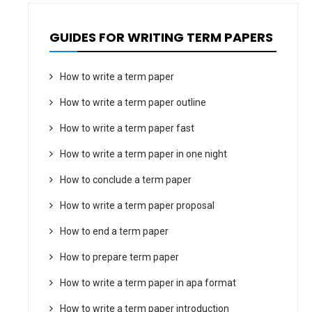
GUIDES FOR WRITING TERM PAPERS
How to write a term paper
How to write a term paper outline
How to write a term paper fast
How to write a term paper in one night
How to conclude a term paper
How to write a term paper proposal
How to end a term paper
How to prepare term paper
How to write a term paper in apa format
How to write a term paper introduction