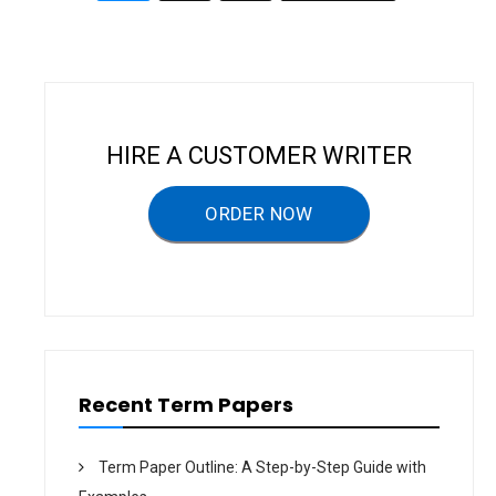
G
navigation
Y
A
N
D
F
A
S
H
I
HIRE A CUSTOMER WRITER
O
N
–
T
ORDER NOW
E
R
M
P
A
P
E
R
Recent Term Papers
Term Paper Outline: A Step-by-Step Guide with