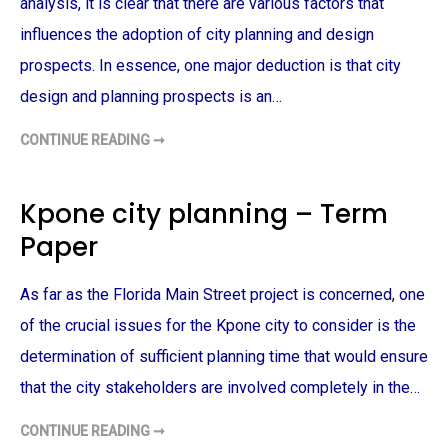
analysis, it is clear that there are various factors that
E
T
influences the adoption of city planning and design
D
E
prospects. In essence, one major deduction is that city
S
I
G
design and planning prospects is an…
N
–
T
CONTINUE READING ➞
A
E
D
R
O
M
P
P
T
Kpone city planning – Term
A
I
P
O
E
Paper
N
R
O
F
C
As far as the Florida Main Street project is concerned, one
I
T
Y
of the crucial issues for the Kpone city to consider is the
P
L
determination of sufficient planning time that would ensure
A
N
that the city stakeholders are involved completely in the…
N
I
N
CONTINUE READING ➞
K
G
P