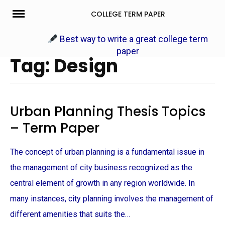
Skip
COLLEGE TERM PAPER
to
content
Best way to write a great college term
paper
Tag: Design
Urban Planning Thesis Topics
– Term Paper
The concept of urban planning is a fundamental issue in
the management of city business recognized as the
central element of growth in any region worldwide. In
many instances, city planning involves the management of
different amenities that suits the…