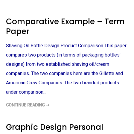
A
O
N
N
D
E
D
C
E
Comparative Example – Term
I
S
T
I
Paper
Y
G
P
N
L
P
A
R
Shaving Oil Bottle Design Product Comparison This paper
N
O
N
S
I
compares two products (in terms of packaging bottles’
P
N
E
G
C
designs) from two established shaving oil/cream
–
T
T
S
companies. The two companies here are the Gillette and
E
–
R
T
American Crew Companies. The two branded products
M
E
P
R
A
under comparison…
M
P
P
E
A
R
P
CONTINUE READING ➞
C
E
O
R
M
P
A
Graphic Design Personal
R
A