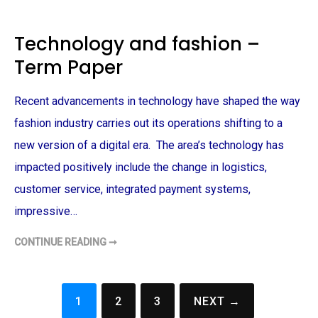
A
O
P
T
E
A
R
N
Technology and fashion –
I
C
Term Paper
A
L
G
A
Recent advancements in technology have shaped the way
R
D
E
fashion industry carries out its operations shifting to a
N
D
new version of a digital era. The area’s technology has
E
S
impacted positively include the change in logistics,
I
G
customer service, integrated payment systems,
N
–
impressive…
T
E
R
M
CONTINUE READING ➞
T
P
E
A
C
P
H
E
N
R
O
1
2
3
NEXT →
L
Posts
O