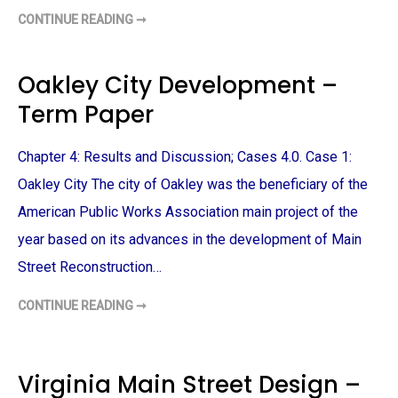
CONTINUE READING ➞
U
R
B
A
N
Oakley City Development –
P
L
Term Paper
A
N
N
I
Chapter 4: Results and Discussion; Cases 4.0. Case 1:
N
G
T
Oakley City The city of Oakley was the beneficiary of the
H
E
American Public Works Association main project of the
S
I
year based on its advances in the development of Main
S
T
Street Reconstruction…
O
P
I
CONTINUE READING ➞
C
O
S
A
–
K
T
L
E
E
R
Y
Virginia Main Street Design –
M
C
P
I