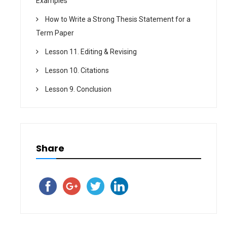
Examples
How to Write a Strong Thesis Statement for a
Term Paper
Lesson 11. Editing & Revising
Lesson 10. Citations
Lesson 9. Conclusion
Share