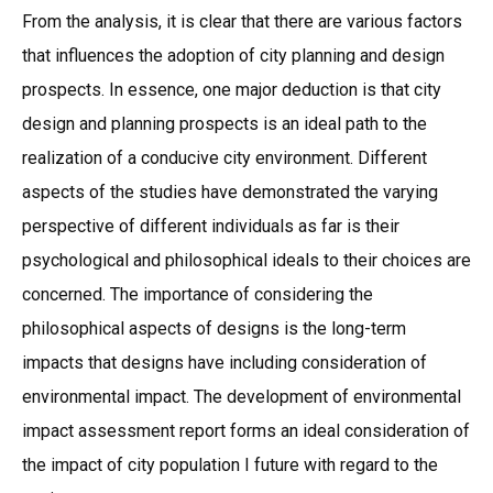
From the analysis, it is clear that there are various factors
that influences the adoption of city planning and design
prospects. In essence, one major deduction is that city
design and planning prospects is an ideal path to the
realization of a conducive city environment. Different
aspects of the studies have demonstrated the varying
perspective of different individuals as far is their
psychological and philosophical ideals to their choices are
concerned. The importance of considering the
philosophical aspects of designs is the long-term
impacts that designs have including consideration of
environmental impact. The development of environmental
impact assessment report forms an ideal consideration of
the impact of city population I future with regard to the