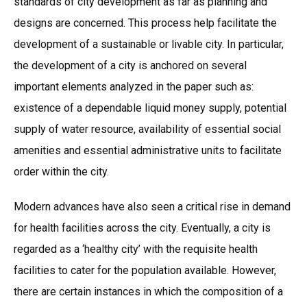
standards of city development as far as planning and
designs are concerned. This process help facilitate the
development of a sustainable or livable city. In particular,
the development of a city is anchored on several
important elements analyzed in the paper such as:
existence of a dependable liquid money supply, potential
supply of water resource, availability of essential social
amenities and essential administrative units to facilitate
order within the city.
Modern advances have also seen a critical rise in demand
for health facilities across the city. Eventually, a city is
regarded as a ‘healthy city’ with the requisite health
facilities to cater for the population available. However,
there are certain instances in which the composition of a