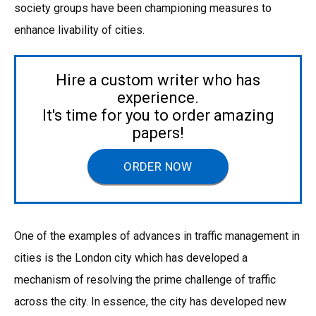
society groups have been championing measures to
enhance livability of cities.
Hire a custom writer who has
experience.
It's time for you to order amazing
papers!
ORDER NOW
One of the examples of advances in traffic management in
cities is the London city which has developed a
mechanism of resolving the prime challenge of traffic
across the city. In essence, the city has developed new