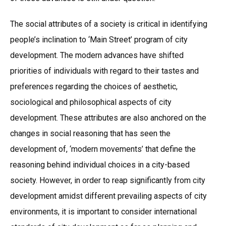
The social attributes of a society is critical in identifying
people’s inclination to ‘Main Street’ program of city
development. The modern advances have shifted
priorities of individuals with regard to their tastes and
preferences regarding the choices of aesthetic,
sociological and philosophical aspects of city
development. These attributes are also anchored on the
changes in social reasoning that has seen the
development of, ‘modern movements’ that define the
reasoning behind individual choices in a city-based
society. However, in order to reap significantly from city
development amidst different prevailing aspects of city
environments, it is important to consider international