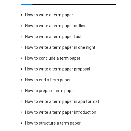
How to write a term paper
How to write a term paper outline
How to write a term paper fast
How to write a term paper in one night
How to conclude a term paper
How to write a term paper proposal
How to end a term paper
How to prepare term paper
How to write a term paper in apa format
How to write a term paper introduction
How to structure a term paper