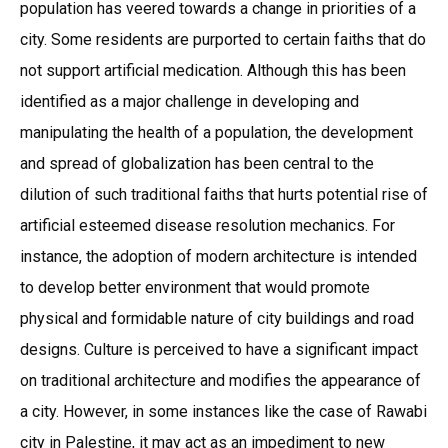
population has veered towards a change in priorities of a
city. Some residents are purported to certain faiths that do
not support artificial medication. Although this has been
identified as a major challenge in developing and
manipulating the health of a population, the development
and spread of globalization has been central to the
dilution of such traditional faiths that hurts potential rise of
artificial esteemed disease resolution mechanics. For
instance, the adoption of modern architecture is intended
to develop better environment that would promote
physical and formidable nature of city buildings and road
designs. Culture is perceived to have a significant impact
on traditional architecture and modifies the appearance of
a city. However, in some instances like the case of Rawabi
city in Palestine, it may act as an impediment to new