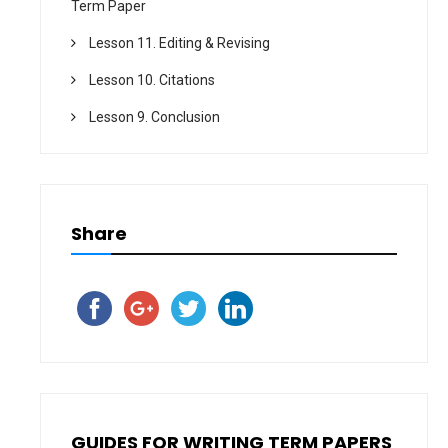
Term Paper
Lesson 11. Editing & Revising
Lesson 10. Citations
Lesson 9. Conclusion
Share
GUIDES FOR WRITING TERM PAPERS