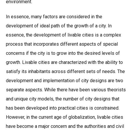
environment.
In essence, many factors are considered in the
development of ideal path of the growth of a city. In
essence, the development of livable cities is a complex
process that incorporates different aspects of special
concerns if the city is to grow into the desired levels of
growth. Livable cities are characterized with the ability to
satisfy its inhabitants across different sets of needs. The
development and implementation of city designs are two
separate aspects. While there have been various theorists
and unique city models, the number of city designs that
has been developed into practical cities is constrained.
However, in the current age of globalization, livable cities
have become a major concern and the authorities and civil