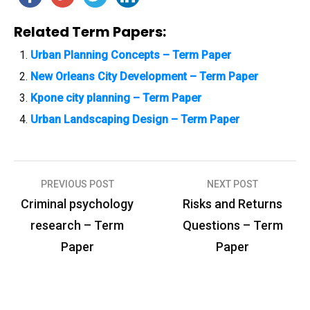
Related Term Papers:
Urban Planning Concepts – Term Paper
New Orleans City Development – Term Paper
Kpone city planning – Term Paper
Urban Landscaping Design – Term Paper
PREVIOUS POST
NEXT POST
P
Criminal psychology
Risks and Returns
o
research – Term
Questions – Term
s
Paper
Paper
t
n