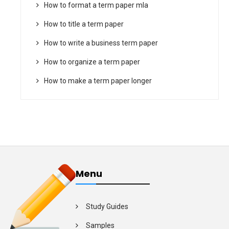
How to format a term paper mla
How to title a term paper
How to write a business term paper
How to organize a term paper
How to make a term paper longer
Menu
Study Guides
Samples