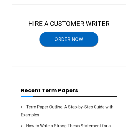
a
v
i
HIRE A CUSTOMER WRITER
g
a
ORDER NOW
t
i
o
n
Recent Term Papers
Term Paper Outline: A Step-by-Step Guide with
Examples
How to Write a Strong Thesis Statement for a