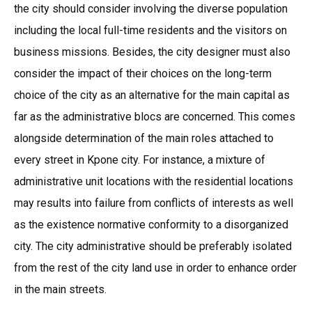
the city should consider involving the diverse population
including the local full-time residents and the visitors on
business missions. Besides, the city designer must also
consider the impact of their choices on the long-term
choice of the city as an alternative for the main capital as
far as the administrative blocs are concerned. This comes
alongside determination of the main roles attached to
every street in Kpone city. For instance, a mixture of
administrative unit locations with the residential locations
may results into failure from conflicts of interests as well
as the existence normative conformity to a disorganized
city. The city administrative should be preferably isolated
from the rest of the city land use in order to enhance order
in the main streets.