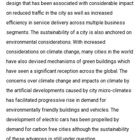
design that has been associated with considerable impact
on reduced traffic in the city as well as increased
efficiency in service delivery across multiple business
segments. The sustainability of a city is also anchored on
environmental considerations. With increased
considerations on climate change, many cities in the world
have also devised mechanisms of green buildings which
have seen a significant reception across the global. The
concerns over climate change and impacts on climate by
the artificial developments caused by city micro-climates
has facilitated progressive rise in demand for
environmentally friendly buildings and vehicles. The
development of electric cars has been propelled by
demand for carbon free cities although the sustainability
of these advances is still under question.