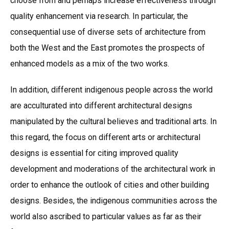
choose from and perhaps increase effectiveness through
quality enhancement via research. In particular, the
consequential use of diverse sets of architecture from
both the West and the East promotes the prospects of
enhanced models as a mix of the two works.
In addition, different indigenous people across the world
are acculturated into different architectural designs
manipulated by the cultural believes and traditional arts. In
this regard, the focus on different arts or architectural
designs is essential for citing improved quality
development and moderations of the architectural work in
order to enhance the outlook of cities and other building
designs. Besides, the indigenous communities across the
world also ascribed to particular values as far as their