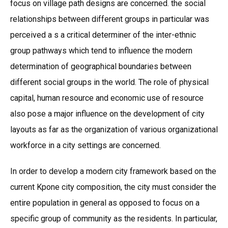
focus on village path designs are concerned. the social
relationships between different groups in particular was
perceived a s a critical determiner of the inter-ethnic
group pathways which tend to influence the modern
determination of geographical boundaries between
different social groups in the world. The role of physical
capital, human resource and economic use of resource
also pose a major influence on the development of city
layouts as far as the organization of various organizational
workforce in a city settings are concerned.
In order to develop a modern city framework based on the
current Kpone city composition, the city must consider the
entire population in general as opposed to focus on a
specific group of community as the residents. In particular,