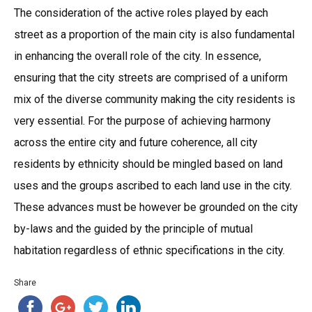
The consideration of the active roles played by each
street as a proportion of the main city is also fundamental
in enhancing the overall role of the city. In essence,
ensuring that the city streets are comprised of a uniform
mix of the diverse community making the city residents is
very essential. For the purpose of achieving harmony
across the entire city and future coherence, all city
residents by ethnicity should be mingled based on land
uses and the groups ascribed to each land use in the city.
These advances must be however be grounded on the city
by-laws and the guided by the principle of mutual
habitation regardless of ethnic specifications in the city.
Share