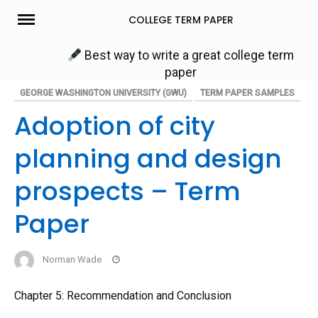
Skip
COLLEGE TERM PAPER
to
content
Best way to write a great college term
paper
GEORGE WASHINGTON UNIVERSITY (GWU)
TERM PAPER SAMPLES
Adoption of city
planning and design
prospects – Term
Paper
Norman Wade
Chapter 5: Recommendation and Conclusion