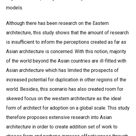
models.
Although there has been research on the Eastern
architecture, this study shows that the amount of research
is insufficient to inform the perceptions created as far as
Asian architecture is concerned. With this notion, majority
of the world beyond the Asian countries are ill-fitted with
Asian architecture which has limited the prospects of
increased potential for duplication in other regions of the
world. Besides, this scenario has also created room for
skewed focus on the western architecture as the ideal
form of architect for adoption on a global scale. This study
therefore proposes extensive research into Asian
architecture in order to create addition set of work to