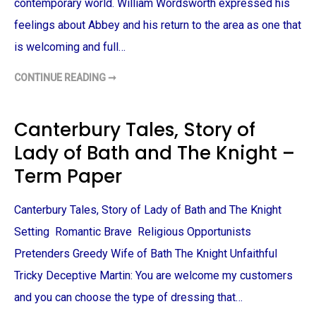
contemporary world. William Wordsworth expressed his
T
E
feelings about Abbey and his return to the area as one that
R
M
is welcoming and full…
P
A
P
CONTINUE READING ➞
E
P
R
R
I
D
E
Canterbury Tales, Story of
A
N
Lady of Bath and The Knight –
D
P
R
Term Paper
E
J
U
D
Canterbury Tales, Story of Lady of Bath and The Knight
I
C
Setting Romantic Brave Religious Opportunists
E
:
Pretenders Greedy Wife of Bath The Knight Unfaithful
T
I
Tricky Deceptive Martin: You are welcome my customers
N
T
E
and you can choose the type of dressing that…
R
N