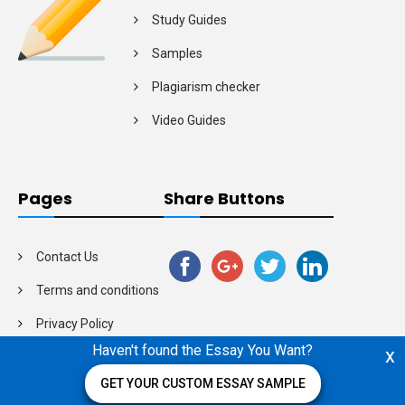
Study Guides
Samples
Plagiarism checker
Video Guides
Pages
Share Buttons
Contact Us
Terms and conditions
Privacy Policy
Haven't found the Essay You Want?
x
GET YOUR CUSTOM ESSAY SAMPLE