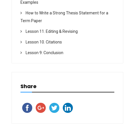
Examples
How to Write a Strong Thesis Statement for a
Term Paper
Lesson 11. Editing & Revising
Lesson 10. Citations
Lesson 9. Conclusion
Share