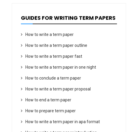
GUIDES FOR WRITING TERM PAPERS
How to write a term paper
How to write a term paper outline
How to write a term paper fast
How to write a term paper in one night
How to conclude a term paper
How to write a term paper proposal
How to end a term paper
How to prepare term paper
How to write a term paper in apa format