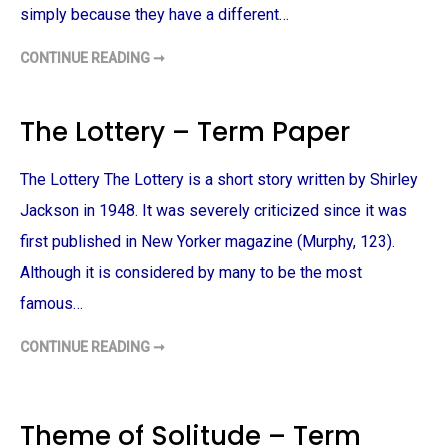
simply because they have a different…
CONTINUE READING ➞
P
A
I
N
T
The Lottery – Term Paper
E
D
V
E
The Lottery The Lottery is a short story written by Shirley
I
L
Jackson in 1948. It was severely criticized since it was
A
N
first published in New Yorker magazine (Murphy, 123).
D
R
A
Although it is considered by many to be the most
C
I
famous…
A
L
I
CONTINUE READING ➞
T
S
H
S
E
U
L
E
O
S
T
–
Theme of Solitude – Term
T
T
E