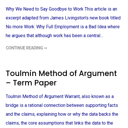
R
A
Why We Need to Say Goodbye to Work This article is an
C
T
E
excerpt adapted from James Livingston’s new book titled
R
S
No more Work: Why Full Employment is a Bad Idea where
A
N
he argues that although work has been a central…
D
R
E
CONTINUE READING ➞
W
F
H
E
Y
R
W
E
E
N
N
C
Toulmin Method of Argument
E
E
E
S
– Term Paper
D
W
T
I
O
T
S
H
Toulmin Method of Argument Warrant, also known as a
A
I
Y
N
G
bridge is a rational connection between supporting facts
S
O
H
O
A
and the claims; explaining how or why the data backs the
D
K
B
E
claims, the core assumptions that links the data to the
Y
S