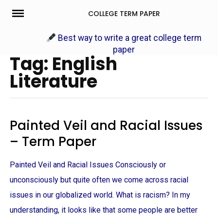
Skip
COLLEGE TERM PAPER
to
content
Best way to write a great college term
paper
Tag: English
Literature
Painted Veil and Racial Issues
– Term Paper
Painted Veil and Racial Issues Consciously or
unconsciously but quite often we come across racial
issues in our globalized world. What is racism? In my
understanding, it looks like that some people are better