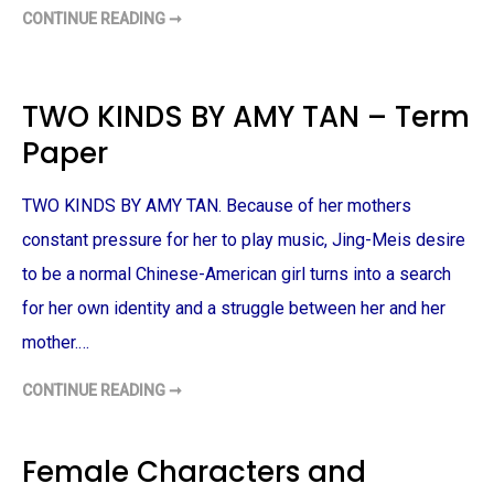
A
CONTINUE READING ➞
C
B
A
B
N
E
T
Y
E
–
R
TWO KINDS BY AMY TAN – Term
T
B
E
U
R
Paper
R
M
Y
P
T
A
A
P
TWO KINDS BY AMY TAN. Because of her mothers
L
E
E
R
S
constant pressure for her to play music, Jing-Meis desire
,
S
to be a normal Chinese-American girl turns into a search
T
O
for her own identity and a struggle between her and her
R
Y
mother.…
O
F
L
A
CONTINUE READING ➞
T
D
W
Y
O
O
K
F
I
Female Characters and
B
N
A
D