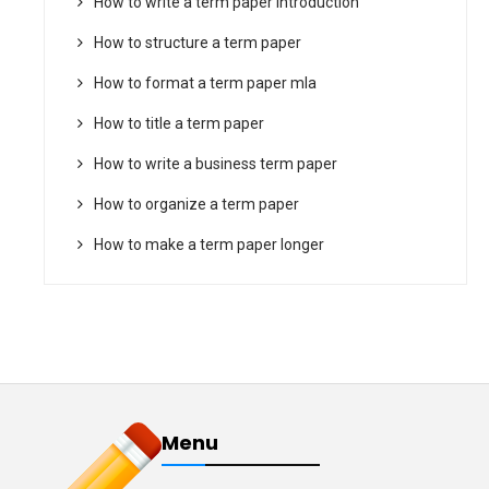
How to write a term paper introduction
How to structure a term paper
How to format a term paper mla
How to title a term paper
How to write a business term paper
How to organize a term paper
How to make a term paper longer
Menu