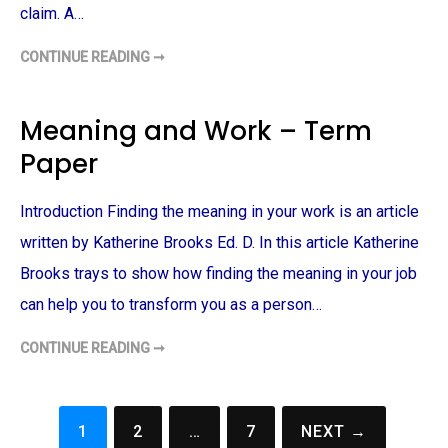
E
P
claim. A…
T
E
O
A
W
R
O
CONTINUE READING ➞
T
E
R
O
'
K
U
S
–
L
P
T
M
L
Meaning and Work – Term
E
I
A
R
N
Y
Paper
M
M
M
P
E
A
A
T
C
P
H
B
Introduction Finding the meaning in your work is an article
E
O
E
R
D
T
O
written by Katherine Brooks Ed. D. In this article Katherine
H
F
–
A
T
Brooks trays to show how finding the meaning in your job
R
E
G
R
can help you to transform you as a person…
U
M
M
P
E
A
CONTINUE READING ➞
M
N
P
E
T
E
A
–
R
N
T
I
E
N
R
1
2
…
7
NEXT →
G
Posts
M
A