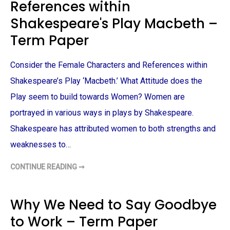
References within
T
S
H
B
A
Y
Shakespeare's Play Macbeth –
N
A
D
M
Term Paper
T
Y
H
T
E
A
K
N
Consider the Female Characters and References within
N
–
I
T
Shakespeare’s Play ‘Macbeth.’ What Attitude does the
G
E
H
R
T
M
Play seem to build towards Women? Women are
–
P
T
A
portrayed in various ways in plays by Shakespeare.
E
P
R
E
Shakespeare has attributed women to both strengths and
M
R
P
weaknesses to…
A
P
E
CONTINUE READING ➞
R
F
E
M
A
L
Why We Need to Say Goodbye
E
C
to Work – Term Paper
H
A