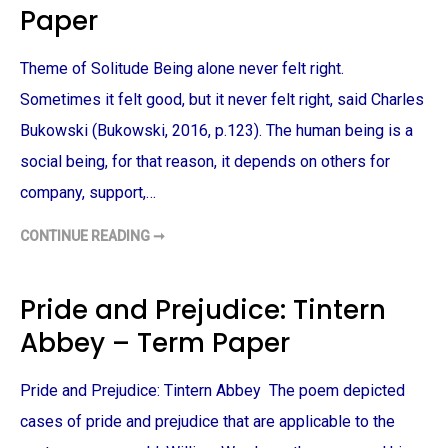
E
Paper
R
R
Y
M
–
P
T
A
Theme of Solitude Being alone never felt right.
E
P
R
E
M
Sometimes it felt good, but it never felt right, said Charles
R
P
A
Bukowski (Bukowski, 2016, p.123). The human being is a
P
E
social being, for that reason, it depends on others for
R
company, support,…
CONTINUE READING ➞
T
H
E
M
E
Pride and Prejudice: Tintern
O
F
Abbey – Term Paper
S
O
L
I
Pride and Prejudice: Tintern Abbey The poem depicted
T
U
D
cases of pride and prejudice that are applicable to the
E
–