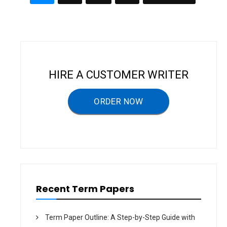
P
N
A
navigation
D
P
W
E
O
R
R
K
–
T
E
R
HIRE A CUSTOMER WRITER
M
P
A
P
ORDER NOW
E
R
Recent Term Papers
Term Paper Outline: A Step-by-Step Guide with