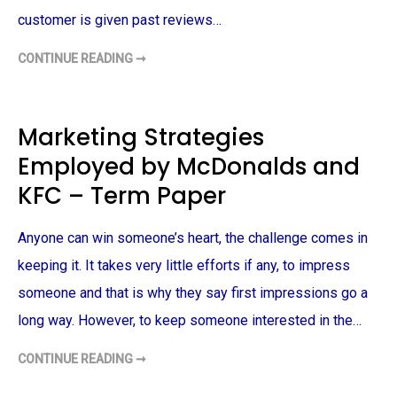
A
O
R
R
customer is given past reviews…
C
S
H
E
–
G
CONTINUE READING ➞
T
T
M
R
E
E
I
R
N
P
M
T
A
P
A
D
A
T
Marketing Strategies
V
P
I
I
E
O
Employed by McDonalds and
S
R
N
O
S
R
KFC – Term Paper
–
–
T
T
E
E
R
R
Anyone can win someone’s heart, the challenge comes in
M
M
P
P
keeping it. It takes very little efforts if any, to impress
A
A
P
P
E
someone and that is why they say first impressions go a
E
R
R
long way. However, to keep someone interested in the…
CONTINUE READING ➞
M
A
R
K