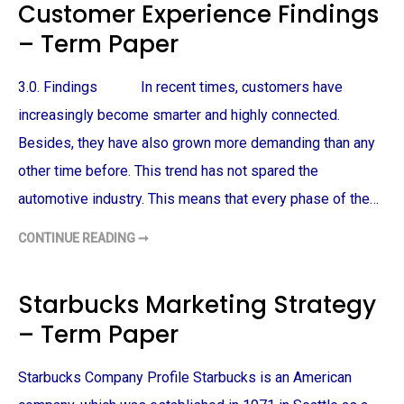
Customer Experience Findings
R
E
R
– Term Paper
E
X
P
E
3.0. Findings In recent times, customers have
R
I
E
increasingly become smarter and highly connected.
N
C
Besides, they have also grown more demanding than any
E
R
other time before. This trend has not spared the
E
S
automotive industry. This means that every phase of the…
E
A
R
C
CONTINUE READING ➞
C
H
U
–
S
T
T
E
O
Starbucks Marketing Strategy
R
M
M
E
– Term Paper
P
R
A
E
P
X
E
P
Starbucks Company Profile Starbucks is an American
R
E
R
I