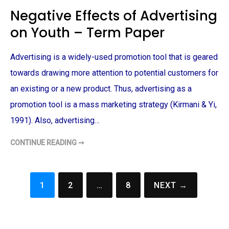
E
Negative Effects of Advertising
T
I
on Youth – Term Paper
N
G
S
T
Advertising is a widely-used promotion tool that is geared
R
A
T
towards drawing more attention to potential customers for
E
G
an existing or a new product. Thus, advertising as a
I
E
promotion tool is a mass marketing strategy (Kirmani & Yi,
S
E
1991). Also, advertising…
M
P
L
CONTINUE READING ➞
O
N
Y
E
E
G
D
A
B
T
Y
I
1
2
…
8
NEXT →
M
V
Posts
C
E
D
E
navigation
O
F
N
F
A
E
L
C