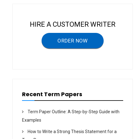
D
T
S
S
A
O
N
F
D
A
HIRE A CUSTOMER WRITER
K
D
F
V
C
E
–
R
ORDER NOW
T
T
E
I
R
S
M
I
P
N
A
G
P
O
E
N
R
Y
O
U
T
Recent Term Papers
H
–
T
E
Term Paper Outline: A Step-by-Step Guide with
R
M
Examples
P
A
P
How to Write a Strong Thesis Statement for a
E
R