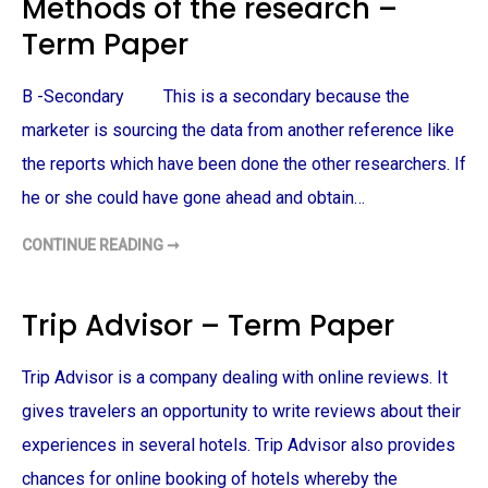
Methods of the research –
B
O
A
X
Term Paper
L
U
M
K
P
–
O
T
B -Secondary This is a secondary because the
S
E
I
R
T
marketer is sourcing the data from another reference like
M
I
P
O
the reports which have been done the other researchers. If
A
N
P
I
he or she could have gone ahead and obtain…
E
N
R
G
S
CONTINUE READING ➞
M
T
E
R
T
A
H
T
O
E
Trip Advisor – Term Paper
D
G
S
Y
O
A
F
N
Trip Advisor is a company dealing with online reviews. It
T
D
H
B
gives travelers an opportunity to write reviews about their
E
E
R
H
experiences in several hotels. Trip Advisor also provides
E
A
S
V
E
chances for online booking of hotels whereby the
I