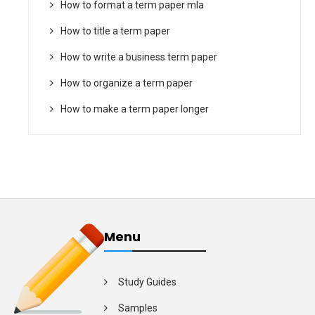
How to format a term paper mla
How to title a term paper
How to write a business term paper
How to organize a term paper
How to make a term paper longer
Menu
Study Guides
Samples