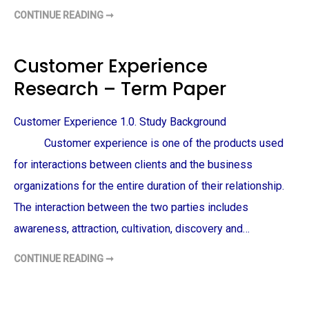
CONTINUE READING ➞
C
O
D
I
N
Customer Experience
G
A
Research – Term Paper
N
D
T
H
Customer Experience 1.0. Study Background
E
M
E
Customer experience is one of the products used
A
N
for interactions between clients and the business
A
L
organizations for the entire duration of their relationship.
Y
S
The interaction between the two parties includes
I
S
awareness, attraction, cultivation, discovery and…
–
T
E
R
CONTINUE READING ➞
C
M
U
P
S
A
T
P
O
E
M