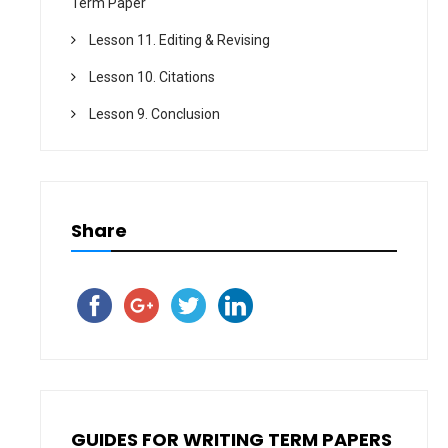
Term Paper
Lesson 11. Editing & Revising
Lesson 10. Citations
Lesson 9. Conclusion
Share
GUIDES FOR WRITING TERM PAPERS