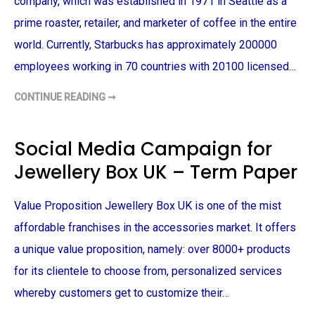
company, which was established in 1971 in Seattle as a
E
N
prime roaster, retailer, and marketer of coffee in the entire
C
E
world. Currently, Starbucks has approximately 200000
F
I
employees working in 70 countries with 20100 licensed…
N
D
I
CONTINUE READING ➞
N
S
G
T
S
A
–
R
T
B
Social Media Campaign for
E
U
R
C
Jewellery Box UK – Term Paper
M
K
P
S
A
M
P
A
Value Proposition Jewellery Box UK is one of the mist
E
R
R
K
E
affordable franchises in the accessories market. It offers
T
I
a unique value proposition, namely: over 8000+ products
N
G
for its clientele to choose from, personalized services
S
T
whereby customers get to customize their…
R
A
T