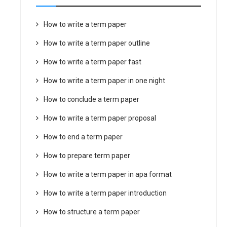
How to write a term paper
How to write a term paper outline
How to write a term paper fast
How to write a term paper in one night
How to conclude a term paper
How to write a term paper proposal
How to end a term paper
How to prepare term paper
How to write a term paper in apa format
How to write a term paper introduction
How to structure a term paper