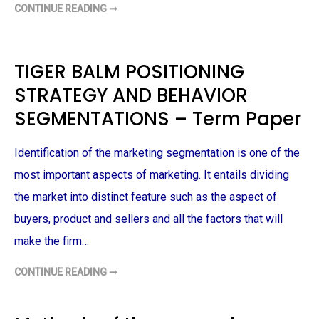
CONTINUE READING ➞
E
S
G
O
Y
C
–
I
T
A
E
L
TIGER BALM POSITIONING
R
M
M
E
STRATEGY AND BEHAVIOR
P
D
A
I
P
A
SEGMENTATIONS – Term Paper
E
C
R
A
M
P
Identification of the marketing segmentation is one of the
A
I
most important aspects of marketing. It entails dividing
G
N
the market into distinct feature such as the aspect of
F
O
buyers, product and sellers and all the factors that will
R
J
E
make the firm…
W
E
L
CONTINUE READING ➞
T
L
I
E
G
R
E
Y
R
B