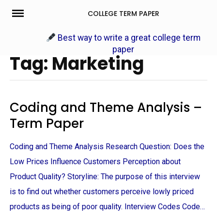
Skip
COLLEGE TERM PAPER
to
content
Best way to write a great college term
paper
Tag: Marketing
Coding and Theme Analysis –
Term Paper
Coding and Theme Analysis Research Question: Does the
Low Prices Influence Customers Perception about
Product Quality? Storyline: The purpose of this interview
is to find out whether customers perceive lowly priced
products as being of poor quality. Interview Codes Code…