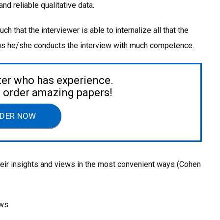
d reliable qualitative data.
 that the interviewer is able to internalize all that the
hus he/she conducts the interview with much competence.
ter who has experience.
to order amazing papers!
DER NOW
eir insights and views in the most convenient ways (Cohen
ews