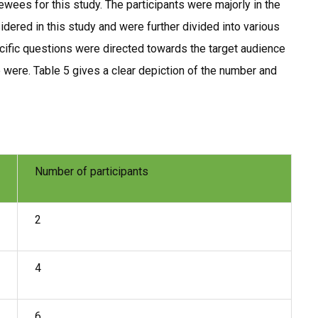
wees for this study. The participants were majorly in the
ered in this study and were further divided into various
ific questions were directed towards the target audience
were. Table 5 gives a clear depiction of the number and
Number of participants
2
4
6