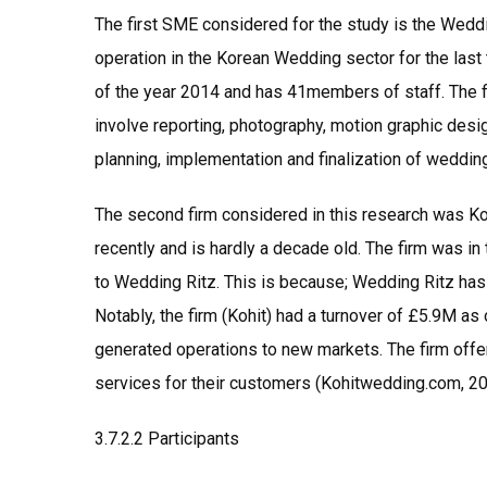
The first SME considered for the study is the Weddi
operation in the Korean Wedding sector for the last
of the year 2014 and has 41members of staff. The fi
involve reporting, photography, motion graphic desi
planning, implementation and finalization of weddin
The second firm considered in this research was Koh
recently and is hardly a decade old. The firm was i
to Wedding Ritz. This is because; Wedding Ritz h
Notably, the firm (Kohit) had a turnover of £5.9M as
generated operations to new markets. The firm offer
services for their customers (Kohitwedding.com, 20
3.7.2.2 Participants