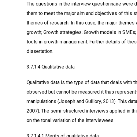
The questions in the interview questionnaire were 
them to meet the major aim and objectives of this st
themes of research. In this case, the major them
growth; Growth strategies; Growth models in SMEs
tools in growth management. Further details of thes
dissertation.
3.7.1.4 Qualitative data
Qualitative data is the type of data that deals with t
observed but cannot be measured it thus represents
manipulations (Joseph and Guillory, 2013). This dat
2007). The semi-structured interviews applied in th
on the tonal variation of the interviewees.
3.7.1.4.1 Merits of qualitative data