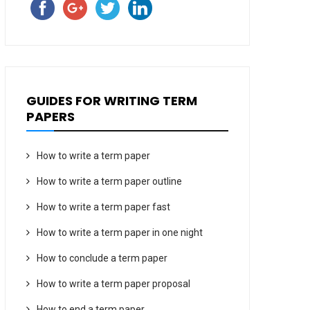
GUIDES FOR WRITING TERM
PAPERS
How to write a term paper
How to write a term paper outline
How to write a term paper fast
How to write a term paper in one night
How to conclude a term paper
How to write a term paper proposal
How to end a term paper