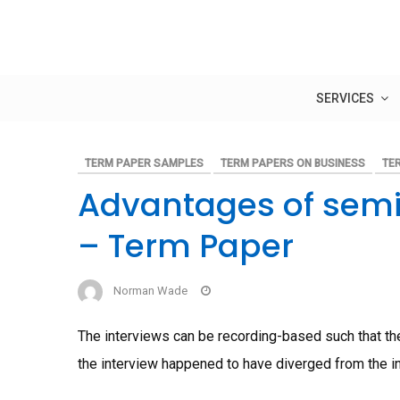
Skip
to
content
SERVICES
TERM PAPER SAMPLES
TERM PAPERS ON BUSINESS
TE
Advantages of semi
– Term Paper
Norman Wade
The interviews can be recording-based such that the 
the interview happened to have diverged from the i