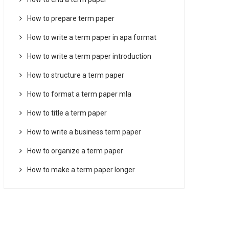
How to prepare term paper
How to write a term paper in apa format
How to write a term paper introduction
How to structure a term paper
How to format a term paper mla
How to title a term paper
How to write a business term paper
How to organize a term paper
How to make a term paper longer