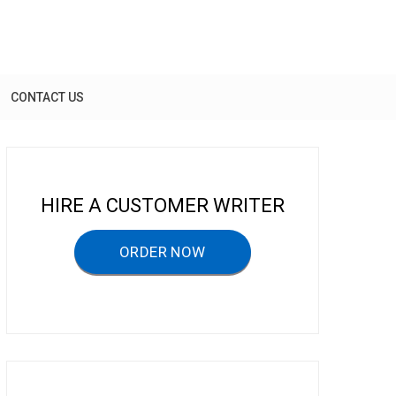
CONTACT US
HIRE A CUSTOMER WRITER
ORDER NOW