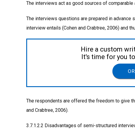
The interviews act as good sources of comparable an
The interviews questions are prepared in advance such
interview entails (Cohen and Crabtree, 2006) and t
Hire a custom wri
It's time for you 
OR
The respondents are offered the freedom to give th
and Crabtree, 2006).
3.7.1.2.2 Disadvantages of semi-structured intervi