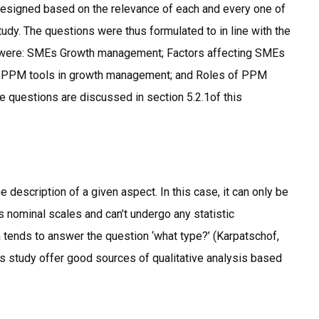
designed based on the relevance of each and every one of
udy. The questions were thus formulated to in line with the
es were: SMEs Growth management; Factors affecting SMEs
; PPM tools in growth management; and Roles of PPM
e questions are discussed in section 5.2.1of this
he description of a given aspect. In this case, it can only be
 nominal scales and can’t undergo any statistic
a tends to answer the question ‘what type?’ (Karpatschof,
is study offer good sources of qualitative analysis based