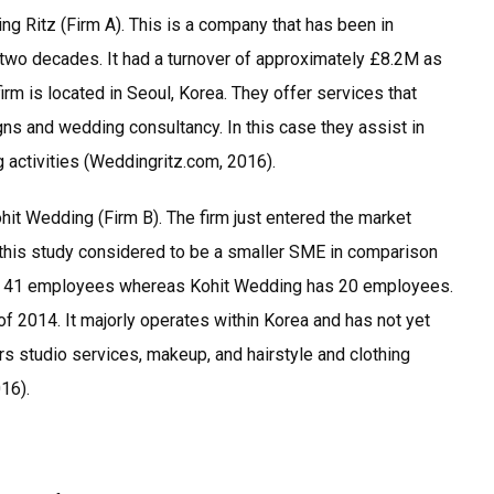
ng Ritz (Firm A). This is a company that has been in
 two decades. It had a turnover of approximately £8.2M as
rm is located in Seoul, Korea. They offer services that
gns and wedding consultancy. In this case they assist in
g activities (Weddingritz.com, 2016).
it Wedding (Firm B). The firm just entered the market
n this study considered to be a smaller SME in comparison
as 41 employees whereas Kohit Wedding has 20 employees.
 of 2014. It majorly operates within Korea and has not yet
s studio services, makeup, and hairstyle and clothing
16).