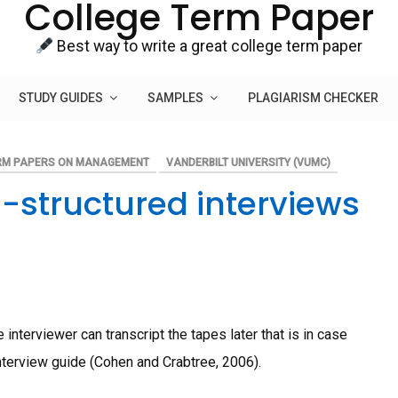
College Term Paper
Best way to write a great college term paper
STUDY GUIDES
SAMPLES
PLAGIARISM CHECKER
RM PAPERS ON MANAGEMENT
VANDERBILT UNIVERSITY (VUMC)
-structured interviews
interviewer can transcript the tapes later that is in case
nterview guide (Cohen and Crabtree, 2006).