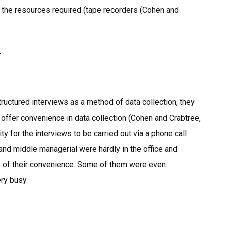
 the resources required (tape recorders (Cohen and
.
uctured interviews as a method of data collection, they
y offer convenience in data collection (Cohen and Crabtree,
ty for the interviews to be carried out via a phone call
 and middle managerial were hardly in the office and
me of their convenience. Some of them were even
ry busy.