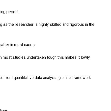
ning period.
g as the researcher is highly skilled and rigorous in the
matter in most cases.
in most studies undertaken tough this makes it lowly
e from quantitative data analysis (i.e. in a framework
lysis.