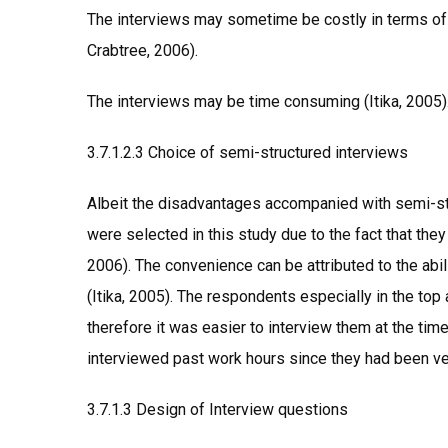
The interviews may sometime be costly in terms of
Crabtree, 2006).
The interviews may be time consuming (Itika, 2005)
3.7.1.2.3 Choice of semi-structured interviews
Albeit the disadvantages accompanied with semi-str
were selected in this study due to the fact that the
2006). The convenience can be attributed to the abili
(Itika, 2005). The respondents especially in the top
therefore it was easier to interview them at the ti
interviewed past work hours since they had been ve
3.7.1.3 Design of Interview questions