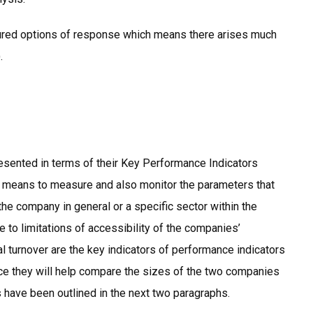
tured options of response which means there arises much
.
sented in terms of their Key Performance Indicators
 a means to measure and also monitor the parameters that
 the company in general or a specific sector within the
ue to limitations of accessibility of the companies’
 turnover are the key indicators of performance indicators
e they will help compare the sizes of the two companies
s have been outlined in the next two paragraphs.