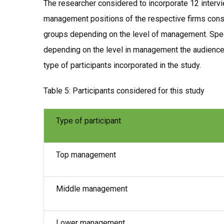
The researcher considered to incorporate 12 intervie
management positions of the respective firms consid
groups depending on the level of management. Spec
depending on the level in management the audience 
type of participants incorporated in the study.
Table 5: Participants considered for this study
Type of participant
Top management
Middle management
Lower management