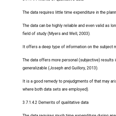
The data requires little time expenditure in the plan
The data can be highly reliable and even valid as lon
field of study (Myers and Well, 2003).
It offers a deep type of information on the subject 
The data offers more personal (subjective) results 
generalizable (Joseph and Guillory, 2013).
It is a good remedy to prejudgments of that may aris
where both data sets are employed).
3.7.1.4.2 Demerits of qualitative data
The data requires much time expenditure during ana