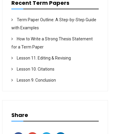
Recent Term Papers
Term Paper Outline: A Step-by-Step Guide
with Examples
How to Write a Strong Thesis Statement
for a Term Paper
Lesson 11. Editing & Revising
Lesson 10. Citations
Lesson 9. Conclusion
Share