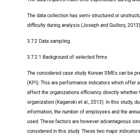
The data collection has semi-structured or unstruc
difficulty during analysis (Joseph and Guillory, 2013)
3.7.2 Data sampling
3.7.2.1 Background of selected firms
The considered case study Korean SMEs can be pre
(KPI). This are performance indicators which offer
affect the organizations efficiency directly whether
organization (Kaganski et al., 2013). In this study, d
information, the number of employees and the annual
used. These factors are however advantageous sinc
considered in this study. These two major indicator