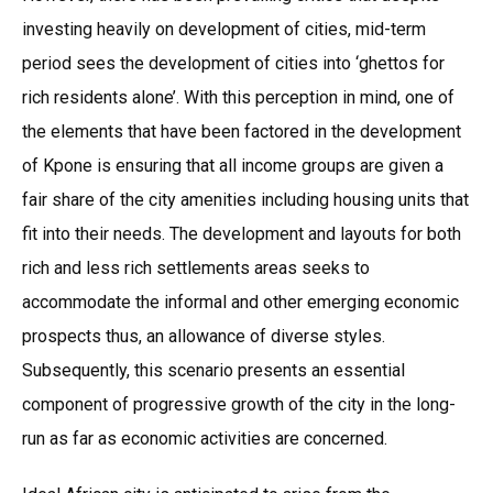
investing heavily on development of cities, mid-term
period sees the development of cities into ‘ghettos for
rich residents alone’. With this perception in mind, one of
the elements that have been factored in the development
of Kpone is ensuring that all income groups are given a
fair share of the city amenities including housing units that
fit into their needs. The development and layouts for both
rich and less rich settlements areas seeks to
accommodate the informal and other emerging economic
prospects thus, an allowance of diverse styles.
Subsequently, this scenario presents an essential
component of progressive growth of the city in the long-
run as far as economic activities are concerned.