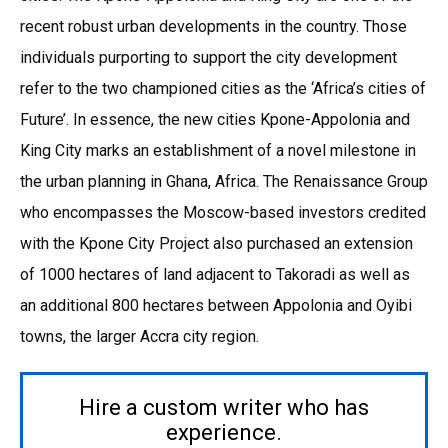
recent robust urban developments in the country. Those
individuals purporting to support the city development
refer to the two championed cities as the ‘Africa’s cities of
Future’. In essence, the new cities Kpone-Appolonia and
King City marks an establishment of a novel milestone in
the urban planning in Ghana, Africa. The Renaissance Group
who encompasses the Moscow-based investors credited
with the Kpone City Project also purchased an extension
of 1000 hectares of land adjacent to Takoradi as well as
an additional 800 hectares between Appolonia and Oyibi
towns, the larger Accra city region.
Hire a custom writer who has
experience.