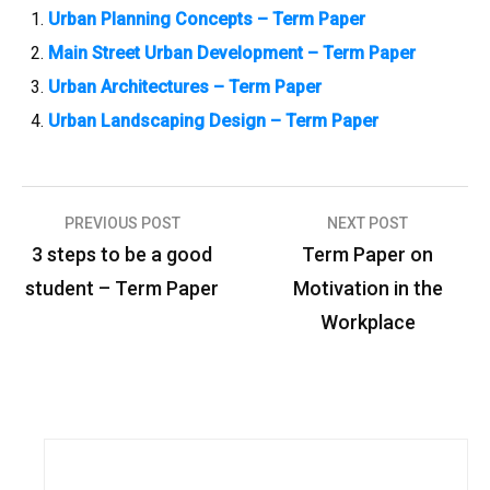
Urban Planning Concepts – Term Paper
Main Street Urban Development – Term Paper
Urban Architectures – Term Paper
Urban Landscaping Design – Term Paper
PREVIOUS POST
NEXT POST
P
3 steps to be a good
Term Paper on
o
student – Term Paper
Motivation in the
s
Workplace
t
n
a
v