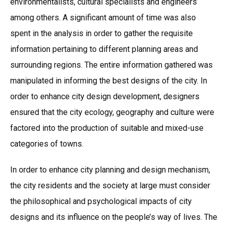
environmentalists, cultural specialists and engineers
among others. A significant amount of time was also
spent in the analysis in order to gather the requisite
information pertaining to different planning areas and
surrounding regions. The entire information gathered was
manipulated in informing the best designs of the city. In
order to enhance city design development, designers
ensured that the city ecology, geography and culture were
factored into the production of suitable and mixed-use
categories of towns.
In order to enhance city planning and design mechanism,
the city residents and the society at large must consider
the philosophical and psychological impacts of city
designs and its influence on the people’s way of lives. The