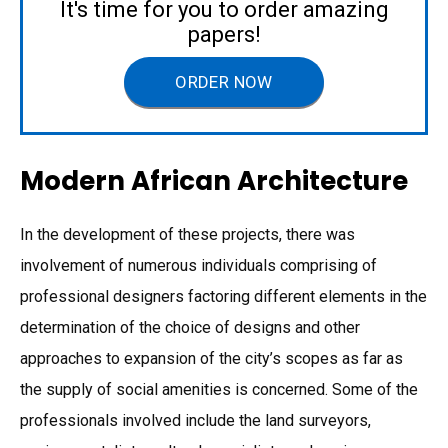
It's time for you to order amazing
papers!
ORDER NOW
Modern African Architecture
In the development of these projects, there was
involvement of numerous individuals comprising of
professional designers factoring different elements in the
determination of the choice of designs and other
approaches to expansion of the city’s scopes as far as
the supply of social amenities is concerned. Some of the
professionals involved include the land surveyors,