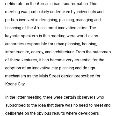
deliberate on the African urban transformation. This
meeting was particularly undertaken by individuals and
parties involved in designing, planning, managing and
financing of the African most innovative cities. The
keynote speakers in this meeting were world-class
authorities responsible for urban planning, housing,
infrastructure, energy, and architecture. From the outcomes
of these ventures, it has become very essential for the
adoption of an innovative city planning and design
mechanism as the Main Street design prescribed for
Kpone City.
In the latter meeting, there were certain observers who
subscribed to the idea that there was no need to meet and
deliberate on the obvious results where developers