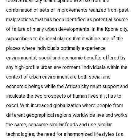
Ideal African city is anticipated to arise from the
combination of sets of improvements realized from past
malpractices that has been identified as potential source
of failure of many urban developments. In the Kpone city,
subscribers to its ideal claims that it will be one of the
places where individuals optimally experience
environmental, social and economic benefits offered by
any high-profile urban environment. Individuals within the
context of urban environment are both social and
economic beings while the African city must support and
inculcate the two prospects of human lives if it has to
excel. With increased globalization where people from
different geographical regions worldwide live and works
the same, consume similar foods and use similar
technologies, the need for a harmonized lifestyles is a