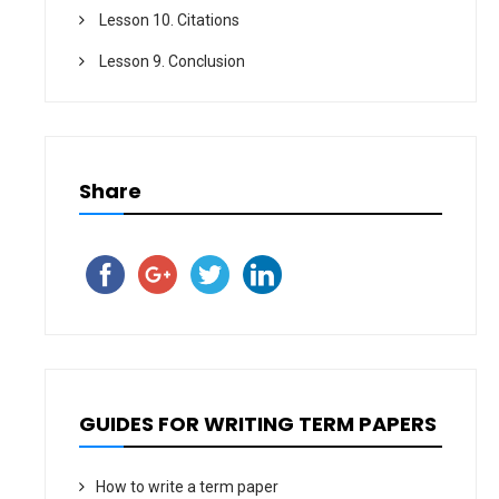
Lesson 10. Citations
Lesson 9. Conclusion
Share
GUIDES FOR WRITING TERM PAPERS
How to write a term paper