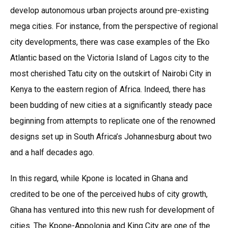
develop autonomous urban projects around pre-existing
mega cities. For instance, from the perspective of regional
city developments, there was case examples of the Eko
Atlantic based on the Victoria Island of Lagos city to the
most cherished Tatu city on the outskirt of Nairobi City in
Kenya to the eastern region of Africa. Indeed, there has
been budding of new cities at a significantly steady pace
beginning from attempts to replicate one of the renowned
designs set up in South Africa’s Johannesburg about two
and a half decades ago.
In this regard, while Kpone is located in Ghana and
credited to be one of the perceived hubs of city growth,
Ghana has ventured into this new rush for development of
cities. The Kpone-Appolonia and King City are one of the