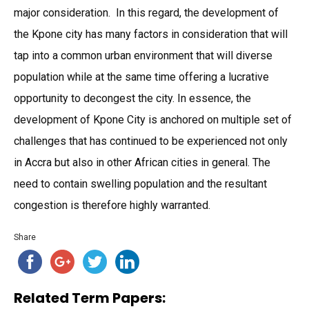
major consideration. In this regard, the development of
the Kpone city has many factors in consideration that will
tap into a common urban environment that will diverse
population while at the same time offering a lucrative
opportunity to decongest the city. In essence, the
development of Kpone City is anchored on multiple set of
challenges that has continued to be experienced not only
in Accra but also in other African cities in general. The
need to contain swelling population and the resultant
congestion is therefore highly warranted.
Share
Related Term Papers: