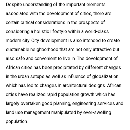
Despite understanding of the important elements
associated with the development of cities, there are
certain critical considerations in the prospects of
considering a holistic lifestyle within a world-class
modern city. City development is also intended to create
sustainable neighborhood that are not only attractive but
also safe and convenient to live in. The development of
African cities has been precipitated by different changes
in the urban setups as well as influence of globalization
which has led to changes in architectural designs. African
cities have realized rapid population growth which has
largely overtaken good planning, engineering services and
land use management manipulated by ever-swelling
population.