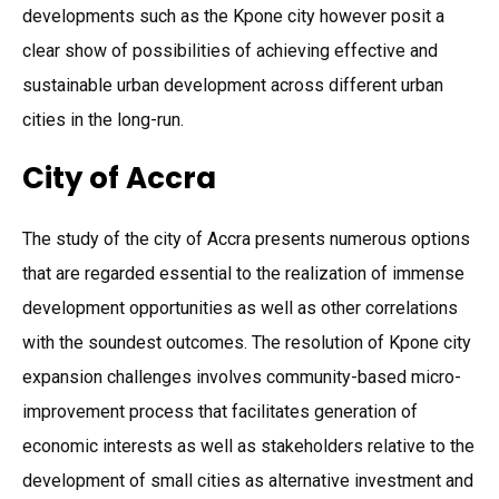
developments such as the Kpone city however posit a
clear show of possibilities of achieving effective and
sustainable urban development across different urban
cities in the long-run.
City of Accra
The study of the city of Accra presents numerous options
that are regarded essential to the realization of immense
development opportunities as well as other correlations
with the soundest outcomes. The resolution of Kpone city
expansion challenges involves community-based micro-
improvement process that facilitates generation of
economic interests as well as stakeholders relative to the
development of small cities as alternative investment and