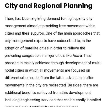
City and Regional Planning
There has been a glaring demand for high quality city
management aimed at providing free movement within
cities and their suburbs. One of the main approaches that
city management experts have subscribed to, is the
adoption of satellite cities in order to relieve the
prevailing congestion in major cities like Accra. This
process is mainly achieved through development of multi-
nodal cities in which all movements are focused on
different urban node. From the latter advances, traffic
movements in the city are redirected. Besides, there are
additional benefits achieved from this development
including engineering services that can be easily installed