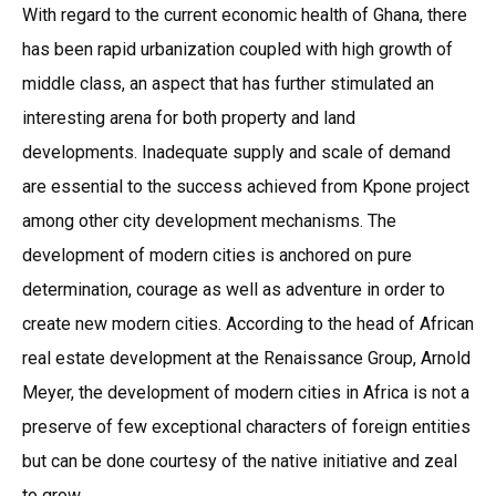
With regard to the current economic health of Ghana, there
has been rapid urbanization coupled with high growth of
middle class, an aspect that has further stimulated an
interesting arena for both property and land
developments. Inadequate supply and scale of demand
are essential to the success achieved from Kpone project
among other city development mechanisms. The
development of modern cities is anchored on pure
determination, courage as well as adventure in order to
create new modern cities. According to the head of African
real estate development at the Renaissance Group, Arnold
Meyer, the development of modern cities in Africa is not a
preserve of few exceptional characters of foreign entities
but can be done courtesy of the native initiative and zeal
to grow.