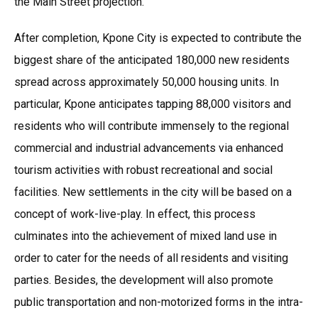
the Main Street projection.
After completion, Kpone City is expected to contribute the
biggest share of the anticipated 180,000 new residents
spread across approximately 50,000 housing units. In
particular, Kpone anticipates tapping 88,000 visitors and
residents who will contribute immensely to the regional
commercial and industrial advancements via enhanced
tourism activities with robust recreational and social
facilities. New settlements in the city will be based on a
concept of work-live-play. In effect, this process
culminates into the achievement of mixed land use in
order to cater for the needs of all residents and visiting
parties. Besides, the development will also promote
public transportation and non-motorized forms in the intra-