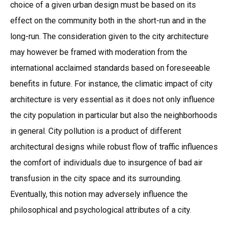
choice of a given urban design must be based on its
effect on the community both in the short-run and in the
long-run. The consideration given to the city architecture
may however be framed with moderation from the
international acclaimed standards based on foreseeable
benefits in future. For instance, the climatic impact of city
architecture is very essential as it does not only influence
the city population in particular but also the neighborhoods
in general. City pollution is a product of different
architectural designs while robust flow of traffic influences
the comfort of individuals due to insurgence of bad air
transfusion in the city space and its surrounding.
Eventually, this notion may adversely influence the
philosophical and psychological attributes of a city.