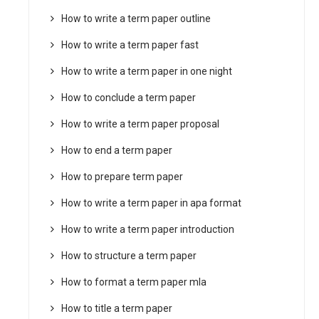
How to write a term paper outline
How to write a term paper fast
How to write a term paper in one night
How to conclude a term paper
How to write a term paper proposal
How to end a term paper
How to prepare term paper
How to write a term paper in apa format
How to write a term paper introduction
How to structure a term paper
How to format a term paper mla
How to title a term paper