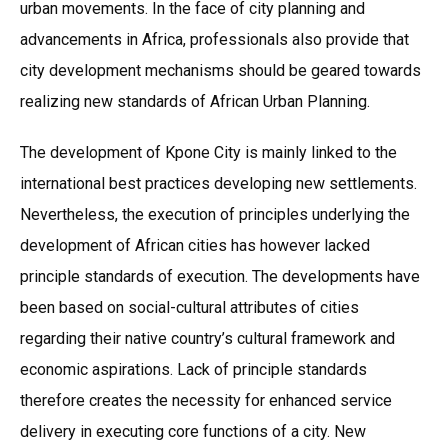
urban movements. In the face of city planning and
advancements in Africa, professionals also provide that
city development mechanisms should be geared towards
realizing new standards of African Urban Planning.
The development of Kpone City is mainly linked to the
international best practices developing new settlements.
Nevertheless, the execution of principles underlying the
development of African cities has however lacked
principle standards of execution. The developments have
been based on social-cultural attributes of cities
regarding their native country’s cultural framework and
economic aspirations. Lack of principle standards
therefore creates the necessity for enhanced service
delivery in executing core functions of a city. New