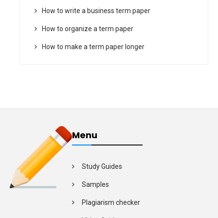
How to write a business term paper
How to organize a term paper
How to make a term paper longer
Menu
Study Guides
Samples
Plagiarism checker