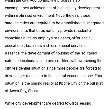
within the city. Additionally, the process also
encompasses achievement of high quality development
within a planned environment. Nevertheless, these
satellite cities are required to be established in integrated
environments that does not only provide residential
capacities but also employs residents, offer social,
educational, business and recreational services. In
essence, the development of housing of the so-called
satellite locations is at times credited with worsening the
city residential situation since more people are forced to
drive longer distances to the central economic zone. This
situation is the glaring reality at Kpone City on the outskirt
of Accra City, Ghana.
While city development are geared towards easing