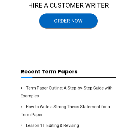
i
HIRE A CUSTOMER WRITER
g
a
ORDER NOW
t
i
o
n
Recent Term Papers
Term Paper Outline: A Step-by-Step Guide with
Examples
How to Write a Strong Thesis Statement for a
Term Paper
Lesson 11. Editing & Revising