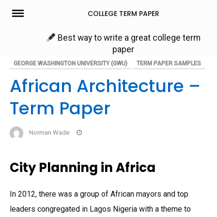
Skip
COLLEGE TERM PAPER
to
content
Best way to write a great college term
paper
GEORGE WASHINGTON UNIVERSITY (GWU)
TERM PAPER SAMPLES
African Architecture –
Term Paper
Norman Wade
City Planning in Africa
In 2012, there was a group of African mayors and top
leaders congregated in Lagos Nigeria with a theme to