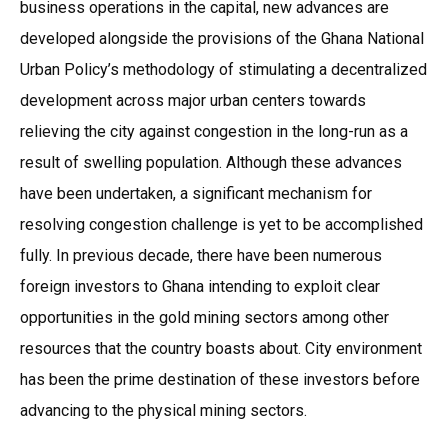
business operations in the capital, new advances are
developed alongside the provisions of the Ghana National
Urban Policy’s methodology of stimulating a decentralized
development across major urban centers towards
relieving the city against congestion in the long-run as a
result of swelling population. Although these advances
have been undertaken, a significant mechanism for
resolving congestion challenge is yet to be accomplished
fully. In previous decade, there have been numerous
foreign investors to Ghana intending to exploit clear
opportunities in the gold mining sectors among other
resources that the country boasts about. City environment
has been the prime destination of these investors before
advancing to the physical mining sectors.