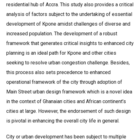
residential hub of Accra. This study also provides a critical
analysis of factors subject to the undertaking of essential
development of Kpone amidst challenges of diverse and
increased population. The development of a robust
framework that generates critical insights to enhanced city
planning is an ideal path for Kpone and other cities
seeking to resolve urban congestion challenge. Besides,
this process also sets precedence to enhanced
operational framework of the city through adoption of
Main Street urban design framework which is a novel idea
in the context of Ghanaian cities and African continent’s
cities at large. However, the endorsement of such design
is pivotal in enhancing the overall city life in general.
City or urban development has been subject to multiple