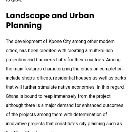
Landscape and Urban
Planning
The development of Kpone City among other modern
cities, has been credited with creating a multi-billion
projection and business hubs for their countries. Among
the main features characterizing the cities on completion
include shops, offices, residential houses as well as parks
that will further stimulate native economies. In this regard,
Ghana is bound to reap immensely from the project
although there is a major demand for enhanced outcomes
of the projects among them with determination of
innovative projects that constitutes city planning such as