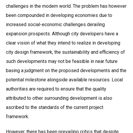
challenges in the modern world. The problem has however
been compounded in developing economies due to
increased social-economic challenges derailing
expansion prospects. Although city developers have a
clear vision of what they intend to realize in developing
city design framework, the sustainability and efficiency of
such developments may not be feasible in near future
basing a judgment on the proposed developments and the
potential milestone alongside available resources. Local
authorities are required to ensure that the quality
attributed to other surrounding development is also
ascribed to the standards of the current project
framework.
However, there has been prevailing critics that despite