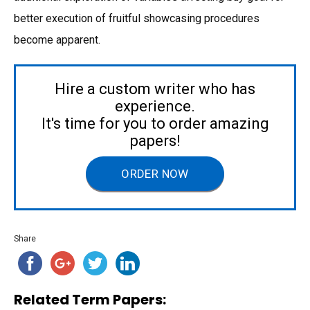
better execution of fruitful showcasing procedures
become apparent.
Hire a custom writer who has
experience.
It's time for you to order amazing
papers!
ORDER NOW
Share
Related Term Papers: