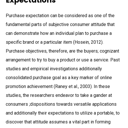
Expectations
Purchase expectation can be considered as one of the
fundamental parts of subjective consumer attitude that
can demonstrate how an individual plan to purchase a
specific brand or a particular item (Hosein, 2012).
Purchase objectives, therefore, are the buyers; cognizant
arrangement to try to buy a product or use a service. Past
studies and empirical investigations additionally
consolidated purchase goal as a key marker of online
promotion achievement (Raney et al., 2003). In these
studies, the researchers endeavor to take a gander at
consumers ;dispositions towards versatile applications
and additionally their expectations to utilize a portable, to
discover that attitude assumes a vital part in forming