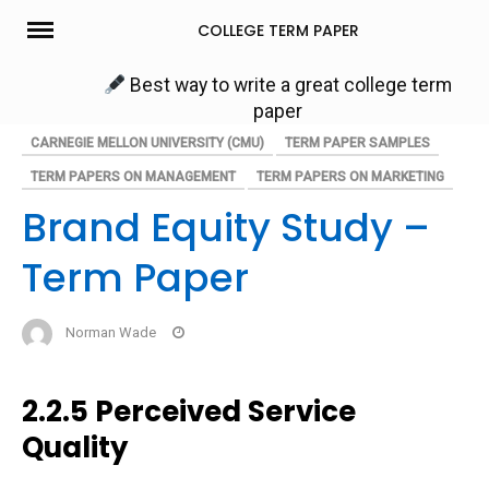
Skip
COLLEGE TERM PAPER
to
content
Best way to write a great college term
paper
CARNEGIE MELLON UNIVERSITY (CMU)
TERM PAPER SAMPLES
TERM PAPERS ON MANAGEMENT
TERM PAPERS ON MARKETING
Brand Equity Study –
Term Paper
Norman Wade
2.2.5 Perceived Service
Quality