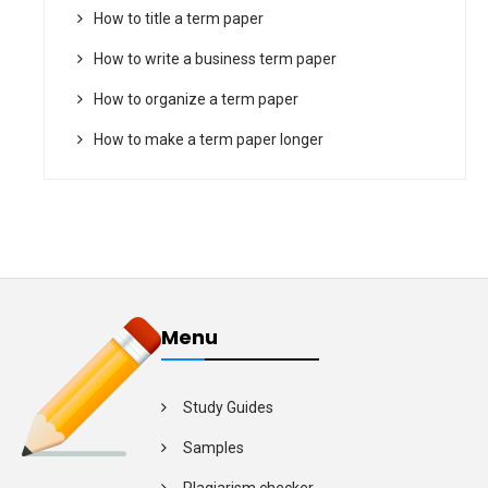
How to title a term paper
How to write a business term paper
How to organize a term paper
How to make a term paper longer
Menu
Study Guides
Samples