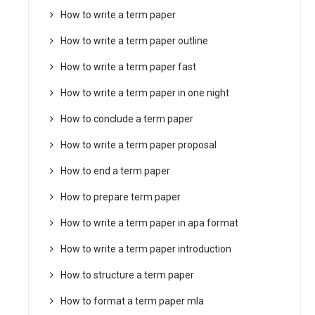
How to write a term paper
How to write a term paper outline
How to write a term paper fast
How to write a term paper in one night
How to conclude a term paper
How to write a term paper proposal
How to end a term paper
How to prepare term paper
How to write a term paper in apa format
How to write a term paper introduction
How to structure a term paper
How to format a term paper mla