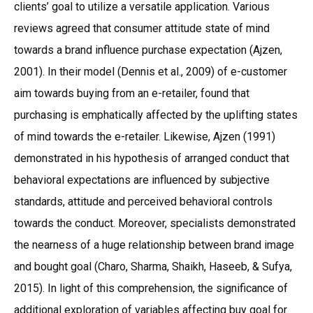
clients’ goal to utilize a versatile application. Various
reviews agreed that consumer attitude state of mind
towards a brand influence purchase expectation (Ajzen,
2001). In their model (Dennis et al., 2009) of e-customer
aim towards buying from an e-retailer, found that
purchasing is emphatically affected by the uplifting states
of mind towards the e-retailer. Likewise, Ajzen (1991)
demonstrated in his hypothesis of arranged conduct that
behavioral expectations are influenced by subjective
standards, attitude and perceived behavioral controls
towards the conduct. Moreover, specialists demonstrated
the nearness of a huge relationship between brand image
and bought goal (Charo, Sharma, Shaikh, Haseeb, & Sufya,
2015). In light of this comprehension, the significance of
additional exploration of variables affecting buy goal for