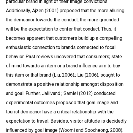
particular brand in light of their image convictions.
Additionally, Ajzen (2001) proposed that the more alluring
the demeanor towards the conduct, the more grounded
will be the expectation to confer that conduct. Thus, it
becomes apparent that customers build up a compelling
enthusiastic connection to brands connected to focal
behavior. Past reviews uncovered that consumers; state
of mind towards an item or a brand influence aim to buy
this item or that brand (Liu, 2006).; Liu (2006), sought to
demonstrate a positive relationship amongst disposition
and goal. Further, Jalilvand ; Samiei (2012) conducted
experimental outcomes proposed that goal image and
tourist demeanor have a critical relationship with the
expectation to travel. Besides, visitor attitude is decidedly
influenced by goal image (Woomi and Soocheong, 2008).