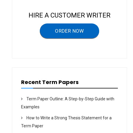
a
v
HIRE A CUSTOMER WRITER
i
g
ORDER NOW
a
t
i
o
n
Recent Term Papers
Term Paper Outline: A Step-by-Step Guide with
Examples
How to Write a Strong Thesis Statement for a
Term Paper