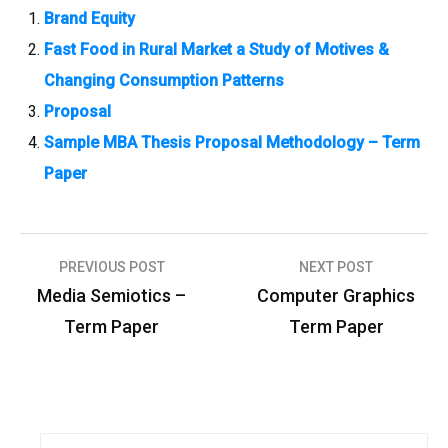
Brand Equity
Fast Food in Rural Market a Study of Motives &
Changing Consumption Patterns
Proposal
Sample MBA Thesis Proposal Methodology – Term
Paper
PREVIOUS POST
NEXT POST
P
Media Semiotics –
Computer Graphics
o
Term Paper
Term Paper
s
t
n