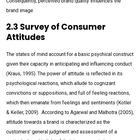
Consequently, perceived brand quality influences the
brand image.
2.3 Survey of Consumer
Attitudes
The states of mind account for a basic psychical construct
given their capacity in anticipating and influencing conduct
(Kraus, 1995). The power of attitude is reflected in its
psychological reactions, which allude to cognizant
convictions or suppositions, and full of feeling reactions,
which then emanate from feelings and sentiments (Kotler
& Keller, 2009). According to Agarwal and Malhotra (2005),
attitude towards a brand is characterized as the
customers’ general judgment and assessment of a