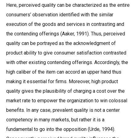
Here, perceived quality can be characterized as the entire
consumers’ observation identified with the similar
execution of the goods and services in contrasting and
the contending offerings (Aaker, 1991). Thus, perceived
quality can be portrayed as the acknowledgment of
product ability to give consumer satisfaction contrasted
with other existing contending offerings. Accordingly, the
high caliber of the item can accord an upper hand thus
making it essential for firms. Moreover, high product
quality gives the plausibility of charging a cost over the
market rate to empower the organization to win colossal
benefits. In any case, prevalent quality is not a center
competency in many markets, but rather it is a
fundamental to go into the opposition (Urde, 1994).