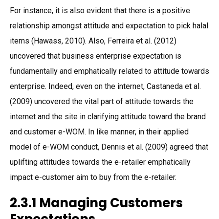
For instance, it is also evident that there is a positive
relationship amongst attitude and expectation to pick halal
items (Hawass, 2010). Also, Ferreira et al. (2012)
uncovered that business enterprise expectation is
fundamentally and emphatically related to attitude towards
enterprise. Indeed, even on the internet, Castaneda et al.
(2009) uncovered the vital part of attitude towards the
internet and the site in clarifying attitude toward the brand
and customer e-WOM. In like manner, in their applied
model of e-WOM conduct, Dennis et al. (2009) agreed that
uplifting attitudes towards the e-retailer emphatically
impact e-customer aim to buy from the e-retailer.
2.3.1 Managing Customers