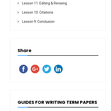
Lesson 11. Editing & Revising
Lesson 10. Citations
Lesson 9. Conclusion
Share
GUIDES FOR WRITING TERM PAPERS