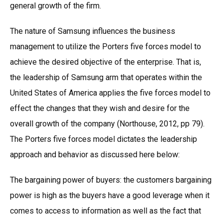
general growth of the firm.
The nature of Samsung influences the business
management to utilize the Porters five forces model to
achieve the desired objective of the enterprise. That is,
the leadership of Samsung arm that operates within the
United States of America applies the five forces model to
effect the changes that they wish and desire for the
overall growth of the company (Northouse, 2012, pp 79).
The Porters five forces model dictates the leadership
approach and behavior as discussed here below:
The bargaining power of buyers: the customers bargaining
power is high as the buyers have a good leverage when it
comes to access to information as well as the fact that