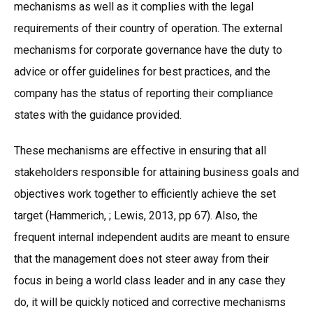
mechanisms as well as it complies with the legal
requirements of their country of operation. The external
mechanisms for corporate governance have the duty to
advice or offer guidelines for best practices, and the
company has the status of reporting their compliance
states with the guidance provided.
These mechanisms are effective in ensuring that all
stakeholders responsible for attaining business goals and
objectives work together to efficiently achieve the set
target (Hammerich, ; Lewis, 2013, pp 67). Also, the
frequent internal independent audits are meant to ensure
that the management does not steer away from their
focus in being a world class leader and in any case they
do, it will be quickly noticed and corrective mechanisms