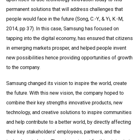
permanent solutions that will address challenges that
people would face in the future (Song, C.-Y., & Yi, K.-M,
2014, pp 37). In this case, Samsung has focused on
tapping into the digital economy, has ensured that citizens
in emerging markets prosper, and helped people invent
new possibilities hence providing opportunities of growth
to the company.
Samsung changed its vision to inspire the world, create
the future. With this new vision, the company hoped to
combine their key strengths innovative products, new
technology, and creative solutions to inspire communities
and help contribute to a better world, by directly affecting
their key stakeholders’ employees, partners, and the