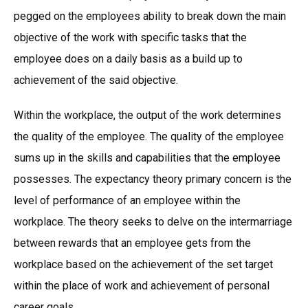
pegged on the employees ability to break down the main
objective of the work with specific tasks that the
employee does on a daily basis as a build up to
achievement of the said objective.
Within the workplace, the output of the work determines
the quality of the employee. The quality of the employee
sums up in the skills and capabilities that the employee
possesses. The expectancy theory primary concern is the
level of performance of an employee within the
workplace. The theory seeks to delve on the intermarriage
between rewards that an employee gets from the
workplace based on the achievement of the set target
within the place of work and achievement of personal
career goals.