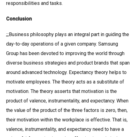
responsibilities and tasks.
Conclusion
;;;Business philosophy plays an integral part in guiding the
day-to-day operations of a given company. Samsung
Group has been devoted to improving the world through
diverse business strategies and product brands that span
around advanced technology. Expectancy theory helps to
motivate employees. The theory acts as a substitute of
motivation. The theory asserts that motivation is the
product of valence, instrumentality, and expectancy. When
the value of the product of the three factors is zero, then,
their motivation within the workplace is effective. That is,
valence, instrumentality, and expectancy need to have a