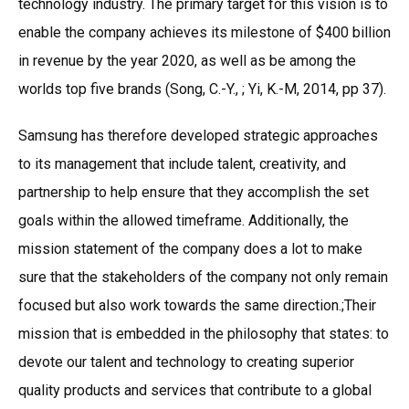
technology industry. The primary target for this vision is to
enable the company achieves its milestone of $400 billion
in revenue by the year 2020, as well as be among the
worlds top five brands (Song, C.-Y., ; Yi, K.-M, 2014, pp 37).
Samsung has therefore developed strategic approaches
to its management that include talent, creativity, and
partnership to help ensure that they accomplish the set
goals within the allowed timeframe. Additionally, the
mission statement of the company does a lot to make
sure that the stakeholders of the company not only remain
focused but also work towards the same direction.;Their
mission that is embedded in the philosophy that states: to
devote our talent and technology to creating superior
quality products and services that contribute to a global