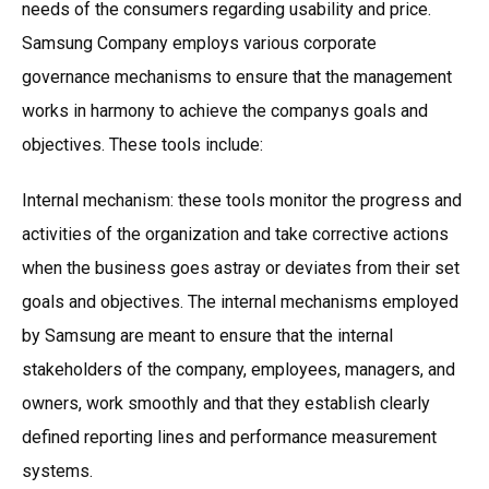
needs of the consumers regarding usability and price.
Samsung Company employs various corporate
governance mechanisms to ensure that the management
works in harmony to achieve the companys goals and
objectives. These tools include:
Internal mechanism: these tools monitor the progress and
activities of the organization and take corrective actions
when the business goes astray or deviates from their set
goals and objectives. The internal mechanisms employed
by Samsung are meant to ensure that the internal
stakeholders of the company, employees, managers, and
owners, work smoothly and that they establish clearly
defined reporting lines and performance measurement
systems.