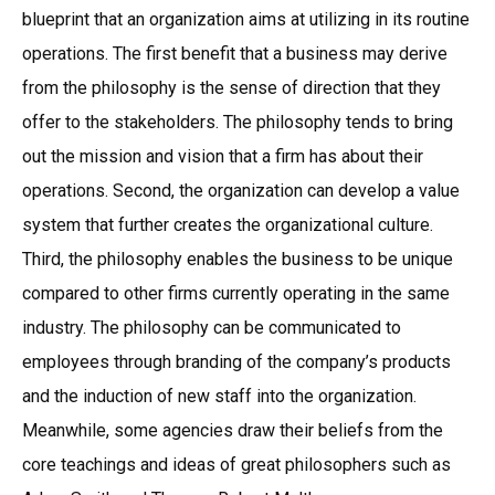
blueprint that an organization aims at utilizing in its routine
operations. The first benefit that a business may derive
from the philosophy is the sense of direction that they
offer to the stakeholders. The philosophy tends to bring
out the mission and vision that a firm has about their
operations. Second, the organization can develop a value
system that further creates the organizational culture.
Third, the philosophy enables the business to be unique
compared to other firms currently operating in the same
industry. The philosophy can be communicated to
employees through branding of the company’s products
and the induction of new staff into the organization.
Meanwhile, some agencies draw their beliefs from the
core teachings and ideas of great philosophers such as