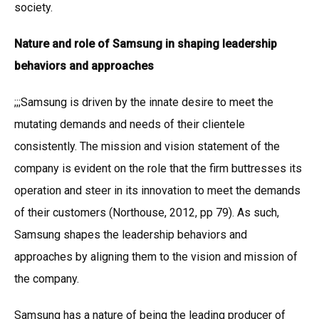
society.
Nature and role of Samsung in shaping leadership
behaviors and approaches
;;;Samsung is driven by the innate desire to meet the
mutating demands and needs of their clientele
consistently. The mission and vision statement of the
company is evident on the role that the firm buttresses its
operation and steer in its innovation to meet the demands
of their customers (Northouse, 2012, pp 79). As such,
Samsung shapes the leadership behaviors and
approaches by aligning them to the vision and mission of
the company.
Samsung has a nature of being the leading producer of