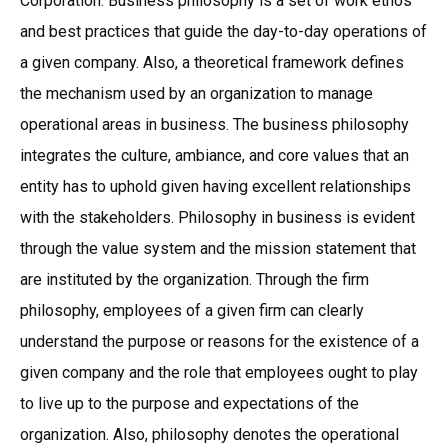
Corporation. Business philosophy is a set of work ethos
and best practices that guide the day-to-day operations of
a given company. Also, a theoretical framework defines
the mechanism used by an organization to manage
operational areas in business. The business philosophy
integrates the culture, ambiance, and core values that an
entity has to uphold given having excellent relationships
with the stakeholders. Philosophy in business is evident
through the value system and the mission statement that
are instituted by the organization. Through the firm
philosophy, employees of a given firm can clearly
understand the purpose or reasons for the existence of a
given company and the role that employees ought to play
to live up to the purpose and expectations of the
organization. Also, philosophy denotes the operational