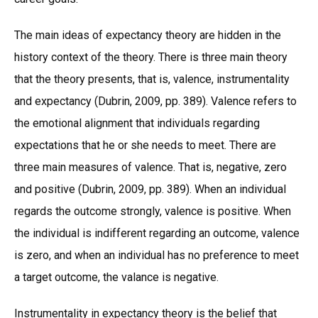
The main ideas of expectancy theory are hidden in the
history context of the theory. There is three main theory
that the theory presents, that is, valence, instrumentality
and expectancy (Dubrin, 2009, pp. 389). Valence refers to
the emotional alignment that individuals regarding
expectations that he or she needs to meet. There are
three main measures of valence. That is, negative, zero
and positive (Dubrin, 2009, pp. 389). When an individual
regards the outcome strongly, valence is positive. When
the individual is indifferent regarding an outcome, valence
is zero, and when an individual has no preference to meet
a target outcome, the valance is negative.
Instrumentality in expectancy theory is the belief that