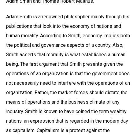
Adam Smith and Thomas Robert Malthus.
Adam Smith is a renowned philosopher mainly through his
publications that look into the economy of nations and
human morality. According to Smith, economy implies both
the political and governance aspects of a country. Also,
Smith asserts that morality is what establishes a human
being. The first argument that Smith presents given the
operations of an organization is that the government does
not necessarily need to interfere with the operations of an
organization. Rather, the market forces should dictate the
means of operations and the business climate of any
industry. Smith is known to have coined the term wealthy
nations, an expression that is regarded in the modern day
as capitalism. Capitalism is a protest against the