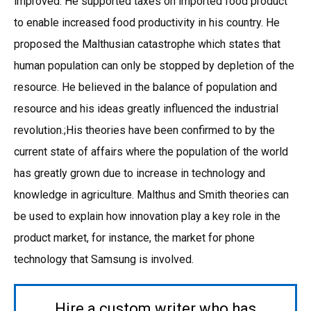
improved. He supported taxes on imported food product
to enable increased food productivity in his country. He
proposed the Malthusian catastrophe which states that
human population can only be stopped by depletion of the
resource. He believed in the balance of population and
resource and his ideas greatly influenced the industrial
revolution.;His theories have been confirmed to by the
current state of affairs where the population of the world
has greatly grown due to increase in technology and
knowledge in agriculture. Malthus and Smith theories can
be used to explain how innovation play a key role in the
product market, for instance, the market for phone
technology that Samsung is involved.
Hire a custom writer who has