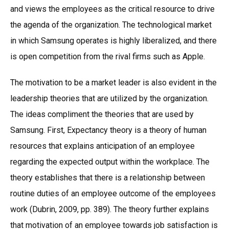
and views the employees as the critical resource to drive
the agenda of the organization. The technological market
in which Samsung operates is highly liberalized, and there
is open competition from the rival firms such as Apple.
The motivation to be a market leader is also evident in the
leadership theories that are utilized by the organization.
The ideas compliment the theories that are used by
Samsung. First, Expectancy theory is a theory of human
resources that explains anticipation of an employee
regarding the expected output within the workplace. The
theory establishes that there is a relationship between
routine duties of an employee outcome of the employees
work (Dubrin, 2009, pp. 389). The theory further explains
that motivation of an employee towards job satisfaction is