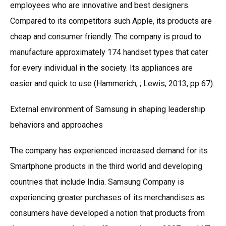
employees who are innovative and best designers.
Compared to its competitors such Apple, its products are
cheap and consumer friendly. The company is proud to
manufacture approximately 174 handset types that cater
for every individual in the society. Its appliances are
easier and quick to use (Hammerich, ; Lewis, 2013, pp 67).
External environment of Samsung in shaping leadership
behaviors and approaches
The company has experienced increased demand for its
Smartphone products in the third world and developing
countries that include India. Samsung Company is
experiencing greater purchases of its merchandises as
consumers have developed a notion that products from