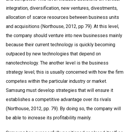
integration, diversification, new ventures, divestments,
allocation of scarce resources between business units
and acquisitions (Northouse, 2012, pp 79). At this level,
the company should venture into new businesses mainly
because their current technology is quickly becoming
outpaced by new technologies that depend on
nanotechnology. The another level is the business
strategy level; this is usually concerned with how the firm
competes within the particular industry or market.
Samsung must develop strategies that will ensure it
establishes a competitive advantage over its rivals
(Northouse, 2012, pp. 79). By doing so, the company will
be able to increase its profitability mainly.