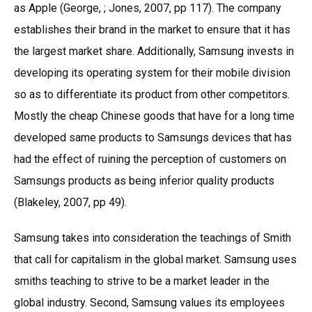
as Apple (George, ; Jones, 2007, pp 117). The company
establishes their brand in the market to ensure that it has
the largest market share. Additionally, Samsung invests in
developing its operating system for their mobile division
so as to differentiate its product from other competitors.
Mostly the cheap Chinese goods that have for a long time
developed same products to Samsungs devices that has
had the effect of ruining the perception of customers on
Samsungs products as being inferior quality products
(Blakeley, 2007, pp 49).
Samsung takes into consideration the teachings of Smith
that call for capitalism in the global market. Samsung uses
smiths teaching to strive to be a market leader in the
global industry. Second, Samsung values its employees