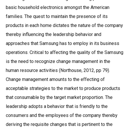
basic household electronics amongst the American
families. The quest to maintain the presence of its
products in each home dictates the nature of the company
thereby influencing the leadership behavior and
approaches that Samsung has to employ in its business
operations. Critical to affecting the quality of the Samsung
is the need to recognize change management in the
human resource activities (Northouse, 2012, pp 79).
Change management amounts to the effecting of
acceptable strategies to the market to produce products
that consumable by the target market proportion. The
leadership adopts a behavior that is friendly to the
consumers and the employees of the company thereby
deriving the requisite changes that is pertinent to the