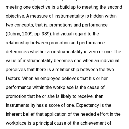
meeting one objective is a build up to meeting the second
objective. A measure of instrumentality is hidden within
two concepts, that is, promotions and performance
(Dubrin, 2009, pp. 389). Individual regard to the
relationship between promotion and performance
determines whether an instrumentality is zero or one. The
value of instrumentality becomes one when an individual
perceives that there is a relationship between the two
factors. When an employee believes that his or her
performance within the workplace is the cause of
promotion that he or she is likely to receive, then
instrumentality has a score of one. Expectancy is the
inherent belief that application of the needed effort in the
workplace is a principal cause of the achievement of