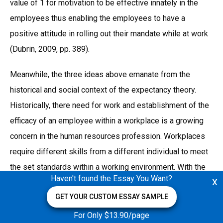
value of 1 for motivation to be effective innately in the
employees thus enabling the employees to have a
positive attitude in rolling out their mandate while at work
(Dubrin, 2009, pp. 389).
Meanwhile, the three ideas above emanate from the
historical and social context of the expectancy theory.
Historically, there need for work and establishment of the
efficacy of an employee within a workplace is a growing
concern in the human resources profession. Workplaces
require different skills from a different individual to meet
the set standards within a working environment. With the
Haven't found the Essay You Want?
x
advent of globalization, there is an increase in
GET YOUR CUSTOM ESSAY SAMPLE
industrialization and establishment of various businesses
thus creation of more job opportunities.
For Only $13.90/page