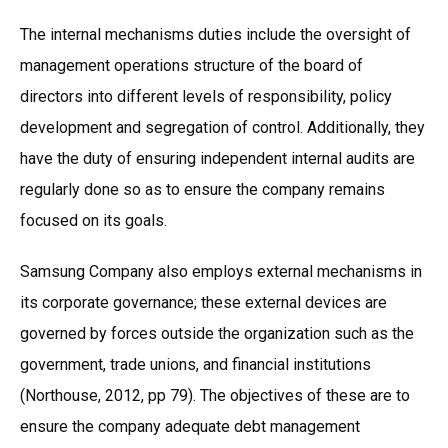
The internal mechanisms duties include the oversight of
management operations structure of the board of
directors into different levels of responsibility, policy
development and segregation of control. Additionally, they
have the duty of ensuring independent internal audits are
regularly done so as to ensure the company remains
focused on its goals.
Samsung Company also employs external mechanisms in
its corporate governance; these external devices are
governed by forces outside the organization such as the
government, trade unions, and financial institutions
(Northouse, 2012, pp 79). The objectives of these are to
ensure the company adequate debt management