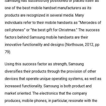
Samsung has successfully positioned or placed itself as
one of the best mobile handset manufacturers as its
products are recognized in several media. Many
individuals refer to their mobile handsets as “Mercedes of
cell phones” or “the best gift for Christmas.” The success
factors behind Samsung mobile handsets are their
innovative functionality and designs (Northouse, 2012, pp
79).
Using this success factor as strength, Samsung
diversifies their products through the provision of other
devices that operate unique operating systems, as well as
increased functionality. Samsung is both product and
market oriented. The electronics that the company
produces, mobile phones, in particular, resonate with the