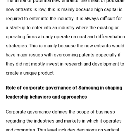
The threat of potential new entrants: the threat of possible
new entrants is low; this is mainly because high capital is
required to enter into the industry. It is always difficult for
a start-up to enter into an industry where the existing or
operating firms already operate on cost and differentiation
strategies. This is mainly because the new entrants would
have major issues with overcoming patents especially if
they did not mostly invest in research and development to
create a unique product.
Role of corporate governance of Samsung in shaping
leadership behaviors and approaches
Corporate governance defines the scope of business
regarding the industries and markets in which it operates
and competes. This level includes decisions on vertical