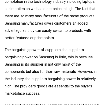
completion in the technology industry including laptops
and mobiles as well as electronics is high. The fact that
there are so many manufacturers of the same products
Samsung manufactures gives customers an added
advantage as they can easily switch to products with
better features or price points.
The bargaining power of suppliers: the suppliers
bargaining power on Samsung is little, this is because
Samsung is its supplier in not only most of the
components but also for their raw materials. However, in
the industry, the suppliers bargaining power is relatively
high. The providers goods are essential to the buyers
marketplace success.