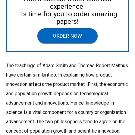
experience.
It's time for you to order amazing
papers!
ORDER NOW
The teachings of Adam Smith and Thomas Robert Malthus
have certain similarities. In explaining how product
innovation affects the product market. ;First, the economic
and population growth depends on technological
advancement and innovations. Hence, knowledge in
science is a vital component for a country or organization
advancement. The two philosophers tend to agree on the
concept of population growth and scientific innovation.