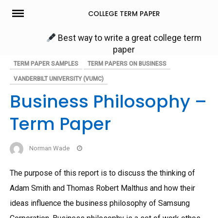
Skip
COLLEGE TERM PAPER
to
content
Best way to write a great college term
paper
TERM PAPER SAMPLES
TERM PAPERS ON BUSINESS
VANDERBILT UNIVERSITY (VUMC)
Business Philosophy –
Term Paper
Norman Wade
The purpose of this report is to discuss the thinking of
Adam Smith and Thomas Robert Malthus and how their
ideas influence the business philosophy of Samsung