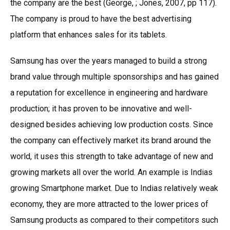
the company are the best (George, ; Jones, 2007, pp 117).
The company is proud to have the best advertising
platform that enhances sales for its tablets.
Samsung has over the years managed to build a strong
brand value through multiple sponsorships and has gained
a reputation for excellence in engineering and hardware
production; it has proven to be innovative and well-
designed besides achieving low production costs. Since
the company can effectively market its brand around the
world, it uses this strength to take advantage of new and
growing markets all over the world. An example is Indias
growing Smartphone market. Due to Indias relatively weak
economy, they are more attracted to the lower prices of
Samsung products as compared to their competitors such