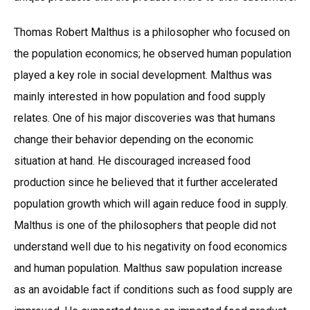
Thomas Robert Malthus is a philosopher who focused on
the population economics; he observed human population
played a key role in social development. Malthus was
mainly interested in how population and food supply
relates. One of his major discoveries was that humans
change their behavior depending on the economic
situation at hand. He discouraged increased food
production since he believed that it further accelerated
population growth which will again reduce food in supply.
Malthus is one of the philosophers that people did not
understand well due to his negativity on food economics
and human population. Malthus saw population increase
as an avoidable fact if conditions such as food supply are