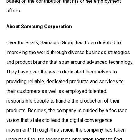
based on the contribution that his or her employment
offers.
About Samsung Corporation
Over the years, Samsung Group has been devoted to
improving the world through diverse business strategies
and product brands that span around advanced technology.
They have over the years dedicated themselves to
providing reliable, dedicated products and services to
their customers as well as employed talented,
responsible people to handle the production of their
products. Besides, the company is guided by a focused
vision that states to lead the digital convergence
movement.’ Through this vision, the company has taken
upon itself to use technology innovation today to find