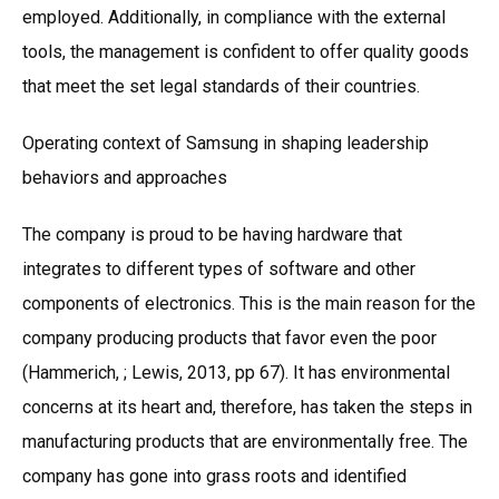
employed. Additionally, in compliance with the external
tools, the management is confident to offer quality goods
that meet the set legal standards of their countries.
Operating context of Samsung in shaping leadership
behaviors and approaches
The company is proud to be having hardware that
integrates to different types of software and other
components of electronics. This is the main reason for the
company producing products that favor even the poor
(Hammerich, ; Lewis, 2013, pp 67). It has environmental
concerns at its heart and, therefore, has taken the steps in
manufacturing products that are environmentally free. The
company has gone into grass roots and identified