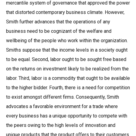
mercantile system of governance that approved the power
that distorted contemporary business climate. However,
Smith further advances that the operations of any
business need to be cognizant of the welfare and
wellbeing of the people who work within the organization.
Smiths suppose that the income levels in a society ought
to be equal. Second, labor ought to be sought free based
on the returns on investment likely to be realized from the
labor. Third, labor is a commodity that ought to be available
to the higher bidder. Fourth, there is a need for competition
to exist amongst different firms. Consequently, Smith
advocates a favorable environment for a trade where
every business has a unique opportunity to compete with
the peers owing to the high levels of innovation and
unique products that the product offers to their customers.