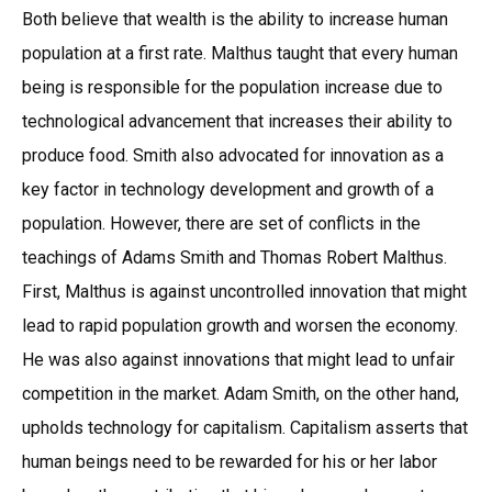
Both believe that wealth is the ability to increase human
population at a first rate. Malthus taught that every human
being is responsible for the population increase due to
technological advancement that increases their ability to
produce food. Smith also advocated for innovation as a
key factor in technology development and growth of a
population. However, there are set of conflicts in the
teachings of Adams Smith and Thomas Robert Malthus.
First, Malthus is against uncontrolled innovation that might
lead to rapid population growth and worsen the economy.
He was also against innovations that might lead to unfair
competition in the market. Adam Smith, on the other hand,
upholds technology for capitalism. Capitalism asserts that
human beings need to be rewarded for his or her labor