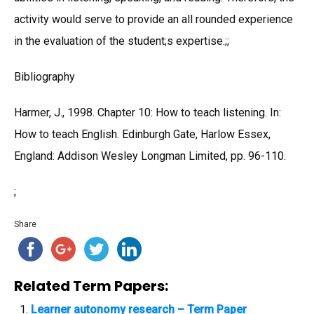
activity would serve to provide an all rounded experience
in the evaluation of the student;s expertise.;;
Bibliography
Harmer, J., 1998. Chapter 10: How to teach listening. In:
How to teach English. Edinburgh Gate, Harlow Essex,
England: Addison Wesley Longman Limited, pp. 96-110.
;
Share
Related Term Papers:
Learner autonomy research – Term Paper