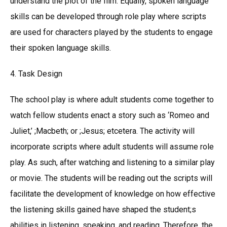
understand the plot of the film. Equally, spoken language
skills can be developed through role play where scripts
are used for characters played by the students to engage
their spoken language skills.
4. Task Design
The school play is where adult students come together to
watch fellow students enact a story such as ‘Romeo and
Juliet,’ ;Macbeth; or ;Jesus; etcetera. The activity will
incorporate scripts where adult students will assume role
play. As such, after watching and listening to a similar play
or movie. The students will be reading out the scripts will
facilitate the development of knowledge on how effective
the listening skills gained have shaped the student;s
abilities in listening, speaking, and reading. Therefore, the