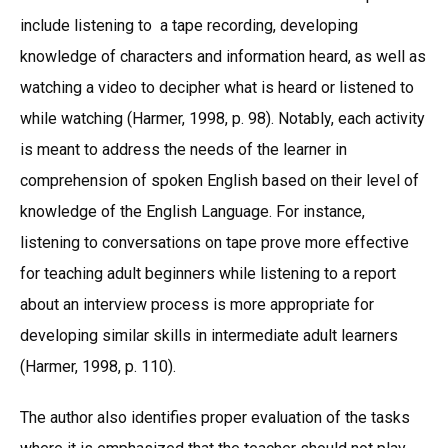
include listening to a tape recording, developing
knowledge of characters and information heard, as well as
watching a video to decipher what is heard or listened to
while watching (Harmer, 1998, p. 98). Notably, each activity
is meant to address the needs of the learner in
comprehension of spoken English based on their level of
knowledge of the English Language. For instance,
listening to conversations on tape prove more effective
for teaching adult beginners while listening to a report
about an interview process is more appropriate for
developing similar skills in intermediate adult learners
(Harmer, 1998, p. 110).
The author also identifies proper evaluation of the tasks