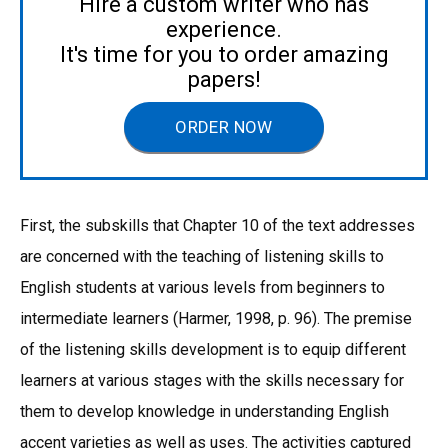
Hire a custom writer who has
experience.
It's time for you to order amazing
papers!
ORDER NOW
First, the subskills that Chapter 10 of the text addresses
are concerned with the teaching of listening skills to
English students at various levels from beginners to
intermediate learners (Harmer, 1998, p. 96). The premise
of the listening skills development is to equip different
learners at various stages with the skills necessary for
them to develop knowledge in understanding English
accent varieties as well as uses. The activities captured