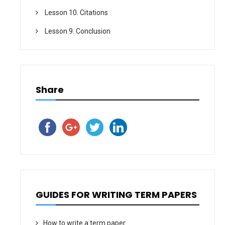
Lesson 10. Citations
Lesson 9. Conclusion
Share
GUIDES FOR WRITING TERM PAPERS
How to write a term paper