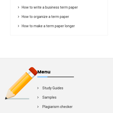
How to write a business term paper
How to organize a term paper
How to make a term paper longer
Menu
Study Guides
Samples
Plagiarism checker