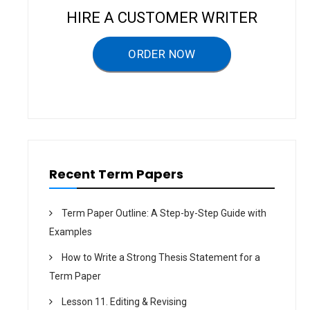
v
HIRE A CUSTOMER WRITER
i
g
ORDER NOW
a
t
i
o
n
Recent Term Papers
Term Paper Outline: A Step-by-Step Guide with
Examples
How to Write a Strong Thesis Statement for a
Term Paper
Lesson 11. Editing & Revising