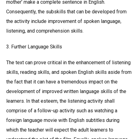
mother’ make a complete sentence in English.
Consequently, the subskills that can be developed from
the activity include improvement of spoken language,
listening, and comprehension skills.
3. Further Language Skills
The text can prove critical in the enhancement of listening
skills, reading skills, and spoken English skills aside from
the fact that it can have a tremendous impact on the
development of improved written language skills of the
learners. In that esteem, the listening activity shall
comprise of a follow-up activity such as watching a
foreign language movie with English subtitles during
which the teacher will expect the adult learners to