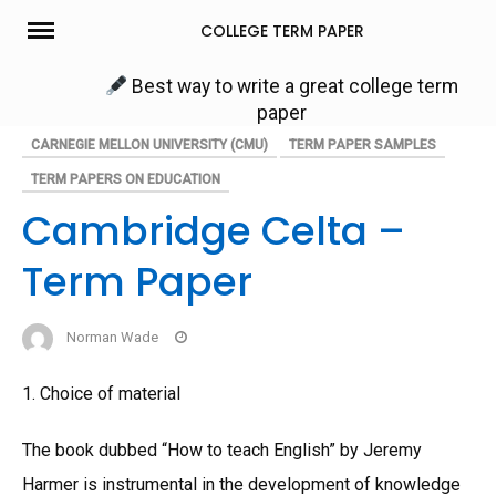
Skip
COLLEGE TERM PAPER
to
content
Best way to write a great college term
paper
CARNEGIE MELLON UNIVERSITY (CMU)
TERM PAPER SAMPLES
TERM PAPERS ON EDUCATION
Cambridge Celta –
Term Paper
Norman Wade
1. Choice of material
The book dubbed “How to teach English” by Jeremy
Harmer is instrumental in the development of knowledge