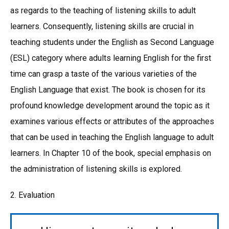
as regards to the teaching of listening skills to adult
learners. Consequently, listening skills are crucial in
teaching students under the English as Second Language
(ESL) category where adults learning English for the first
time can grasp a taste of the various varieties of the
English Language that exist. The book is chosen for its
profound knowledge development around the topic as it
examines various effects or attributes of the approaches
that can be used in teaching the English language to adult
learners. In Chapter 10 of the book, special emphasis on
the administration of listening skills is explored.
2. Evaluation