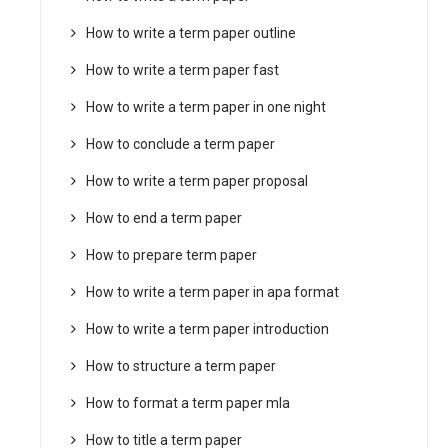
How to write a term paper outline
How to write a term paper fast
How to write a term paper in one night
How to conclude a term paper
How to write a term paper proposal
How to end a term paper
How to prepare term paper
How to write a term paper in apa format
How to write a term paper introduction
How to structure a term paper
How to format a term paper mla
How to title a term paper