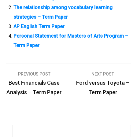
The relationship among vocabulary learning
strategies – Term Paper
AP English Term Paper
Personal Statement for Masters of Arts Program –
Term Paper
PREVIOUS POST
NEXT POST
P
Best Financials Case
Ford versus Toyota –
o
Analysis – Term Paper
Term Paper
s
t
n
a