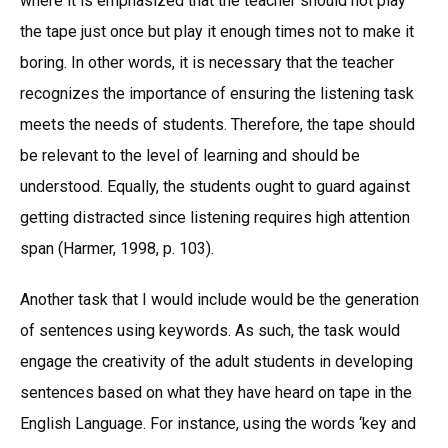
where it is emphasized that the teacher should not play
the tape just once but play it enough times not to make it
boring. In other words, it is necessary that the teacher
recognizes the importance of ensuring the listening task
meets the needs of students. Therefore, the tape should
be relevant to the level of learning and should be
understood. Equally, the students ought to guard against
getting distracted since listening requires high attention
span (Harmer, 1998, p. 103).
Another task that I would include would be the generation
of sentences using keywords. As such, the task would
engage the creativity of the adult students in developing
sentences based on what they have heard on tape in the
English Language. For instance, using the words ‘key and