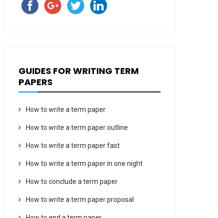
GUIDES FOR WRITING TERM
PAPERS
How to write a term paper
How to write a term paper outline
How to write a term paper fast
How to write a term paper in one night
How to conclude a term paper
How to write a term paper proposal
How to end a term paper