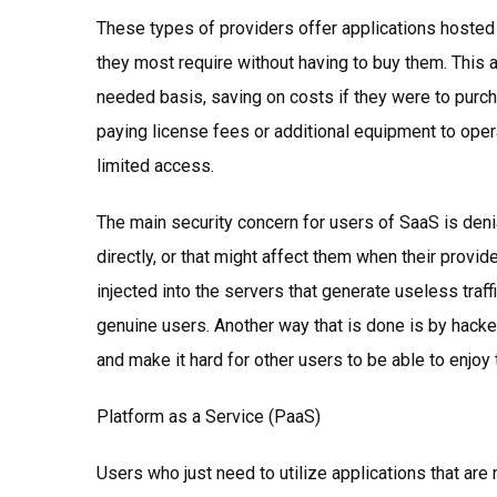
These types of providers offer applications hosted
they most require without having to buy them. This 
needed basis, saving on costs if they were to purc
paying license fees or additional equipment to oper
limited access.
The main security concern for users of SaaS is den
directly, or that might affect them when their provid
injected into the servers that generate useless traf
genuine users. Another way that is done is by hack
and make it hard for other users to be able to enjoy 
Platform as a Service (PaaS)
Users who just need to utilize applications that ar