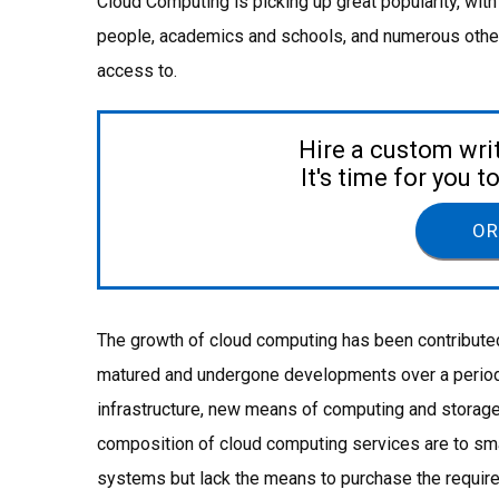
Cloud Computing is picking up great popularity, wit
people, academics and schools, and numerous other i
access to.
Hire a custom wri
It's time for you 
OR
The growth of cloud computing has been contributed
matured and undergone developments over a period o
infrastructure, new means of computing and storage
composition of cloud computing services are to sma
systems but lack the means to purchase the requir