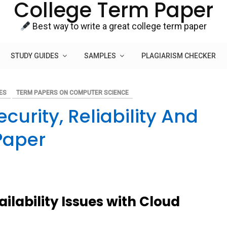
College Term Paper
Best way to write a great college term paper
STUDY GUIDES
SAMPLES
PLAGIARISM CHECKER
ES
TERM PAPERS ON COMPUTER SCIENCE
urity, Reliability And
Paper
ailability Issues with Cloud