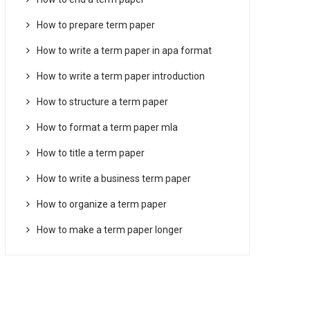
How to prepare term paper
How to write a term paper in apa format
How to write a term paper introduction
How to structure a term paper
How to format a term paper mla
How to title a term paper
How to write a business term paper
How to organize a term paper
How to make a term paper longer