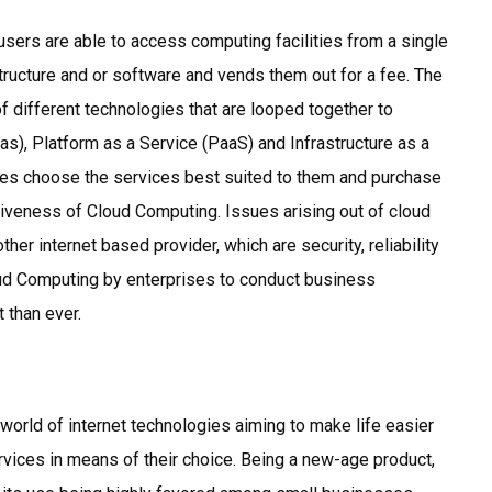
users are able to access computing facilities from a single
structure and or software and vends them out for a fee. The
f different technologies that are looped together to
s), Platform as a Service (PaaS) and Infrastructure as a
ises choose the services best suited to them and purchase
tiveness of Cloud Computing. Issues arising out of cloud
er internet based provider, which are security, reliability
loud Computing by enterprises to conduct business
t than ever.
 world of internet technologies aiming to make life easier
vices in means of their choice. Being a new-age product,