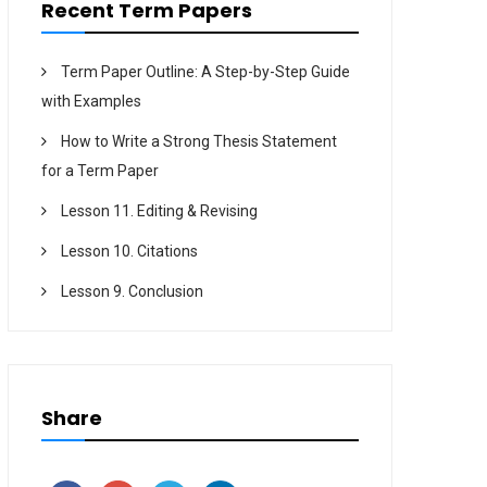
Recent Term Papers
Term Paper Outline: A Step-by-Step Guide
with Examples
How to Write a Strong Thesis Statement
for a Term Paper
Lesson 11. Editing & Revising
Lesson 10. Citations
Lesson 9. Conclusion
Share