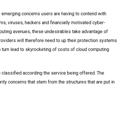
g, emerging concerns users are having to contend with
s, viruses, hackers and financially motivated cyber-
puting avenues, these undesirables take advantage of
Providers will therefore need to up their protection systems
 in turn lead to skyrocketing of costs of cloud computing
e classified according the service being offered. The
rity concerns that stem from the structures that are put in