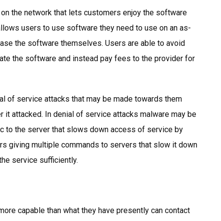
 on the network that lets customers enjoy the software
allows users to use software they need to use on an as-
hase the software themselves. Users are able to avoid
ate the software and instead pay fees to the provider for
ial of service attacks that may be made towards them
er it attacked. In denial of service attacks malware may be
fic to the server that slows down access of service by
ers giving multiple commands to servers that slow it down
the service sufficiently.
e more capable than what they have presently can contact