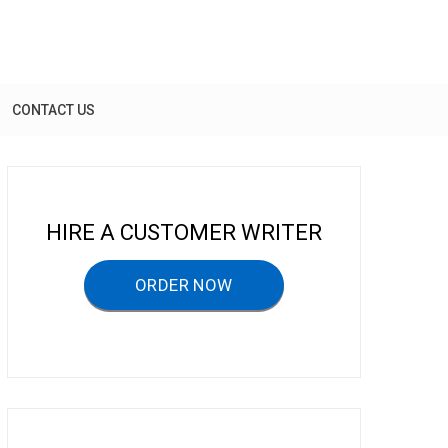
CONTACT US
HIRE A CUSTOMER WRITER
ORDER NOW