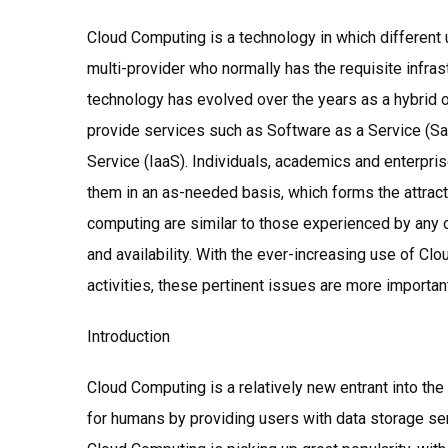
Cloud Computing is a technology in which different 
multi-provider who normally has the requisite infra
technology has evolved over the years as a hybrid o
provide services such as Software as a Service (Saa
Service (IaaS). Individuals, academics and enterpr
them in an as-needed basis, which forms the attrac
computing are similar to those experienced by any oth
and availability. With the ever-increasing use of C
activities, these pertinent issues are more importan
Introduction
Cloud Computing is a relatively new entrant into the
for humans by providing users with data storage ser