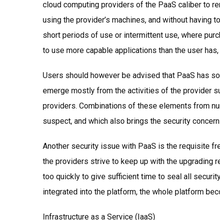
cloud computing providers of the PaaS caliber to rem
using the provider’s machines, and without having to
short periods of use or intermittent use, where purc
to use more capable applications than the user has,
Users should however be advised that PaaS has som
emerge mostly from the activities of the provider s
providers. Combinations of these elements from n
suspect, and which also brings the security concerns
Another security issue with PaaS is the requisite fr
the providers strive to keep up with the upgrading 
too quickly to give sufficient time to seal all secu
integrated into the platform, the whole platform b
Infrastructure as a Service (IaaS)