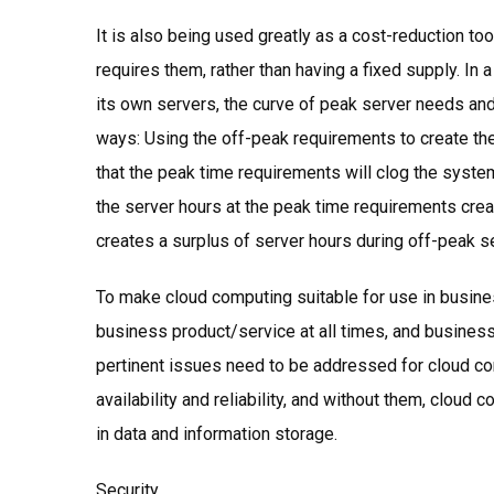
It is also being used greatly as a cost-reduction too
requires them, rather than having a fixed supply. I
its own servers, the curve of peak server needs an
ways: Using the off-peak requirements to create the
that the peak time requirements will clog the syst
the server hours at the peak time requirements crea
creates a surplus of server hours during off-peak 
To make cloud computing suitable for use in busin
business product/service at all times, and business n
pertinent issues need to be addressed for cloud comp
availability and reliability, and without them, cloud c
in data and information storage.
Security