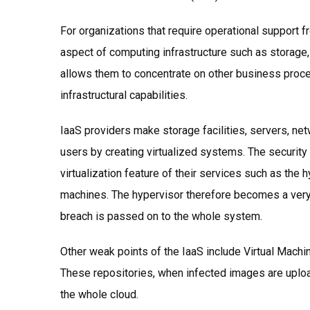
For organizations that require operational support f
aspect of computing infrastructure such as storage
allows them to concentrate on other business proce
infrastructural capabilities.
IaaS providers make storage facilities, servers, ne
users by creating virtualized systems. The securit
virtualization feature of their services such as the 
machines. The hypervisor therefore becomes a very 
breach is passed on to the whole system.
Other weak points of the IaaS include Virtual Machi
These repositories, when infected images are upload
the whole cloud.