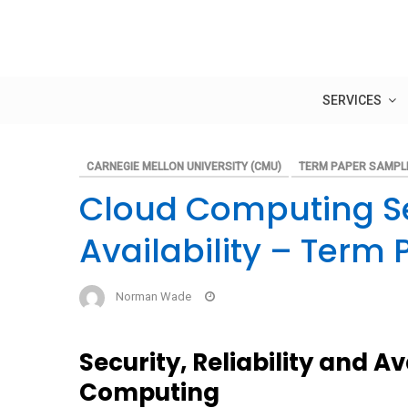
Skip
to
content
SERVICES
CARNEGIE MELLON UNIVERSITY (CMU)
TERM PAPER SAMPL
Cloud Computing Sec
Availability – Term 
Norman Wade
Security, Reliability and Av
Computing