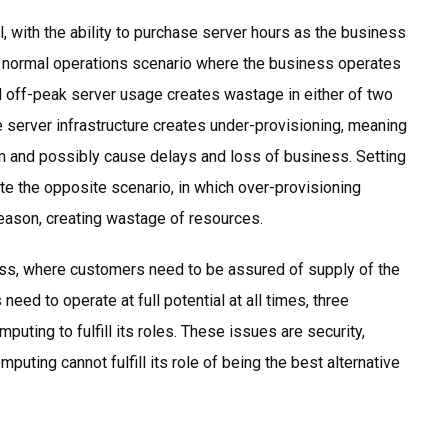
l, with the ability to purchase server hours as the business
n a normal operations scenario where the business operates
d off-peak server usage creates wastage in either of two
 server infrastructure creates under-provisioning, meaning
em and possibly cause delays and loss of business. Setting
te the opposite scenario, in which over-provisioning
season, creating wastage of resources.
ess, where customers need to be assured of supply of the
eed to operate at full potential at all times, three
uting to fulfill its roles. These issues are security,
omputing cannot fulfill its role of being the best alternative