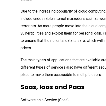
Due to the increasing popularity of cloud computin
include undesirable internet marauders such as worm
terrorists. As more people move into the cloud com
vulnerabilities and exploit them for personal gain. 
to ensure that their clients’ data is safe, which will
prices.
The main types of applications that are available ar
different types of services also have different secu
place to make them accessible to multiple users.
Saas, Iaas and Paas
Software as a Service (Saas)