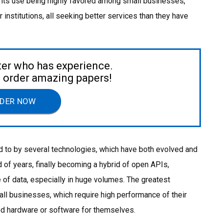
h its use being highly favored among small businesses,
nstitutions, all seeking better services than they have
ter who has experience.
to order amazing papers!
DER NOW
 to by several technologies, which have both evolved and
f years, finally becoming a hybrid of open APIs,
 of data, especially in huge volumes. The greatest
ll businesses, which require high performance of their
ed hardware or software for themselves.