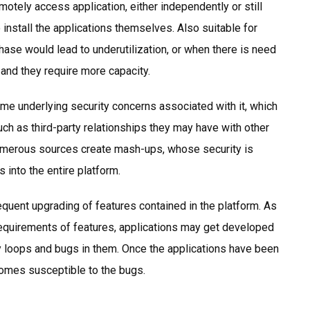
otely access application, either independently or still
 install the applications themselves. Also suitable for
hase would lead to underutilization, or when there is need
 and they require more capacity.
e underlying security concerns associated with it, which
uch as third-party relationships they may have with other
umerous sources create mash-ups, whose security is
 into the entire platform.
equent upgrading of features contained in the platform. As
requirements of features, applications may get developed
rity loops and bugs in them. Once the applications have been
ecomes susceptible to the bugs.