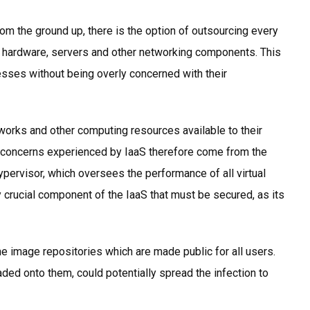
rom the ground up, there is the option of outsourcing every
, hardware, servers and other networking components. This
sses without being overly concerned with their
tworks and other computing resources available to their
y concerns experienced by IaaS therefore come from the
hypervisor, which oversees the performance of all virtual
crucial component of the IaaS that must be secured, as its
ne image repositories which are made public for all users.
ed onto them, could potentially spread the infection to