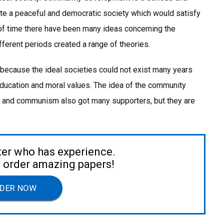
ate a peaceful and democratic society which would satisfy
 of time there have been many ideas concerning the
erent periods created a range of theories.
, because the ideal societies could not exist many years
 education and moral values. The idea of the community
m and communism also got many supporters, but they are
ter who has experience.
to order amazing papers!
DER NOW