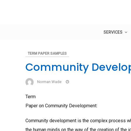
Skip
to
content
SERVICES
TERM PAPER SAMPLES
Community Develo
Norman Wade
Term
Paper on Community Development:
Community development is the complex process whi
the human minds on the way of the creation of the 