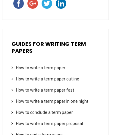
GUIDES FOR WRITING TERM
PAPERS
How to write a term paper
How to write a term paper outline
How to write a term paper fast
How to write a term paper in one night
How to conclude a term paper
How to write a term paper proposal
How to end a term paper