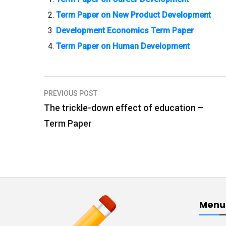
Term Paper on New Product Development
Development Economics Term Paper
Term Paper on Human Development
PREVIOUS POST
P
The trickle-down effect of education –
o
Term Paper
s
t
n
a
v
Menu
i