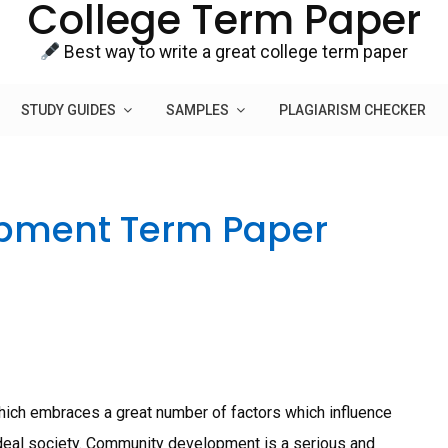
College Term Paper
Best way to write a great college term paper
STUDY GUIDES
SAMPLES
PLAGIARISM CHECKER
pment Term Paper
ch embraces a great number of factors which influence
ideal society. Community development is a serious and