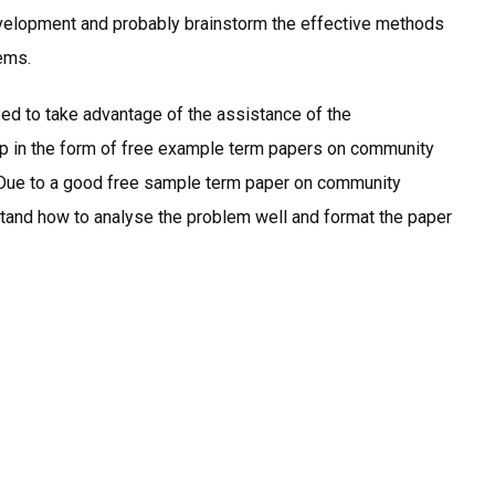
velopment and probably brainstorm the effective methods
lems.
eed to take advantage of the assistance of the
help in the form of free example term papers on community
. Due to a good free sample term paper on community
tand how to analyse the problem well and format the paper