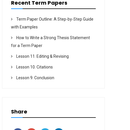
Recent Term Papers
Term Paper Outline: A Step-by-Step Guide
with Examples
How to Write a Strong Thesis Statement
for a Term Paper
Lesson 11. Editing & Revising
Lesson 10. Citations
Lesson 9. Conclusion
Share