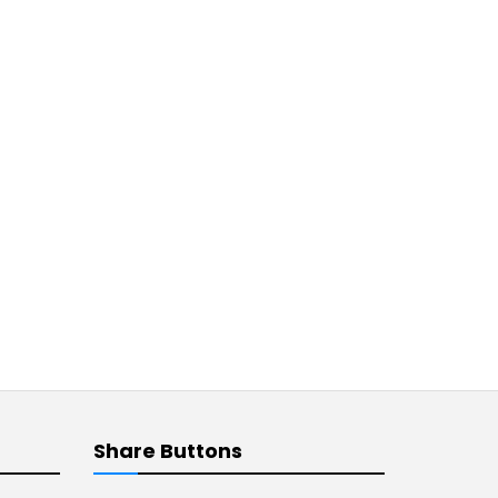
Share Buttons