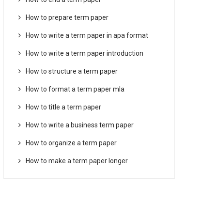
How to prepare term paper
How to write a term paper in apa format
How to write a term paper introduction
How to structure a term paper
How to format a term paper mla
How to title a term paper
How to write a business term paper
How to organize a term paper
How to make a term paper longer