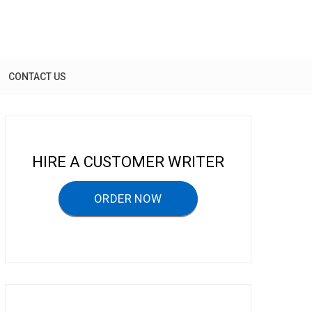
CONTACT US
HIRE A CUSTOMER WRITER
ORDER NOW