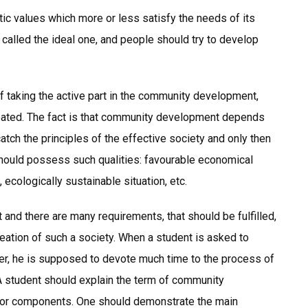
ic values which more or less satisfy the needs of its
called the ideal one, and people should try to develop
f taking the active part in the community development,
created. The fact is that community development depends
catch the principles of the effective society and only then
hould possess such qualities: favourable economical
, ecologically sustainable situation, etc.
nd there are many requirements, that should be fulfilled,
reation of such a society. When a student is asked to
r, he is supposed to devote much time to the process of
 A student should explain the term of community
jor components. One should demonstrate the main