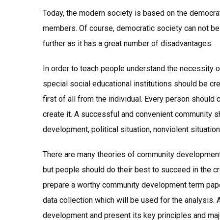
Today, the modern society is based on the democrat
members. Of course, democratic society can not be 
further as it has a great number of disadvantages.
In order to teach people understand the necessity o
special social educational institutions should be 
first of all from the individual. Every person should 
create it. A successful and convenient community s
development, political situation, nonviolent situation
There are many theories of community development a
but people should do their best to succeed in the c
prepare a worthy community development term pape
data collection which will be used for the analysis.
development and present its key principles and ma