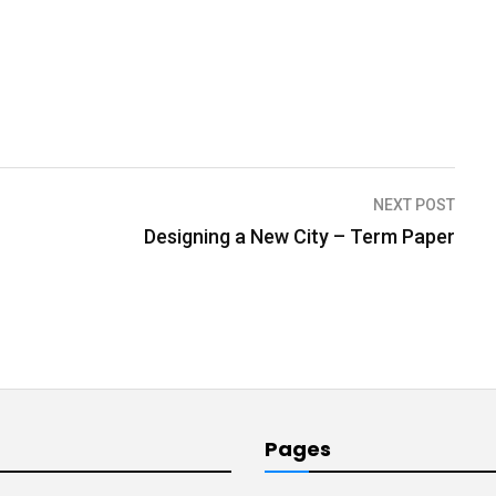
NEXT POST
Designing a New City – Term Paper
Pages