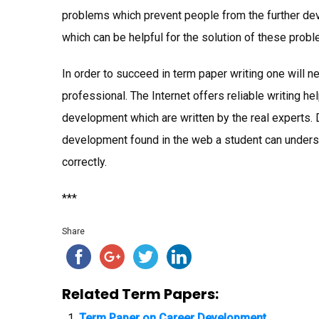
problems which prevent people from the further de
which can be helpful for the solution of these prob
In order to succeed in term paper writing one will n
professional. The Internet offers reliable writing 
development which are written by the real experts
development found in the web a student can unders
correctly.
***
Share
Related Term Papers:
Term Paper on Career Development