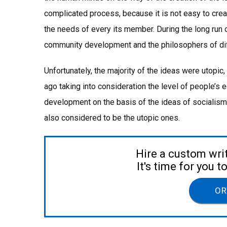
complicated process, because it is not easy to cre
the needs of every its member. During the long run
community development and the philosophers of diff
Unfortunately, the majority of the ideas were utopic
ago taking into consideration the level of people’s
development on the basis of the ideas of socialis
also considered to be the utopic ones.
Hire a custom wri
It's time for you 
OR