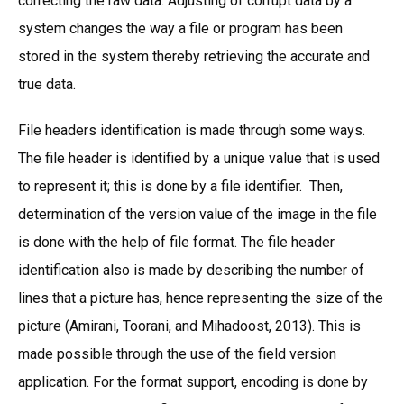
correcting the raw data. Adjusting of corrupt data by a
system changes the way a file or program has been
stored in the system thereby retrieving the accurate and
true data.
File headers identification is made through some ways.
The file header is identified by a unique value that is used
to represent it; this is done by a file identifier. Then,
determination of the version value of the image in the file
is done with the help of file format. The file header
identification also is made by describing the number of
lines that a picture has, hence representing the size of the
picture (Amirani, Toorani, and Mihadoost, 2013). This is
made possible through the use of the field version
application. For the format support, encoding is done by