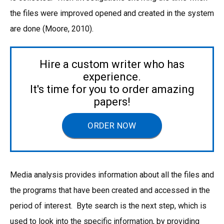
the files were improved opened and created in the system
are done (Moore, 2010).
Hire a custom writer who has
experience.
It's time for you to order amazing
papers!
ORDER NOW
Media analysis provides information about all the files and
the programs that have been created and accessed in the
period of interest. Byte search is the next step, which is
used to look into the specific information, by providing