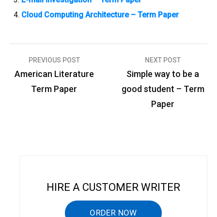
Cloud Computing Architecture – Term Paper
PREVIOUS POST
NEXT POST
P
American Literature
Simple way to be a
o
Term Paper
good student – Term
s
Paper
t
n
a
v
i
HIRE A CUSTOMER WRITER
g
a
ORDER NOW