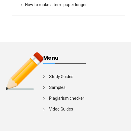
How to make a term paper longer
Menu
Study Guides
Samples
Plagiarism checker
Video Guides