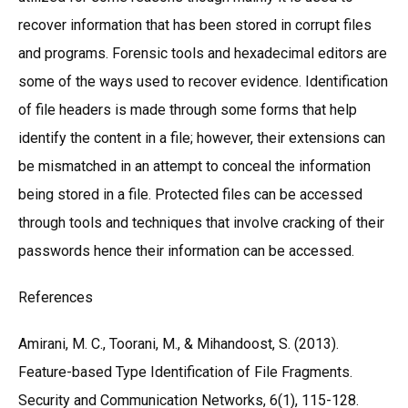
recover information that has been stored in corrupt files
and programs. Forensic tools and hexadecimal editors are
some of the ways used to recover evidence. Identification
of file headers is made through some forms that help
identify the content in a file; however, their extensions can
be mismatched in an attempt to conceal the information
being stored in a file. Protected files can be accessed
through tools and techniques that involve cracking of their
passwords hence their information can be accessed.
References
Amirani, M. C., Toorani, M., & Mihandoost, S. (2013).
Feature-based Type Identification of File Fragments.
Security and Communication Networks, 6(1), 115-128.