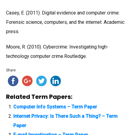
Casey, E. (2011). Digital evidence and computer crime:
Forensic science, computers, and the internet. Academic
press.
Moore, R. (2010). Cybercrime: Investigating high-
technology computer crime.Routledge.
Share
Related Term Papers:
Computer Info Systems – Term Paper
Internet Privacy: Is There Such a Thing? – Term
Paper
E-mail Investigation – Term Paper