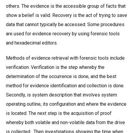
others. The evidence is the accessible group of facts that
show a belief is valid. Recovery is the act of trying to save
data that cannot typically be accessed. Some procedures
are used for evidence recovery by using forensic tools
and hexadecimal editors.
Methods of evidence retrieval with forensic tools include
verification. Verification is the step whereby the
determination of the occurrence is done, and the best
method for evidence identification and collection is done.
Secondly, is system description that involves system
operating outline, its configuration and where the evidence
is located. The next step is the acquisition of proof
whereby both volatile and non-volatile data from the drive
is collected. Then investigations showing the time when