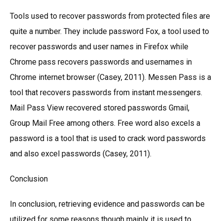
Tools used to recover passwords from protected files are
quite a number. They include password Fox, a tool used to
recover passwords and user names in Firefox while
Chrome pass recovers passwords and usernames in
Chrome internet browser (Casey, 2011). Messen Pass is a
tool that recovers passwords from instant messengers.
Mail Pass View recovered stored passwords Gmail,
Group Mail Free among others. Free word also excels a
password is a tool that is used to crack word passwords
and also excel passwords (Casey, 2011).
Conclusion
In conclusion, retrieving evidence and passwords can be
utilized for some reasons though mainly it is used to