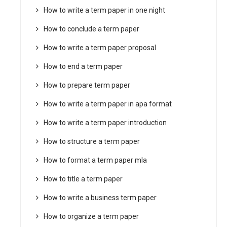
How to write a term paper in one night
How to conclude a term paper
How to write a term paper proposal
How to end a term paper
How to prepare term paper
How to write a term paper in apa format
How to write a term paper introduction
How to structure a term paper
How to format a term paper mla
How to title a term paper
How to write a business term paper
How to organize a term paper