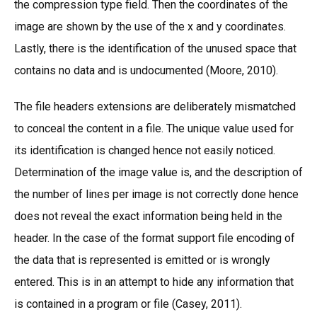
the compression type field. Then the coordinates of the
image are shown by the use of the x and y coordinates.
Lastly, there is the identification of the unused space that
contains no data and is undocumented (Moore, 2010).
The file headers extensions are deliberately mismatched
to conceal the content in a file. The unique value used for
its identification is changed hence not easily noticed.
Determination of the image value is, and the description of
the number of lines per image is not correctly done hence
does not reveal the exact information being held in the
header. In the case of the format support file encoding of
the data that is represented is emitted or is wrongly
entered. This is in an attempt to hide any information that
is contained in a program or file (Casey, 2011).