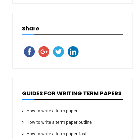
Share
GUIDES FOR WRITING TERM PAPERS
How to write a term paper
How to write a term paper outline
How to write a term paper fast