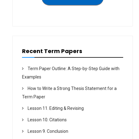
t
i
o
n
Recent Term Papers
Term Paper Outline: A Step-by-Step Guide with
Examples
How to Write a Strong Thesis Statement for a
Term Paper
Lesson 11. Editing & Revising
Lesson 10. Citations
Lesson 9. Conclusion