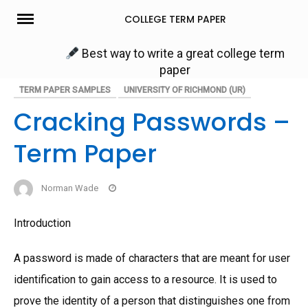
Skip
COLLEGE TERM PAPER
to
content
Best way to write a great college term
paper
TERM PAPER SAMPLES
UNIVERSITY OF RICHMOND (UR)
Cracking Passwords –
Term Paper
Norman Wade
Introduction
A password is made of characters that are meant for user
identification to gain access to a resource. It is used to
prove the identity of a person that distinguishes one from