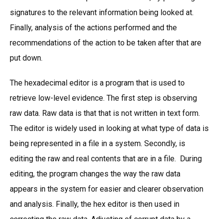
signatures to the relevant information being looked at.
Finally, analysis of the actions performed and the
recommendations of the action to be taken after that are
put down.
The hexadecimal editor is a program that is used to
retrieve low-level evidence. The first step is observing
raw data. Raw data is that that is not written in text form.
The editor is widely used in looking at what type of data is
being represented in a file in a system. Secondly, is
editing the raw and real contents that are in a file. During
editing, the program changes the way the raw data
appears in the system for easier and clearer observation
and analysis. Finally, the hex editor is then used in