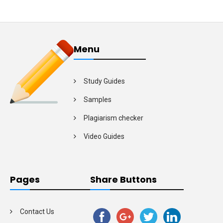
Menu
Study Guides
Samples
Plagiarism checker
Video Guides
Pages
Share Buttons
Contact Us