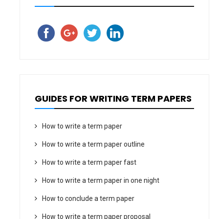
GUIDES FOR WRITING TERM PAPERS
How to write a term paper
How to write a term paper outline
How to write a term paper fast
How to write a term paper in one night
How to conclude a term paper
How to write a term paper proposal