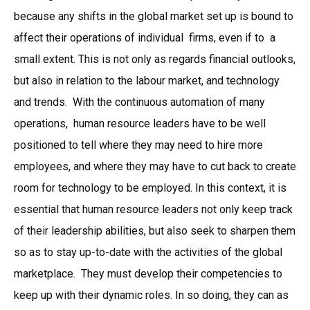
because any shifts in the global market set up is bound to
affect their operations of individual firms, even if to a
small extent. This is not only as regards financial outlooks,
but also in relation to the labour market, and technology
and trends. With the continuous automation of many
operations, human resource leaders have to be well
positioned to tell where they may need to hire more
employees, and where they may have to cut back to create
room for technology to be employed. In this context, it is
essential that human resource leaders not only keep track
of their leadership abilities, but also seek to sharpen them
so as to stay up-to-date with the activities of the global
marketplace. They must develop their competencies to
keep up with their dynamic roles. In so doing, they can as