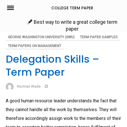
Skip
COLLEGE TERM PAPER
to
content
Best way to write a great college term
paper
GEORGE WASHINGTON UNIVERSITY (GWU)
TERM PAPER SAMPLES
TERM PAPERS ON MANAGEMENT
Delegation Skills –
Term Paper
Norman Wade
A good human resource leader understands the fact that
they cannot handle all the work by themselves. They will
therefore accordingly assign work to the members of their