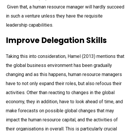
Given that, a human resource manager will hardly succeed
in such a venture unless they have the requisite
leadership capabilities.
Improve Delegation Skills
Taking this into consideration, Hamel (2013) mentions that
the global business environment has been gradually
changing and as this happens, human resource managers
have to not only expand their roles, but also refocus their
activities. Other than reacting to changes in the global
economy, they in addition, have to look ahead of time, and
make forecasts on possible global changes that may
impact the human resource capital, and the activities of
their organisations in overall. This is particularly crucial