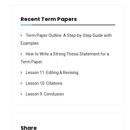
Recent Term Papers
Term Paper Outline: A Step-by-Step Guide with
Examples
How to Write a Strong Thesis Statement for a
Term Paper
Lesson 11. Editing & Revising
Lesson 10. Citations
Lesson 9. Conclusion
Share