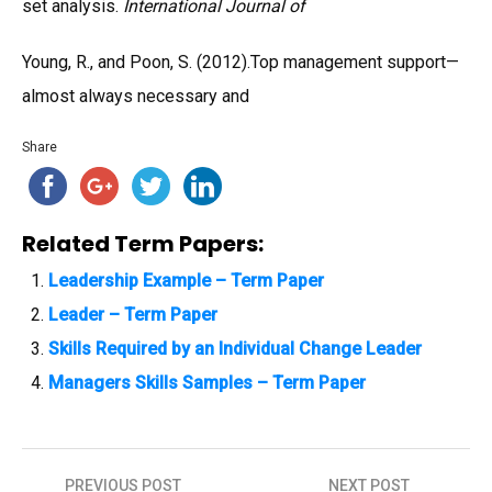
set analysis.
International Journal of
Young, R., and Poon, S. (2012).Top management support—
almost always necessary and
Share
Related Term Papers:
Leadership Example – Term Paper
Leader – Term Paper
Skills Required by an Individual Change Leader
Managers Skills Samples – Term Paper
PREVIOUS POST
NEXT POST