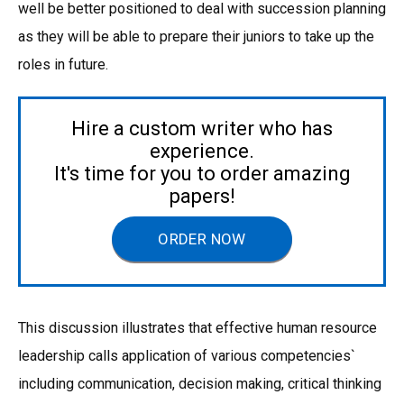
well be better positioned to deal with succession planning
as they will be able to prepare their juniors to take up the
roles in future.
Hire a custom writer who has
experience.
It's time for you to order amazing
papers!
ORDER NOW
This discussion illustrates that effective human resource
leadership calls application of various competencies`
including communication, decision making, critical thinking