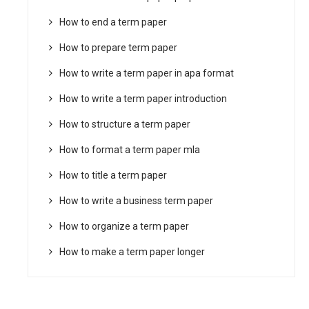
How to end a term paper
How to prepare term paper
How to write a term paper in apa format
How to write a term paper introduction
How to structure a term paper
How to format a term paper mla
How to title a term paper
How to write a business term paper
How to organize a term paper
How to make a term paper longer