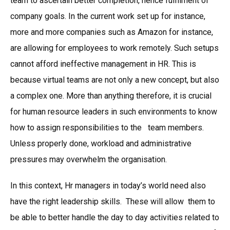
team to ascertain better completion, hence fulfilment of
company goals. In the current work set up for instance,
more and more companies such as Amazon for instance,
are allowing for employees to work remotely. Such setups
cannot afford ineffective management in HR. This is
because virtual teams are not only a new concept, but also
a complex one. More than anything therefore, it is crucial
for human resource leaders in such environments to know
how to assign responsibilities to the team members.
Unless properly done, workload and administrative
pressures may overwhelm the organisation.
In this context, Hr managers in today’s world need also
have the right leadership skills. These will allow them to
be able to better handle the day to day activities related to