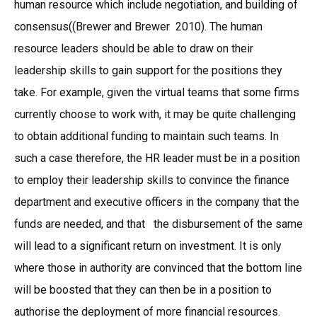
human resource which include negotiation, and building of
consensus((Brewer and Brewer 2010). The human
resource leaders should be able to draw on their
leadership skills to gain support for the positions they
take. For example, given the virtual teams that some firms
currently choose to work with, it may be quite challenging
to obtain additional funding to maintain such teams. In
such a case therefore, the HR leader must be in a position
to employ their leadership skills to convince the finance
department and executive officers in the company that the
funds are needed, and that the disbursement of the same
will lead to a significant return on investment. It is only
where those in authority are convinced that the bottom line
will be boosted that they can then be in a position to
authorise the deployment of more financial resources.