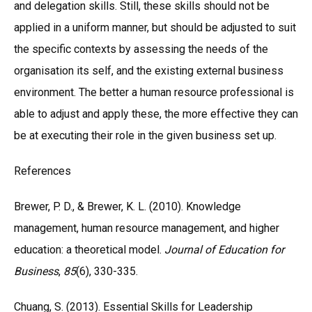
and delegation skills. Still, these skills should not be
applied in a uniform manner, but should be adjusted to suit
the specific contexts by assessing the needs of the
organisation its self, and the existing external business
environment. The better a human resource professional is
able to adjust and apply these, the more effective they can
be at executing their role in the given business set up.
References
Brewer, P. D., & Brewer, K. L. (2010). Knowledge
management, human resource management, and higher
education: a theoretical model.
Journal of Education for
Business
,
85
(6), 330-335.
Chuang, S. (2013). Essential Skills for Leadership