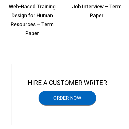
P
Web-Based Training
Job Interview – Term
o
Design for Human
Paper
s
Resources – Term
t
Paper
n
a
v
i
g
HIRE A CUSTOMER WRITER
a
ORDER NOW
t
i
o
n