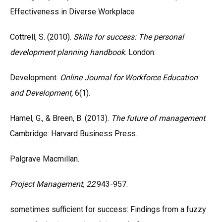
Effectiveness in Diverse Workplace
Cottrell, S. (2010).
Skills for success: The personal
development planning handbook
. London:
Development.
Online Journal for Workforce Education
and Development,
6(1).
Hamel, G., & Breen, B. (2013).
The future of management
.
Cambridge: Harvard Business Press.
Palgrave Macmillan.
Project Management, 22
.943-957.
sometimes sufficient for success: Findings from a fuzzy