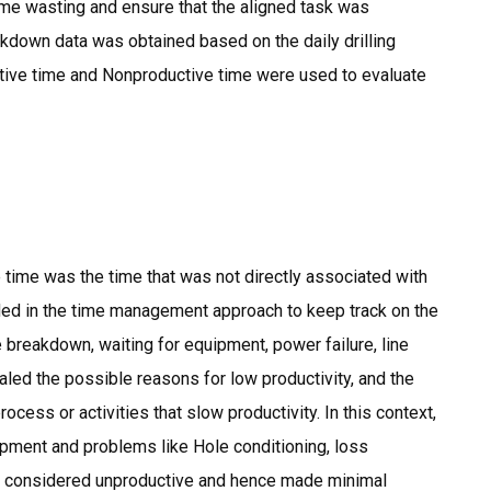
time wasting and ensure that the aligned task was
kdown data was obtained based on the daily drilling
ctive time and Nonproductive time were used to evaluate
e time was the time that was not directly associated with
luded in the time management approach to keep track on the
 breakdown, waiting for equipment, power failure, line
ealed the possible reasons for low productivity, and the
ess or activities that slow productivity. In this context,
uipment and problems like Hole conditioning, loss
was considered unproductive and hence made minimal