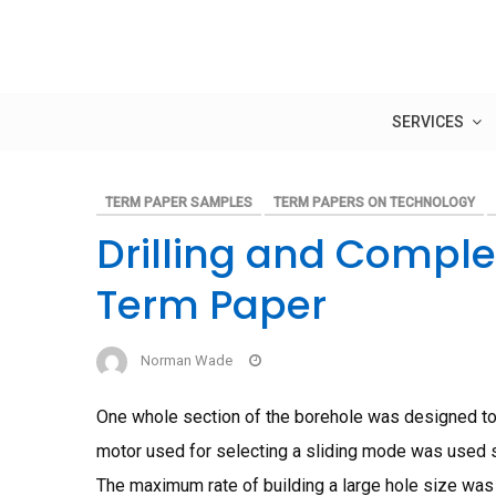
Skip
to
content
SERVICES
TERM PAPER SAMPLES
TERM PAPERS ON TECHNOLOGY
Drilling and Compl
Term Paper
Norman Wade
One whole section of the borehole was designed to a
motor used for selecting a sliding mode was used sa
The maximum rate of building a large hole size was 