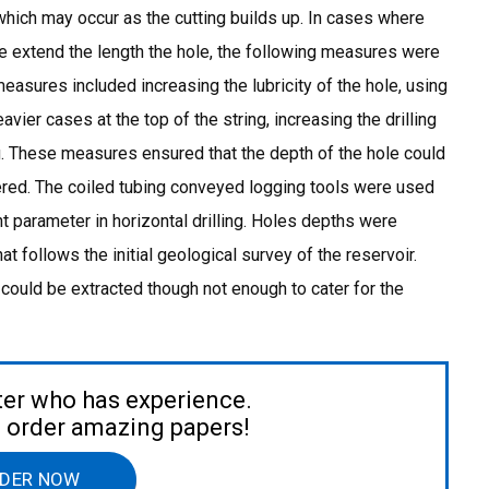
 which may occur as the cutting builds up. In cases where
the extend the length the hole, the following measures were
easures included increasing the lubricity of the hole, using
eavier cases at the top of the string, increasing the drilling
ng. These measures ensured that the depth of the hole could
red. The coiled tubing conveyed logging tools were used
nt parameter in horizontal drilling. Holes depths were
t follows the initial geological survey of the reservoir.
could be extracted though not enough to cater for the
ter who has experience.
to order amazing papers!
DER NOW