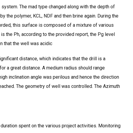
ble system. The mad type changed along with the depth of
 by the polymer, KCL, NDF and then brine again. During the
corded, this surface is composed of a mixture of various
 the Ph, according to the provided report, the Pg level
n that the well was acidic
nificant distance, which indicates that the drill is a
for a great distance. A medium radius should range
igh inclination angle was perilous and hence the direction
 reached. The geometry of well was controlled. The Azimuth
ration spent on the various project activities. Monitoring