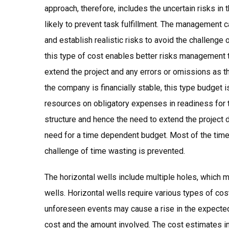
approach, therefore, includes the uncertain risks in 
likely to prevent task fulfillment. The management ca
and establish realistic risks to avoid the challenge
this type of cost enables better risks management te
extend the project and any errors or omissions as t
the company is financially stable, this type budget is m
resources on obligatory expenses in readiness for 
structure and hence the need to extend the project 
need for a time dependent budget. Most of the time 
challenge of time wasting is prevented.
The horizontal wells include multiple holes, which 
wells. Horizontal wells require various types of cos
unforeseen events may cause a rise in the expecte
cost and the amount involved. The cost estimates in