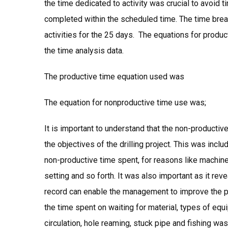
the time dedicated to activity was crucial to avoid 
completed within the scheduled time. The time brea
activities for the 25 days. The equations for produ
the time analysis data.
The productive time equation used was
The equation for nonproductive time use was;
It is important to understand that the non-productiv
the objectives of the drilling project. This was inc
non-productive time spent, for reasons like machine
setting and so forth. It was also important as it rev
record can enable the management to improve the proc
the time spent on waiting for material, types of eq
circulation, hole reaming, stuck pipe and fishing 