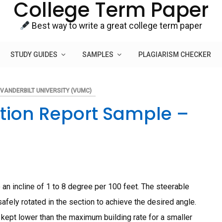
College Term Paper
Best way to write a great college term paper
STUDY GUIDES
SAMPLES
PLAGIARISM CHECKER
VANDERBILT UNIVERSITY (VUMC)
etion Report Sample –
n incline of 1 to 8 degree per 100 feet. The steerable
fely rotated in the section to achieve the desired angle.
kept lower than the maximum building rate for a smaller