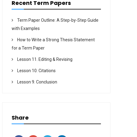
Recent Term Papers
Term Paper Outline: A Step-by-Step Guide
with Examples
How to Write a Strong Thesis Statement
for a Term Paper
Lesson 11. Editing & Revising
Lesson 10. Citations
Lesson 9. Conclusion
Share