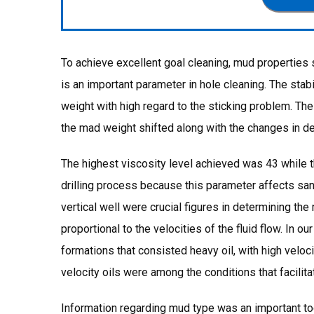
To achieve excellent goal cleaning, mud properties 
is an important parameter in hole cleaning. The sta
weight with high regard to the sticking problem. T
the mad weight shifted along with the changes in de
The highest viscosity level achieved was 43 while 
drilling process because this parameter affects sand
vertical well were crucial figures in determining the
proportional to the velocities of the fluid flow. In ou
formations that consisted heavy oil, with high velo
velocity oils were among the conditions that facilit
Information regarding mud type was an important too