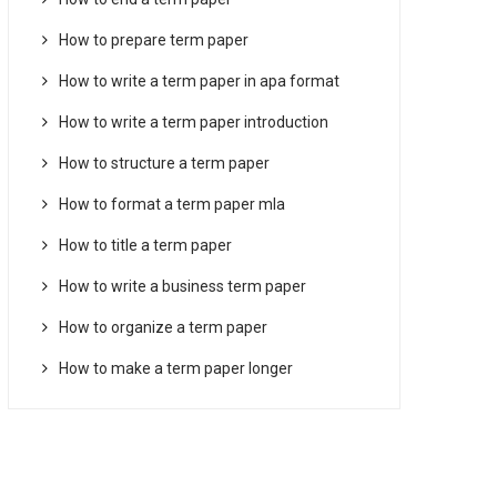
How to prepare term paper
How to write a term paper in apa format
How to write a term paper introduction
How to structure a term paper
How to format a term paper mla
How to title a term paper
How to write a business term paper
How to organize a term paper
How to make a term paper longer