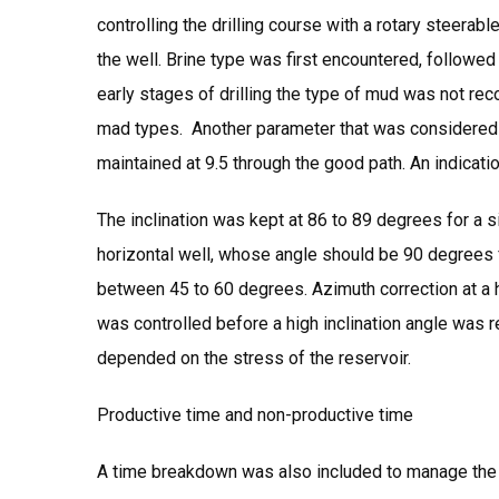
controlling the drilling course with a rotary steera
the well. Brine type was first encountered, followed
early stages of drilling the type of mud was not re
mad types. Another parameter that was considered is
maintained at 9.5 through the good path. An indicatio
The inclination was kept at 86 to 89 degrees for a sig
horizontal well, whose angle should be 90 degrees 
between 45 to 60 degrees. Azimuth correction at a h
was controlled before a high inclination angle was
depended on the stress of the reservoir.
Productive time and non-productive time
A time breakdown was also included to manage the du