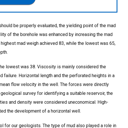
should be properly evaluated, the yielding point of the mad
bility of the borehole was enhanced by increasing the mad
he highest mad weigh achieved 83, while the lowest was 65,
pth.
the lowest was 38. Viscosity is mainly considered the
 failure. Horizontal length and the perforated heights in a
 mean flow velocity in the well. The forces were directly
r geological survey for identifying a suitable reservoir, the
cities and density were considered uneconomical. High-
ated the development of a horizontal well.
l for our geologists. The type of mud also played a role in