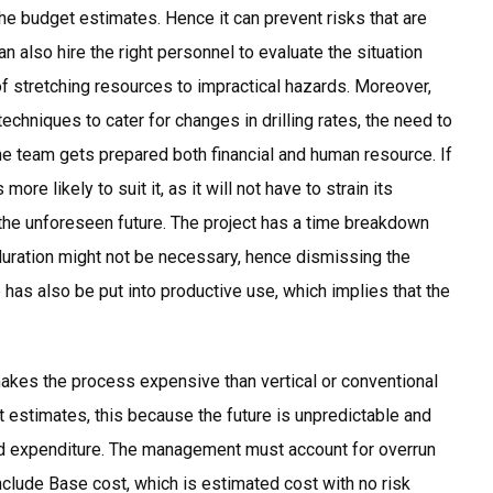
the budget estimates. Hence it can prevent risks that are
n also hire the right personnel to evaluate the situation
 of stretching resources to impractical hazards. Moreover,
chniques to cater for changes in drilling rates, the need to
he team gets prepared both financial and human resource. If
ore likely to suit it, as it will not have to strain its
the unforeseen future. The project has a time breakdown
duration might not be necessary, hence dismissing the
has also be put into productive use, which implies that the
makes the process expensive than vertical or conventional
t estimates, this because the future is unpredictable and
d expenditure. The management must account for overrun
clude Base cost, which is estimated cost with no risk