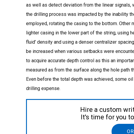
as well as detect deviation from the linear signals,
the drilling process was impacted by the inability 
employed, rotating the casing to the bottom. Other m
lighter casing in the lower part of the string, using h
fluid’ density and using a denser centralizer spaci
be increased when various setbacks were encounte
to acquire accurate depth control as this an importa
measured as from the surface along the hole path tha
Even before the total depth was achieved, some oil 
drilling expense.
Hire a custom wri
It's time for you 
OR