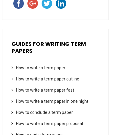
GUIDES FOR WRITING TERM
PAPERS
How to write a term paper
How to write a term paper outline
How to write a term paper fast
How to write a term paper in one night
How to conclude a term paper
How to write a term paper proposal
How to end a term paper