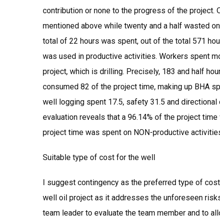
contribution or none to the progress of the project
mentioned above while twenty and a half wasted on 
total of 22 hours was spent, out of the total 571 hou
was used in productive activities. Workers spent mo
project, which is drilling. Precisely, 183 and half ho
consumed 82 of the project time, making up BHA spen
well logging spent 17.5, safety 31.5 and directional 
evaluation reveals that a 96.14% of the project time
project time was spent on NON-productive activitie
Suitable type of cost for the well
I suggest contingency as the preferred type of cost 
well oil project as it addresses the unforeseen risks
team leader to evaluate the team member and to allo