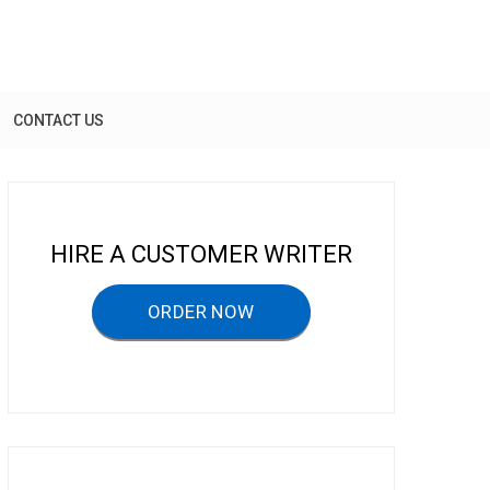
CONTACT US
HIRE A CUSTOMER WRITER
ORDER NOW