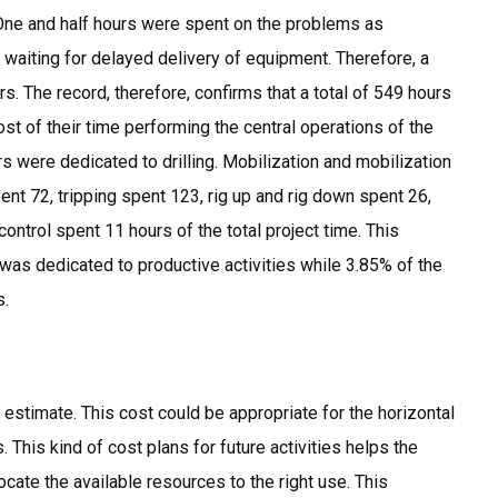
. One and half hours were spent on the problems as
waiting for delayed delivery of equipment. Therefore, a
rs. The record, therefore, confirms that a total of 549 hours
st of their time performing the central operations of the
urs were dedicated to drilling. Mobilization and mobilization
t 72, tripping spent 123, rig up and rig down spent 26,
control spent 11 hours of the total project time. This
 was dedicated to productive activities while 3.85% of the
s.
estimate. This cost could be appropriate for the horizontal
. This kind of cost plans for future activities helps the
cate the available resources to the right use. This