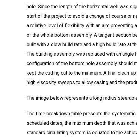
hole. Since the length of the horizontal well was sig
start of the project to avoid a change of course or
a relative level of flexibility with an aim preventin
of the whole bottom assembly. A tangent section b
built with a slow build rate and a high build rate at 
The building assembly was replaced with an angle 
configuration of the bottom hole assembly should min
kept the cutting cut to the minimum. A final clean-
high viscosity sweeps to allow casing and the prod
The image below represents a long radius steerabl
The time breakdown table presents the systematic pr
scheduled dates, the maximum depth that was achieve
standard circulating system is equated to the achiev