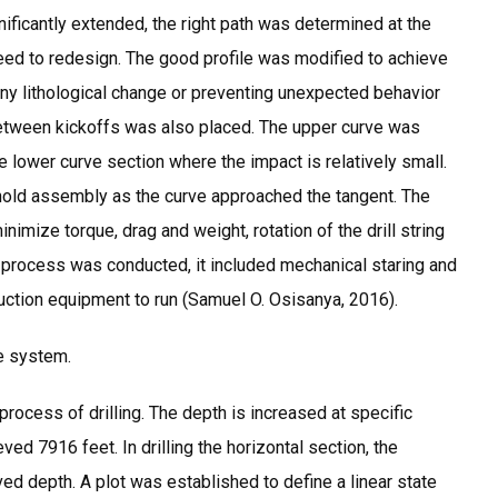
nificantly extended, the right path was determined at the
 need to redesign. The good profile was modified to achieve
g any lithological change or preventing unexpected behavior
etween kickoffs was also placed. The upper curve was
the lower curve section where the impact is relatively small.
hold assembly as the curve approached the tangent. The
imize torque, drag and weight, rotation of the drill string
up process was conducted, it included mechanical staring and
uction equipment to run (Samuel O. Osisanya, 2016).
e system.
ocess of drilling. The depth is increased at specific
d 7916 feet. In drilling the horizontal section, the
ed depth. A plot was established to define a linear state