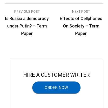
PREVIOUS POST
NEXT POST
P
Is Russia a democracy
Effects of Cellphones
o
under Putin? – Term
On Society – Term
s
Paper
Paper
t
n
a
v
i
HIRE A CUSTOMER WRITER
g
a
ORDER NOW
t
i