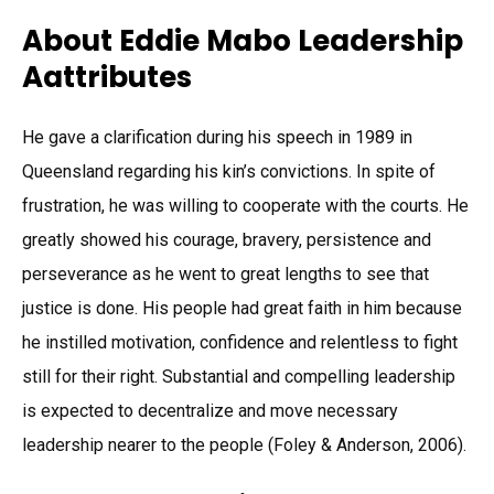
About Eddie Mabo Leadership
Aattributes
He gave a clarification during his speech in 1989 in
Queensland regarding his kin’s convictions. In spite of
frustration, he was willing to cooperate with the courts. He
greatly showed his courage, bravery, persistence and
perseverance as he went to great lengths to see that
justice is done. His people had great faith in him because
he instilled motivation, confidence and relentless to fight
still for their right. Substantial and compelling leadership
is expected to decentralize and move necessary
leadership nearer to the people (Foley & Anderson, 2006).