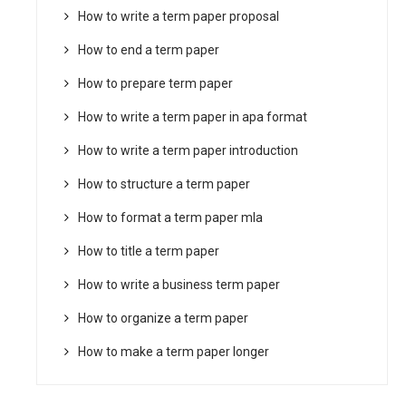
How to write a term paper proposal
How to end a term paper
How to prepare term paper
How to write a term paper in apa format
How to write a term paper introduction
How to structure a term paper
How to format a term paper mla
How to title a term paper
How to write a business term paper
How to organize a term paper
How to make a term paper longer