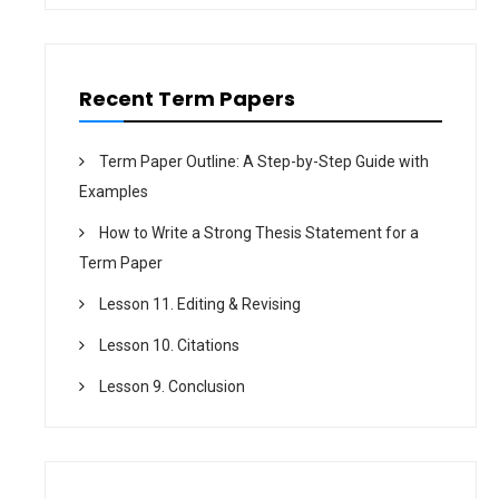
o
n
Recent Term Papers
Term Paper Outline: A Step-by-Step Guide with
Examples
How to Write a Strong Thesis Statement for a
Term Paper
Lesson 11. Editing & Revising
Lesson 10. Citations
Lesson 9. Conclusion