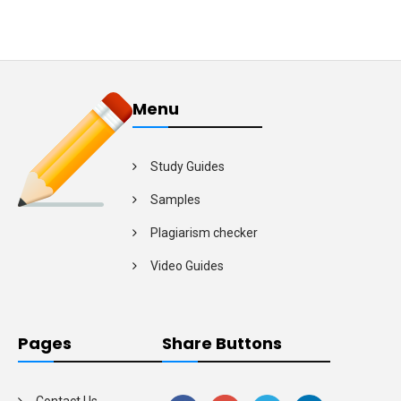
Menu
Study Guides
Samples
Plagiarism checker
Video Guides
Pages
Share Buttons
Contact Us