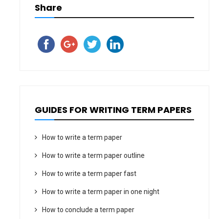
Share
GUIDES FOR WRITING TERM PAPERS
How to write a term paper
How to write a term paper outline
How to write a term paper fast
How to write a term paper in one night
How to conclude a term paper