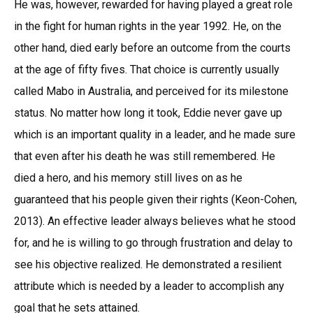
He was, however, rewarded for having played a great role
in the fight for human rights in the year 1992. He, on the
other hand, died early before an outcome from the courts
at the age of fifty fives. That choice is currently usually
called Mabo in Australia, and perceived for its milestone
status. No matter how long it took, Eddie never gave up
which is an important quality in a leader, and he made sure
that even after his death he was still remembered. He
died a hero, and his memory still lives on as he
guaranteed that his people given their rights (Keon-Cohen,
2013). An effective leader always believes what he stood
for, and he is willing to go through frustration and delay to
see his objective realized. He demonstrated a resilient
attribute which is needed by a leader to accomplish any
goal that he sets attained.