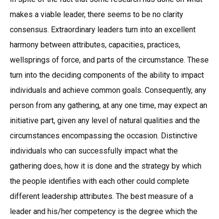
makes a viable leader, there seems to be no clarity
consensus. Extraordinary leaders turn into an excellent
harmony between attributes, capacities, practices,
wellsprings of force, and parts of the circumstance. These
turn into the deciding components of the ability to impact
individuals and achieve common goals. Consequently, any
person from any gathering, at any one time, may expect an
initiative part, given any level of natural qualities and the
circumstances encompassing the occasion. Distinctive
individuals who can successfully impact what the
gathering does, how it is done and the strategy by which
the people identifies with each other could complete
different leadership attributes. The best measure of a
leader and his/her competency is the degree which the