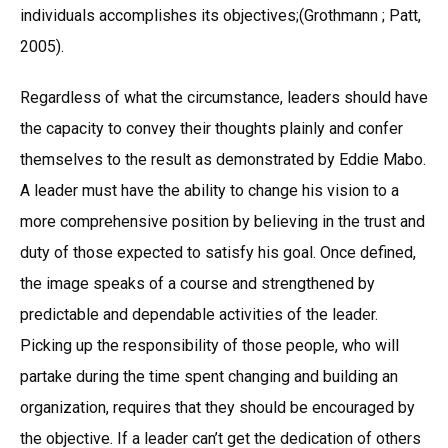
individuals accomplishes its objectives;(Grothmann ; Patt,
2005).
Regardless of what the circumstance, leaders should have
the capacity to convey their thoughts plainly and confer
themselves to the result as demonstrated by Eddie Mabo.
A leader must have the ability to change his vision to a
more comprehensive position by believing in the trust and
duty of those expected to satisfy his goal. Once defined,
the image speaks of a course and strengthened by
predictable and dependable activities of the leader.
Picking up the responsibility of those people, who will
partake during the time spent changing and building an
organization, requires that they should be encouraged by
the objective. If a leader can’t get the dedication of others