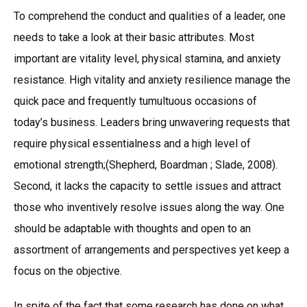
To comprehend the conduct and qualities of a leader, one
needs to take a look at their basic attributes. Most
important are vitality level, physical stamina, and anxiety
resistance. High vitality and anxiety resilience manage the
quick pace and frequently tumultuous occasions of
today’s business. Leaders bring unwavering requests that
require physical essentialness and a high level of
emotional strength;(Shepherd, Boardman ; Slade, 2008).
Second, it lacks the capacity to settle issues and attract
those who inventively resolve issues along the way. One
should be adaptable with thoughts and open to an
assortment of arrangements and perspectives yet keep a
focus on the objective.
In spite of the fact that some research has done on what