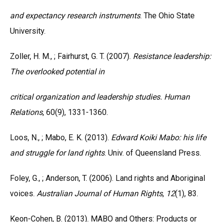
and expectancy research instruments
. The Ohio State
University.
Zoller, H. M., ; Fairhurst, G. T. (2007).
Resistance leadership:
The overlooked potential in
critical organization and leadership studies. Human
Relations
, 60(9), 1331-1360.
Loos, N., ; Mabo, E. K. (2013).
Edward Koiki Mabo: his life
and struggle for land rights
. Univ. of Queensland Press.
Foley, G., ; Anderson, T. (2006). Land rights and Aboriginal
voices.
Australian Journal of
Human Rights
,
12
(1), 83.
Keon-Cohen, B. (2013). MABO and Others: Products or