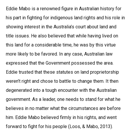
Eddie Mabo is a renowned figure in Australian history for
his part in fighting for indigenous land rights and his role in
showing interest in the Australia’s court about land and
title issues. He also believed that while having lived on
this land for a considerable time, he was by this virtue
more likely to be favored. In any case, Australian law
expressed that the Government possessed the area.
Eddie trusted that these statutes on land proprietorship
weren’t right and chose to battle to change them. It then
degenerated into a tough encounter with the Australian
government. As a leader, one needs to stand for what he
believes in no matter what the circumstances are before
him. Eddie Mabo believed firmly in his rights, and went
forward to fight for his people (Loos, & Mabo, 2013).