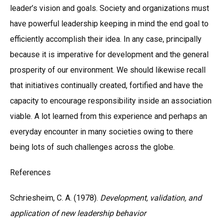
leader’s vision and goals. Society and organizations must
have powerful leadership keeping in mind the end goal to
efficiently accomplish their idea. In any case, principally
because it is imperative for development and the general
prosperity of our environment. We should likewise recall
that initiatives continually created, fortified and have the
capacity to encourage responsibility inside an association
viable. A lot learned from this experience and perhaps an
everyday encounter in many societies owing to there
being lots of such challenges across the globe.
References
Schriesheim, C. A. (1978).
Development, validation, and
application of new leadership behavior