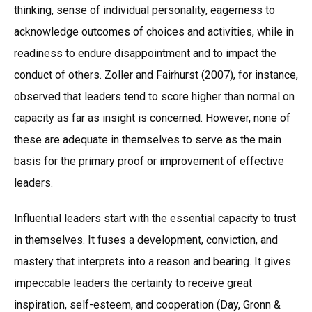
thinking, sense of individual personality, eagerness to
acknowledge outcomes of choices and activities, while in
readiness to endure disappointment and to impact the
conduct of others. Zoller and Fairhurst (2007), for instance,
observed that leaders tend to score higher than normal on
capacity as far as insight is concerned. However, none of
these are adequate in themselves to serve as the main
basis for the primary proof or improvement of effective
leaders.
Influential leaders start with the essential capacity to trust
in themselves. It fuses a development, conviction, and
mastery that interprets into a reason and bearing. It gives
impeccable leaders the certainty to receive great
inspiration, self-esteem, and cooperation (Day, Gronn &