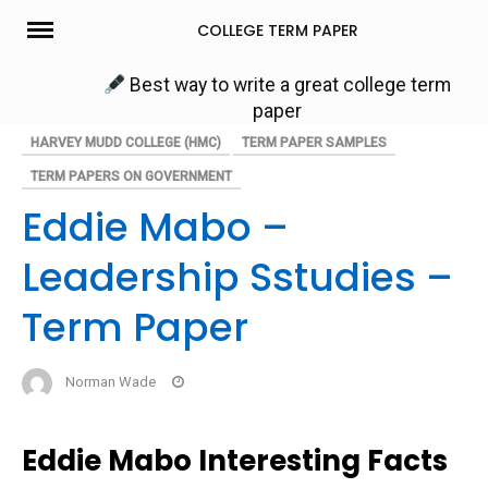
Skip
COLLEGE TERM PAPER
to
content
Best way to write a great college term
paper
HARVEY MUDD COLLEGE (HMC)
TERM PAPER SAMPLES
TERM PAPERS ON GOVERNMENT
Eddie Mabo –
Leadership Sstudies –
Term Paper
Norman Wade
Eddie Mabo Interesting Facts