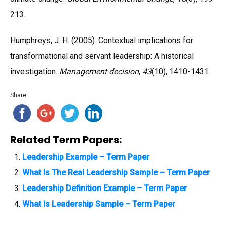
213.
Humphreys, J. H. (2005). Contextual implications for
transformational and servant leadership: A historical
investigation.
Management decision
,
43
(10), 1410-1431.
Share
Related Term Papers:
Leadership Example – Term Paper
What Is The Real Leadership Sample – Term Paper
Leadership Definition Example – Term Paper
What Is Leadership Sample – Term Paper