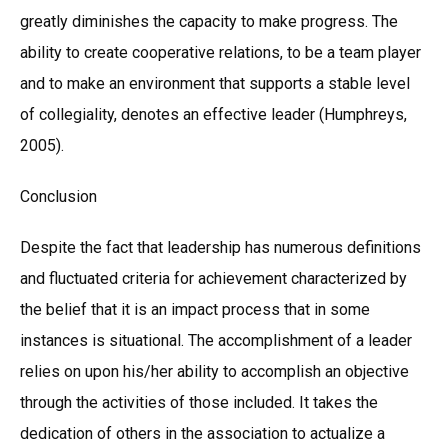
greatly diminishes the capacity to make progress. The
ability to create cooperative relations, to be a team player
and to make an environment that supports a stable level
of collegiality, denotes an effective leader (Humphreys,
2005).
Conclusion
Despite the fact that leadership has numerous definitions
and fluctuated criteria for achievement characterized by
the belief that it is an impact process that in some
instances is situational. The accomplishment of a leader
relies on upon his/her ability to accomplish an objective
through the activities of those included. It takes the
dedication of others in the association to actualize a