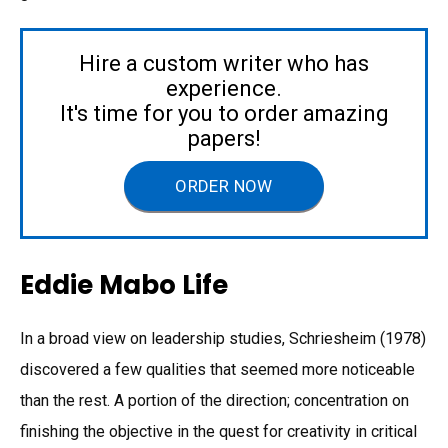
Hire a custom writer who has
experience.
It's time for you to order amazing
papers!
ORDER NOW
Eddie Mabo Life
In a broad view on leadership studies, Schriesheim (1978)
discovered a few qualities that seemed more noticeable
than the rest. A portion of the direction; concentration on
finishing the objective in the quest for creativity in critical