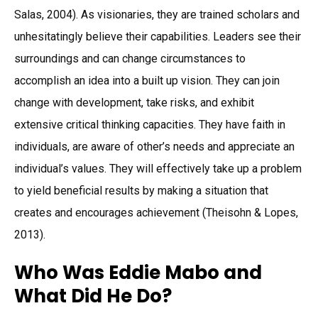
Salas, 2004). As visionaries, they are trained scholars and
unhesitatingly believe their capabilities. Leaders see their
surroundings and can change circumstances to
accomplish an idea into a built up vision. They can join
change with development, take risks, and exhibit
extensive critical thinking capacities. They have faith in
individuals, are aware of other’s needs and appreciate an
individual’s values. They will effectively take up a problem
to yield beneficial results by making a situation that
creates and encourages achievement (Theisohn & Lopes,
2013).
Who Was Eddie Mabo and
What Did He Do?