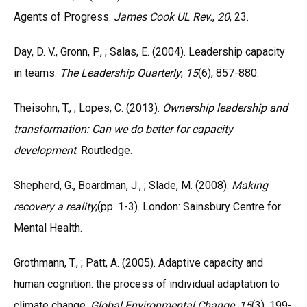
Agents of Progress.
James Cook UL
Rev.
,
20
, 23.
Day, D. V., Gronn, P., ; Salas, E. (2004). Leadership capacity
in teams.
The Leadership
Quarterly
,
15
(6), 857-880.
Theisohn, T., ; Lopes, C. (2013).
Ownership leadership and
transformation: Can we do better
for capacity
development
. Routledge.
Shepherd, G., Boardman, J., ; Slade, M. (2008).
Making
recovery a reality
;(pp. 1-3). London: Sainsbury Centre for
Mental Health.
Grothmann, T., ; Patt, A. (2005). Adaptive capacity and
human cognition: the process of individual adaptation to
climate change.
Global Environmental Change
,
15
(3), 199-