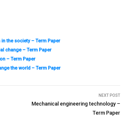
n in the society – Term Paper
ial change – Term Paper
ion – Term Paper
ange the world – Term Paper
NEXT POST
Mechanical engineering technology –
Term Paper