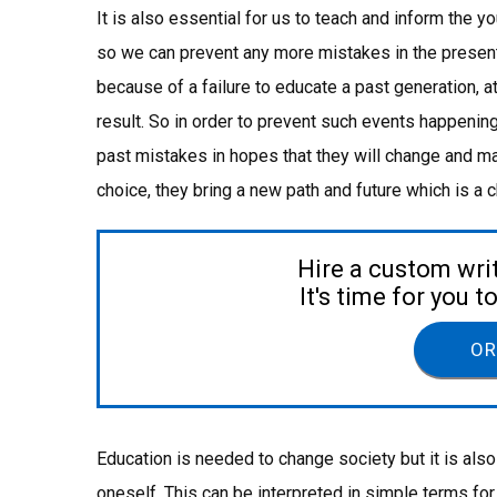
It is also essential for us to teach and inform the 
so we can prevent any more mistakes in the present a
because of a failure to educate a past generation, 
result. So in order to prevent such events happenin
past mistakes in hopes that they will change and ma
choice, they bring a new path and future which is a
Hire a custom wri
It's time for you 
OR
Education is needed to change society but it is also
oneself. This can be interpreted in simple terms for