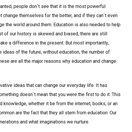
ranted, people don`t see that it is the most powerful
 change themselves for the better, and if they can`t even
e the world around them. Education is also needed to help
 of our history is skewed and biased, there are still
make a difference in the present. But most importantly,
e ideas of the future, without education, the number of
hese are all the major reasons why education and change
ative ideas that can change our everyday life. It has
ething doesn`t mean that you were the first to do it. This
nd knowledge, whether it be from the internet, books, or an
common are the fact that they all stem from education. Our
nerations and what imaginations we nurture.