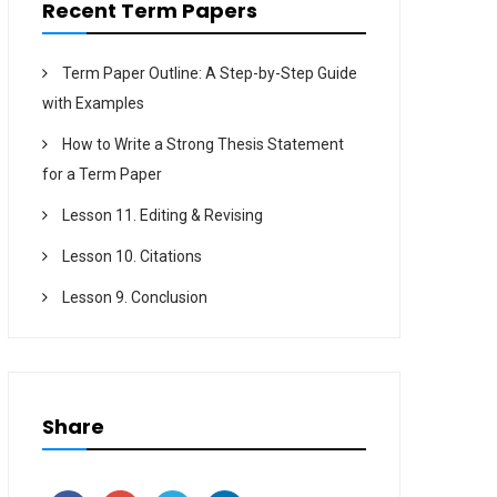
Recent Term Papers
Term Paper Outline: A Step-by-Step Guide
with Examples
How to Write a Strong Thesis Statement
for a Term Paper
Lesson 11. Editing & Revising
Lesson 10. Citations
Lesson 9. Conclusion
Share