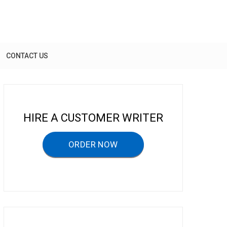
CONTACT US
HIRE A CUSTOMER WRITER
ORDER NOW