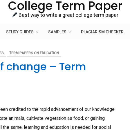
College Term Paper
Best way to write a great college term paper
STUDY GUIDES
SAMPLES
PLAGIARISM CHECKER
ES
TERM PAPERS ON EDUCATION
 of change – Term
been credited to the rapid advancement of our knowledge
ate animals, cultivate vegetation as food, or gaining
ll the same, learning and education is needed for social