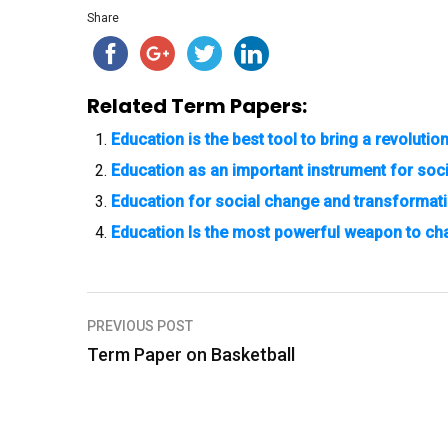
Share
Related Term Papers:
Education is the best tool to bring a revolutio
Education as an important instrument for soc
Education for social change and transformat
Education Is the most powerful weapon to ch
PREVIOUS POST
P
Term Paper on Basketball
o
s