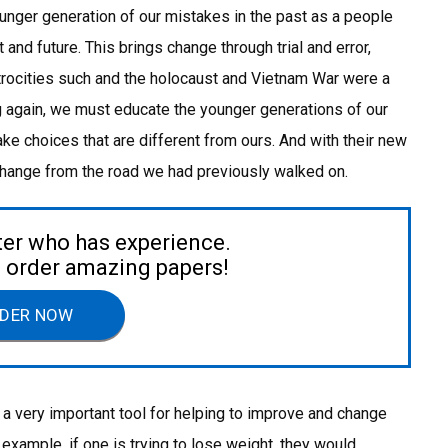
younger generation of our mistakes in the past as a people
nd future. This brings change through trial and error,
atrocities such and the holocaust and Vietnam War were a
g again, we must educate the younger generations of our
ke choices that are different from ours. And with their new
 change from the road we had previously walked on.
ter who has experience.
to order amazing papers!
DER NOW
 a very important tool for helping to improve and change
 example, if one is trying to lose weight, they would