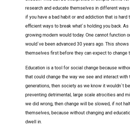
research and educate themselves in different ways t
if you have a bad habit or and addiction that is hard
efficient ways to break what`s holding you back. As 
growing modern would today. One cannot function or
would`ve been advanced 30 years ago. This shows t
themselves first before they can expect to change 
Education is a tool for social change because witho
that could change the way we see and interact with 
generations, then society as we know it wouldn`t be
preventing detrimental, large scale atrocities and m
we did wrong, then change will be slowed, if not hal
themselves, because without changing and educatio
dwell in.