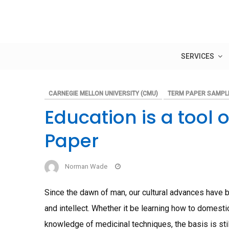
Skip
to
content
SERVICES
CARNEGIE MELLON UNIVERSITY (CMU)
TERM PAPER SAMPL
Education is a tool
Paper
Norman Wade
Since the dawn of man, our cultural advances have 
and intellect. Whether it be learning how to domestic
knowledge of medicinal techniques, the basis is sti