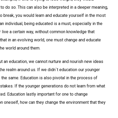
o do so. This can also be interpreted in a deeper meaning,
 to break, you would learn and educate yourself in the most
an individual, being educated is a must, especially in the
 live a certain way, without common knowledge that
hat in an evolving world, one must change and educate
the world around them.
ut an education, we cannot nurture and nourish new ideas
the realm around us. If we didn`t education our younger
 the same. Education is also pivotal in the process of
istakes. If the younger generations do not learn from what
ted. Education lastly important for one to change
n oneself, how can they change the environment that they