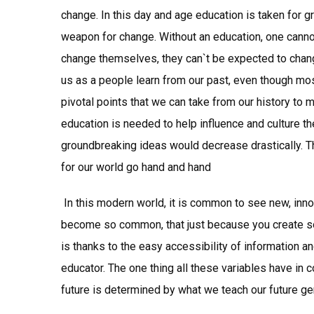
change. In this day and age education is taken for g
weapon for change. Without an education, one cannot
change themselves, they can`t be expected to chang
us as a people learn from our past, even though most
pivotal points that we can take from our history to 
education is needed to help influence and culture th
groundbreaking ideas would decrease drastically. T
for our world go hand and hand
In this modern world, it is common to see new, innov
become so common, that just because you create som
is thanks to the easy accessibility of information a
educator. The one thing all these variables have in 
future is determined by what we teach our future ge