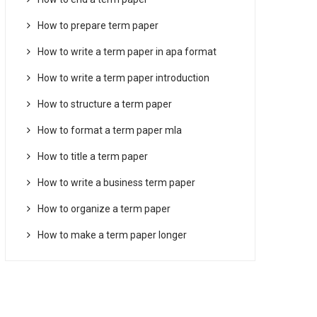
How to prepare term paper
How to write a term paper in apa format
How to write a term paper introduction
How to structure a term paper
How to format a term paper mla
How to title a term paper
How to write a business term paper
How to organize a term paper
How to make a term paper longer