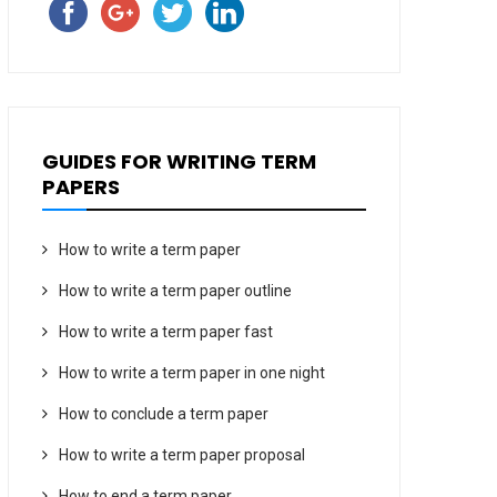
GUIDES FOR WRITING TERM
PAPERS
How to write a term paper
How to write a term paper outline
How to write a term paper fast
How to write a term paper in one night
How to conclude a term paper
How to write a term paper proposal
How to end a term paper