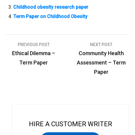
Childhood obesity research paper
Term Paper on Childhood Obesity
PREVIOUS POST
NEXT POST
P
Ethical Dilemma –
Community Health
o
Term Paper
Assessment – Term
s
Paper
t
n
a
v
i
HIRE A CUSTOMER WRITER
g