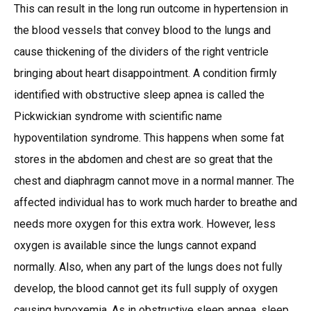
This can result in the long run outcome in hypertension in
the blood vessels that convey blood to the lungs and
cause thickening of the dividers of the right ventricle
bringing about heart disappointment. A condition firmly
identified with obstructive sleep apnea is called the
Pickwickian syndrome with scientific name
hypoventilation syndrome. This happens when some fat
stores in the abdomen and chest are so great that the
chest and diaphragm cannot move in a normal manner. The
affected individual has to work much harder to breathe and
needs more oxygen for this extra work. However, less
oxygen is available since the lungs cannot expand
normally. Also, when any part of the lungs does not fully
develop, the blood cannot get its full supply of oxygen
causing hypoxemia. As in obstructive sleep apnea, sleep