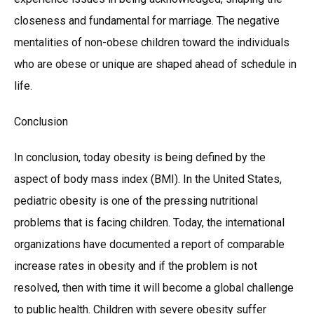
closeness and fundamental for marriage. The negative
mentalities of non-obese children toward the individuals
who are obese or unique are shaped ahead of schedule in
life.
Conclusion
In conclusion, today obesity is being defined by the
aspect of body mass index (BMI). In the United States,
pediatric obesity is one of the pressing nutritional
problems that is facing children. Today, the international
organizations have documented a report of comparable
increase rates in obesity and if the problem is not
resolved, then with time it will become a global challenge
to public health. Children with severe obesity suffer