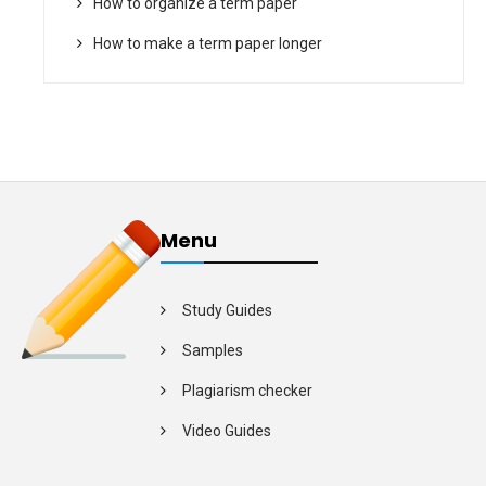
How to organize a term paper
How to make a term paper longer
Menu
Study Guides
Samples
Plagiarism checker
Video Guides