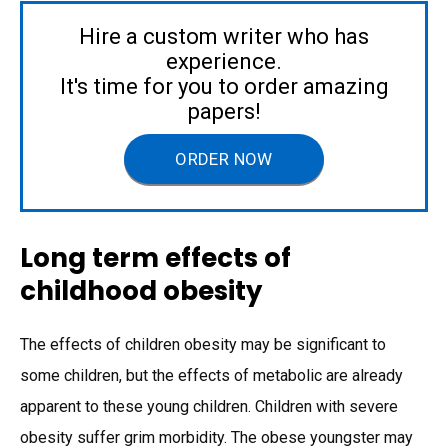
Hire a custom writer who has
experience.
It's time for you to order amazing
papers!
ORDER NOW
Long term effects of
childhood obesity
The effects of children obesity may be significant to
some children, but the effects of metabolic are already
apparent to these young children. Children with severe
obesity suffer grim morbidity. The obese youngster may