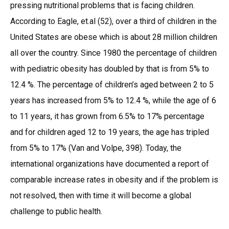
pressing nutritional problems that is facing children.
According to Eagle, et.al (52), over a third of children in the
United States are obese which is about 28 million children
all over the country. Since 1980 the percentage of children
with pediatric obesity has doubled by that is from 5% to
12.4 %. The percentage of children’s aged between 2 to 5
years has increased from 5% to 12.4 %, while the age of 6
to 11 years, it has grown from 6.5% to 17% percentage
and for children aged 12 to 19 years, the age has tripled
from 5% to 17% (Van and Volpe, 398). Today, the
international organizations have documented a report of
comparable increase rates in obesity and if the problem is
not resolved, then with time it will become a global
challenge to public health.