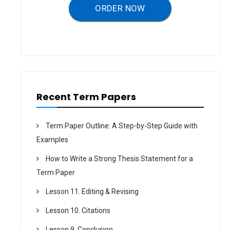
a
ORDER NOW
t
i
o
n
Recent Term Papers
Term Paper Outline: A Step-by-Step Guide with
Examples
How to Write a Strong Thesis Statement for a
Term Paper
Lesson 11. Editing & Revising
Lesson 10. Citations
Lesson 9. Conclusion