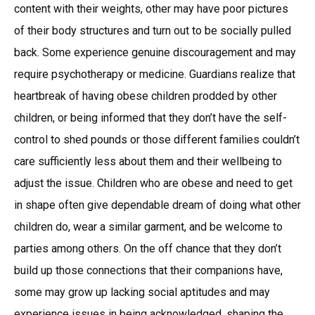
content with their weights, other may have poor pictures
of their body structures and turn out to be socially pulled
back. Some experience genuine discouragement and may
require psychotherapy or medicine. Guardians realize that
heartbreak of having obese children prodded by other
children, or being informed that they don’t have the self-
control to shed pounds or those different families couldn’t
care sufficiently less about them and their wellbeing to
adjust the issue. Children who are obese and need to get
in shape often give dependable dream of doing what other
children do, wear a similar garment, and be welcome to
parties among others. On the off chance that they don’t
build up those connections that their companions have,
some may grow up lacking social aptitudes and may
experience issues in being acknowledged, shaping the