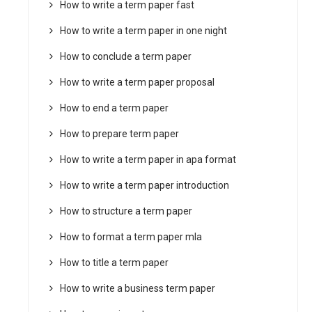
How to write a term paper fast
How to write a term paper in one night
How to conclude a term paper
How to write a term paper proposal
How to end a term paper
How to prepare term paper
How to write a term paper in apa format
How to write a term paper introduction
How to structure a term paper
How to format a term paper mla
How to title a term paper
How to write a business term paper