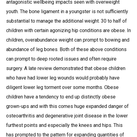
antagonistic wellbeing impacts seen with overweight
youth. The bone ligament in a youngster is not sufficiently
substantial to manage the additional weight. 30 to half of
children with certain agonizing hip conditions are obese. In
children, overabundance weight can prompt to bowing and
abundance of leg bones. Both of these above conditions
can prompt to deep rooted issues and often require
surgery. A late review demonstrated that obese children
who have had lower leg wounds would probably have
diligent lower leg torment over some months. Obese
children have a tendency to end up distinctly obese
grown-ups and with this comes huge expanded danger of
osteoarthritis and degenerative joint disease in the lower
furthest points and especially the knees and hips. This
has prompted to the pattern for expanding quantities of