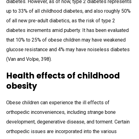
diabetes. However, as of now, type 2 diabetes represents
up to 33% of all childhood diabetes, and also roughly 50%
of all new pre-adult diabetics, as the risk of type 2
diabetes increments amid puberty. It has been evaluated
that 10% to 25% of obese children may have weakened
glucose resistance and 4% may have noiseless diabetes
(Van and Volpe, 398).
Health effects of childhood
obesity
Obese children can experience the ill effects of
orthopedic inconveniences, including strange bone
development, degenerative disease, and torment. Certain
orthopedic issues are incorporated into the various