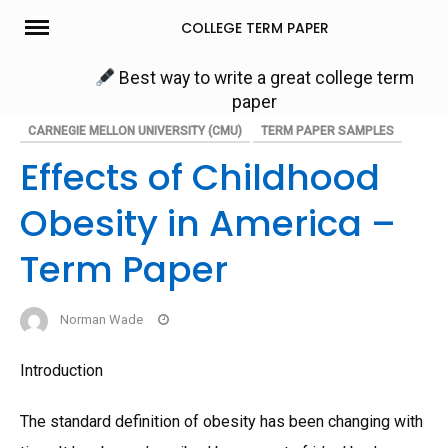
Skip
COLLEGE TERM PAPER
to
content
Best way to write a great college term
paper
CARNEGIE MELLON UNIVERSITY (CMU)
TERM PAPER SAMPLES
Effects of Childhood
Obesity in America –
Term Paper
Norman Wade
Introduction
The standard definition of obesity has been changing with