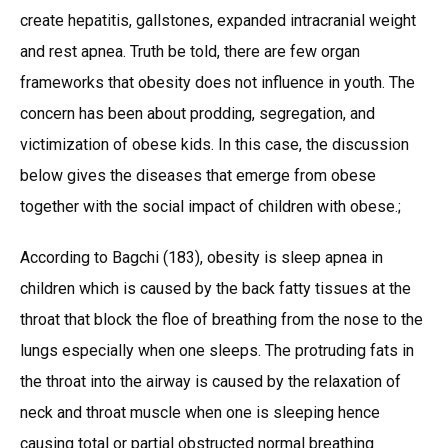
create hepatitis, gallstones, expanded intracranial weight
and rest apnea. Truth be told, there are few organ
frameworks that obesity does not influence in youth. The
concern has been about prodding, segregation, and
victimization of obese kids. In this case, the discussion
below gives the diseases that emerge from obese
together with the social impact of children with obese.;
According to Bagchi (183), obesity is sleep apnea in
children which is caused by the back fatty tissues at the
throat that block the floe of breathing from the nose to the
lungs especially when one sleeps. The protruding fats in
the throat into the airway is caused by the relaxation of
neck and throat muscle when one is sleeping hence
causing total or partial obstructed normal breathing