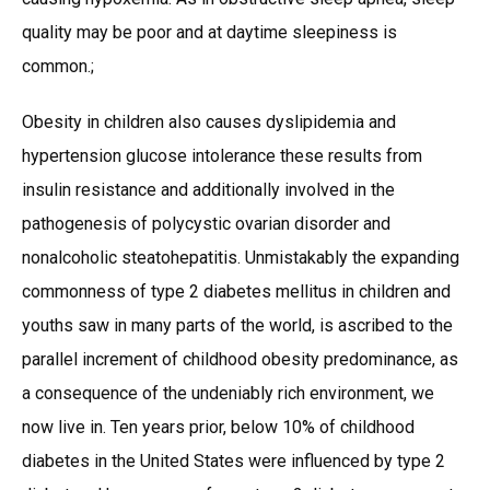
quality may be poor and at daytime sleepiness is
common.;
Obesity in children also causes dyslipidemia and
hypertension glucose intolerance these results from
insulin resistance and additionally involved in the
pathogenesis of polycystic ovarian disorder and
nonalcoholic steatohepatitis. Unmistakably the expanding
commonness of type 2 diabetes mellitus in children and
youths saw in many parts of the world, is ascribed to the
parallel increment of childhood obesity predominance, as
a consequence of the undeniably rich environment, we
now live in. Ten years prior, below 10% of childhood
diabetes in the United States were influenced by type 2