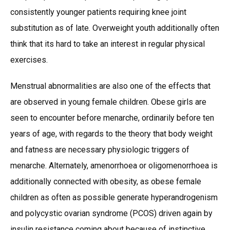
consistently younger patients requiring knee joint
substitution as of late. Overweight youth additionally often
think that its hard to take an interest in regular physical
exercises.
Menstrual abnormalities are also one of the effects that
are observed in young female children. Obese girls are
seen to encounter before menarche, ordinarily before ten
years of age, with regards to the theory that body weight
and fatness are necessary physiologic triggers of
menarche. Alternately, amenorrhoea or oligomenorrhoea is
additionally connected with obesity, as obese female
children as often as possible generate hyperandrogenism
and polycystic ovarian syndrome (PCOS) driven again by
insulin resistance coming about because of instinctive