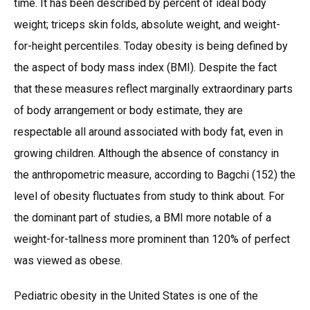
time. It has been described by percent of ideal body
weight; triceps skin folds, absolute weight, and weight-
for-height percentiles. Today obesity is being defined by
the aspect of body mass index (BMI). Despite the fact
that these measures reflect marginally extraordinary parts
of body arrangement or body estimate, they are
respectable all around associated with body fat, even in
growing children. Although the absence of constancy in
the anthropometric measure, according to Bagchi (152) the
level of obesity fluctuates from study to think about. For
the dominant part of studies, a BMI more notable of a
weight-for-tallness more prominent than 120% of perfect
was viewed as obese.
Pediatric obesity in the United States is one of the