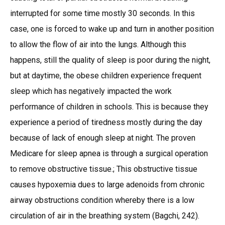
interrupted for some time mostly 30 seconds. In this
case, one is forced to wake up and turn in another position
to allow the flow of air into the lungs. Although this
happens, still the quality of sleep is poor during the night,
but at daytime, the obese children experience frequent
sleep which has negatively impacted the work
performance of children in schools. This is because they
experience a period of tiredness mostly during the day
because of lack of enough sleep at night. The proven
Medicare for sleep apnea is through a surgical operation
to remove obstructive tissue.; This obstructive tissue
causes hypoxemia dues to large adenoids from chronic
airway obstructions condition whereby there is a low
circulation of air in the breathing system (Bagchi, 242).