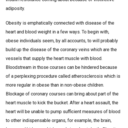
adiposity.
Obesity is emphatically connected with disease of the
heart and blood weight in a few ways. To begin with,
obese individuals seem, by all accounts, to will probably
build up the disease of the coronary veins which are the
vessels that supply the heart muscle with blood.
Bloodstream in those courses can be hindered because
of a perplexing procedure called atherosclerosis which is
more regular in obese than in non-obese children.
Blockage of coronary courses can bring about part of the
heart muscle to kick the bucket. After a heart assault, the
heart will be unable to pump sufficient measures of blood
to other indispensable organs, for example, the brain,