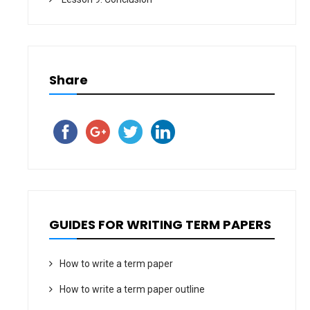
Share
GUIDES FOR WRITING TERM PAPERS
How to write a term paper
How to write a term paper outline