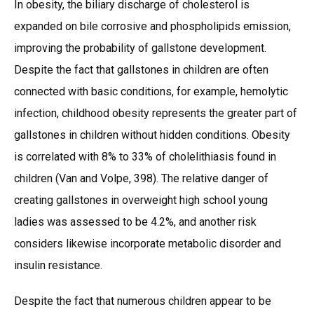
In obesity, the biliary discharge of cholesterol is
expanded on bile corrosive and phospholipids emission,
improving the probability of gallstone development.
Despite the fact that gallstones in children are often
connected with basic conditions, for example, hemolytic
infection, childhood obesity represents the greater part of
gallstones in children without hidden conditions. Obesity
is correlated with 8% to 33% of cholelithiasis found in
children (Van and Volpe, 398). The relative danger of
creating gallstones in overweight high school young
ladies was assessed to be 4.2%, and another risk
considers likewise incorporate metabolic disorder and
insulin resistance.
Despite the fact that numerous children appear to be