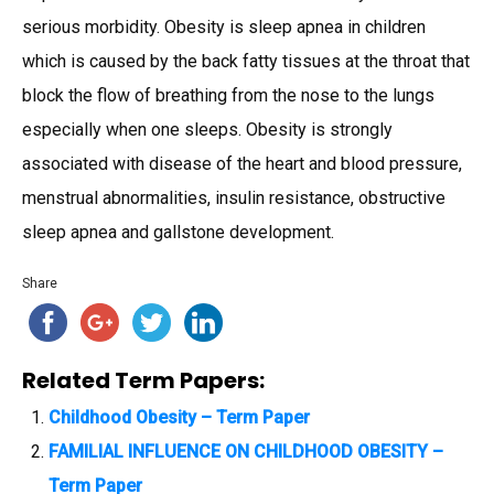
serious morbidity. Obesity is sleep apnea in children
which is caused by the back fatty tissues at the throat that
block the flow of breathing from the nose to the lungs
especially when one sleeps. Obesity is strongly
associated with disease of the heart and blood pressure,
menstrual abnormalities, insulin resistance, obstructive
sleep apnea and gallstone development.
Share
Related Term Papers:
Childhood Obesity – Term Paper
FAMILIAL INFLUENCE ON CHILDHOOD OBESITY –
Term Paper