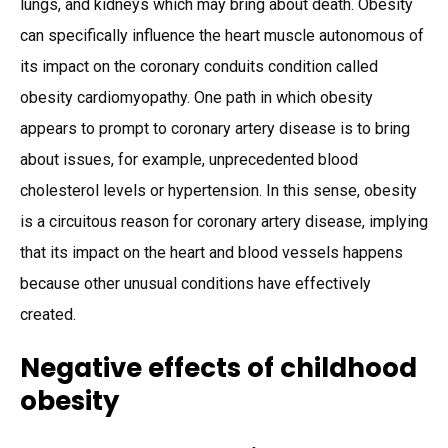
lungs, and kidneys which may bring about death. Obesity
can specifically influence the heart muscle autonomous of
its impact on the coronary conduits condition called
obesity cardiomyopathy. One path in which obesity
appears to prompt to coronary artery disease is to bring
about issues, for example, unprecedented blood
cholesterol levels or hypertension. In this sense, obesity
is a circuitous reason for coronary artery disease, implying
that its impact on the heart and blood vessels happens
because other unusual conditions have effectively
created.
Negative effects of childhood
obesity