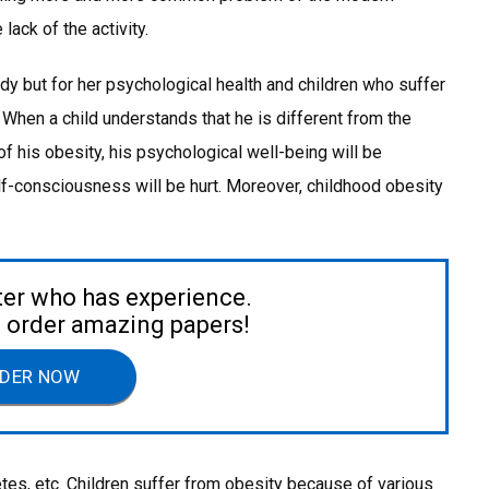
lack of the activity.
y but for her psychological health and children who suffer
 When a child understands that he is different from the
 his obesity, his psychological well-being will be
f-consciousness will be hurt. Moreover, childhood obesity
ter who has experience.
to order amazing papers!
DER NOW
etes, etc. Children suffer from obesity because of various