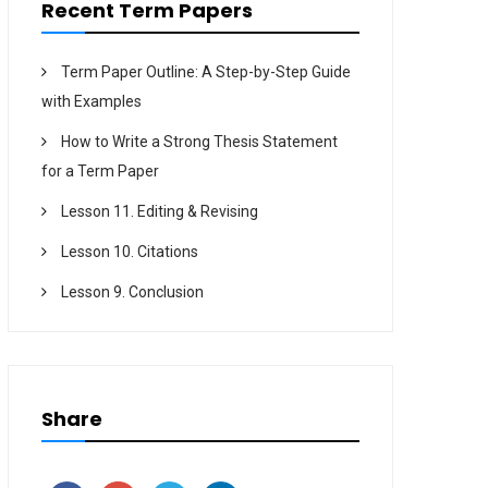
Recent Term Papers
Term Paper Outline: A Step-by-Step Guide
with Examples
How to Write a Strong Thesis Statement
for a Term Paper
Lesson 11. Editing & Revising
Lesson 10. Citations
Lesson 9. Conclusion
Share