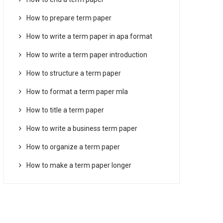
How to prepare term paper
How to write a term paper in apa format
How to write a term paper introduction
How to structure a term paper
How to format a term paper mla
How to title a term paper
How to write a business term paper
How to organize a term paper
How to make a term paper longer