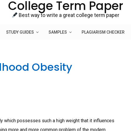
College Term Paper
Best way to write a great college term paper
STUDY GUIDES
SAMPLES
PLAGIARISM CHECKER
dhood Obesity
dy which possesses such a high weight that it influences
coming more and more common problem of the modern