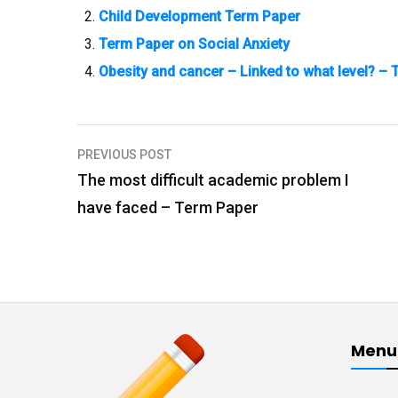
Child Development Term Paper
Term Paper on Social Anxiety
Obesity and cancer – Linked to what level? –
PREVIOUS POST
P
The most difficult academic problem I
o
have faced – Term Paper
s
t
n
a
v
Menu
i