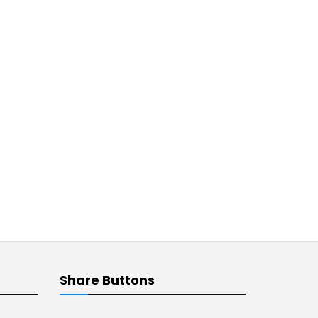
Share Buttons