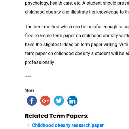
psychology, health care, etc. A student should pres
childhood obesity and illustrate his knowledge to t
The best method which can be helpful enough to cop
free example term paper on childhood obesity writte
have the slightest ideas on term paper writing. Wit
term paper on childhood obesity a student will be a
professionally.
***
Share
Related Term Papers:
Childhood obesity research paper