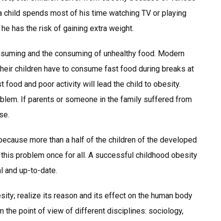
If a child spends most of his time watching TV or playing
he has the risk of gaining extra weight.
nsuming and the consuming of unhealthy food. Modern
their children have to consume fast food during breaks at
food and poor activity will lead the child to obesity.
 problem. If parents or someone in the family suffered from
se.
ecause more than a half of the children of the developed
t this problem once for all. A successful childhood obesity
al and up-to-date.
sity; realize its reason and its effect on the human body
the point of view of different disciplines: sociology,