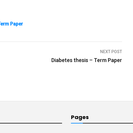
 Term Paper
NEXT POST
Diabetes thesis – Term Paper
Pages