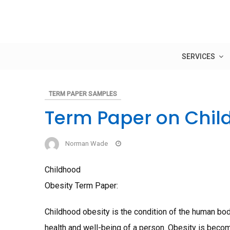
Skip
to
content
SERVICES
TERM PAPER SAMPLES
Term Paper on Chil
Norman Wade
Childhood
Obesity Term Paper:
Childhood obesity is the condition of the human bo
health and well-being of a person. Obesity is be