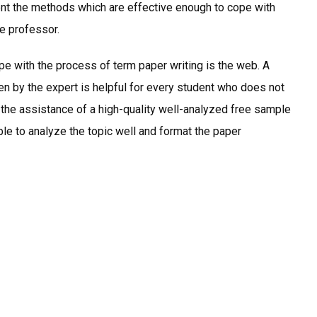
ent the methods which are effective enough to cope with
he professor.
e with the process of term paper writing is the web. A
n by the expert is helpful for every student who does not
h the assistance of a high-quality well-analyzed free sample
ble to analyze the topic well and format the paper