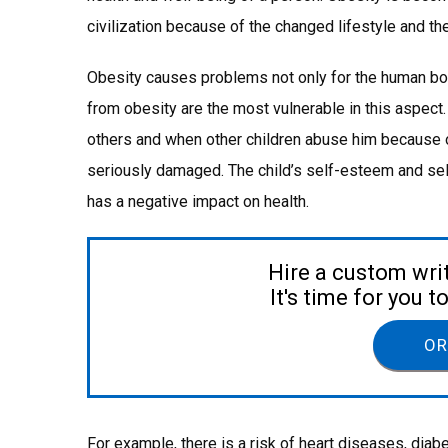
civilization because of the changed lifestyle and the 
Obesity causes problems not only for the human bod
from obesity are the most vulnerable in this aspect.
others and when other children abuse him because of
seriously damaged. The child’s self-esteem and sel
has a negative impact on health.
Hire a custom wri
It's time for you 
OR
For example, there is a risk of heart diseases, diab