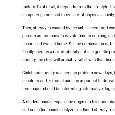
factors. First of all, it depends from the lifestyle. 
computer games and faces lack of physical activity, 
Then, obesity is caused by the unbalanced food co
parents are too busy to devote time to cooking, so 
school and even at home. So, the combination of fast 
Finally, there is a risk of obesity if it is a genetic
obesity, the child will probably fall ill with this disea
Childhood obesity is a serious problem nowadays, b
countries suffer from it and it is important to defea
term paper should be interesting, informative, logic
A student should explain the origin of childhood obe
and soul. One should analyze childhood obesity from 