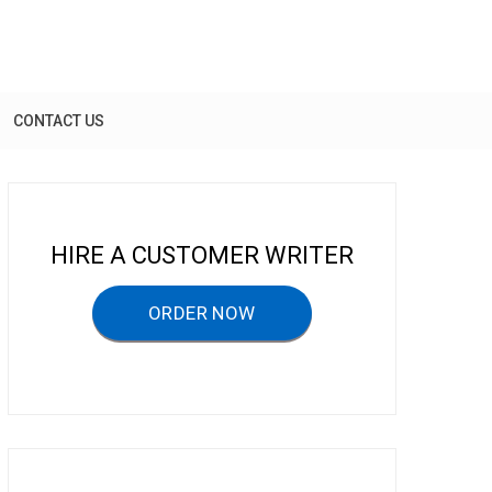
CONTACT US
HIRE A CUSTOMER WRITER
ORDER NOW