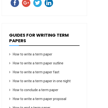
GUIDES FOR WRITING TERM
PAPERS
How to write a term paper
How to write a term paper outline
How to write a term paper fast
How to write a term paper in one night
How to conclude a term paper
How to write a term paper proposal
How to end a term paper