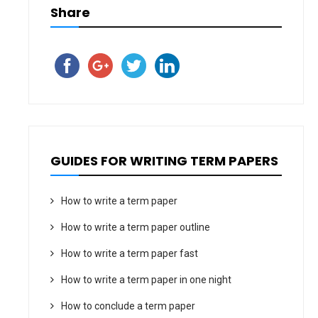
Share
GUIDES FOR WRITING TERM PAPERS
How to write a term paper
How to write a term paper outline
How to write a term paper fast
How to write a term paper in one night
How to conclude a term paper