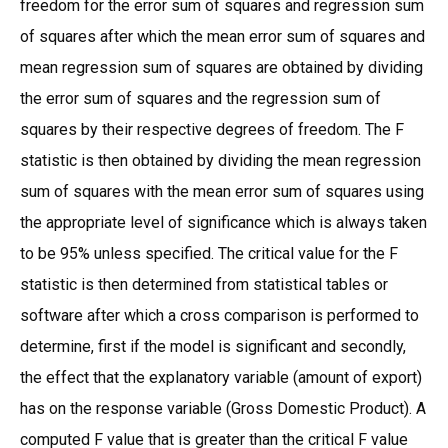
freedom for the error sum of squares and regression sum
of squares after which the mean error sum of squares and
mean regression sum of squares are obtained by dividing
the error sum of squares and the regression sum of
squares by their respective degrees of freedom. The F
statistic is then obtained by dividing the mean regression
sum of squares with the mean error sum of squares using
the appropriate level of significance which is always taken
to be 95% unless specified. The critical value for the F
statistic is then determined from statistical tables or
software after which a cross comparison is performed to
determine, first if the model is significant and secondly,
the effect that the explanatory variable (amount of export)
has on the response variable (Gross Domestic Product). A
computed F value that is greater than the critical F value