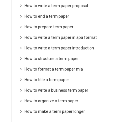
How to write a term paper proposal
How to end a term paper
How to prepare term paper
How to write a term paper in apa format
How to write a term paper introduction
How to structure a term paper
How to format a term paper mla
How to title a term paper
How to write a business term paper
How to organize a term paper
How to make a term paper longer