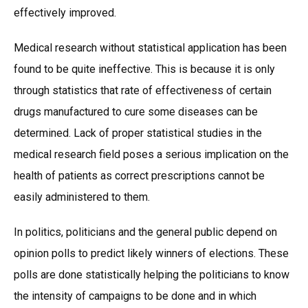
effectively improved.
Medical research without statistical application has been
found to be quite ineffective. This is because it is only
through statistics that rate of effectiveness of certain
drugs manufactured to cure some diseases can be
determined. Lack of proper statistical studies in the
medical research field poses a serious implication on the
health of patients as correct prescriptions cannot be
easily administered to them.
In politics, politicians and the general public depend on
opinion polls to predict likely winners of elections. These
polls are done statistically helping the politicians to know
the intensity of campaigns to be done and in which