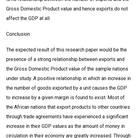
Gross Domestic Product value and hence exports do not
affect the GDP at all.
Conclusion
The expected result of this research paper would be the
presence of a strong relationship between exports and
the Gross Domestic Product value of the sample nations
under study. A positive relationship in which an increase in
the number of goods exported by a unit causes the GDP
to increase by a given margin is found to exist. Most of
the African nations that export products to other countries
through trade agreements have experienced a significant
increase in their GDP values as the amount of money in
circulation in their economy are greatly increased. Through