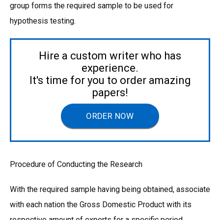
group forms the required sample to be used for
hypothesis testing.
Hire a custom writer who has
experience.
It's time for you to order amazing
papers!
ORDER NOW
Procedure of Conducting the Research
With the required sample having being obtained, associate
with each nation the Gross Domestic Product with its
respective amount of exports for a specific period,