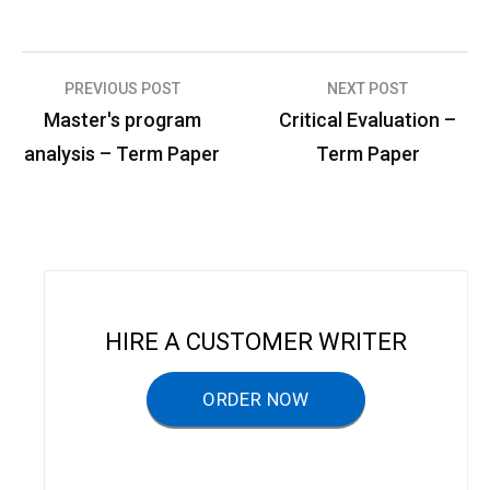
PREVIOUS POST
NEXT POST
P
Master's program
Critical Evaluation –
o
analysis – Term Paper
Term Paper
s
t
n
a
v
HIRE A CUSTOMER WRITER
i
g
ORDER NOW
a
t