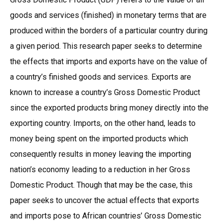
goods and services (finished) in monetary terms that are
produced within the borders of a particular country during
a given period. This research paper seeks to determine
the effects that imports and exports have on the value of
a country’s finished goods and services. Exports are
known to increase a country’s Gross Domestic Product
since the exported products bring money directly into the
exporting country. Imports, on the other hand, leads to
money being spent on the imported products which
consequently results in money leaving the importing
nation’s economy leading to a reduction in her Gross
Domestic Product. Though that may be the case, this
paper seeks to uncover the actual effects that exports
and imports pose to African countries’ Gross Domestic