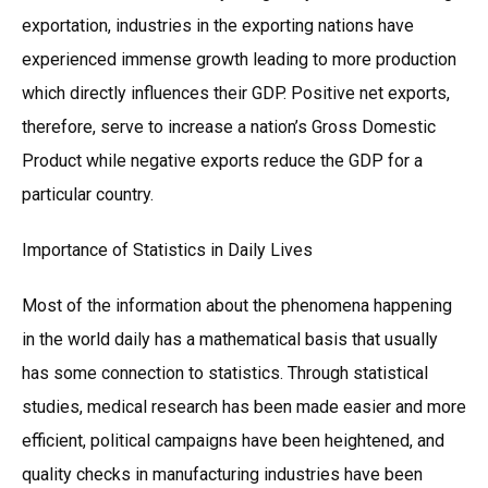
exportation, industries in the exporting nations have
experienced immense growth leading to more production
which directly influences their GDP. Positive net exports,
therefore, serve to increase a nation’s Gross Domestic
Product while negative exports reduce the GDP for a
particular country.
Importance of Statistics in Daily Lives
Most of the information about the phenomena happening
in the world daily has a mathematical basis that usually
has some connection to statistics. Through statistical
studies, medical research has been made easier and more
efficient, political campaigns have been heightened, and
quality checks in manufacturing industries have been