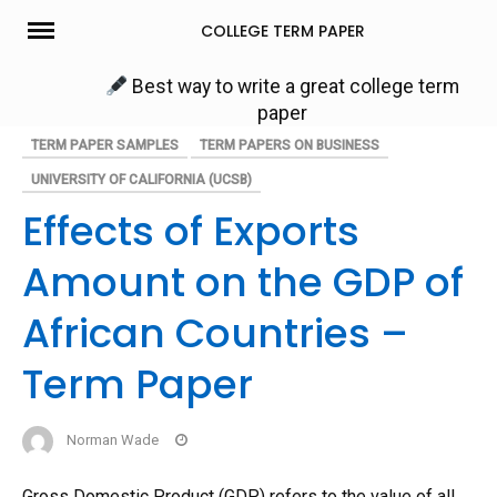
Skip
COLLEGE TERM PAPER
to
content
Best way to write a great college term
paper
TERM PAPER SAMPLES
TERM PAPERS ON BUSINESS
UNIVERSITY OF CALIFORNIA (UCSB)
Effects of Exports
Amount on the GDP of
African Countries –
Term Paper
Norman Wade
Gross Domestic Product (GDP) refers to the value of all