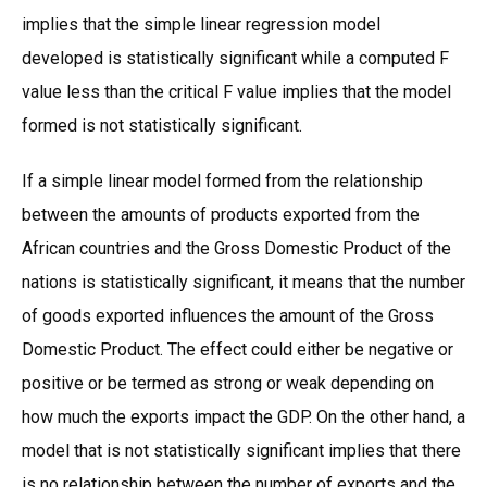
implies that the simple linear regression model
developed is statistically significant while a computed F
value less than the critical F value implies that the model
formed is not statistically significant.
If a simple linear model formed from the relationship
between the amounts of products exported from the
African countries and the Gross Domestic Product of the
nations is statistically significant, it means that the number
of goods exported influences the amount of the Gross
Domestic Product. The effect could either be negative or
positive or be termed as strong or weak depending on
how much the exports impact the GDP. On the other hand, a
model that is not statistically significant implies that there
is no relationship between the number of exports and the