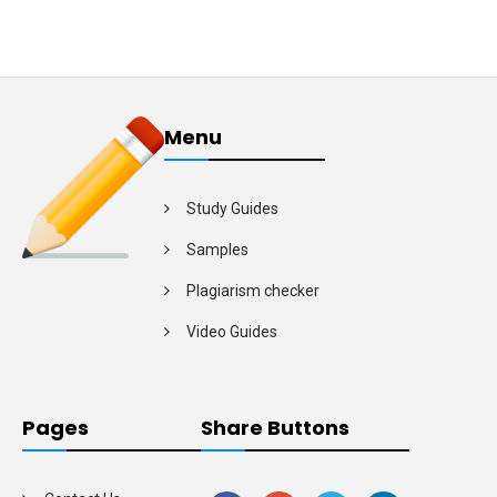
Menu
Study Guides
Samples
Plagiarism checker
Video Guides
Pages
Share Buttons