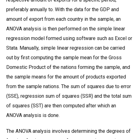
preferably annually to. With the data for the GDP and
amount of export from each country in the sample, an
ANOVA analysis is then performed on the simple linear
regression model formed using software such as Excel or
Stata. Manually, simple linear regression can be carried
out by first computing the sample mean for the Gross
Domestic Product of the nations forming the sample, and
the sample means for the amount of products exported
from the sample nations. The sum of squares due to error
(SSE), regression sum of squares (SSR) and the total sum
of squares (SST) are then computed after which an
ANOVA analysis is done.
The ANOVA analysis involves determining the degrees of