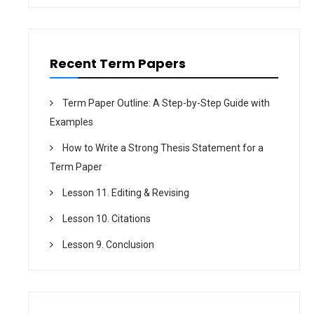
i
o
n
Recent Term Papers
Term Paper Outline: A Step-by-Step Guide with
Examples
How to Write a Strong Thesis Statement for a
Term Paper
Lesson 11. Editing & Revising
Lesson 10. Citations
Lesson 9. Conclusion