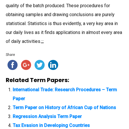
quality of the batch produced. These procedures for
obtaining samples and drawing conclusions are purely
statistical. Statistics is thus evidently, a very key area in
our daily lives as it finds applications in almost every area
of daily activities.;;;
Share
Related Term Papers:
International Trade: Research Procedures – Term
Paper
Term Paper on History of African Cup of Nations
Regression Analysis Term Paper
Tax Evasion in Developing Countries