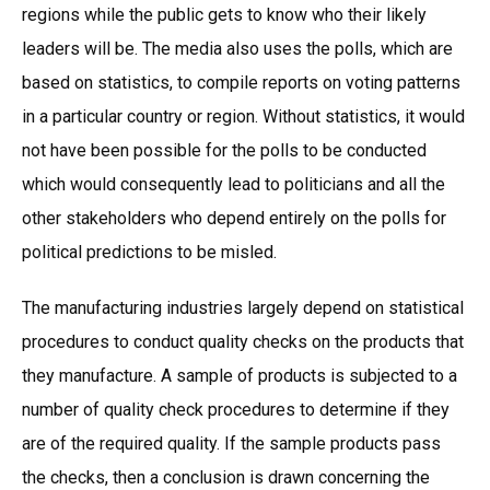
regions while the public gets to know who their likely
leaders will be. The media also uses the polls, which are
based on statistics, to compile reports on voting patterns
in a particular country or region. Without statistics, it would
not have been possible for the polls to be conducted
which would consequently lead to politicians and all the
other stakeholders who depend entirely on the polls for
political predictions to be misled.
The manufacturing industries largely depend on statistical
procedures to conduct quality checks on the products that
they manufacture. A sample of products is subjected to a
number of quality check procedures to determine if they
are of the required quality. If the sample products pass
the checks, then a conclusion is drawn concerning the