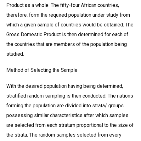
Product as a whole. The fifty-four African countries,
therefore, form the required population under study from
which a given sample of countries would be obtained. The
Gross Domestic Product is then determined for each of
the countries that are members of the population being
studied.
Method of Selecting the Sample
With the desired population having being determined,
stratified random sampling is then conducted. The nations
forming the population are divided into strata/ groups
possessing similar characteristics after which samples
are selected from each stratum proportional to the size of
the strata. The random samples selected from every