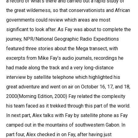
a record of what’s there and carried out a rapid study of
the great wilderness, so that conservationists and African
governments could review which areas are most
significant to look after. As Fay was about to complete the
journey, NPR/National Geographic Radio Expeditions
featured three stories about the Mega transect, with
excerpts from Mike Fay’s audio journals, recordings he
had made along the track and a very long-distance
interview by satellite telephone which highlighted his
great adventure and went on air on October 16, 17, and 18,
2000(Morning Edition, 2000) Fay related the complexity
his team faced as it trekked through this part of the world.
In next part, Alex talks with Fay by satellite phone as Fay
camped out in the mountains of southwestern Gabon. In
part four, Alex checked in on Fay, after having just