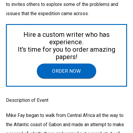
to invites others to explore some of the problems and
issues that the expedition came across.
Hire a custom writer who has
experience.
It's time for you to order amazing
papers!
ORDER NOW
Description of Event
Mike Fay began to walk from Central Africa all the way to
the Atlantic coast of Gabon and made an attempt to make