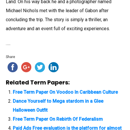
Land. On his way back he and a photographer named
Michael Nichols met with the leader of Gabon after
concluding the trip. The story is simply a thriller, an
adventure and an event full of exciting experiences.
…..
Share
Related Term Papers:
Free Term Paper On Voodoo In Caribbean Culture
Dance Yourself to Mega stardom in a Glee
Halloween Outfit
Free Term Paper On Rebirth Of Federalism
Paid Ads Free evaluation is the platform for almost