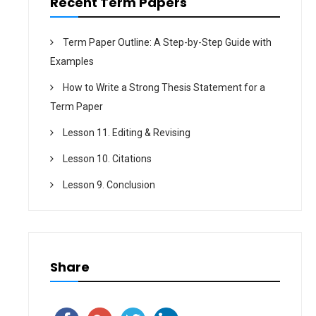
Recent Term Papers
Term Paper Outline: A Step-by-Step Guide with
Examples
How to Write a Strong Thesis Statement for a
Term Paper
Lesson 11. Editing & Revising
Lesson 10. Citations
Lesson 9. Conclusion
Share