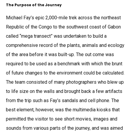
The Purpose of the Journey
Michael Fay’s epic 2,000-mile trek across the northeast
Republic of the Congo to the southwest coast of Gabon
called “mega transect” was undertaken to build a
comprehensive record of the plants, animals and ecology
of the area before it was built-up. The out come was
required to be used as a benchmark with which the brunt
of future changes to the environment could be calculated.
The team consisted of many photographers who blew up
to life size on the walls and brought back a few artifacts
from the trip such as Fay’s sandals and cell phone. The
best element, however, was the multimedia kiosks that
permitted the visitor to see short movies, images and
sounds from various parts of the journey, and was aimed