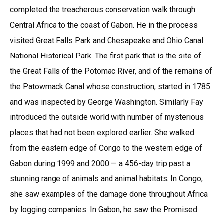
completed the treacherous conservation walk through
Central Africa to the coast of Gabon. He in the process
visited Great Falls Park and Chesapeake and Ohio Canal
National Historical Park. The first park that is the site of
the Great Falls of the Potomac River, and of the remains of
the Patowmack Canal whose construction, started in 1785
and was inspected by George Washington. Similarly Fay
introduced the outside world with number of mysterious
places that had not been explored earlier. She walked
from the eastern edge of Congo to the western edge of
Gabon during 1999 and 2000 — a 456-day trip past a
stunning range of animals and animal habitats. In Congo,
she saw examples of the damage done throughout Africa
by logging companies. In Gabon, he saw the Promised