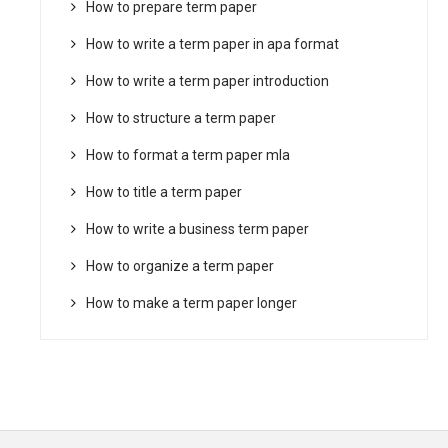
How to prepare term paper
How to write a term paper in apa format
How to write a term paper introduction
How to structure a term paper
How to format a term paper mla
How to title a term paper
How to write a business term paper
How to organize a term paper
How to make a term paper longer