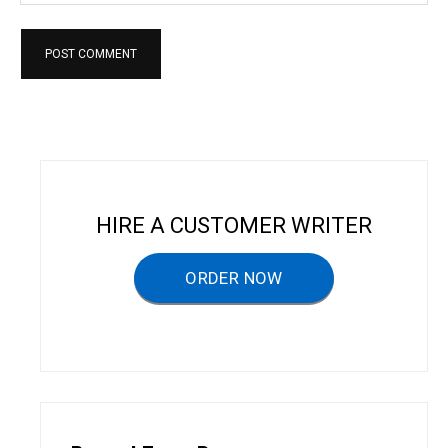
HIRE A CUSTOMER WRITER
ORDER NOW