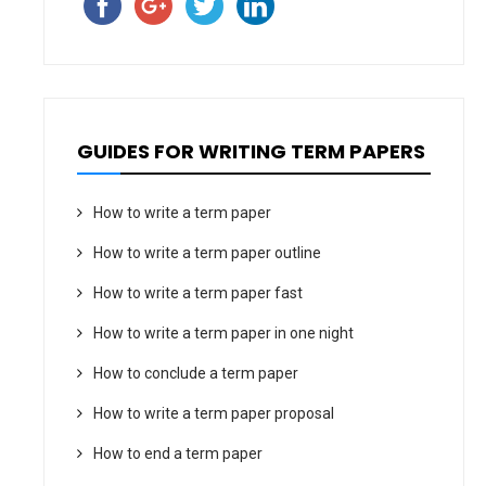
GUIDES FOR WRITING TERM PAPERS
How to write a term paper
How to write a term paper outline
How to write a term paper fast
How to write a term paper in one night
How to conclude a term paper
How to write a term paper proposal
How to end a term paper