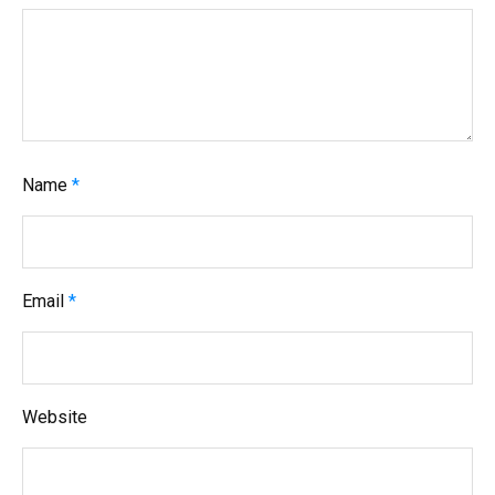
t
i
o
n
Name
*
Email
*
Website