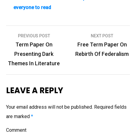
everyone to read
PREVIOUS POST
NEXT POST
P
Term Paper On
Free Term Paper On
o
Presenting Dark
Rebirth Of Federalism
s
Themes In Literature
t
n
LEAVE A REPLY
a
v
Your email address will not be published.
Required fields
i
are marked
*
g
Comment
a