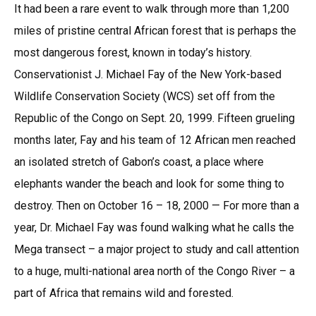
It had been a rare event to walk through more than 1,200
miles of pristine central African forest that is perhaps the
most dangerous forest, known in today’s history.
Conservationist J. Michael Fay of the New York-based
Wildlife Conservation Society (WCS) set off from the
Republic of the Congo on Sept. 20, 1999. Fifteen grueling
months later, Fay and his team of 12 African men reached
an isolated stretch of Gabon’s coast, a place where
elephants wander the beach and look for some thing to
destroy. Then on October 16 – 18, 2000 — For more than a
year, Dr. Michael Fay was found walking what he calls the
Mega transect – a major project to study and call attention
to a huge, multi-national area north of the Congo River – a
part of Africa that remains wild and forested.