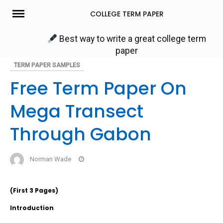
Skip
COLLEGE TERM PAPER
to
content
Best way to write a great college term
paper
TERM PAPER SAMPLES
Free Term Paper On
Mega Transect
Through Gabon
Norman Wade
(First 3 Pages)
Introduction