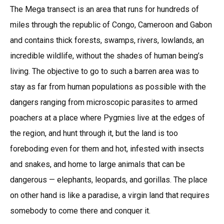
The Mega transect is an area that runs for hundreds of
miles through the republic of Congo, Cameroon and Gabon
and contains thick forests, swamps, rivers, lowlands, an
incredible wildlife, without the shades of human being’s
living. The objective to go to such a barren area was to
stay as far from human populations as possible with the
dangers ranging from microscopic parasites to armed
poachers at a place where Pygmies live at the edges of
the region, and hunt through it, but the land is too
foreboding even for them and hot, infested with insects
and snakes, and home to large animals that can be
dangerous — elephants, leopards, and gorillas. The place
on other hand is like a paradise, a virgin land that requires
somebody to come there and conquer it.