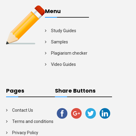
Menu
Study Guides
Samples
Plagiarism checker
Video Guides
Pages
Share Buttons
Contact Us
Terms and conditions
Privacy Policy