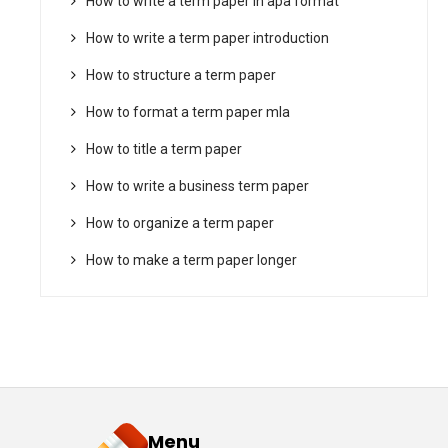
How to write a term paper in apa format
How to write a term paper introduction
How to structure a term paper
How to format a term paper mla
How to title a term paper
How to write a business term paper
How to organize a term paper
How to make a term paper longer
Menu