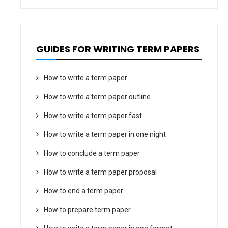
GUIDES FOR WRITING TERM PAPERS
How to write a term paper
How to write a term paper outline
How to write a term paper fast
How to write a term paper in one night
How to conclude a term paper
How to write a term paper proposal
How to end a term paper
How to prepare term paper