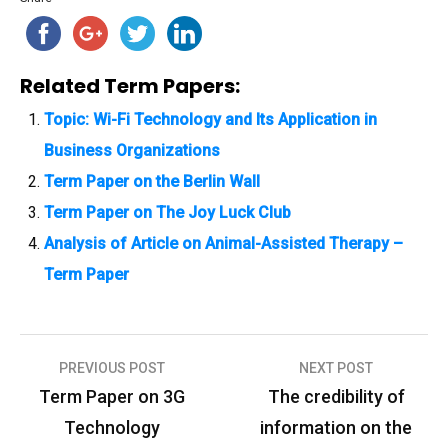
Related Term Papers:
Topic: Wi-Fi Technology and Its Application in
Business Organizations
Term Paper on the Berlin Wall
Term Paper on The Joy Luck Club
Analysis of Article on Animal-Assisted Therapy –
Term Paper
PREVIOUS POST
NEXT POST
P
Term Paper on 3G
The credibility of
o
Technology
information on the