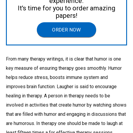
experience.
It's time for you to order amazing
papers!
ORDER NOW
From many therapy writings, it is clear that humor is one
key measure of ensuring therapy goes smoothly. Humor
helps reduce stress, boosts immune system and
improves brain function. Laugher is said to encourage
healing in therapy. A person in therapy needs to be
involved in activities that create humor by watching shows
that are filled with humor and engaging in discussions that
are humorous. In therapy one should be made to laugh at
least fifteen times a for effective therapy sessions.