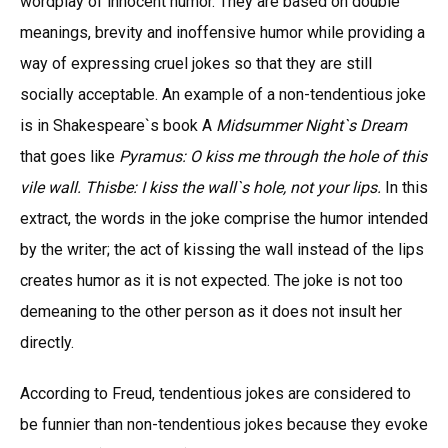
wordplay of innocent humor. They are based on double
meanings, brevity and inoffensive humor while providing a
way of expressing cruel jokes so that they are still
socially acceptable. An example of a non-tendentious joke
is in Shakespeare`s book A
Midsummer Night`s Dream
that goes like
Pyramus: O kiss me through the hole of this
vile wall. Thisbe: I kiss the wall`s hole, not your lips.
In this
extract, the words in the joke comprise the humor intended
by the writer; the act of kissing the wall instead of the lips
creates humor as it is not expected. The joke is not too
demeaning to the other person as it does not insult her
directly.
According to Freud, tendentious jokes are considered to
be funnier than non-tendentious jokes because they evoke