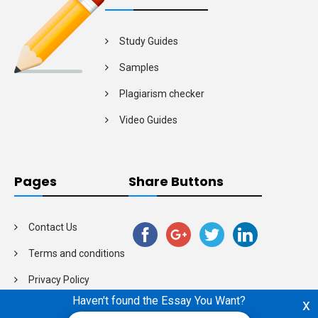
Study Guides
Samples
Plagiarism checker
Video Guides
Pages
Share Buttons
Contact Us
Terms and conditions
Privacy Policy
Haven't found the Essay You Want?
x