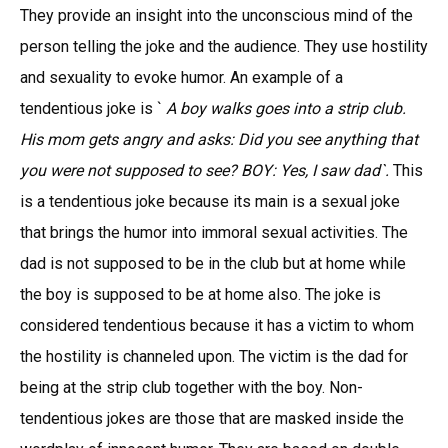
They provide an insight into the unconscious mind of the
person telling the joke and the audience. They use hostility
and sexuality to evoke humor. An example of a
tendentious joke is `
A boy walks goes into a strip club.
His mom gets angry and asks: Did you see anything that
you were not supposed to see? BOY: Yes, I saw dad`.
This
is a tendentious joke because its main is a sexual joke
that brings the humor into immoral sexual activities. The
dad is not supposed to be in the club but at home while
the boy is supposed to be at home also. The joke is
considered tendentious because it has a victim to whom
the hostility is channeled upon. The victim is the dad for
being at the strip club together with the boy. Non-
tendentious jokes are those that are masked inside the