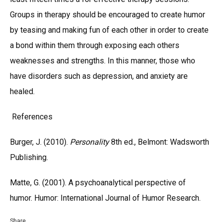
Groups in therapy should be encouraged to create humor
by teasing and making fun of each other in order to create
a bond within them through exposing each others
weaknesses and strengths. In this manner, those who
have disorders such as depression, and anxiety are
healed.
References
Burger, J. (2010).
Personality
8th ed., Belmont: Wadsworth
Publishing.
Matte, G. (2001). A psychoanalytical perspective of
humor. Humor: International Journal of Humor Research.
Share