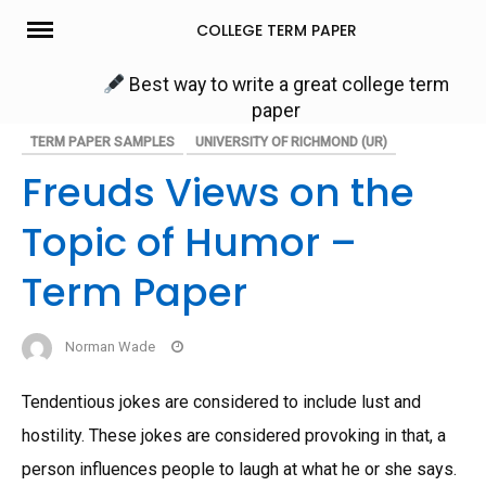
Skip
COLLEGE TERM PAPER
to
content
Best way to write a great college term
paper
TERM PAPER SAMPLES
UNIVERSITY OF RICHMOND (UR)
Freuds Views on the
Topic of Humor –
Term Paper
Norman Wade
Tendentious jokes are considered to include lust and
hostility. These jokes are considered provoking in that, a
person influences people to laugh at what he or she says.