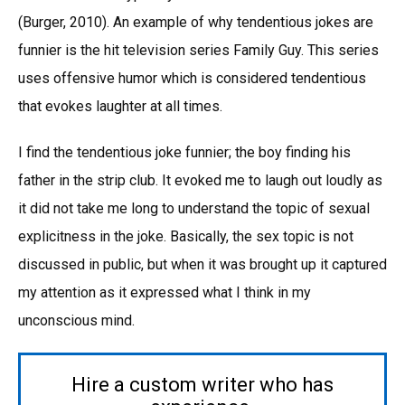
(Burger, 2010). An example of why tendentious jokes are
funnier is the hit television series Family Guy. This series
uses offensive humor which is considered tendentious
that evokes laughter at all times.
I find the tendentious joke funnier; the boy finding his
father in the strip club. It evoked me to laugh out loudly as
it did not take me long to understand the topic of sexual
explicitness in the joke. Basically, the sex topic is not
discussed in public, but when it was brought up it captured
my attention as it expressed what I think in my
unconscious mind.
Hire a custom writer who has