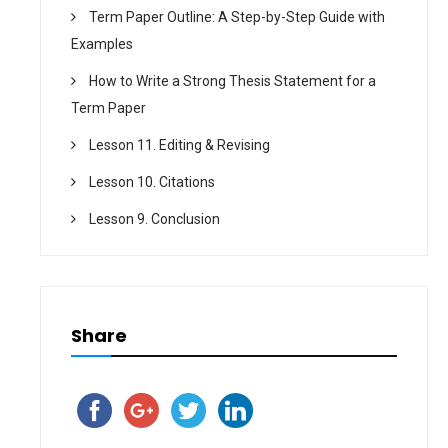
Term Paper Outline: A Step-by-Step Guide with
Examples
How to Write a Strong Thesis Statement for a
Term Paper
Lesson 11. Editing & Revising
Lesson 10. Citations
Lesson 9. Conclusion
Share