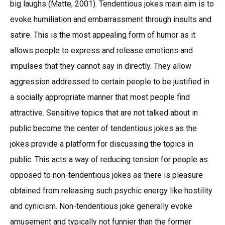
big laughs (Matte, 2001). Tendentious jokes main aim is to
evoke humiliation and embarrassment through insults and
satire. This is the most appealing form of humor as it
allows people to express and release emotions and
impulses that they cannot say in directly. They allow
aggression addressed to certain people to be justified in
a socially appropriate manner that most people find
attractive. Sensitive topics that are not talked about in
public become the center of tendentious jokes as the
jokes provide a platform for discussing the topics in
public. This acts a way of reducing tension for people as
opposed to non-tendentious jokes as there is pleasure
obtained from releasing such psychic energy like hostility
and cynicism. Non-tendentious joke generally evoke
amusement and typically not funnier than the former