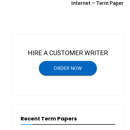
s
Internet – Term Paper
t
n
a
v
i
HIRE A CUSTOMER WRITER
g
a
ORDER NOW
t
i
o
n
Recent Term Papers