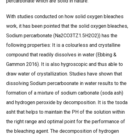
percarbonate which are solid in nature.
With studies conducted on how solid oxygen bleaches
work, it has been pointed that the solid oxygen bleaches,
Sodium percarbonate (Na2CO3TZ1.5H2O2)) has the
following properties: It is a colourless and crystalline
compound that readily dissolves in water (Ebbing &
Gammon 2016). It is also hygroscopic and thus able to
draw water of crystallization. Studies have shown that
dissolving Sodium percarboonate in water results to the
formation of a mixture of sodium carbonate (soda ash)
and hydrogen peroxide by decomposition. It is the tsoda
asht that helps to maintain the PH of the solution within
the right range and optimal point for the performance of
the bleaching agent. The decomposition of hydrogen