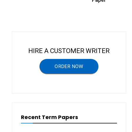
t
n
a
v
i
HIRE A CUSTOMER WRITER
g
a
ORDER NOW
t
i
o
n
Recent Term Papers