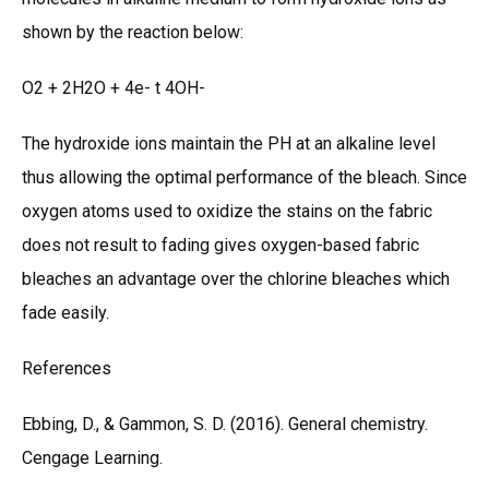
shown by the reaction below:
O2 + 2H2O + 4e- t 4OH-
The hydroxide ions maintain the PH at an alkaline level
thus allowing the optimal performance of the bleach. Since
oxygen atoms used to oxidize the stains on the fabric
does not result to fading gives oxygen-based fabric
bleaches an advantage over the chlorine bleaches which
fade easily.
References
Ebbing, D., & Gammon, S. D. (2016). General chemistry.
Cengage Learning.