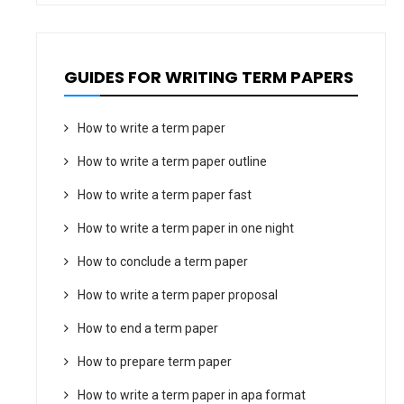
GUIDES FOR WRITING TERM PAPERS
How to write a term paper
How to write a term paper outline
How to write a term paper fast
How to write a term paper in one night
How to conclude a term paper
How to write a term paper proposal
How to end a term paper
How to prepare term paper
How to write a term paper in apa format