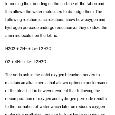
loosening their bonding on the surface of the fabric and
this allows the water molecules to dislodge them. The
following reaction ionic reactions show how oxygen and
hydrogen peroxide undergo reduction as they oxidize the
stain molecules on the fabric:
H2O2 + 2H+ + 2e- t 2H2O
O2 + 4H+ + 4e- t 2H2O
The soda ash in the solid oxygen bleaches serves to
maintain an alkali media that allows optimum performance
of the bleach. It is however evident that following the
decomposition of oxygen and hydrogen peroxide results
to the formation of water which later on reduces oxygen
molecules in alkaline medium to form hydroxide ions as