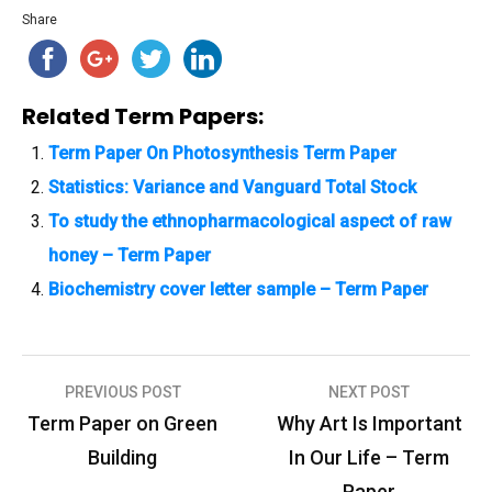
Share
Related Term Papers:
Term Paper On Photosynthesis Term Paper
Statistics: Variance and Vanguard Total Stock
To study the ethnopharmacological aspect of raw
honey – Term Paper
Biochemistry cover letter sample – Term Paper
PREVIOUS POST
NEXT POST
P
Term Paper on Green
Why Art Is Important
o
Building
In Our Life – Term
s
Paper