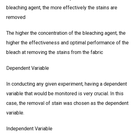
bleaching agent, the more effectively the stains are
removed
The higher the concentration of the bleaching agent, the
higher the effectiveness and optimal performance of the
bleach at removing the stains from the fabric
Dependent Variable
In conducting any given experiment, having a dependent
variable that would be monitored is very crucial. In this
case, the removal of stain was chosen as the dependent
variable.
Independent Variable