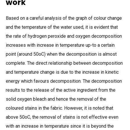
work
Based on a careful analysis of the graph of colour change
and the temperature of the water used, it is evident that
the rate of hydrogen peroxide and oxygen decomposition
increases with increase in temperature up-to a certain
point (around 50oC) when the decomposition is almost
complete. The direct relationship between decomposition
and temperature change is due to the increase in kinetic
energy which favours decomposition. The decomposition
results to the release of the active ingredient from the
solid oxygen bleach and hence the removal of the
coloured stains in the fabric. However, it is noted that
above 50oC, the removal of stains is not effective even
with an increase in temperature since it is beyond the