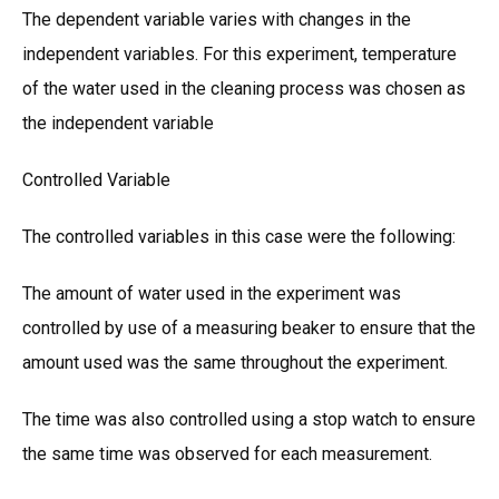
The dependent variable varies with changes in the
independent variables. For this experiment, temperature
of the water used in the cleaning process was chosen as
the independent variable
Controlled Variable
The controlled variables in this case were the following:
The amount of water used in the experiment was
controlled by use of a measuring beaker to ensure that the
amount used was the same throughout the experiment.
The time was also controlled using a stop watch to ensure
the same time was observed for each measurement.