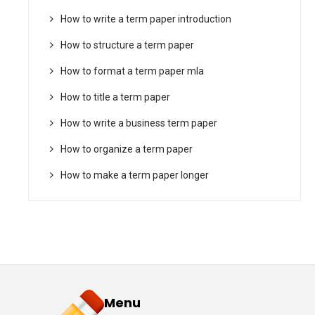
How to write a term paper introduction
How to structure a term paper
How to format a term paper mla
How to title a term paper
How to write a business term paper
How to organize a term paper
How to make a term paper longer
Menu