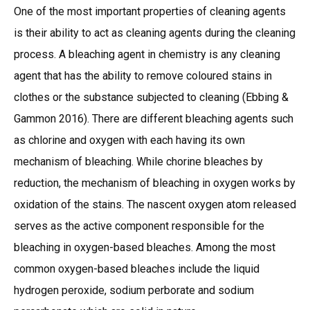
One of the most important properties of cleaning agents
is their ability to act as cleaning agents during the cleaning
process. A bleaching agent in chemistry is any cleaning
agent that has the ability to remove coloured stains in
clothes or the substance subjected to cleaning (Ebbing &
Gammon 2016). There are different bleaching agents such
as chlorine and oxygen with each having its own
mechanism of bleaching. While chorine bleaches by
reduction, the mechanism of bleaching in oxygen works by
oxidation of the stains. The nascent oxygen atom released
serves as the active component responsible for the
bleaching in oxygen-based bleaches. Among the most
common oxygen-based bleaches include the liquid
hydrogen peroxide, sodium perborate and sodium