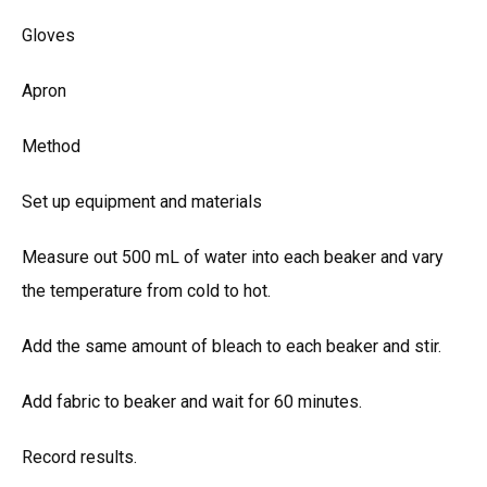
Gloves
Apron
Method
Set up equipment and materials
Measure out 500 mL of water into each beaker and vary
the temperature from cold to hot.
Add the same amount of bleach to each beaker and stir.
Add fabric to beaker and wait for 60 minutes.
Record results.