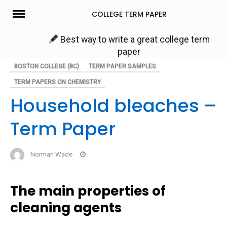
Skip
COLLEGE TERM PAPER
to
content
Best way to write a great college term
paper
BOSTON COLLEGE (BC)
TERM PAPER SAMPLES
TERM PAPERS ON CHEMISTRY
Household bleaches –
Term Paper
Norman Wade
The main properties of
cleaning agents