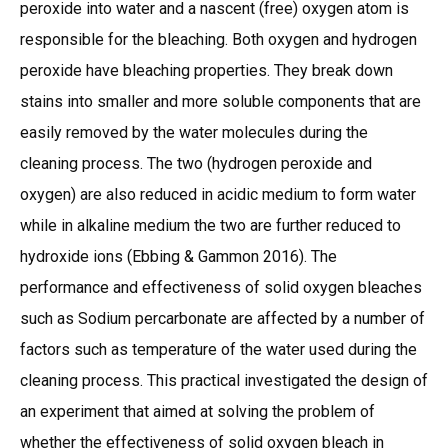
peroxide into water and a nascent (free) oxygen atom is
responsible for the bleaching. Both oxygen and hydrogen
peroxide have bleaching properties. They break down
stains into smaller and more soluble components that are
easily removed by the water molecules during the
cleaning process. The two (hydrogen peroxide and
oxygen) are also reduced in acidic medium to form water
while in alkaline medium the two are further reduced to
hydroxide ions (Ebbing & Gammon 2016). The
performance and effectiveness of solid oxygen bleaches
such as Sodium percarbonate are affected by a number of
factors such as temperature of the water used during the
cleaning process. This practical investigated the design of
an experiment that aimed at solving the problem of
whether the effectiveness of solid oxygen bleach in