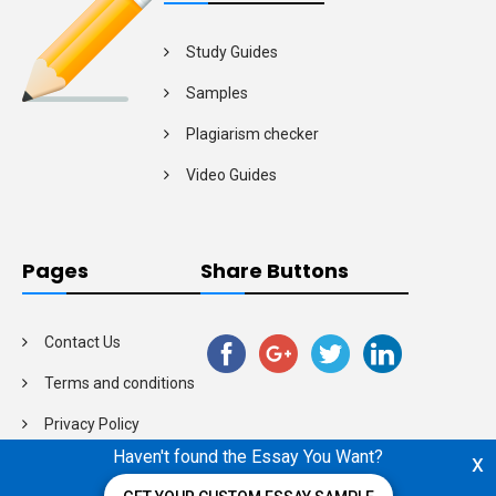
Study Guides
Samples
Plagiarism checker
Video Guides
Pages
Share Buttons
Contact Us
Terms and conditions
Privacy Policy
Haven't found the Essay You Want?
x