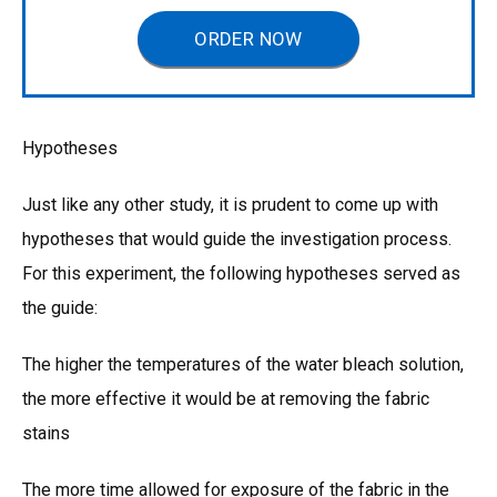
ORDER NOW
Hypotheses
Just like any other study, it is prudent to come up with
hypotheses that would guide the investigation process.
For this experiment, the following hypotheses served as
the guide:
The higher the temperatures of the water bleach solution,
the more effective it would be at removing the fabric
stains
The more time allowed for exposure of the fabric in the