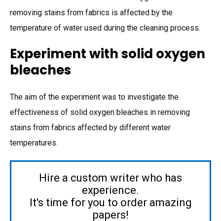
removing stains from fabrics is affected by the
temperature of water used during the cleaning process.
Experiment with solid oxygen
bleaches
The aim of the experiment was to investigate the
effectiveness of solid oxygen bleaches in removing
stains from fabrics affected by different water
temperatures.
Hire a custom writer who has
experience.
It's time for you to order amazing
papers!