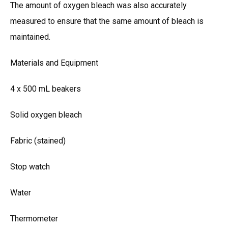
The amount of oxygen bleach was also accurately
measured to ensure that the same amount of bleach is
maintained.
Materials and Equipment
4 x 500 mL beakers
Solid oxygen bleach
Fabric (stained)
Stop watch
Water
Thermometer