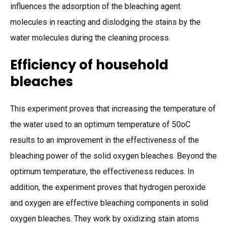
influences the adsorption of the bleaching agent
molecules in reacting and dislodging the stains by the
water molecules during the cleaning process.
Efficiency of household
bleaches
This experiment proves that increasing the temperature of
the water used to an optimum temperature of 50oC
results to an improvement in the effectiveness of the
bleaching power of the solid oxygen bleaches. Beyond the
optimum temperature, the effectiveness reduces. In
addition, the experiment proves that hydrogen peroxide
and oxygen are effective bleaching components in solid
oxygen bleaches. They work by oxidizing stain atoms