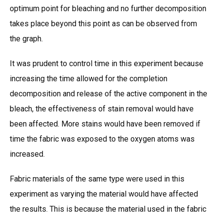
optimum point for bleaching and no further decomposition
takes place beyond this point as can be observed from
the graph.
It was prudent to control time in this experiment because
increasing the time allowed for the completion
decomposition and release of the active component in the
bleach, the effectiveness of stain removal would have
been affected. More stains would have been removed if
time the fabric was exposed to the oxygen atoms was
increased.
Fabric materials of the same type were used in this
experiment as varying the material would have affected
the results. This is because the material used in the fabric