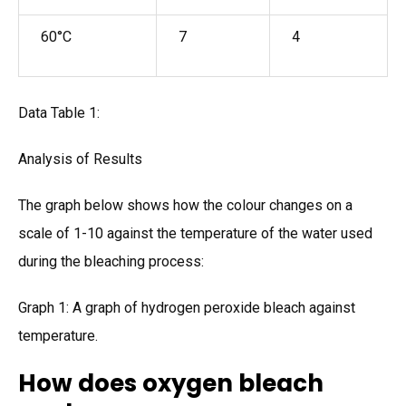
60°C
7
4
Data Table 1:
Analysis of Results
The graph below shows how the colour changes on a
scale of 1-10 against the temperature of the water used
during the bleaching process:
Graph 1: A graph of hydrogen peroxide bleach against
temperature.
How does oxygen bleach