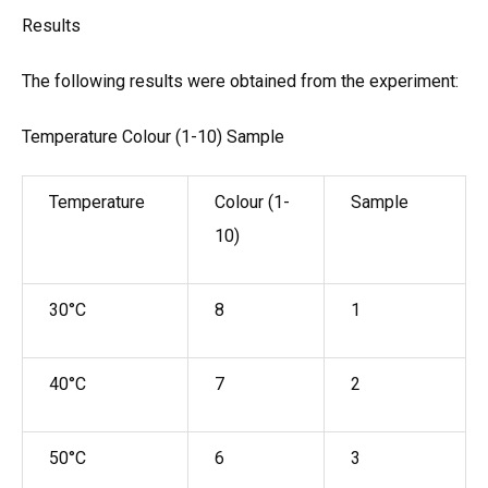
Results
The following results were obtained from the experiment:
Temperature Colour (1-10) Sample
Temperature
Colour (1-
Sample
10)
30°C
8
1
40°C
7
2
50°C
6
3