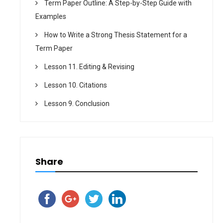
Term Paper Outline: A Step-by-Step Guide with
Examples
How to Write a Strong Thesis Statement for a
Term Paper
Lesson 11. Editing & Revising
Lesson 10. Citations
Lesson 9. Conclusion
Share