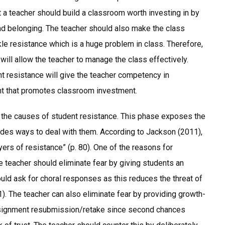
t a teacher should build a classroom worth investing in by
d belonging. The teacher should also make the class
kle resistance which is a huge problem in class. Therefore,
 will allow the teacher to manage the class effectively.
 resistance will give the teacher competency in
nt that promotes classroom investment.
h the causes of student resistance. This phase exposes the
des ways to deal with them. According to Jackson (2011),
rs of resistance” (p. 80). One of the reasons for
e teacher should eliminate fear by giving students an
uld ask for choral responses as this reduces the threat of
). The teacher can also eliminate fear by providing growth-
assignment resubmission/retake since second chances