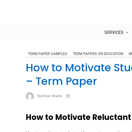
Skip
to
content
SERVICES
TERM PAPER SAMPLES
TERM PAPERS ON EDUCATION
W
How to Motivate St
– Term Paper
Norman Wade
How to Motivate Reluctant