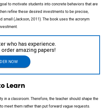
goal to motivate students into concrete behaviors that are
then refine these desired investments to be precise,
 and small (Jackson, 2011). The book uses the acronym
nvestment.
ter who has experience.
to order amazing papers!
DER NOW
to Learn
ity in a classroom. Therefore, the teacher should shape the
to meet them rather than put forward vague requests.