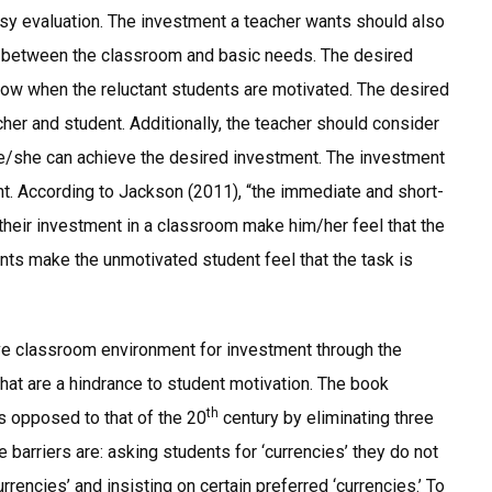
sy evaluation. The investment a teacher wants should also
on between the classroom and basic needs. The desired
now when the reluctant students are motivated. The desired
cher and student. Additionally, the teacher should consider
 he/she can achieve the desired investment. The investment
nt. According to Jackson (2011), “the immediate and short-
 their investment in a classroom make him/her feel that the
ments make the unmotivated student feel that the task is
ve classroom environment for investment through the
hat are a hindrance to student motivation. The book
th
s opposed to that of the 20
century by eliminating three
 barriers are: asking students for ‘currencies’ they do not
rrencies’ and insisting on certain preferred ‘currencies.’ To