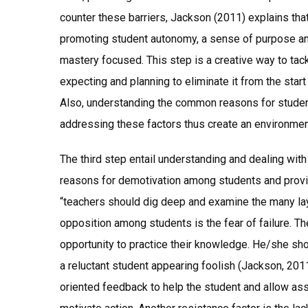
counter these barriers, Jackson (2011) explains tha
promoting student autonomy, a sense of purpose an
mastery focused. This step is a creative way to tac
expecting and planning to eliminate it from the start
Also, understanding the common reasons for student
addressing these factors thus create an environme
The third step entail understanding and dealing wit
reasons for demotivation among students and provi
“teachers should dig deep and examine the many laye
opposition among students is the fear of failure. Th
opportunity to practice their knowledge. He/she sho
a reluctant student appearing foolish (Jackson, 2011
oriented feedback to help the student and allow 