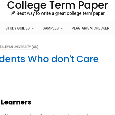
College Term Paper
Best way to write a great college term paper
STUDY GUIDES
SAMPLES
PLAGIARISM CHECKER
ESLEYAN UNIVERSITY (WU)
udents Who don't Care
 Learners