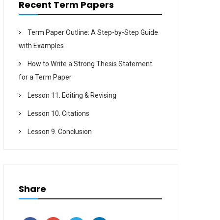
Recent Term Papers
Term Paper Outline: A Step-by-Step Guide
with Examples
How to Write a Strong Thesis Statement
for a Term Paper
Lesson 11. Editing & Revising
Lesson 10. Citations
Lesson 9. Conclusion
Share