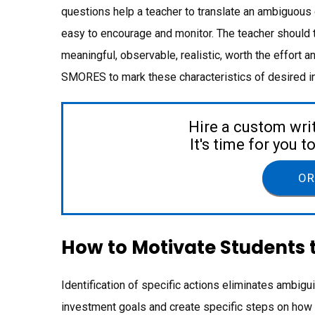
questions help a teacher to translate an ambiguous 
easy to encourage and monitor. The teacher should 
meaningful, observable, realistic, worth the effort
SMORES to mark these characteristics of desired i
Hire a custom wri
It's time for you 
OR
How to Motivate Students 
Identification of specific actions eliminates ambigu
investment goals and create specific steps on how 