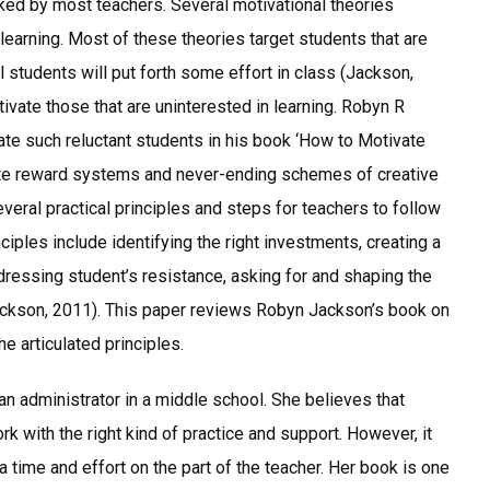
sked by most teachers. Several motivational theories
learning. Most of these theories target students that are
l students will put forth some effort in class (Jackson,
vate those that are uninterested in learning. Robyn R
te such reluctant students in his book ‘How to Motivate
rate reward systems and never-ending schemes of creative
veral practical principles and steps for teachers to follow
iples include identifying the right investments, creating a
ressing student’s resistance, asking for and shaping the
(Jackson, 2011). This paper reviews Robyn Jackson’s book on
e articulated principles.
an administrator in a middle school. She believes that
k with the right kind of practice and support. However, it
ra time and effort on the part of the teacher. Her book is one