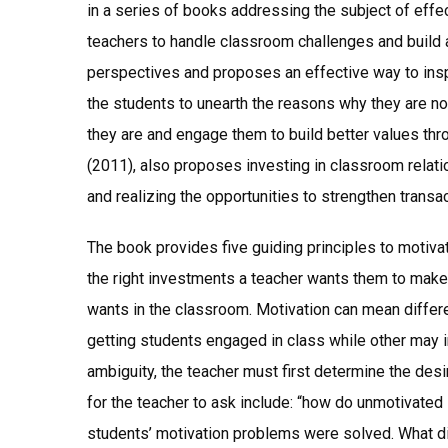
in a series of books addressing the subject of effe
teachers to handle classroom challenges and build 
perspectives and proposes an effective way to insp
the students to unearth the reasons why they are not
they are and engage them to build better values thro
(2011), also proposes investing in classroom rela
and realizing the opportunities to strengthen transac
The book provides five guiding principles to motivate
the right investments a teacher wants them to make
wants in the classroom. Motivation can mean differe
getting students engaged in class while other may i
ambiguity, the teacher must first determine the des
for the teacher to ask include: “how do unmotivated
students’ motivation problems were solved. What did