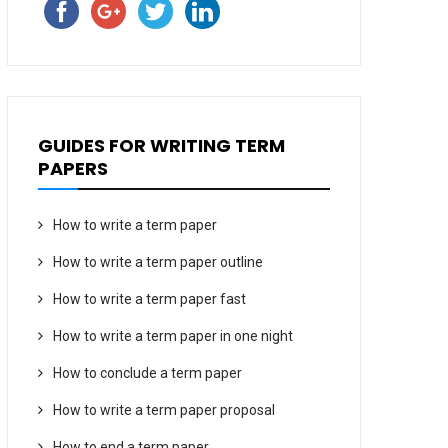
GUIDES FOR WRITING TERM
PAPERS
How to write a term paper
How to write a term paper outline
How to write a term paper fast
How to write a term paper in one night
How to conclude a term paper
How to write a term paper proposal
How to end a term paper