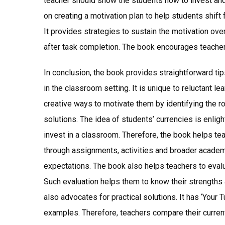
teacher should show the students how to invest an
on creating a motivation plan to help students shif
It provides strategies to sustain the motivation ov
after task completion. The book encourages teachers
In conclusion, the book provides straightforward tip
in the classroom setting. It is unique to reluctant 
creative ways to motivate them by identifying the ro
solutions. The idea of students’ currencies is enli
invest in a classroom. Therefore, the book helps te
through assignments, activities and broader academ
expectations. The book also helps teachers to evalua
Such evaluation helps them to know their strengths
also advocates for practical solutions. It has ‘Your T
examples. Therefore, teachers compare their curren