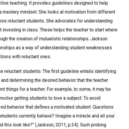
ctive teaching. It provides guidelines designed to help
a mastery mindset. She looks at motivation from different
ire reluctant students. She advocates for understanding
 investing in class. These helps the teacher to start where
ugh the creation of mutualistic relationships. Jackson
tionships as a way of understanding student weaknesses
tions with reluctant ones.
 reluctant students. The first guideline entails identifying
 and determining the desired behavior that the teacher
nt things for a teacher. For example, to some, it may be
nvolve getting students to love a subject. To avoid
ired behavior that defines a motivated student. Questions
 students currently behave? Imagine a miracle and all your
 this look like?” (Jackson, 2011, p.24). Such probing