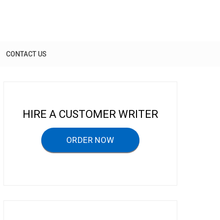
CONTACT US
HIRE A CUSTOMER WRITER
ORDER NOW