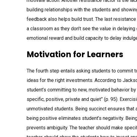
motivate action. Another resistance factor is the lac
building relationships with the students and showin
feedback also helps build trust. The last resistance
a classroom as they don’t see the value in delaying 
emotional reward and build capacity to delay indulg
Motivation for Learners
The fourth step entails asking students to commit 
ideas for the right investments. According to Jacks
student’s committing to new, motivated behavior by s
specific, positive, private and quiet” (p. 95). Exerc
unmotivated students. Being succinct ensures that
being positive eliminates student’s negativity. Bein
prevents ambiguity. The teacher should make specific