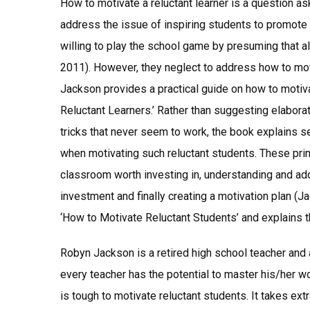
How to motivate a reluctant learner is a question a
address the issue of inspiring students to promote 
willing to play the school game by presuming that al
2011). However, they neglect to address how to moti
Jackson provides a practical guide on how to motiva
Reluctant Learners.’ Rather than suggesting elabo
tricks that never seem to work, the book explains se
when motivating such reluctant students. These princ
classroom worth investing in, understanding and add
investment and finally creating a motivation plan 
‘How to Motivate Reluctant Students’ and explains th
Robyn Jackson is a retired high school teacher and 
every teacher has the potential to master his/her wor
is tough to motivate reluctant students. It takes ext