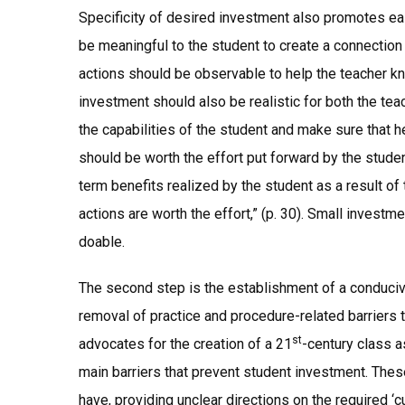
Specificity of desired investment also promotes ea
be meaningful to the student to create a connecti
actions should be observable to help the teacher k
investment should also be realistic for both the tea
the capabilities of the student and make sure that
should be worth the effort put forward by the stude
term benefits realized by the student as a result of
actions are worth the effort,” (p. 30). Small invest
doable.
The second step is the establishment of a conduci
removal of practice and procedure-related barriers t
st
advocates for the creation of a 21
-century class a
main barriers that prevent student investment. These
have, providing unclear directions on the required ‘cu