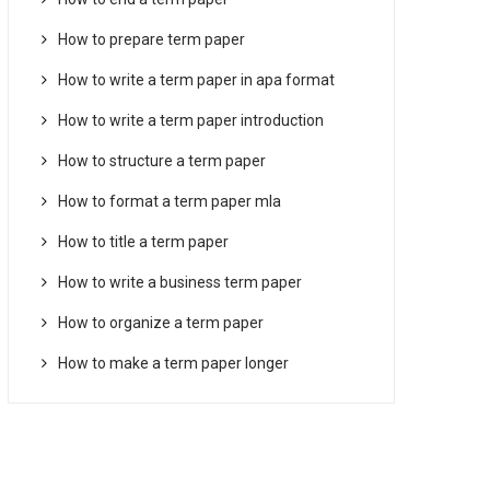
How to prepare term paper
How to write a term paper in apa format
How to write a term paper introduction
How to structure a term paper
How to format a term paper mla
How to title a term paper
How to write a business term paper
How to organize a term paper
How to make a term paper longer