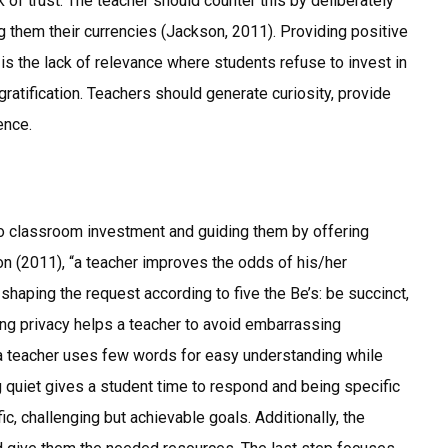
k of trust. The teacher should counter this by deliberately
g them their currencies (Jackson, 2011). Providing positive
 is the lack of relevance where students refuse to invest in
gratification. Teachers should generate curiosity, provide
ence.
to classroom investment and guiding them by offering
on (2011), “a teacher improves the odds of his/her
haping the request according to five the Be’s: be succinct,
ising privacy helps a teacher to avoid embarrassing
 a teacher uses few words for easy understanding while
g quiet gives a student time to respond and being specific
, challenging but achievable goals. Additionally, the