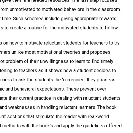
d give them the needed resources. The last step focuses
t from unmotivated to motivated behaviors in the classroom.
er time. Such schemes include giving appropriate rewards
 to create a routine for the motivated students to follow.
s on how to motivate reluctant students for teachers to try
learners unlike most motivational theories and proposes
ot problem of their unwillingness to learn to find timely
ghtening to teachers as it shows how a student decides to
achers to ask the students the ‘currencies’ they possess
ic and behavioral expectations. These prevent over-
te their current practice in dealing with reluctant students.
 and weaknesses in handling reluctant learners. The book
urn’ sections that stimulate the reader with real-world
t methods with the book’s and apply the guidelines offered