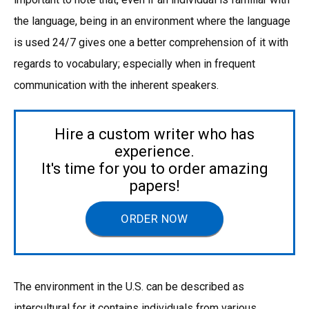
the language, being in an environment where the language
is used 24/7 gives one a better comprehension of it with
regards to vocabulary; especially when in frequent
communication with the inherent speakers.
Hire a custom writer who has
experience.
It's time for you to order amazing
papers!
ORDER NOW
The environment in the U.S. can be described as
intercultural for it contains individuals from various