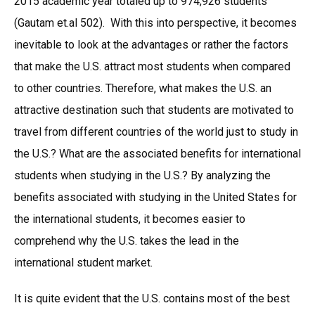
2015 academic year totaled up to 974,926 students
(Gautam et.al 502). With this into perspective, it becomes
inevitable to look at the advantages or rather the factors
that make the U.S. attract most students when compared
to other countries. Therefore, what makes the U.S. an
attractive destination such that students are motivated to
travel from different countries of the world just to study in
the U.S.? What are the associated benefits for international
students when studying in the U.S.? By analyzing the
benefits associated with studying in the United States for
the international students, it becomes easier to
comprehend why the U.S. takes the lead in the
international student market.
It is quite evident that the U.S. contains most of the best