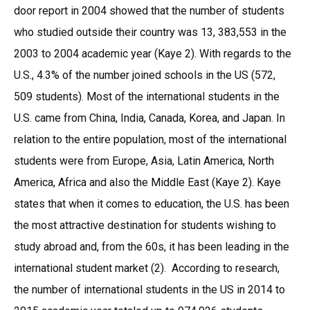
door report in 2004 showed that the number of students
who studied outside their country was 13, 383,553 in the
2003 to 2004 academic year (Kaye 2). With regards to the
U.S., 4.3% of the number joined schools in the US (572,
509 students). Most of the international students in the
U.S. came from China, India, Canada, Korea, and Japan. In
relation to the entire population, most of the international
students were from Europe, Asia, Latin America, North
America, Africa and also the Middle East (Kaye 2). Kaye
states that when it comes to education, the U.S. has been
the most attractive destination for students wishing to
study abroad and, from the 60s, it has been leading in the
international student market (2). According to research,
the number of international students in the US in 2014 to