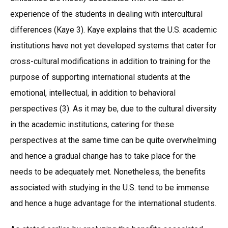
experience of the students in dealing with intercultural
differences (Kaye 3). Kaye explains that the U.S. academic
institutions have not yet developed systems that cater for
cross-cultural modifications in addition to training for the
purpose of supporting international students at the
emotional, intellectual, in addition to behavioral
perspectives (3). As it may be, due to the cultural diversity
in the academic institutions, catering for these
perspectives at the same time can be quite overwhelming
and hence a gradual change has to take place for the
needs to be adequately met. Nonetheless, the benefits
associated with studying in the U.S. tend to be immense
and hence a huge advantage for the international students.