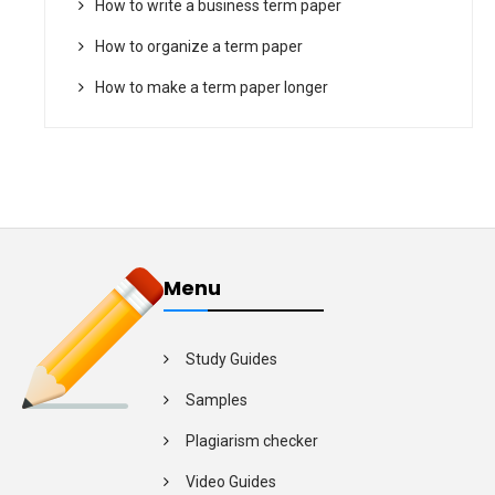
How to write a business term paper
How to organize a term paper
How to make a term paper longer
Menu
Study Guides
Samples
Plagiarism checker
Video Guides