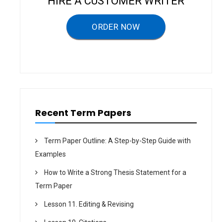
HIRE A CUSTOMER WRITER
a
ORDER NOW
t
i
o
n
Recent Term Papers
Term Paper Outline: A Step-by-Step Guide with
Examples
How to Write a Strong Thesis Statement for a
Term Paper
Lesson 11. Editing & Revising