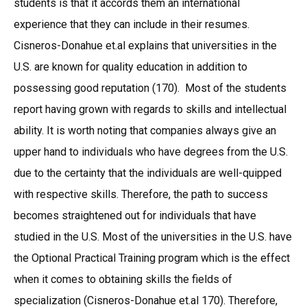
students is that it accords them an international
experience that they can include in their resumes.
Cisneros-Donahue et.al explains that universities in the
U.S. are known for quality education in addition to
possessing good reputation (170). Most of the students
report having grown with regards to skills and intellectual
ability. It is worth noting that companies always give an
upper hand to individuals who have degrees from the U.S.
due to the certainty that the individuals are well-quipped
with respective skills. Therefore, the path to success
becomes straightened out for individuals that have
studied in the U.S. Most of the universities in the U.S. have
the Optional Practical Training program which is the effect
when it comes to obtaining skills the fields of
specialization (Cisneros-Donahue et.al 170). Therefore,