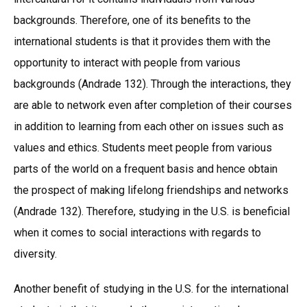
backgrounds. Therefore, one of its benefits to the
international students is that it provides them with the
opportunity to interact with people from various
backgrounds (Andrade 132). Through the interactions, they
are able to network even after completion of their courses
in addition to learning from each other on issues such as
values and ethics. Students meet people from various
parts of the world on a frequent basis and hence obtain
the prospect of making lifelong friendships and networks
(Andrade 132). Therefore, studying in the U.S. is beneficial
when it comes to social interactions with regards to
diversity.
Another benefit of studying in the U.S. for the international