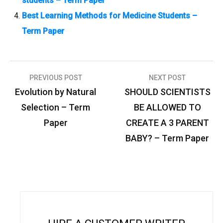
students – Term Paper
Best Learning Methods for Medicine Students –
Term Paper
PREVIOUS POST
NEXT POST
P
Evolution by Natural
SHOULD SCIENTISTS
o
Selection – Term
BE ALLOWED TO
s
Paper
CREATE A 3 PARENT
t
BABY? – Term Paper
n
a
v
i
g