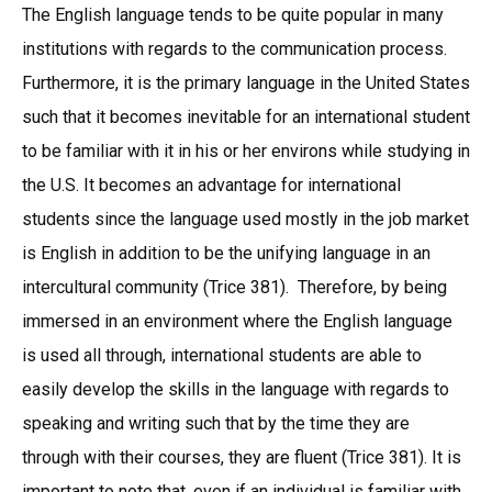
The English language tends to be quite popular in many
institutions with regards to the communication process.
Furthermore, it is the primary language in the United States
such that it becomes inevitable for an international student
to be familiar with it in his or her environs while studying in
the U.S. It becomes an advantage for international
students since the language used mostly in the job market
is English in addition to be the unifying language in an
intercultural community (Trice 381). Therefore, by being
immersed in an environment where the English language
is used all through, international students are able to
easily develop the skills in the language with regards to
speaking and writing such that by the time they are
through with their courses, they are fluent (Trice 381). It is
important to note that, even if an individual is familiar with