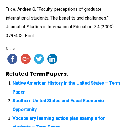
Trice, Andrea G. “Faculty perceptions of graduate
international students: The benefits and challenges.”
Journal of Studies in International Education 7.4 (2003):
379-403. Print.
Share
Related Term Papers:
Native American History in the United States – Term
Paper
Southern United States and Equal Economic
Opportunity
Vocabulary learning action plan example for