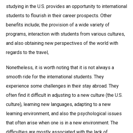
studying in the U.S. provides an opportunity to international
students to flourish in their career prospects. Other
benefits include; the provision of a wide variety of
programs, interaction with students from various cultures,
and also obtaining new perspectives of the world with
regards to the travel,
Nonetheless, it is worth noting that it is not always a
smooth ride for the international students. They
experience some challenges in their stay abroad. They
often find it difficult in adjusting to a new culture (the U.S.
culture), learning new languages, adapting to a new
learning environment, and also the psychological issues
that often arise when one is in a new environment. The
difficulties are mostly associated with the lack of