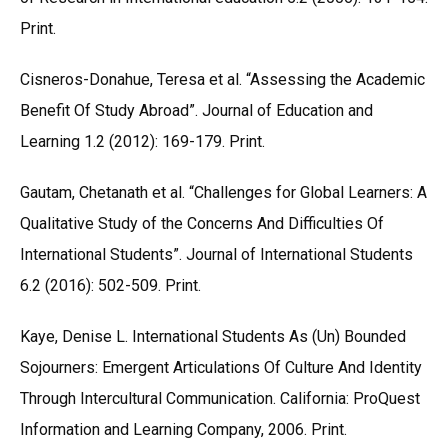
Print.
Cisneros-Donahue, Teresa et al. “Assessing the Academic
Benefit Of Study Abroad”. Journal of Education and
Learning 1.2 (2012): 169-179. Print.
Gautam, Chetanath et al. “Challenges for Global Learners: A
Qualitative Study of the Concerns And Difficulties Of
International Students”. Journal of International Students
6.2 (2016): 502-509. Print.
Kaye, Denise L. International Students As (Un) Bounded
Sojourners: Emergent Articulations Of Culture And Identity
Through Intercultural Communication. California: ProQuest
Information and Learning Company, 2006. Print.