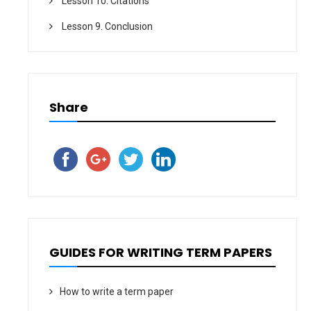
Lesson 10. Citations
Lesson 9. Conclusion
Share
GUIDES FOR WRITING TERM PAPERS
How to write a term paper