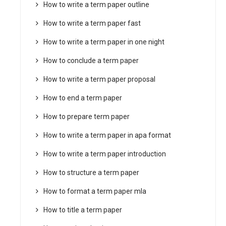
How to write a term paper outline
How to write a term paper fast
How to write a term paper in one night
How to conclude a term paper
How to write a term paper proposal
How to end a term paper
How to prepare term paper
How to write a term paper in apa format
How to write a term paper introduction
How to structure a term paper
How to format a term paper mla
How to title a term paper