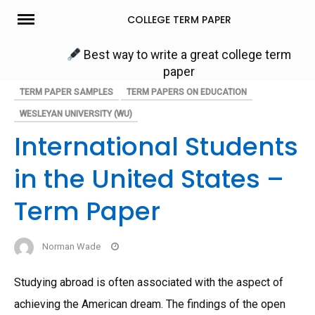
Skip
COLLEGE TERM PAPER
to
content
Best way to write a great college term
paper
TERM PAPER SAMPLES
TERM PAPERS ON EDUCATION
WESLEYAN UNIVERSITY (WU)
International Students
in the United States –
Term Paper
Norman Wade
Studying abroad is often associated with the aspect of
achieving the American dream. The findings of the open