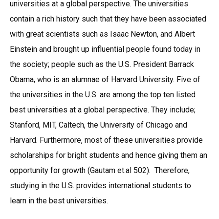
universities at a global perspective. The universities
contain a rich history such that they have been associated
with great scientists such as Isaac Newton, and Albert
Einstein and brought up influential people found today in
the society; people such as the U.S. President Barrack
Obama, who is an alumnae of Harvard University. Five of
the universities in the U.S. are among the top ten listed
best universities at a global perspective. They include;
Stanford, MIT, Caltech, the University of Chicago and
Harvard. Furthermore, most of these universities provide
scholarships for bright students and hence giving them an
opportunity for growth (Gautam et.al 502). Therefore,
studying in the U.S. provides international students to
learn in the best universities.