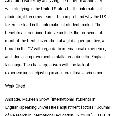
As stated earlier, by analyzing the benefits associated
with studying in the United States for the international
students, it becomes easier to comprehend why the U.S.
takes the lead in the international student market. The
benefits as mentioned above include; the presence of
most of the best universities at a global perspective, a
boost in the CV with regards to international experience,
and also an improvement in skills regarding the English
language. The challenge arises with the lack of
experiencing in adjusting in an intercultural environment.
Work Cited
Andrade, Maureen Snow. “International students in
English-speaking universities adjustment factors.” Journal
of Research in International education 5.2 (2006): 131-154.