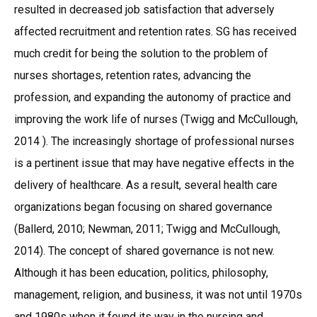
resulted in decreased job satisfaction that adversely
affected recruitment and retention rates. SG has received
much credit for being the solution to the problem of
nurses shortages, retention rates, advancing the
profession, and expanding the autonomy of practice and
improving the work life of nurses (Twigg and McCullough,
2014 ). The increasingly shortage of professional nurses
is a pertinent issue that may have negative effects in the
delivery of healthcare. As a result, several health care
organizations began focusing on shared governance
(Ballerd, 2010; Newman, 2011; Twigg and McCullough,
2014). The concept of shared governance is not new.
Although it has been education, politics, philosophy,
management, religion, and business, it was not until 1970s
and 1980s when it found its way in the nursing and