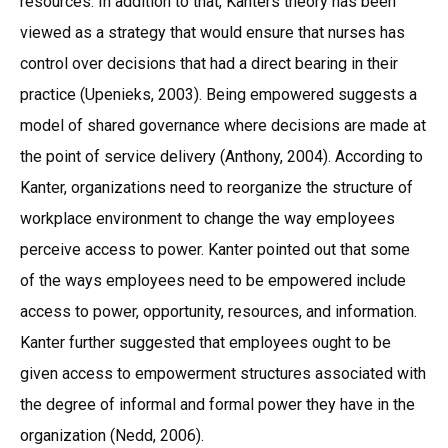
resources. In addition to that, Kanters theory has been
viewed as a strategy that would ensure that nurses has
control over decisions that had a direct bearing in their
practice (Upenieks, 2003). Being empowered suggests a
model of shared governance where decisions are made at
the point of service delivery (Anthony, 2004). According to
Kanter, organizations need to reorganize the structure of
workplace environment to change the way employees
perceive access to power. Kanter pointed out that some
of the ways employees need to be empowered include
access to power, opportunity, resources, and information.
Kanter further suggested that employees ought to be
given access to empowerment structures associated with
the degree of informal and formal power they have in the
organization (Nedd, 2006).