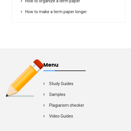
How to organize a term paper
How to make a term paper longer
Menu
Study Guides
Samples
Plagiarism checker
Video Guides