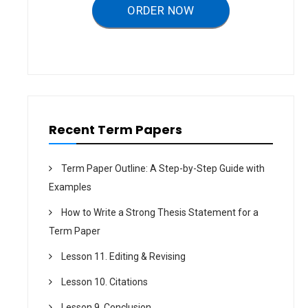
ORDER NOW
t
i
o
n
Recent Term Papers
Term Paper Outline: A Step-by-Step Guide with
Examples
How to Write a Strong Thesis Statement for a
Term Paper
Lesson 11. Editing & Revising
Lesson 10. Citations
Lesson 9. Conclusion