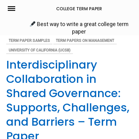
Skip
COLLEGE TERM PAPER
to
content
Best way to write a great college term
paper
TERM PAPER SAMPLES
TERM PAPERS ON MANAGEMENT
UNIVERSITY OF CALIFORNIA (UCSB)
Interdisciplinary
Collaboration in
Shared Governance:
Supports, Challenges,
and Barriers – Term
Paper