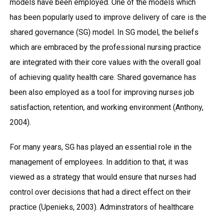
models have been employed. One of the models which
has been popularly used to improve delivery of care is the
shared governance (SG) model. In SG model, the beliefs
which are embraced by the professional nursing practice
are integrated with their core values with the overall goal
of achieving quality health care. Shared governance has
been also employed as a tool for improving nurses job
satisfaction, retention, and working environment (Anthony,
2004).
For many years, SG has played an essential role in the
management of employees. In addition to that, it was
viewed as a strategy that would ensure that nurses had
control over decisions that had a direct effect on their
practice (Upenieks, 2003). Adminstrators of healthcare