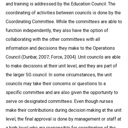
and training is addressed by the Education Council. The
coordinating of activities between councils is done by the
Coordinating Committee. While the committees are able to
function independently, they also have the option of
collaborating with the other committees with all
information and decisions they make to the Operations
Council (Dunbar, 2007; Force, 2004). Unit councils are able
to make decisions at their unit level, and they are part of
the larger SG council. In some circumstances, the unit
councils may take their concerns or questions to a
specific committee and are also given the opportunity to
serve on designated committees. Even though nurses
make their contributions during decision making at the unit
level, the final approval is done by management or staff at
a high level who are responsible for coordination of the