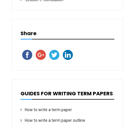
Share
GUIDES FOR WRITING TERM PAPERS
How to write a term paper
How to write a term paper outline