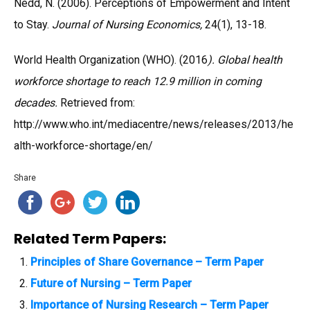
Nedd, N. (2006). Perceptions of Empowerment and Intent
to Stay.
Journal of Nursing Economics,
24(1), 13-18.
World Health Organization (WHO). (2016
). Global health
workforce shortage to reach 12.9 million in coming
decades.
Retrieved from:
http://www.who.int/mediacentre/news/releases/2013/he
alth-workforce-shortage/en/
Share
Related Term Papers:
Principles of Share Governance – Term Paper
Future of Nursing – Term Paper
Importance of Nursing Research – Term Paper