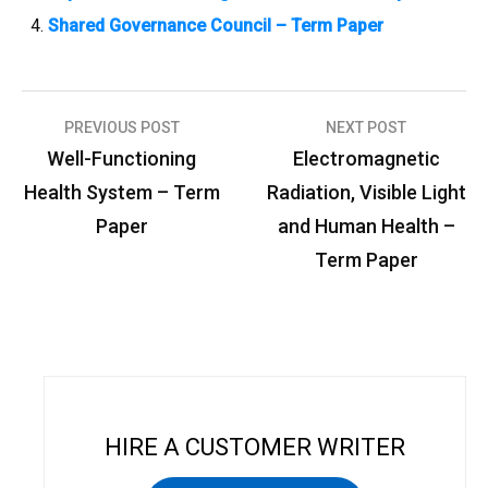
Shared Governance Council – Term Paper
PREVIOUS POST
NEXT POST
P
Well-Functioning
Electromagnetic
o
Health System – Term
Radiation, Visible Light
s
Paper
and Human Health –
t
Term Paper
n
a
v
i
g
HIRE A CUSTOMER WRITER
a