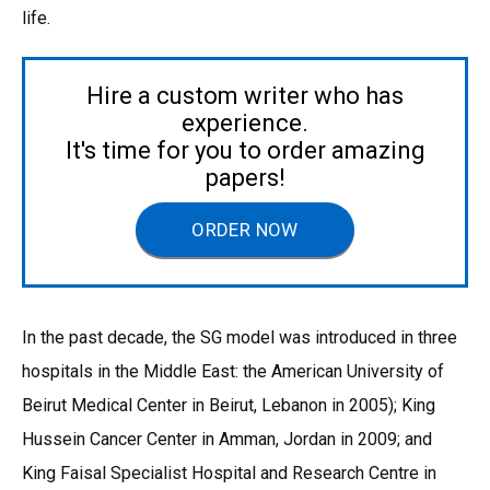
life.
Hire a custom writer who has
experience.
It's time for you to order amazing
papers!
ORDER NOW
In the past decade, the SG model was introduced in three
hospitals in the Middle East: the American University of
Beirut Medical Center in Beirut, Lebanon in 2005); King
Hussein Cancer Center in Amman, Jordan in 2009; and
King Faisal Specialist Hospital and Research Centre in