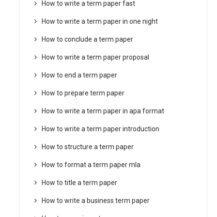
How to write a term paper fast
How to write a term paper in one night
How to conclude a term paper
How to write a term paper proposal
How to end a term paper
How to prepare term paper
How to write a term paper in apa format
How to write a term paper introduction
How to structure a term paper
How to format a term paper mla
How to title a term paper
How to write a business term paper