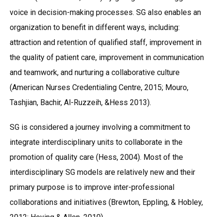
voice in decision-making processes. SG also enables an
organization to benefit in different ways, including:
attraction and retention of qualified staff, improvement in
the quality of patient care, improvement in communication
and teamwork, and nurturing a collaborative culture
(American Nurses Credentialing Centre, 2015; Mouro,
Tashjian, Bachir, Al-Ruzzeih, &Hess 2013).
SG is considered a journey involving a commitment to
integrate interdisciplinary units to collaborate in the
promotion of quality care (Hess, 2004). Most of the
interdisciplinary SG models are relatively new and their
primary purpose is to improve inter-professional
collaborations and initiatives (Brewton, Eppling, & Hobley,