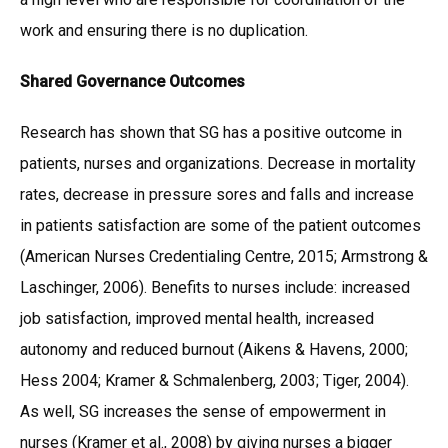
work and ensuring there is no duplication.
Shared Governance Outcomes
Research has shown that SG has a positive outcome in
patients, nurses and organizations. Decrease in mortality
rates, decrease in pressure sores and falls and increase
in patients satisfaction are some of the patient outcomes
(American Nurses Credentialing Centre, 2015; Armstrong &
Laschinger, 2006). Benefits to nurses include: increased
job satisfaction, improved mental health, increased
autonomy and reduced burnout (Aikens & Havens, 2000;
Hess 2004; Kramer & Schmalenberg, 2003; Tiger, 2004).
As well, SG increases the sense of empowerment in
nurses (Kramer et al., 2008) by giving nurses a bigger