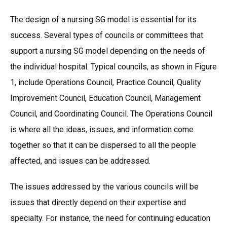
The design of a nursing SG model is essential for its
success. Several types of councils or committees that
support a nursing SG model depending on the needs of
the individual hospital. Typical councils, as shown in Figure
1, include Operations Council, Practice Council, Quality
Improvement Council, Education Council, Management
Council, and Coordinating Council. The Operations Council
is where all the ideas, issues, and information come
together so that it can be dispersed to all the people
affected, and issues can be addressed.
The issues addressed by the various councils will be
issues that directly depend on their expertise and
specialty. For instance, the need for continuing education