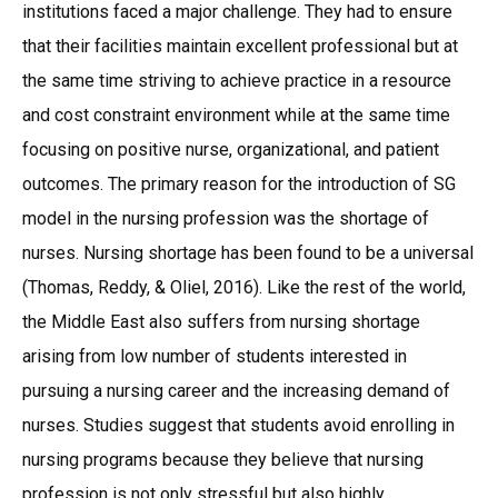
institutions faced a major challenge. They had to ensure
that their facilities maintain excellent professional but at
the same time striving to achieve practice in a resource
and cost constraint environment while at the same time
focusing on positive nurse, organizational, and patient
outcomes. The primary reason for the introduction of SG
model in the nursing profession was the shortage of
nurses. Nursing shortage has been found to be a universal
(Thomas, Reddy, & Oliel, 2016). Like the rest of the world,
the Middle East also suffers from nursing shortage
arising from low number of students interested in
pursuing a nursing career and the increasing demand of
nurses. Studies suggest that students avoid enrolling in
nursing programs because they believe that nursing
profession is not only stressful but also highly