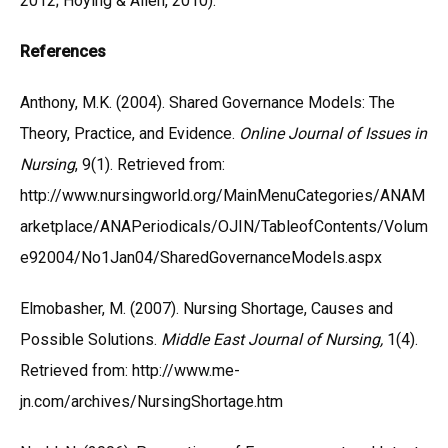
2012; Hoying & Allen, 2010).
References
Anthony, M.K. (2004). Shared Governance Models: The
Theory, Practice, and Evidence.
Online Journal of Issues in
Nursing
, 9(1). Retrieved from:
http://www.nursingworld.org/MainMenuCategories/ANAM
arketplace/ANAPeriodicals/OJIN/TableofContents/Volum
e92004/No1Jan04/SharedGovernanceModels.aspx
Elmobasher, M. (2007). Nursing Shortage, Causes and
Possible Solutions.
Middle East Journal of Nursing,
1(4).
Retrieved from: http://www.me-
jn.com/archives/NursingShortage.htm