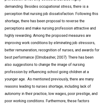
demanding. Besides occupational stress, there is a
perception that nursing job dissatisfaction. Following this
shortage, there has been proposal to reverse the
perceptions and make nursing profession attractive and
highly rewarding. Among the proposed measures are
improving work conditions by eliminating job stressors,
better remuneration, recognition of nurses, and awards for
best performance (Elmobasher, 2007). There has been
also suggestions to change the image of nursing
profession by influencing school going children at a
younger age. As mentioned previously, there are many
reasons leading to nurses shortage, including lack of
autonomy in their practice, low wages, poor prestige, and
poor working conditions. Furthermore, these factors