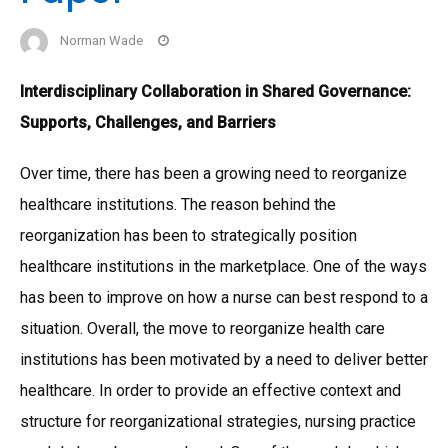
Norman Wade
Interdisciplinary Collaboration in Shared Governance:
Supports, Challenges, and Barriers
Over time, there has been a growing need to reorganize
healthcare institutions. The reason behind the
reorganization has been to strategically position
healthcare institutions in the marketplace. One of the ways
has been to improve on how a nurse can best respond to a
situation. Overall, the move to reorganize health care
institutions has been motivated by a need to deliver better
healthcare. In order to provide an effective context and
structure for reorganizational strategies, nursing practice