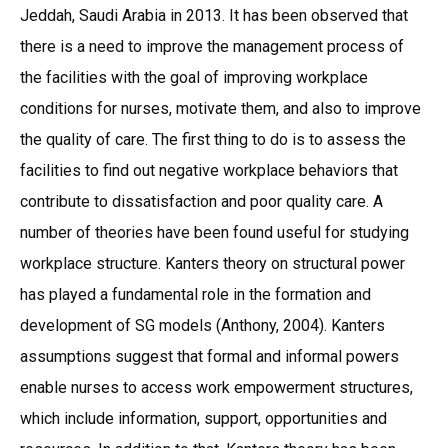
Jeddah, Saudi Arabia in 2013. It has been observed that
there is a need to improve the management process of
the facilities with the goal of improving workplace
conditions for nurses, motivate them, and also to improve
the quality of care. The first thing to do is to assess the
facilities to find out negative workplace behaviors that
contribute to dissatisfaction and poor quality care. A
number of theories have been found useful for studying
workplace structure. Kanters theory on structural power
has played a fundamental role in the formation and
development of SG models (Anthony, 2004). Kanters
assumptions suggest that formal and informal powers
enable nurses to access work empowerment structures,
which include information, support, opportunities and