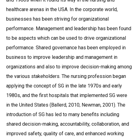
healthcare arenas in the USA. In the corporate world,
businesses has been striving for organizational
performance. Management and leadership has been found
to be aspects which can be used to drive organizational
performance. Shared governance has been employed in
business to improve leadership and management in
organizations and also to improve decision-making among
the various stakeholders. The nursing profession began
applying the concept of SG in the late 1970s and early
1980s, and the first hospitals that implemented SG were
in the United States (Ballerd, 2010; Newman, 2001). The
introduction of SG has led to many benefits including
shared decision-making, accountability, collaboration, and
improved safety, quality of care, and enhanced working