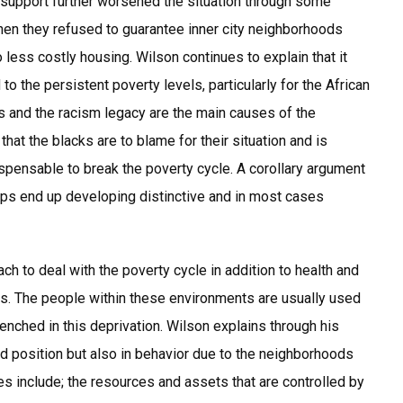
support further worsened the situation through some
hen they refused to guarantee inner city neighborhoods
less costly housing. Wilson continues to explain that it
to the persistent poverty levels, particularly for the African
 and the racism legacy are the main causes of the
that the blacks are to blame for their situation and is
ispensable to break the poverty cycle. A corollary argument
oups end up developing distinctive and in most cases
 to deal with the poverty cycle in addition to health and
ds. The people within these environments are usually used
nched in this deprivation. Wilson explains through his
nd position but also in behavior due to the neighborhoods
s include; the resources and assets that are controlled by