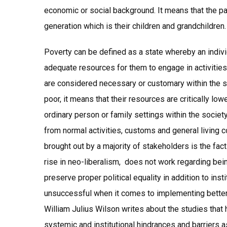
economic or social background. It means that the par
generation which is their children and grandchildren.
Poverty can be defined as a state whereby an individ
adequate resources for them to engage in activities,
are considered necessary or customary within the s
poor, it means that their resources are critically lo
ordinary person or family settings within the society
from normal activities, customs and general living c
brought out by a majority of stakeholders is the fa
rise in neo-liberalism, does not work regarding bei
preserve proper political equality in addition to inst
unsuccessful when it comes to implementing better 
William Julius Wilson writes about the studies that
systemic and institutional hindrances and barriers as