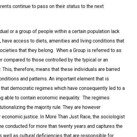
ents continue to pass on their status to the next
ual or a group of people within a certain population lack
 have access to diets, amenities and living conditions that
ocieties that they belong. When a Group is referred to as
wer compared to those controlled by the typical or an
. This, therefore, means that these individuals are barred
onditions and patterns. An important element that is
ct that democratic regimes which have consequently led to a
ng able to contain economic inequality. The regimes
itutionalizing the majority rule. They are however
economic justice. In More Than Just Race, the sociologist
 he conducted for more than twenty years and captures the
 well as cultural deficiencies that are responsible for