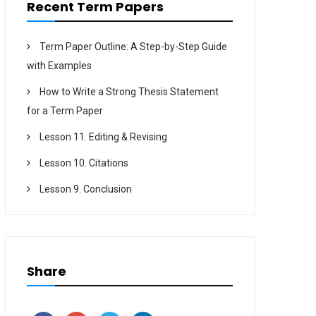
Recent Term Papers
Term Paper Outline: A Step-by-Step Guide
with Examples
How to Write a Strong Thesis Statement
for a Term Paper
Lesson 11. Editing & Revising
Lesson 10. Citations
Lesson 9. Conclusion
Share