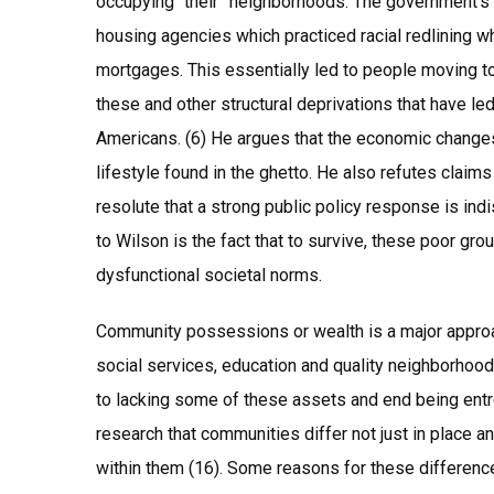
occupying “their” neighborhoods. The government’s 
housing agencies which practiced racial redlining w
mortgages. This essentially led to people moving to 
these and other structural deprivations that have led 
Americans. (6) He argues that the economic changes
lifestyle found in the ghetto. He also refutes claims 
resolute that a strong public policy response is ind
to Wilson is the fact that to survive, these poor gr
dysfunctional societal norms.
Community possessions or wealth is a major approach
social services, education and quality neighborhoo
to lacking some of these assets and end being entre
research that communities differ not just in place a
within them (16). Some reasons for these difference