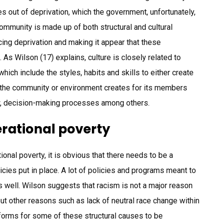
 out of deprivation, which the government, unfortunately,
community is made up of both structural and cultural
cing deprivation and making it appear that these
As Wilson (17) explains, culture is closely related to
hich include the styles, habits and skills to either create
at the community or environment creates for its members
ew, decision-making processes among others.
rational poverty
ional poverty, it is obvious that there needs to be a
licies put in place. A lot of policies and programs meant to
as well. Wilson suggests that racism is not a major reason
t other reasons such as lack of neutral race change within
eforms for some of these structural causes to be