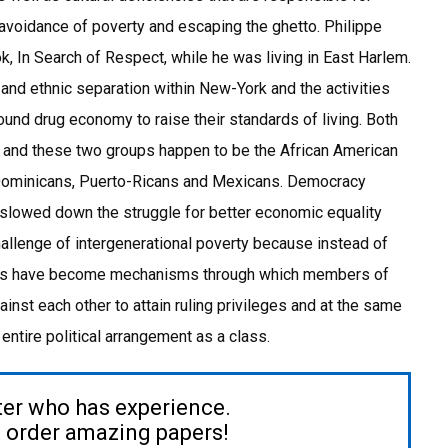
voidance of poverty and escaping the ghetto. Philippe
, In Search of Respect, while he was living in East Harlem.
 and ethnic separation within New-York and the activities
ound drug economy to raise their standards of living. Both
y, and these two groups happen to be the African American
Dominicans, Puerto-Ricans and Mexicans. Democracy
 slowed down the struggle for better economic equality
allenge of intergenerational poverty because instead of
tions have become mechanisms through which members of
st each other to attain ruling privileges and at the same
entire political arrangement as a class.
ter who has experience.
to order amazing papers!