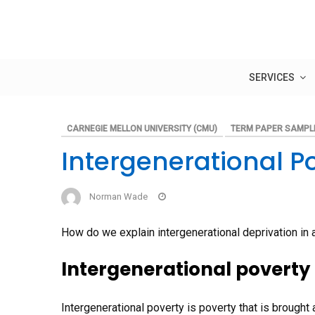
Skip
to
content
SERVICES
CARNEGIE MELLON UNIVERSITY (CMU)
TERM PAPER SAMPL
Intergenerational P
Norman Wade
How do we explain intergenerational deprivation in a
Intergenerational poverty 
Intergenerational poverty is poverty that is brought 