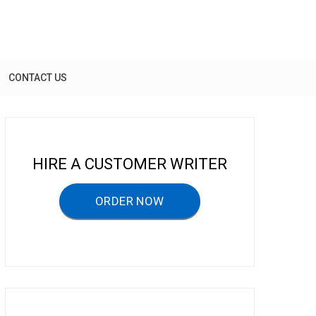
CONTACT US
HIRE A CUSTOMER WRITER
ORDER NOW