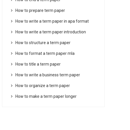
How to prepare term paper
How to write a term paper in apa format
How to write a term paper introduction
How to structure a term paper
How to format a term paper mla
How to title a term paper
How to write a business term paper
How to organize a term paper
How to make a term paper longer