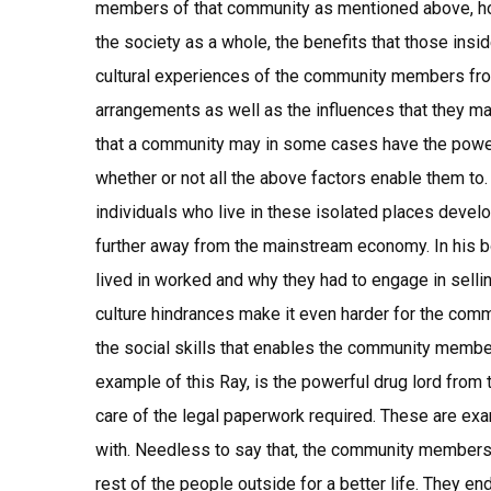
members of that community as mentioned above, ho
the society as a whole, the benefits that those insi
cultural experiences of the community members from 
arrangements as well as the influences that they m
that a community may in some cases have the power 
whether or not all the above factors enable them t
individuals who live in these isolated places devel
further away from the mainstream economy. In his 
lived in worked and why they had to engage in sell
culture hindrances make it even harder for the com
the social skills that enables the community members
example of this Ray, is the powerful drug lord from 
care of the legal paperwork required. These are e
with. Needless to say that, the community members
rest of the people outside for a better life. They en