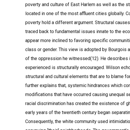
poverty and culture of East Harlem as well as the str
located in one of the most affluent cities globally. 
poverty hold a different argument. Structural causes
traced back to fundamental issues innate to the eco
appear more inclined to favoring specific communit
class or gender. This view is adopted by Bourgois as
of the oppression he witnessed(12). He describes i
experienced is structurally encouraged. Wilson ech
structural and cultural elements that are to blame fo
further explains that, systemic hindrances which co
modifications that have occurred causing unequal se
racial discrimination has created the existence of 
early years of the twentieth century began separati
Consequently, the white community used intimidatio