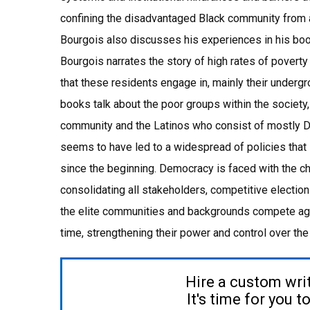
confining the disadvantaged Black community from a
Bourgois also discusses his experiences in his book
Bourgois narrates the story of high rates of poverty
that these residents engage in, mainly their undergr
books talk about the poor groups within the societ
community and the Latinos who consist of mostly 
seems to have led to a widespread of policies that
since the beginning. Democracy is faced with the ch
consolidating all stakeholders, competitive elec
the elite communities and backgrounds compete again
time, strengthening their power and control over the 
Hire a custom wri
It's time for you 