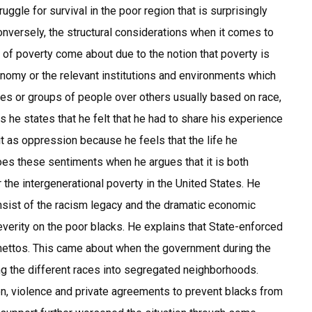
uggle for survival in the poor region that is surprisingly
Conversely, the structural considerations when it comes to
 of poverty come about due to the notion that poverty is
nomy or the relevant institutions and environments which
ies or groups of people over others usually based on race,
 he states that he felt that he had to share his experience
t as oppression because he feels that the life he
oes these sentiments when he argues that it is both
r the intergenerational poverty in the United States. He
nsist of the racism legacy and the dramatic economic
verity on the poor blacks. He explains that State-enforced
ghettos. This came about when the government during the
ng the different races into segregated neighborhoods.
n, violence and private agreements to prevent blacks from