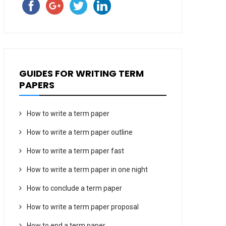
GUIDES FOR WRITING TERM
PAPERS
How to write a term paper
How to write a term paper outline
How to write a term paper fast
How to write a term paper in one night
How to conclude a term paper
How to write a term paper proposal
How to end a term paper