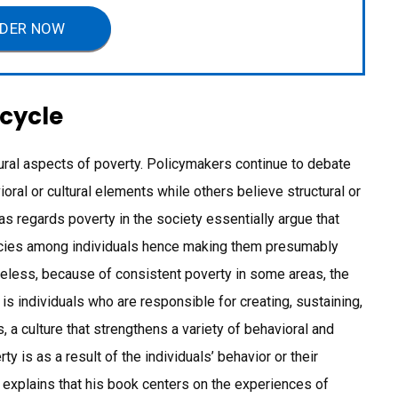
DER NOW
 cycle
ural aspects of poverty. Policymakers continue to debate
oral or cultural elements while others believe structural or
as regards poverty in the society essentially argue that
encies among individuals hence making them presumably
heless, because of consistent poverty in some areas, the
 is individuals who are responsible for creating, sustaining,
 a culture that strengthens a variety of behavioral and
ty is as a result of the individuals’ behavior or their
 explains that his book centers on the experiences of