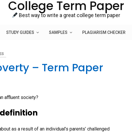
College Term Paper
Best way to write a great college term paper
STUDY GUIDES
SAMPLES
PLAGIARISM CHECKER
ES
overty – Term Paper
n affluent society?
definition
about as a result of an individual’s parents’ challenged