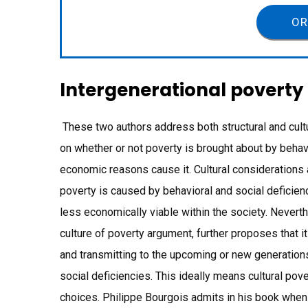
OR
Intergenerational poverty
These two authors address both structural and cult
on whether or not poverty is brought about by behavi
economic reasons cause it. Cultural considerations 
poverty is caused by behavioral and social defici
less economically viable within the society. Nevert
culture of poverty argument, further proposes that it
and transmitting to the upcoming or new generations,
social deficiencies. This ideally means cultural pover
choices. Philippe Bourgois admits in his book when