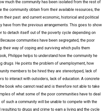
w much the community has been isolated from the rest of
de the community obtain from their available resources, the
their past and current economic, historical and political
ay have from the previous arrangements. This goes to show
to detach itself out of the poverty cycle depending on
o. Because communities have been segregated, the poor
op their way of coping and surviving which pulls them
book, Philippe helps to understand how the community he
ing drugs. He points the problem of unemployment, how
munity members to be hired they are stereotyped, lack of
 to interact with outsiders, lack of education. A concrete
the book who cannot read and is therefore not able to take
xamples of what some of the poor communities have to deal
 of such a community will be unable to compete with the
d resulting to drugs and crime to earn a living and the cycle