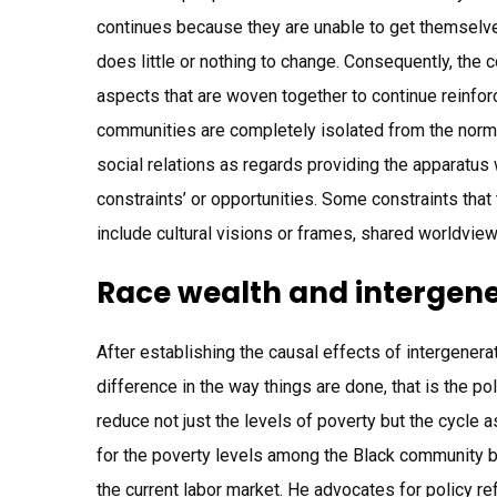
continues because they are unable to get themselves
does little or nothing to change. Consequently, the 
aspects that are woven together to continue reinfor
communities are completely isolated from the norm. 
social relations as regards providing the apparatus w
constraints’ or opportunities. Some constraints th
include cultural visions or frames, shared worldvi
Race wealth and intergene
After establishing the causal effects of intergenerat
difference in the way things are done, that is the po
reduce not just the levels of poverty but the cycle 
for the poverty levels among the Black community bu
the current labor market. He advocates for policy r