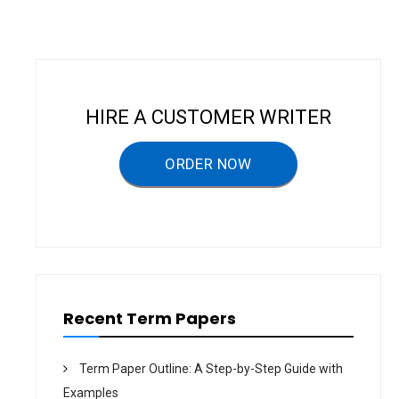
n
a
v
i
HIRE A CUSTOMER WRITER
g
a
ORDER NOW
t
i
o
n
Recent Term Papers
Term Paper Outline: A Step-by-Step Guide with
Examples