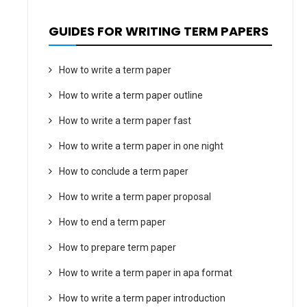
GUIDES FOR WRITING TERM PAPERS
How to write a term paper
How to write a term paper outline
How to write a term paper fast
How to write a term paper in one night
How to conclude a term paper
How to write a term paper proposal
How to end a term paper
How to prepare term paper
How to write a term paper in apa format
How to write a term paper introduction