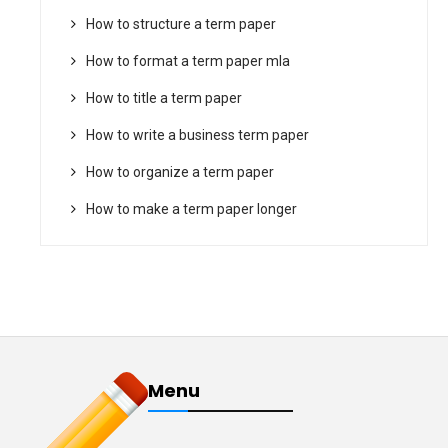
How to structure a term paper
How to format a term paper mla
How to title a term paper
How to write a business term paper
How to organize a term paper
How to make a term paper longer
Menu