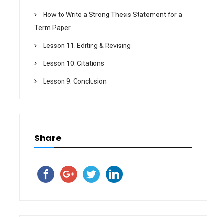
How to Write a Strong Thesis Statement for a
Term Paper
Lesson 11. Editing & Revising
Lesson 10. Citations
Lesson 9. Conclusion
Share