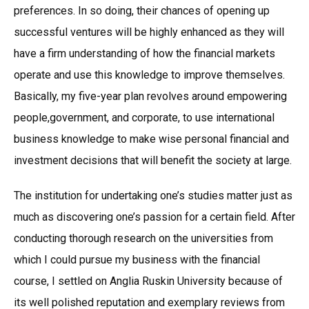
preferences. In so doing, their chances of opening up
successful ventures will be highly enhanced as they will
have a firm understanding of how the financial markets
operate and use this knowledge to improve themselves.
Basically, my five-year plan revolves around empowering
people,government, and corporate, to use international
business knowledge to make wise personal financial and
investment decisions that will benefit the society at large.
The institution for undertaking one’s studies matter just as
much as discovering one’s passion for a certain field. After
conducting thorough research on the universities from
which I could pursue my business with the financial
course, I settled on Anglia Ruskin University because of
its well polished reputation and exemplary reviews from