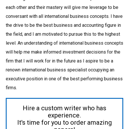
each other and their mastery will give me leverage to be
conversant with all international business concepts. I have
the drive to be the best business and accounting figure in
the field, and I am motivated to pursue this to the highest
level. An understanding of international business concepts
will help me make informed investment decisions for the
firm that I will work for in the future as I aspire to be a
renown international business specialist occupying an
executive position in one of the best performing business
firms.
Hire a custom writer who has
experience.
It's time for you to order amazing