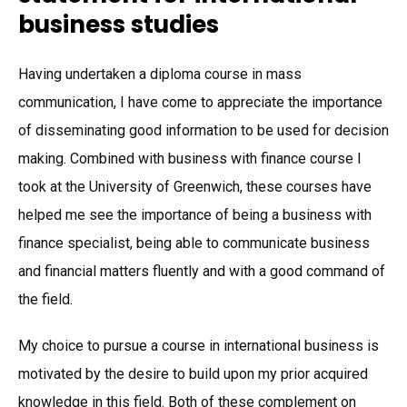
business studies
Having undertaken a diploma course in mass
communication, I have come to appreciate the importance
of disseminating good information to be used for decision
making. Combined with business with finance course I
took at the University of Greenwich, these courses have
helped me see the importance of being a business with
finance specialist, being able to communicate business
and financial matters fluently and with a good command of
the field.
My choice to pursue a course in international business is
motivated by the desire to build upon my prior acquired
knowledge in this field. Both of these complement on