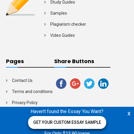
Study Guides
Samples
Plagiarism checker
Video Guides
Pages
Share Buttons
Contact Us
Terms and conditions
Privacy Policy
Haven't found the Essay You Want?
x
GET YOUR CUSTOM ESSAY SAMPLE
For Only $13.90/page