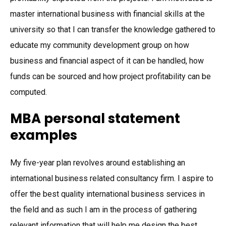
master international business with financial skills at the
university so that I can transfer the knowledge gathered to
educate my community development group on how
business and financial aspect of it can be handled, how
funds can be sourced and how project profitability can be
computed.
MBA personal statement
examples
My five-year plan revolves around establishing an
international business related consultancy firm. I aspire to
offer the best quality international business services in
the field and as such I am in the process of gathering
relevant information that will help me design the best