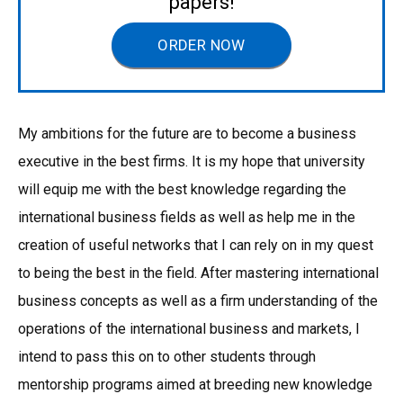
papers!
ORDER NOW
My ambitions for the future are to become a business
executive in the best firms. It is my hope that university
will equip me with the best knowledge regarding the
international business fields as well as help me in the
creation of useful networks that I can rely on in my quest
to being the best in the field. After mastering international
business concepts as well as a firm understanding of the
operations of the international business and markets, I
intend to pass this on to other students through
mentorship programs aimed at breeding new knowledge