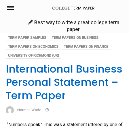
Skip
COLLEGE TERM PAPER
to
content
Best way to write a great college term
paper
TERM PAPER SAMPLES
TERM PAPERS ON BUSINESS
TERM PAPERS ON ECONOMICS
TERM PAPERS ON FINANCE
UNIVERSITY OF RICHMOND (UR)
International Business
Personal Statement –
Term Paper
Norman Wade
“Numbers speak.” This was a statement uttered by one of