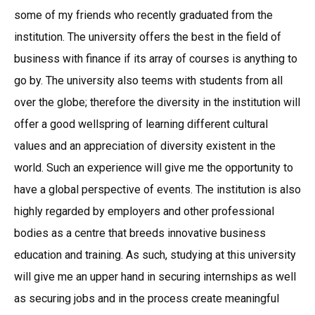
some of my friends who recently graduated from the
institution. The university offers the best in the field of
business with finance if its array of courses is anything to
go by. The university also teems with students from all
over the globe; therefore the diversity in the institution will
offer a good wellspring of learning different cultural
values and an appreciation of diversity existent in the
world. Such an experience will give me the opportunity to
have a global perspective of events. The institution is also
highly regarded by employers and other professional
bodies as a centre that breeds innovative business
education and training. As such, studying at this university
will give me an upper hand in securing internships as well
as securing jobs and in the process create meaningful