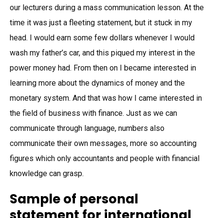
our lecturers during a mass communication lesson. At the
time it was just a fleeting statement, but it stuck in my
head. I would earn some few dollars whenever I would
wash my father’s car, and this piqued my interest in the
power money had. From then on I became interested in
learning more about the dynamics of money and the
monetary system. And that was how I came interested in
the field of business with finance. Just as we can
communicate through language, numbers also
communicate their own messages, more so accounting
figures which only accountants and people with financial
knowledge can grasp.
Sample of personal
statement for international