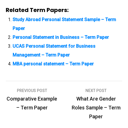
Related Term Papers:
Study Abroad Personal Statement Sample – Term
Paper
Personal Statement in Business – Term Paper
UCAS Personal Statement for Business
Management – Term Paper
MBA personal statement – Term Paper
PREVIOUS POST
NEXT POST
P
Comparative Example
What Are Gender
o
– Term Paper
Roles Sample – Term
s
Paper
t