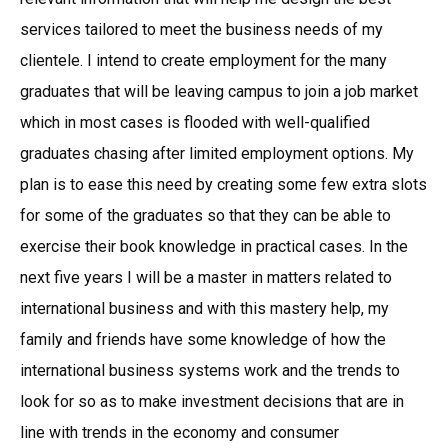
services tailored to meet the business needs of my
clientele. I intend to create employment for the many
graduates that will be leaving campus to join a job market
which in most cases is flooded with well-qualified
graduates chasing after limited employment options. My
plan is to ease this need by creating some few extra slots
for some of the graduates so that they can be able to
exercise their book knowledge in practical cases. In the
next five years I will be a master in matters related to
international business and with this mastery help, my
family and friends have some knowledge of how the
international business systems work and the trends to
look for so as to make investment decisions that are in
line with trends in the economy and consumer