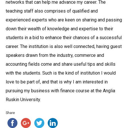
networks that can help me advance my career. The
teaching staff also comprises of qualified and
experienced experts who are keen on sharing and passing
down their wealth of knowledge and expertise to their
students in a bid to enhance their chances of a successful
career. The institution is also well connected, having guest
speakers drawn from the industry, commerce and
accounting fields come and share useful tips and skills
with the students. Such is the kind of institution I would
love to be part of, and that is why I am interested in
pursuing my business with finance course at the Anglia
Ruskin University.
Share