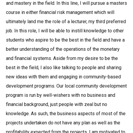
and mastery in the field. In this line, I will pursue a masters
course in either financial risk management which will
ultimately land me the role of a lecturer, my third preferred
job. In this role, I will be able to instill knowledge to other
students who aspire to be the best in the field and have a
better understanding of the operations of the monetary
and financial systems. Aside from my desire to be the
best in the field, I also like talking to people and sharing
new ideas with them and engaging in community-based
development programs. Our local community development
program is run by well-wishers with no business and
financial background, just people with zeal but no
knowledge. As such, the business aspects of most of the
projects undertaken do not have any plan as well as the
profitability expected from the projects. I am motivated to