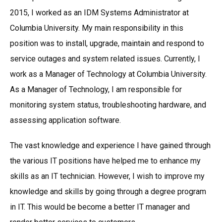
2015, I worked as an IDM Systems Administrator at
Columbia University. My main responsibility in this
position was to install, upgrade, maintain and respond to
service outages and system related issues. Currently, I
work as a Manager of Technology at Columbia University.
As a Manager of Technology, I am responsible for
monitoring system status, troubleshooting hardware, and
assessing application software.
The vast knowledge and experience I have gained through
the various IT positions have helped me to enhance my
skills as an IT technician. However, I wish to improve my
knowledge and skills by going through a degree program
in IT. This would be become a better IT manager and