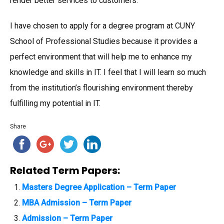
render better services to customers.
I have chosen to apply for a degree program at CUNY
School of Professional Studies because it provides a
perfect environment that will help me to enhance my
knowledge and skills in IT. I feel that I will learn so much
from the institution’s flourishing environment thereby
fulfilling my potential in IT.
Share
Related Term Papers:
Masters Degree Application – Term Paper
MBA Admission – Term Paper
Admission – Term Paper