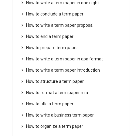
How to write a term paper in one night
How to conclude a term paper
How to write a term paper proposal
How to end a term paper
How to prepare term paper
How to write a term paper in apa format
How to write a term paper introduction
How to structure a term paper
How to format a term paper mla
How to title a term paper
How to write a business term paper
How to organize a term paper