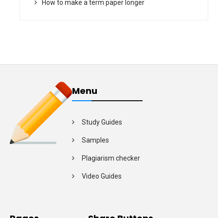
How to make a term paper longer
Menu
Study Guides
Samples
Plagiarism checker
Video Guides