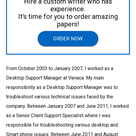
Hire a custom writer who has
experience.
It's time for you to order amazing
papers!
ORDER NOW
From October 2003 to January 2007, I worked as a
Desktop Support Manager at Venaca. My main
responsibility as a Desktop Support Manager was to
troubleshoot various technical issues faced by the
company. Between January 2007 and June 2011, I worked
as a Senior Client Support Specialist where I was
responsible for troubleshooting various desktop and
Smart phone issues. Between June 2011 and August