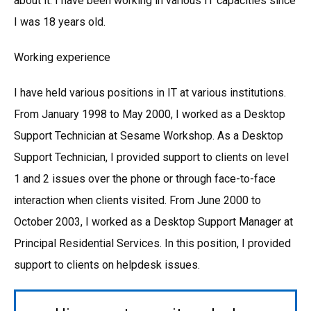
about it. I have been working in various IT capacities since
I was 18 years old.
Working experience
I have held various positions in IT at various institutions.
From January 1998 to May 2000, I worked as a Desktop
Support Technician at Sesame Workshop. As a Desktop
Support Technician, I provided support to clients on level
1 and 2 issues over the phone or through face-to-face
interaction when clients visited. From June 2000 to
October 2003, I worked as a Desktop Support Manager at
Principal Residential Services. In this position, I provided
support to clients on helpdesk issues.