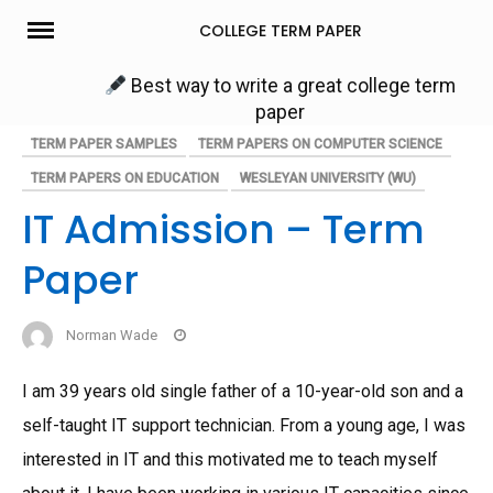
Skip
COLLEGE TERM PAPER
to
content
Best way to write a great college term
paper
TERM PAPER SAMPLES
TERM PAPERS ON COMPUTER SCIENCE
TERM PAPERS ON EDUCATION
WESLEYAN UNIVERSITY (WU)
IT Admission – Term
Paper
Norman Wade
I am 39 years old single father of a 10-year-old son and a
self-taught IT support technician. From a young age, I was
interested in IT and this motivated me to teach myself