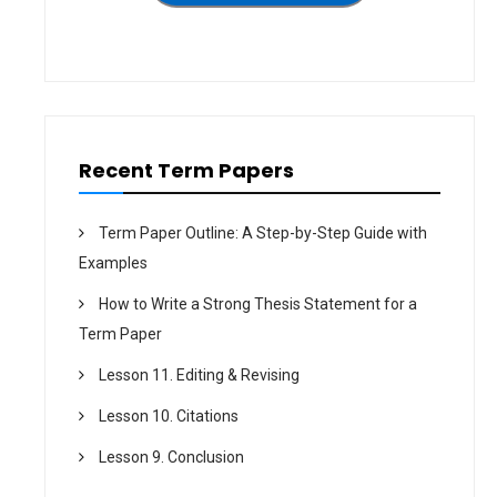
t
i
o
n
Recent Term Papers
Term Paper Outline: A Step-by-Step Guide with
Examples
How to Write a Strong Thesis Statement for a
Term Paper
Lesson 11. Editing & Revising
Lesson 10. Citations
Lesson 9. Conclusion