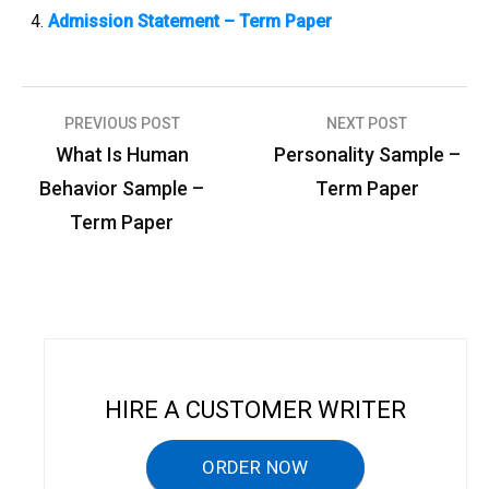
Admission Statement – Term Paper
PREVIOUS POST
NEXT POST
P
What Is Human
Personality Sample –
o
Behavior Sample –
Term Paper
s
Term Paper
t
n
a
v
i
HIRE A CUSTOMER WRITER
g
a
ORDER NOW