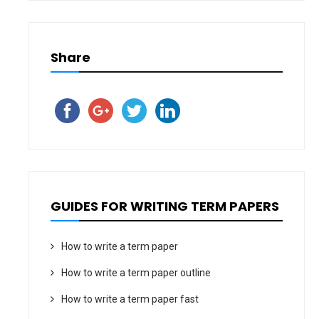
Share
GUIDES FOR WRITING TERM PAPERS
How to write a term paper
How to write a term paper outline
How to write a term paper fast