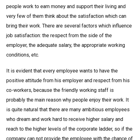
people work to earn money and support their living and
very few of them think about the satisfaction which can
bring their work. There are several factors which influence
job satisfaction: the respect from the side of the
employer, the adequate salary, the appropriate working
conditions, etc.
It is evident that every employee wants to have the
positive attitude from his employer and respect from his
co-workers, because the friendly working staff is
probably the main reason why people enjoy their work. It
is quite natural that there are many ambitious employees
who dream and work hard to receive higher salary and
reach to the higher levels of the corporate ladder, so if the
company can not provide the employee with the chance of