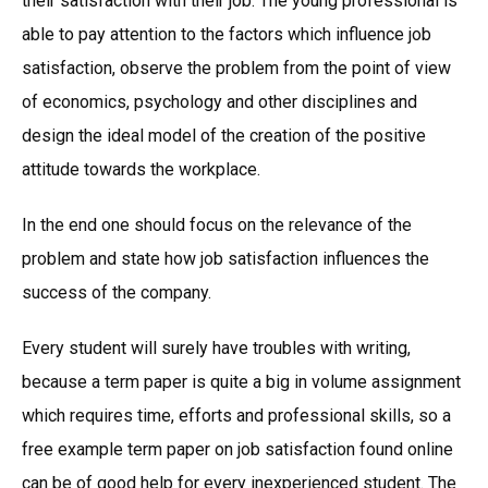
their satisfaction with their job. The young professional is
able to pay attention to the factors which influence job
satisfaction, observe the problem from the point of view
of economics, psychology and other disciplines and
design the ideal model of the creation of the positive
attitude towards the workplace.
In the end one should focus on the relevance of the
problem and state how job satisfaction influences the
success of the company.
Every student will surely have troubles with writing,
because a term paper is quite a big in volume assignment
which requires time, efforts and professional skills, so a
free example term paper on job satisfaction found online
can be of good help for every inexperienced student. The