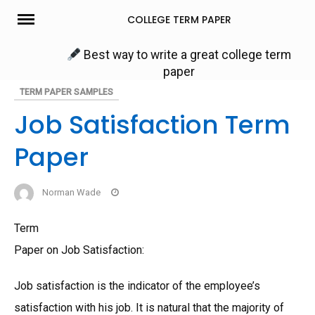
Skip
COLLEGE TERM PAPER
to
content
Best way to write a great college term
paper
TERM PAPER SAMPLES
Job Satisfaction Term
Paper
Norman Wade
Term
Paper on Job Satisfaction:
Job satisfaction is the indicator of the employee’s
satisfaction with his job. It is natural that the majority of