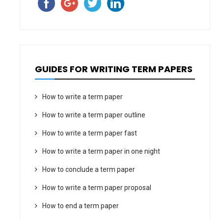
GUIDES FOR WRITING TERM PAPERS
How to write a term paper
How to write a term paper outline
How to write a term paper fast
How to write a term paper in one night
How to conclude a term paper
How to write a term paper proposal
How to end a term paper