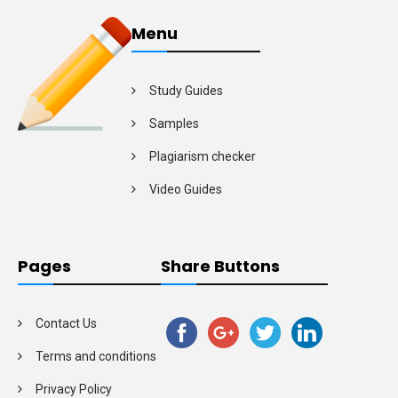
Menu
Study Guides
Samples
Plagiarism checker
Video Guides
Pages
Share Buttons
Contact Us
Terms and conditions
Privacy Policy