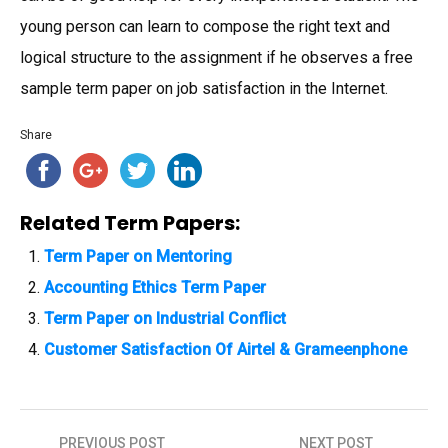
young person can learn to compose the right text and
logical structure to the assignment if he observes a free
sample term paper on job satisfaction in the Internet.
Share
Related Term Papers:
Term Paper on Mentoring
Accounting Ethics Term Paper
Term Paper on Industrial Conflict
Customer Satisfaction Of Airtel & Grameenphone
PREVIOUS POST
NEXT POST