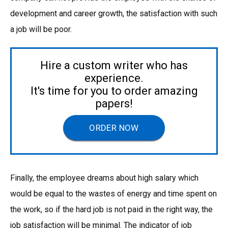
development and career growth, the satisfaction with such
a job will be poor.
Hire a custom writer who has
experience.
It's time for you to order amazing
papers!
ORDER NOW
Finally, the employee dreams about high salary which
would be equal to the wastes of energy and time spent on
the work, so if the hard job is not paid in the right way, the
job satisfaction will be minimal. The indicator of job