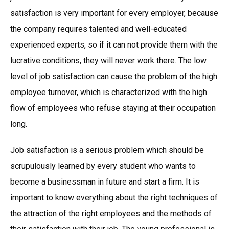
satisfaction is very important for every employer, because
the company requires talented and well-educated
experienced experts, so if it can not provide them with the
lucrative conditions, they will never work there. The low
level of job satisfaction can cause the problem of the high
employee turnover, which is characterized with the high
flow of employees who refuse staying at their occupation
long.
Job satisfaction is a serious problem which should be
scrupulously learned by every student who wants to
become a businessman in future and start a firm. It is
important to know everything about the right techniques of
the attraction of the right employees and the methods of