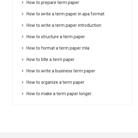
How to prepare term paper
How to write a term paper in apa format
How to write a term paper introduction
How to structure a term paper
How to format a term paper mla
How to title a term paper
How to write a business term paper
How to organize a term paper
How to make a term paper longer