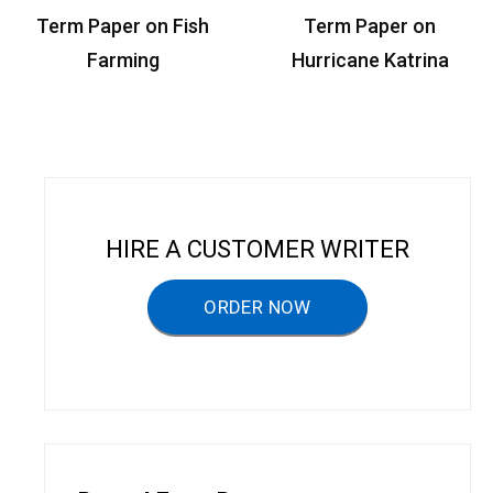
P
Term Paper on Fish
Term Paper on
o
Farming
Hurricane Katrina
s
t
n
a
v
HIRE A CUSTOMER WRITER
i
g
ORDER NOW
a
t
i
o