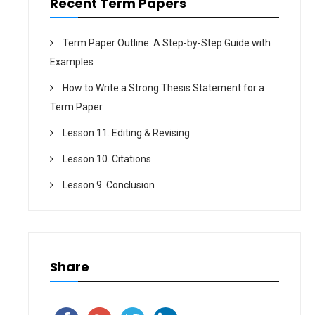
n
Recent Term Papers
Term Paper Outline: A Step-by-Step Guide with
Examples
How to Write a Strong Thesis Statement for a
Term Paper
Lesson 11. Editing & Revising
Lesson 10. Citations
Lesson 9. Conclusion
Share