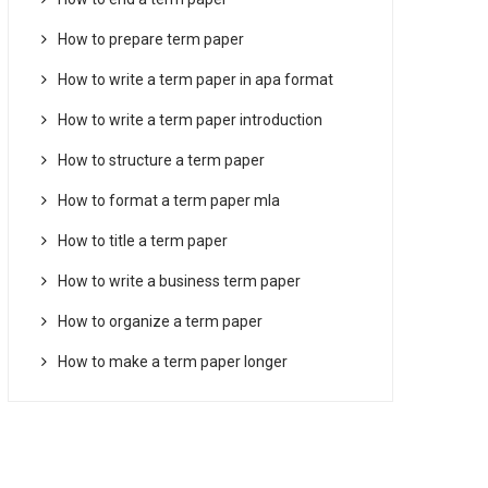
How to prepare term paper
How to write a term paper in apa format
How to write a term paper introduction
How to structure a term paper
How to format a term paper mla
How to title a term paper
How to write a business term paper
How to organize a term paper
How to make a term paper longer