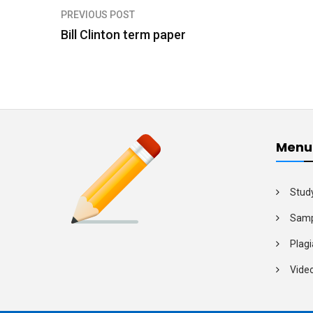
PREVIOUS POST
P
Bill Clinton term paper
o
s
t
n
a
Menu
v
i
Stud
g
Samp
a
Plagi
t
Vide
i
o