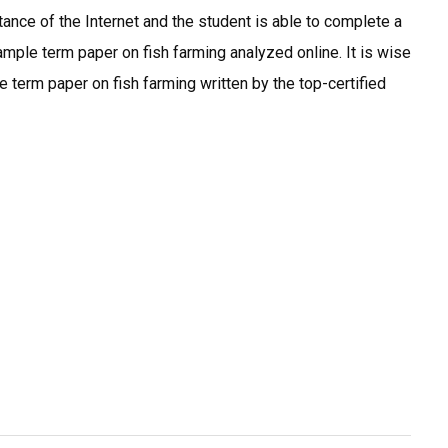
nce of the Internet and the student is able to complete a
mple term paper on fish farming analyzed online. It is wise
 term paper on fish farming written by the top-certified