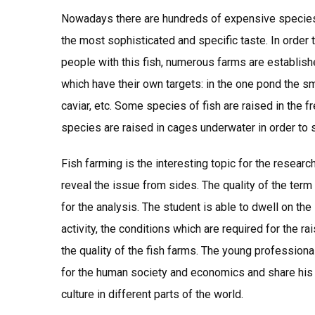
Nowadays there are hundreds of expensive species
the most sophisticated and specific taste. In order t
people with this fish, numerous farms are establishe
which have their own targets: in the one pond the smal
caviar, etc. Some species of fish are raised in the f
species are raised in cages underwater in order to si
Fish farming is the interesting topic for the resear
reveal the issue from sides. The quality of the ter
for the analysis. The student is able to dwell on the
activity, the conditions which are required for the 
the quality of the fish farms. The young profession
for the human society and economics and share his 
culture in different parts of the world.