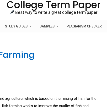
College Term Paper
Best way to write a great college term paper
STUDY GUIDES
SAMPLES
PLAGIARISM CHECKER
 Farming
d agriculture, which is based on the raising of fish for the
 fish farming works to improve the quality of fish and