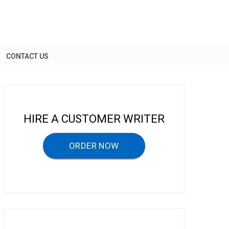
CONTACT US
HIRE A CUSTOMER WRITER
ORDER NOW