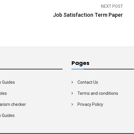
NEXT POST
Job Satisfaction Term Paper
Pages
y Guides
Contact Us
les
Terms and conditions
arism checker
Privacy Policy
o Guides