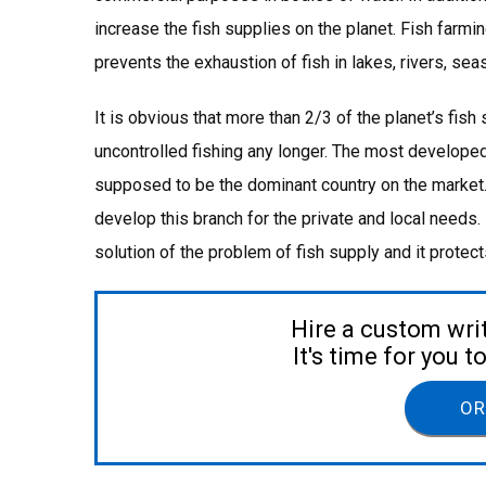
increase the fish supplies on the planet. Fish farming
prevents the exhaustion of fish in lakes, rivers, se
It is obvious that more than 2/3 of the planet’s fish
uncontrolled fishing any longer. The most developed
supposed to be the dominant country on the market. 
develop this branch for the private and local needs. D
solution of the problem of fish supply and it protec
Hire a custom wri
It's time for you 
OR