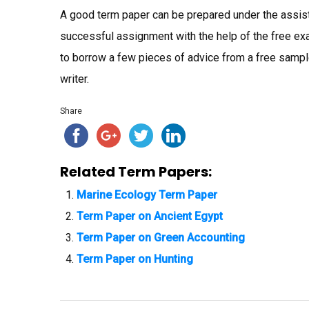
A good term paper can be prepared under the assista
successful assignment with the help of the free exa
to borrow a few pieces of advice from a free sample
writer.
Share
Related Term Papers:
Marine Ecology Term Paper
Term Paper on Ancient Egypt
Term Paper on Green Accounting
Term Paper on Hunting