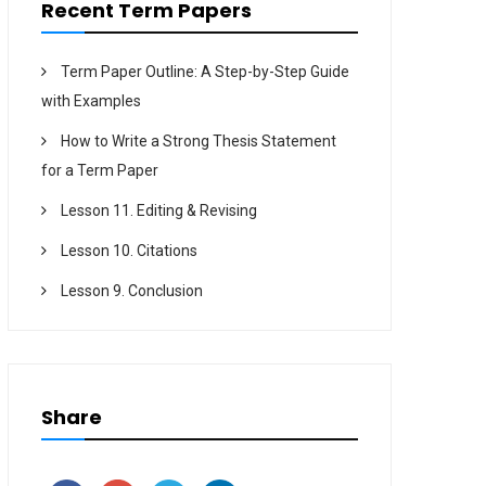
Recent Term Papers
Term Paper Outline: A Step-by-Step Guide
with Examples
How to Write a Strong Thesis Statement
for a Term Paper
Lesson 11. Editing & Revising
Lesson 10. Citations
Lesson 9. Conclusion
Share