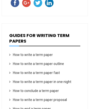
GUIDES FOR WRITING TERM
PAPERS
How to write a term paper
How to write a term paper outline
How to write a term paper fast
How to write a term paper in one night
How to conclude a term paper
How to write a term paper proposal
How to end a term paper