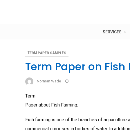
Skip
to
content
SERVICES
TERM PAPER SAMPLES
Term Paper on Fish
Norman Wade
Term
Paper about Fish Farming:
Fish farming is one of the branches of aquaculture an
commercial purposes in bodies of water. In addition,