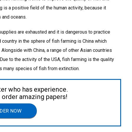
 is a positive field of the human activity, because it
as and oceans.
 supplies are exhausted and it is dangerous to practice
 country in the sphere of fish farming is China which
Alongside with China, a range of other Asian countries
ue to the activity of the USA, fish farming is the quality
ts many species of fish from extinction.
ter who has experience.
to order amazing papers!
DER NOW