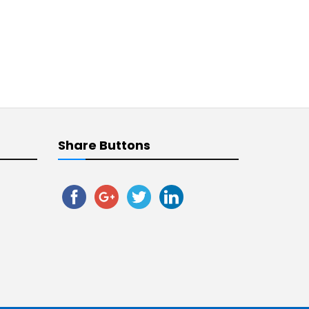
Share Buttons