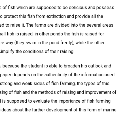
 of fish which are supposed to be delicious and possess
o protect this fish from extinction and provide all the
d to raise it. The farms are divided into the several areas
l fish is raised; in other ponds the fish is raised for
ree way (they swim in the pond freely), while the other
mplify the conditions of their raising.
ch, because the student is able to broaden his outlook and
m paper depends on the authenticity of the information used
 strong and weak sides of fish farming, the types of this
raising of fish and the methods of raising and improvement of
al is supposed to evaluate the importance of fish farming
ideas about the further development of this form of marine