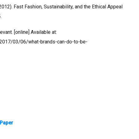
012). Fast Fashion, Sustainability, and the Ethical Appeal
.
ant. [online] Available at:
/2017/03/06/what-brands-can-do-to-be-
 Paper