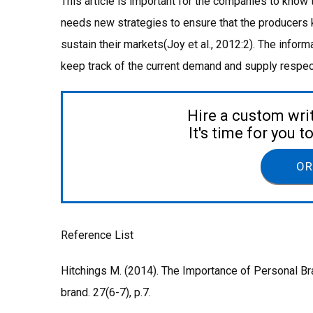
This article is important for the companies to know
needs new strategies to ensure that the producers
sustain their markets(Joy et al., 2012:2). The infor
keep track of the current demand and supply respect
Hire a custom wri
It's time for you 
OR
Reference List
Hitchings M. (2014). The Importance of Personal Br
brand. 27(6-7), p.7.