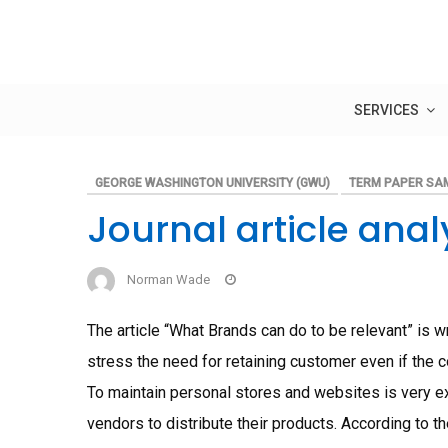
Skip
to
content
SERVICES
GEORGE WASHINGTON UNIVERSITY (GWU)
TERM PAPER SA
Journal article ana
Norman Wade
The article “What Brands can do to be relevant” is 
stress the need for retaining customer even if the co
To maintain personal stores and websites is very 
vendors to distribute their products. According to th