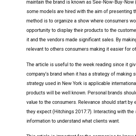
maintain the brand is known as See-Now-Buy-Now 
some models are hired with the aim of presenting th
method is to organize a show where consumers woul
opportunity to display their products to the custom
it and the vendors made significant sales. By making
relevant to others consumers making it easier for ot
The article is useful to the week reading since it gi
company’s brand when it has a strategy of making s
strategy used in New York is applicable international
products will be well known. Personal brands should
value to the consumers. Relevance should start by 
they expect (Hitchings 2017:7). Interacting with the
information to understand what clients want.