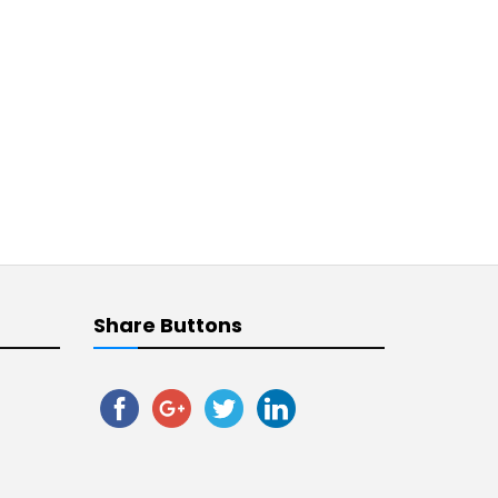
Share Buttons