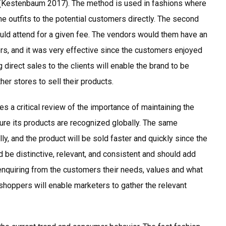
(Kestenbaum 2017). The method is used in fashions where
e outfits to the potential customers directly. The second
d attend for a given fee. The vendors would them have an
ers, and it was very effective since the customers enjoyed
 direct sales to the clients will enable the brand to be
her stores to sell their products.
ves a critical review of the importance of maintaining the
ure its products are recognized globally. The same
ly, and the product will be sold faster and quickly since the
 be distinctive, relevant, and consistent and should add
enquiring from the customers their needs, values and what
 shoppers will enable marketers to gather the relevant