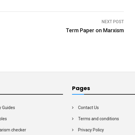
NEXT POST
Term Paper on Marxism
Pages
y Guides
Contact Us
les
Terms and conditions
arism checker
Privacy Policy