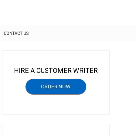
CONTACT US
HIRE A CUSTOMER WRITER
ORDER NOW