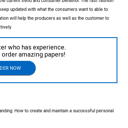
 the current trend and consumer behavior. The fast fashion
 keep updated with what the consumers want to able to
mation will help the producers as well as the customer to
ively.
ter who has experience.
to order amazing papers!
DER NOW
anding: How to create and maintain a successful personal