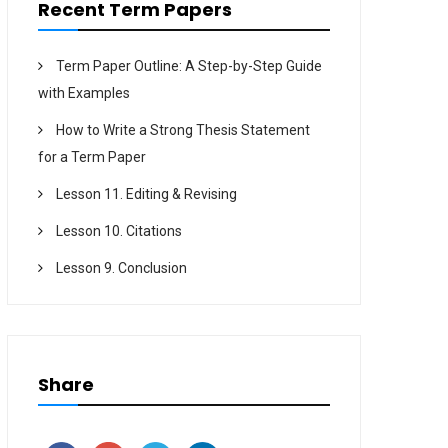
Recent Term Papers
Term Paper Outline: A Step-by-Step Guide
with Examples
How to Write a Strong Thesis Statement
for a Term Paper
Lesson 11. Editing & Revising
Lesson 10. Citations
Lesson 9. Conclusion
Share