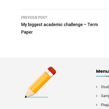
PREVIOUS POST
P
My biggest academic challenge – Term
o
Paper
s
t
n
a
v
Menu
i
g
Stud
a
Samp
t
Plagi