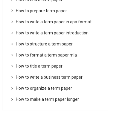
How to prepare term paper
How to write a term paper in apa format
How to write a term paper introduction
How to structure a term paper
How to format a term paper mla
How to title a term paper
How to write a business term paper
How to organize a term paper
How to make a term paper longer