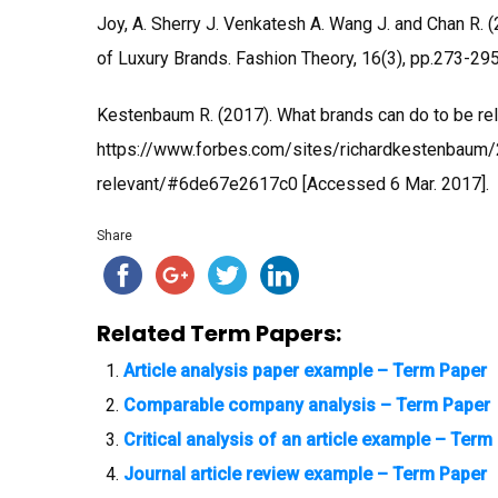
Joy, A. Sherry J. Venkatesh A. Wang J. and Chan R. (2
of Luxury Brands. Fashion Theory, 16(3), pp.273-295
Kestenbaum R. (2017). What brands can do to be relev
https://www.forbes.com/sites/richardkestenbaum
relevant/#6de67e2617c0 [Accessed 6 Mar. 2017].
Share
Related Term Papers:
Article analysis paper example – Term Paper
Comparable company analysis – Term Paper
Critical analysis of an article example – Term
Journal article review example – Term Paper