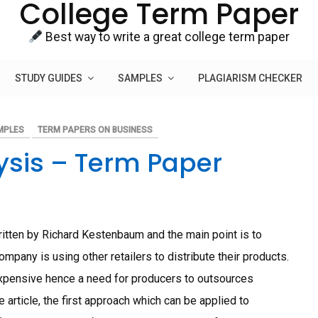
College Term Paper
Best way to write a great college term paper
STUDY GUIDES
SAMPLES
PLAGIARISM CHECKER
MPLES
TERM PAPERS ON BUSINESS
lysis – Term Paper
written by Richard Kestenbaum and the main point is to
mpany is using other retailers to distribute their products.
expensive hence a need for producers to outsources
e article, the first approach which can be applied to