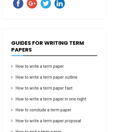
GUIDES FOR WRITING TERM
PAPERS
How to write a term paper
How to write a term paper outline
How to write a term paper fast
How to write a term paper in one night
How to conclude a term paper
How to write a term paper proposal
How to end a term paper