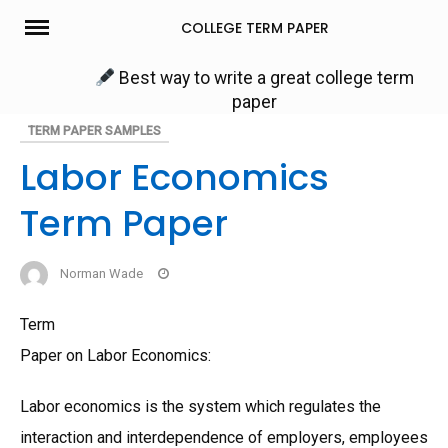
Skip
COLLEGE TERM PAPER
to
content
Best way to write a great college term
paper
TERM PAPER SAMPLES
Labor Economics
Term Paper
Norman Wade
Term
Paper on Labor Economics:
Labor economics is the system which regulates the
interaction and interdependence of employers, employees