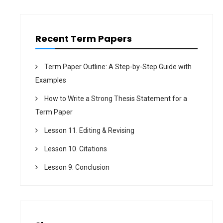
o
n
Recent Term Papers
Term Paper Outline: A Step-by-Step Guide with
Examples
How to Write a Strong Thesis Statement for a
Term Paper
Lesson 11. Editing & Revising
Lesson 10. Citations
Lesson 9. Conclusion