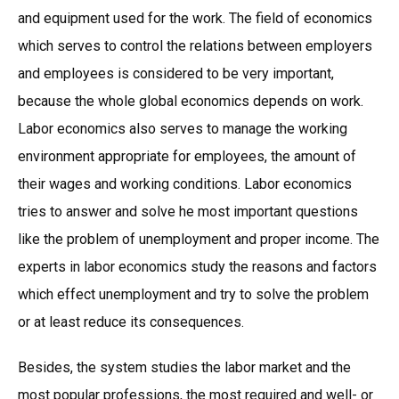
and equipment used for the work. The field of economics
which serves to control the relations between employers
and employees is considered to be very important,
because the whole global economics depends on work.
Labor economics also serves to manage the working
environment appropriate for employees, the amount of
their wages and working conditions. Labor economics
tries to answer and solve he most important questions
like the problem of unemployment and proper income. The
experts in labor economics study the reasons and factors
which effect unemployment and try to solve the problem
or at least reduce its consequences.
Besides, the system studies the labor market and the
most popular professions, the most required and well- or