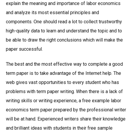
explain the meaning and importance of labor economics
and analyze its most essential principles and
components. One should read a lot to collect trustworthy
high-quality data to learn and understand the topic and to
be able to draw the right conclusions which will make the
paper successful.
The best and the most effective way to complete a good
term paper is to take advantage of the Internet help. The
web gives vast opportunities to every student who has
problems with term paper writing. When there is a lack of
writing skills or writing experience, a free example labor
economics term paper prepared by the professional writer
will be at hand. Experienced writers share their knowledge
and brilliant ideas with students in their free sample