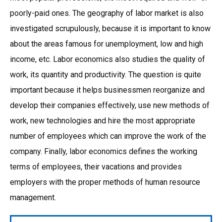
poorly-paid ones. The geography of labor market is also
investigated scrupulously, because it is important to know
about the areas famous for unemployment, low and high
income, etc. Labor economics also studies the quality of
work, its quantity and productivity. The question is quite
important because it helps businessmen reorganize and
develop their companies effectively, use new methods of
work, new technologies and hire the most appropriate
number of employees which can improve the work of the
company. Finally, labor economics defines the working
terms of employees, their vacations and provides
employers with the proper methods of human resource
management.