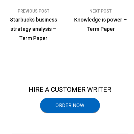
PREVIOUS POST
NEXT POST
P
Starbucks business
Knowledge is power –
o
strategy analysis –
Term Paper
s
Term Paper
t
n
a
v
i
HIRE A CUSTOMER WRITER
g
a
ORDER NOW
t
i