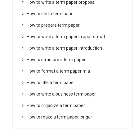
How to write a term paper proposal
How to end a term paper
How to prepare term paper
How to write a term paper in apa format
How to write a term paper introduction
How to structure a term paper
How to format a term paper mla
How to title a term paper
How to write a business term paper
How to organize a term paper
How to make a term paper longer