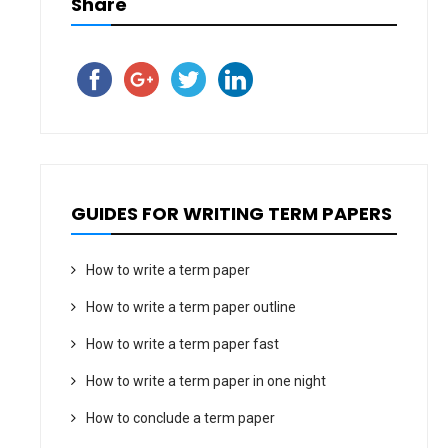
Share
GUIDES FOR WRITING TERM PAPERS
How to write a term paper
How to write a term paper outline
How to write a term paper fast
How to write a term paper in one night
How to conclude a term paper