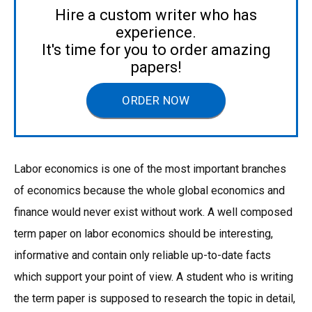
Hire a custom writer who has
experience.
It's time for you to order amazing
papers!
ORDER NOW
Labor economics is one of the most important branches
of economics because the whole global economics and
finance would never exist without work. A well composed
term paper on labor economics should be interesting,
informative and contain only reliable up-to-date facts
which support your point of view. A student who is writing
the term paper is supposed to research the topic in detail,