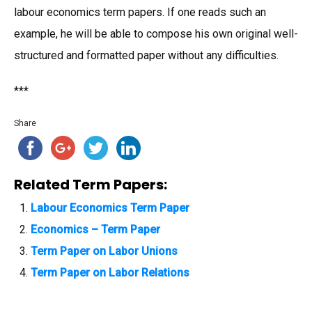
labour economics term papers. If one reads such an
example, he will be able to compose his own original well-
structured and formatted paper without any difficulties.
***
Share
Related Term Papers:
Labour Economics Term Paper
Economics – Term Paper
Term Paper on Labor Unions
Term Paper on Labor Relations