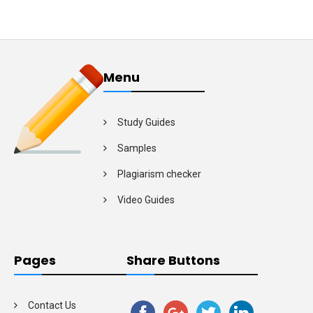
Menu
Study Guides
Samples
Plagiarism checker
Video Guides
Pages
Share Buttons
Contact Us