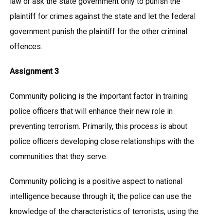
law or ask the state government only to punish the
plaintiff for crimes against the state and let the federal
government punish the plaintiff for the other criminal
offences.
Assignment 3
Community policing is the important factor in training
police officers that will enhance their new role in
preventing terrorism. Primarily, this process is about
police officers developing close relationships with the
communities that they serve.
Community policing is a positive aspect to national
intelligence because through it; the police can use the
knowledge of the characteristics of terrorists, using the