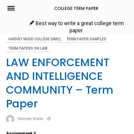
Skip
COLLEGE TERM PAPER
to
content
Best way to write a great college term
paper
HARVEY MUDD COLLEGE (HMC)
TERM PAPER SAMPLES
TERM PAPERS ON LAW
LAW ENFORCEMENT
AND INTELLIGENCE
COMMUNITY – Term
Paper
Norman Wade
Assignment 1