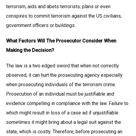
terrorism, aids and abets terrorists; plans or even
conspires to commit terrorism against the US civilians,
government officers or buildings.
What Factors Will The Prosecutor Consider When
Making the Decision?
The law is a two edged sword that when not correctly
observed, it can hurt the prosecuting agency especially
when prosecuting individuals of the terrorism crime.
Prosecution of an individual must be justifiable and
evidence compelling in compliance with the law. Failure to
which might result in loss of a case ad if unjustifiable
sometimes it might bring about a legal suit against the
state, which is costly. Therefore, before prosecuting an