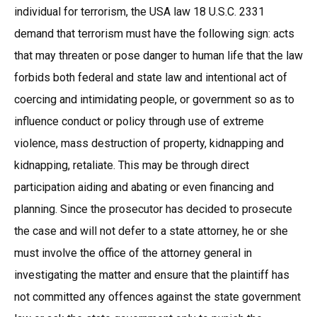
individual for terrorism, the USA law 18 U.S.C. 2331
demand that terrorism must have the following sign: acts
that may threaten or pose danger to human life that the law
forbids both federal and state law and intentional act of
coercing and intimidating people, or government so as to
influence conduct or policy through use of extreme
violence, mass destruction of property, kidnapping and
kidnapping, retaliate. This may be through direct
participation aiding and abating or even financing and
planning. Since the prosecutor has decided to prosecute
the case and will not defer to a state attorney, he or she
must involve the office of the attorney general in
investigating the matter and ensure that the plaintiff has
not committed any offences against the state government