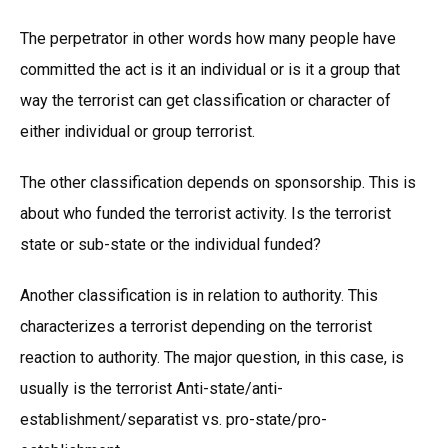
The perpetrator in other words how many people have
committed the act is it an individual or is it a group that
way the terrorist can get classification or character of
either individual or group terrorist.
The other classification depends on sponsorship. This is
about who funded the terrorist activity. Is the terrorist
state or sub-state or the individual funded?
Another classification is in relation to authority. This
characterizes a terrorist depending on the terrorist
reaction to authority. The major question, in this case, is
usually is the terrorist Anti-state/anti-
establishment/separatist vs. pro-state/pro-