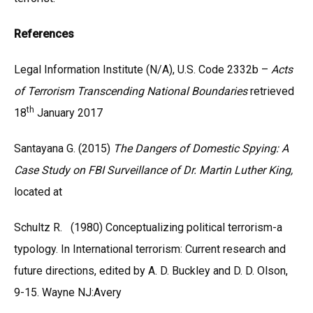
References
Legal Information Institute (N/A), U.S. Code 2332b –
Acts
of Terrorism Transcending National Boundaries
retrieved
th
18
January 2017
Santayana G. (2015)
The Dangers of Domestic Spying: A
Case Study on FBI Surveillance of Dr. Martin Luther King,
located at
Schultz R. (1980) Conceptualizing political terrorism-a
typology. In International terrorism: Current research and
future directions, edited by A. D. Buckley and D. D. Olson,
9-15. Wayne NJ:Avery