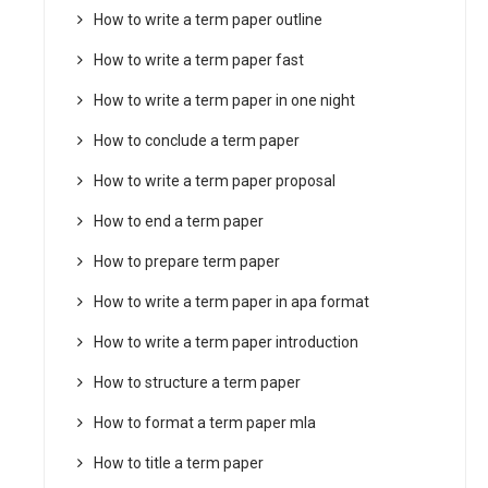
How to write a term paper outline
How to write a term paper fast
How to write a term paper in one night
How to conclude a term paper
How to write a term paper proposal
How to end a term paper
How to prepare term paper
How to write a term paper in apa format
How to write a term paper introduction
How to structure a term paper
How to format a term paper mla
How to title a term paper