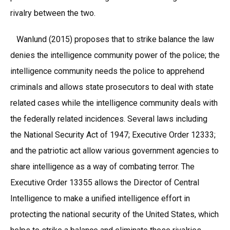
rivalry between the two.
Wanlund (2015) proposes that to strike balance the law
denies the intelligence community power of the police; the
intelligence community needs the police to apprehend
criminals and allows state prosecutors to deal with state
related cases while the intelligence community deals with
the federally related incidences. Several laws including
the National Security Act of 1947; Executive Order 12333;
and the patriotic act allow various government agencies to
share intelligence as a way of combating terror. The
Executive Order 13355 allows the Director of Central
Intelligence to make a unified intelligence effort in
protecting the national security of the United States, which