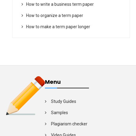
How to write a business term paper
How to organize a term paper
How to make a term paper longer
Menu
Study Guides
Samples
Plagiarism checker
Video Guides