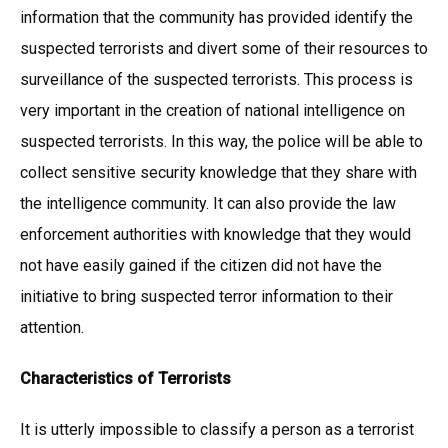
information that the community has provided identify the
suspected terrorists and divert some of their resources to
surveillance of the suspected terrorists. This process is
very important in the creation of national intelligence on
suspected terrorists. In this way, the police will be able to
collect sensitive security knowledge that they share with
the intelligence community. It can also provide the law
enforcement authorities with knowledge that they would
not have easily gained if the citizen did not have the
initiative to bring suspected terror information to their
attention.
Characteristics of Terrorists
It is utterly impossible to classify a person as a terrorist