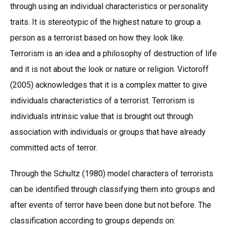
through using an individual characteristics or personality
traits. It is stereotypic of the highest nature to group a
person as a terrorist based on how they look like.
Terrorism is an idea and a philosophy of destruction of life
and it is not about the look or nature or religion. Victoroff
(2005) acknowledges that it is a complex matter to give
individuals characteristics of a terrorist. Terrorism is
individuals intrinsic value that is brought out through
association with individuals or groups that have already
committed acts of terror.
Through the Schultz (1980) model characters of terrorists
can be identified through classifying them into groups and
after events of terror have been done but not before. The
classification according to groups depends on: