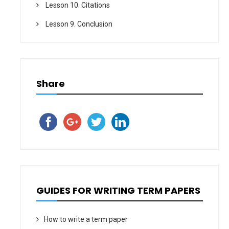
Lesson 10. Citations
Lesson 9. Conclusion
Share
GUIDES FOR WRITING TERM PAPERS
How to write a term paper