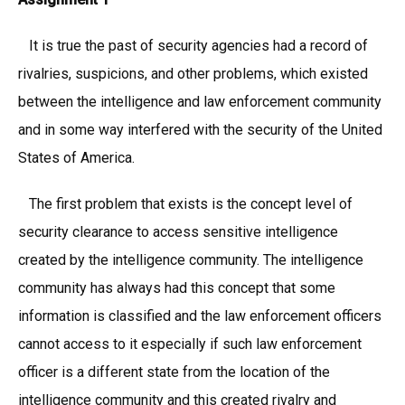
It is true the past of security agencies had a record of
rivalries, suspicions, and other problems, which existed
between the intelligence and law enforcement community
and in some way interfered with the security of the United
States of America.
The first problem that exists is the concept level of
security clearance to access sensitive intelligence
created by the intelligence community. The intelligence
community has always had this concept that some
information is classified and the law enforcement officers
cannot access to it especially if such law enforcement
officer is a different state from the location of the
intelligence community and this created rivalry and