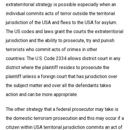
extraterritorial strategy is possible especially when an
individual commits acts of terror outside the territorial
jurisdiction of the USA and flees to the USA for asylum.
The US codes and laws grant the courts the extraterritorial
jurisdiction and the ability to prosecute, try and punish
terrorists who commit acts of crimes in other
countries. The U.S. Code 2334 allows district court in any
district where the plaintiff resides to prosecute the
plaintiff unless a foreign court that has jurisdiction over
the subject matter and over all the defendants takes
action and can be more appropriate.
The other strategy that a federal prosecutor may take is
the domestic terrorism prosecution and this may occur if a
citizen within USA territorial jurisdiction commits an act of