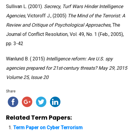
Sullivan L. (2001).
Secrecy, Turf Wars Hinder Intelligence
Agencies,
Victoroff J., (2005)
The Mind of the Terrorist: A
Review and Critique of Psychological Approaches,
The
Journal of Conflict Resolution, Vol. 49, No. 1 (Feb., 2005),
pp. 3-42
Wanlund B. ( 2015)
Intelligence reform: Are U.S. spy
agencies prepared for 21st-century threats? May 29, 2015
Volume 25, Issue 20
Share
Related Term Papers:
Term Paper on Cyber Terrorism