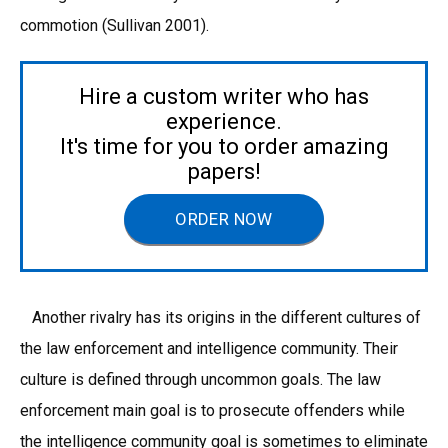
commotion (Sullivan 2001).
Hire a custom writer who has
experience.
It's time for you to order amazing
papers!
ORDER NOW
Another rivalry has its origins in the different cultures of
the law enforcement and intelligence community. Their
culture is defined through uncommon goals. The law
enforcement main goal is to prosecute offenders while
the intelligence community goal is sometimes to eliminate