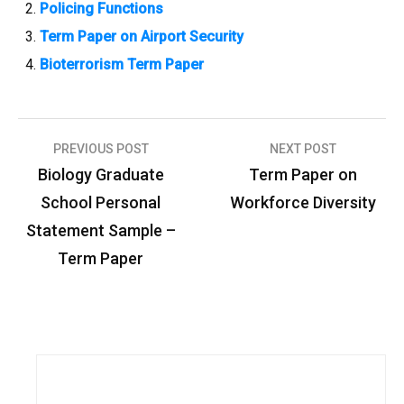
Policing Functions
Term Paper on Airport Security
Bioterrorism Term Paper
PREVIOUS POST
NEXT POST
P
Biology Graduate
Term Paper on
o
School Personal
Workforce Diversity
s
Statement Sample –
t
Term Paper
n
a
v
i