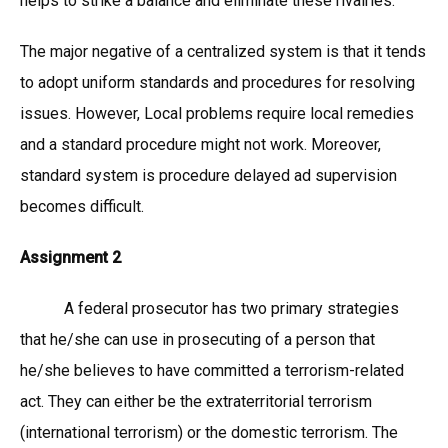
helps to strike a balance and eliminate these rivalries.
The major negative of a centralized system is that it tends
to adopt uniform standards and procedures for resolving
issues. However, Local problems require local remedies
and a standard procedure might not work. Moreover,
standard system is procedure delayed ad supervision
becomes difficult.
Assignment 2
A federal prosecutor has two primary strategies
that he/she can use in prosecuting of a person that
he/she believes to have committed a terrorism-related
act. They can either be the extraterritorial terrorism
(international terrorism) or the domestic terrorism. The