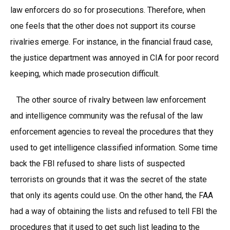
law enforcers do so for prosecutions. Therefore, when
one feels that the other does not support its course
rivalries emerge. For instance, in the financial fraud case,
the justice department was annoyed in CIA for poor record
keeping, which made prosecution difficult.
The other source of rivalry between law enforcement
and intelligence community was the refusal of the law
enforcement agencies to reveal the procedures that they
used to get intelligence classified information. Some time
back the FBI refused to share lists of suspected
terrorists on grounds that it was the secret of the state
that only its agents could use. On the other hand, the FAA
had a way of obtaining the lists and refused to tell FBI the
procedures that it used to get such list leading to the