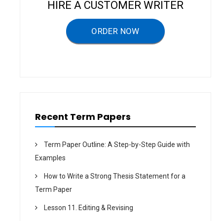
g
HIRE A CUSTOMER WRITER
a
ORDER NOW
t
i
o
n
Recent Term Papers
Term Paper Outline: A Step-by-Step Guide with
Examples
How to Write a Strong Thesis Statement for a
Term Paper
Lesson 11. Editing & Revising