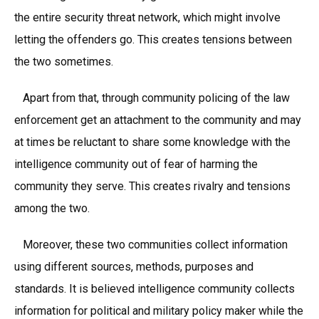
the entire security threat network, which might involve
letting the offenders go. This creates tensions between
the two sometimes.
Apart from that, through community policing of the law
enforcement get an attachment to the community and may
at times be reluctant to share some knowledge with the
intelligence community out of fear of harming the
community they serve. This creates rivalry and tensions
among the two.
Moreover, these two communities collect information
using different sources, methods, purposes and
standards. It is believed intelligence community collects
information for political and military policy maker while the