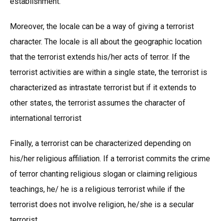
establishment.
Moreover, the locale can be a way of giving a terrorist
character. The locale is all about the geographic location
that the terrorist extends his/her acts of terror. If the
terrorist activities are within a single state, the terrorist is
characterized as intrastate terrorist but if it extends to
other states, the terrorist assumes the character of
international terrorist
Finally, a terrorist can be characterized depending on
his/her religious affiliation. If a terrorist commits the crime
of terror chanting religious slogan or claiming religious
teachings, he/ he is a religious terrorist while if the
terrorist does not involve religion, he/she is a secular
terrorist.