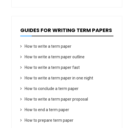
GUIDES FOR WRITING TERM PAPERS
How to write a term paper
How to write a term paper outline
How to write a term paper fast
How to write a term paper in one night
How to conclude a term paper
How to write a term paper proposal
How to end a term paper
How to prepare term paper