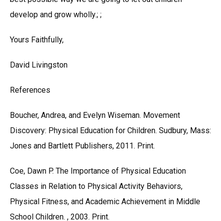
develop and grow wholly.; ;
Yours Faithfully,
David Livingston
References
Boucher, Andrea, and Evelyn Wiseman. Movement
Discovery: Physical Education for Children. Sudbury, Mass:
Jones and Bartlett Publishers, 2011. Print.
Coe, Dawn P. The Importance of Physical Education
Classes in Relation to Physical Activity Behaviors,
Physical Fitness, and Academic Achievement in Middle
School Children. , 2003. Print.