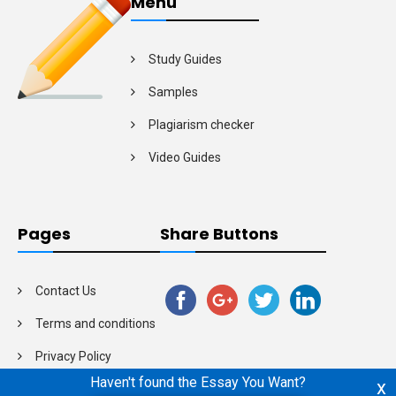
Menu
Study Guides
Samples
Plagiarism checker
Video Guides
Pages
Share Buttons
Contact Us
Terms and conditions
Privacy Policy
Haven't found the Essay You Want?
x