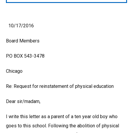
10/17/2016
Board Members
P.O BOX 543-3478
Chicago
Re: Request for reinstatement of physical education
Dear sir/madam,
I write this letter as a parent of a ten year old boy who
goes to this school. Following the abolition of physical