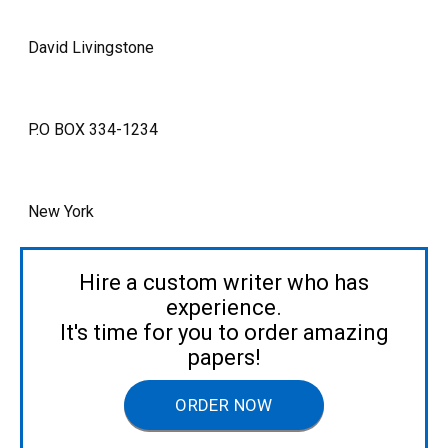
David Livingstone
P.O BOX 334-1234
New York
Hire a custom writer who has
experience.
It's time for you to order amazing
papers!
ORDER NOW