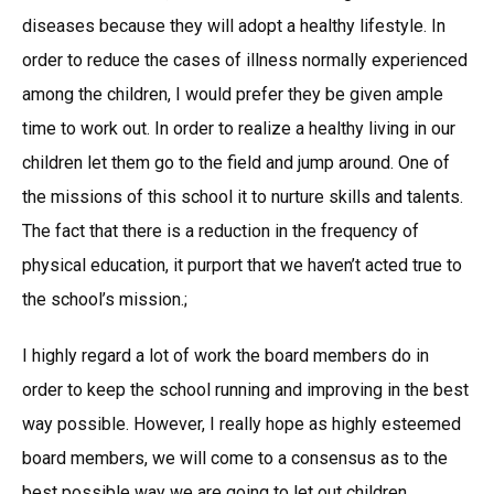
diseases because they will adopt a healthy lifestyle. In
order to reduce the cases of illness normally experienced
among the children, I would prefer they be given ample
time to work out. In order to realize a healthy living in our
children let them go to the field and jump around. One of
the missions of this school it to nurture skills and talents.
The fact that there is a reduction in the frequency of
physical education, it purport that we haven’t acted true to
the school’s mission.;
I highly regard a lot of work the board members do in
order to keep the school running and improving in the best
way possible. However, I really hope as highly esteemed
board members, we will come to a consensus as to the
best possible way we are going to let out children