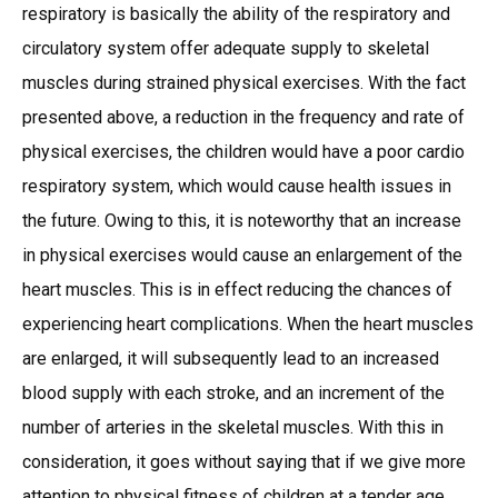
respiratory is basically the ability of the respiratory and
circulatory system offer adequate supply to skeletal
muscles during strained physical exercises. With the fact
presented above, a reduction in the frequency and rate of
physical exercises, the children would have a poor cardio
respiratory system, which would cause health issues in
the future. Owing to this, it is noteworthy that an increase
in physical exercises would cause an enlargement of the
heart muscles. This is in effect reducing the chances of
experiencing heart complications. When the heart muscles
are enlarged, it will subsequently lead to an increased
blood supply with each stroke, and an increment of the
number of arteries in the skeletal muscles. With this in
consideration, it goes without saying that if we give more
attention to physical fitness of children at a tender age,