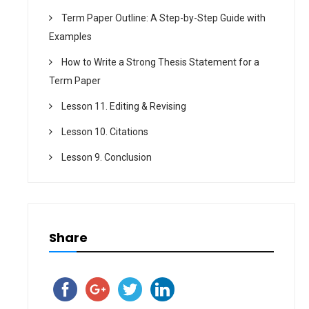
Term Paper Outline: A Step-by-Step Guide with
Examples
How to Write a Strong Thesis Statement for a
Term Paper
Lesson 11. Editing & Revising
Lesson 10. Citations
Lesson 9. Conclusion
Share