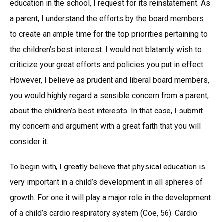
education in the school, I request for its reinstatement. As
a parent, I understand the efforts by the board members
to create an ample time for the top priorities pertaining to
the children’s best interest. I would not blatantly wish to
criticize your great efforts and policies you put in effect.
However, I believe as prudent and liberal board members,
you would highly regard a sensible concern from a parent,
about the children’s best interests. In that case, I submit
my concern and argument with a great faith that you will
consider it.
To begin with, I greatly believe that physical education is
very important in a child’s development in all spheres of
growth. For one it will play a major role in the development
of a child’s cardio respiratory system (Coe, 56). Cardio