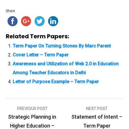
Share
Related Term Papers:
Term Paper On Turning Stones By Marc Parent
Cover Letter – Term Paper
Awareness and Utilization of Web 2.0 in Education
Among Teacher Educators in Delhi
Letter of Purpose Example – Term Paper
PREVIOUS POST
NEXT POST
P
Strategic Planning in
Statement of Intent –
o
Higher Education –
Term Paper