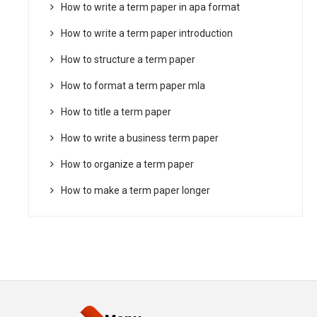
How to write a term paper in apa format
How to write a term paper introduction
How to structure a term paper
How to format a term paper mla
How to title a term paper
How to write a business term paper
How to organize a term paper
How to make a term paper longer