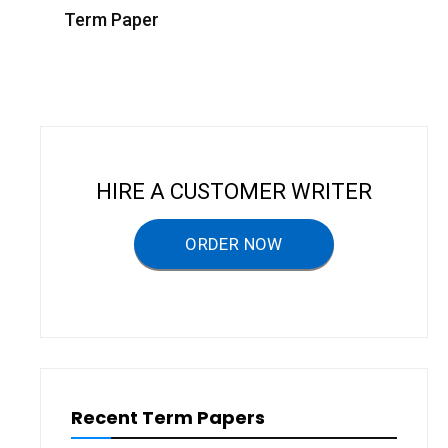
s
Term Paper
t
n
a
v
i
HIRE A CUSTOMER WRITER
g
a
ORDER NOW
t
i
o
n
Recent Term Papers