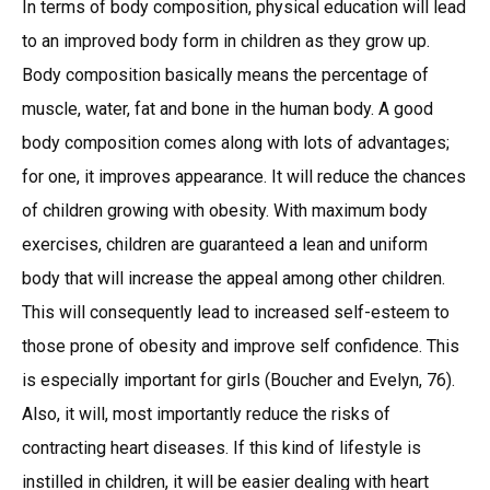
In terms of body composition, physical education will lead
to an improved body form in children as they grow up.
Body composition basically means the percentage of
muscle, water, fat and bone in the human body. A good
body composition comes along with lots of advantages;
for one, it improves appearance. It will reduce the chances
of children growing with obesity. With maximum body
exercises, children are guaranteed a lean and uniform
body that will increase the appeal among other children.
This will consequently lead to increased self-esteem to
those prone of obesity and improve self confidence. This
is especially important for girls (Boucher and Evelyn, 76).
Also, it will, most importantly reduce the risks of
contracting heart diseases. If this kind of lifestyle is
instilled in children, it will be easier dealing with heart