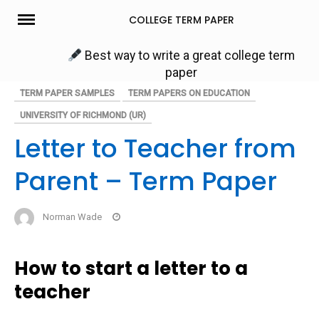
Skip
COLLEGE TERM PAPER
to
content
Best way to write a great college term
paper
TERM PAPER SAMPLES
TERM PAPERS ON EDUCATION
UNIVERSITY OF RICHMOND (UR)
Letter to Teacher from
Parent – Term Paper
Norman Wade
How to start a letter to a
teacher