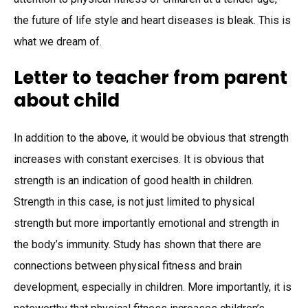
the future of life style and heart diseases is bleak. This is
what we dream of.
Letter to teacher from parent
about child
In addition to the above, it would be obvious that strength
increases with constant exercises. It is obvious that
strength is an indication of good health in children.
Strength in this case, is not just limited to physical
strength but more importantly emotional and strength in
the body’s immunity. Study has shown that there are
connections between physical fitness and brain
development, especially in children. More importantly, it is