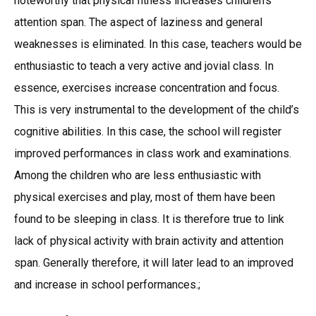
noteworthy that physical fitness increases children’s
attention span. The aspect of laziness and general
weaknesses is eliminated. In this case, teachers would be
enthusiastic to teach a very active and jovial class. In
essence, exercises increase concentration and focus.
This is very instrumental to the development of the child’s
cognitive abilities. In this case, the school will register
improved performances in class work and examinations.
Among the children who are less enthusiastic with
physical exercises and play, most of them have been
found to be sleeping in class. It is therefore true to link
lack of physical activity with brain activity and attention
span. Generally therefore, it will later lead to an improved
and increase in school performances.;