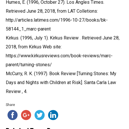
Humes, E. (1996, October 27). Los Angles Times.
Retrieved June 28, 2018, from LAT Colletions:
http://articles.latimes.com/1996-10-27/books/bk-
58144_1_marc-parent
Kirkus. (1996, July 1). Kirkus Review . Retrieved June 28,
2018, from Kirkus Web site:
https://www.kirkusreviews.com/book-reviews/marc-
parent/turning-stones/
McCurry, R. K. (1997). Book Review [Turning Stones: My
Days and Nights with Children at Risk]. Santa Carla Law
Review , 4.
Share