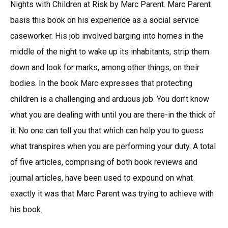
Nights with Children at Risk by Marc Parent. Marc Parent
basis this book on his experience as a social service
caseworker. His job involved barging into homes in the
middle of the night to wake up its inhabitants, strip them
down and look for marks, among other things, on their
bodies. In the book Marc expresses that protecting
children is a challenging and arduous job. You don’t know
what you are dealing with until you are there-in the thick of
it. No one can tell you that which can help you to guess
what transpires when you are performing your duty. A total
of five articles, comprising of both book reviews and
journal articles, have been used to expound on what
exactly it was that Marc Parent was trying to achieve with
his book.