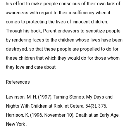
his effort to make people conscious of their own lack of
awareness with regard to their insufficiency when it
comes to protecting the lives of innocent children.
Through his book, Parent endeavors to sensitize people
by rendering faces to the children whose lives have been
destroyed, so that these people are propelled to do for
these children that which they would do for those whom
they love and care about.
References
Levinson, M. H. (1997). Turning Stones: My Days and
Nights With Children at Risk. et Cetera, 54(3), 375.
Harrison, K. (1996, November 10). Death at an Early Age.
New York .