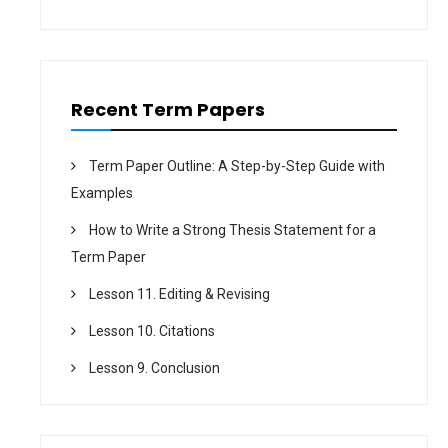
Recent Term Papers
Term Paper Outline: A Step-by-Step Guide with
Examples
How to Write a Strong Thesis Statement for a
Term Paper
Lesson 11. Editing & Revising
Lesson 10. Citations
Lesson 9. Conclusion