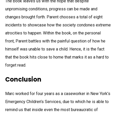
The book leaves us with the hope that despite
unpromising conditions, progress can be made and
changes brought forth. Parent chooses a total of eight
incidents to showcase how the society condones extreme
atrocities to happen. Within the book, on the personal
front, Parent battles with the painful question of how he
himself was unable to save a child. Hence, it is the fact
that the book hits close to home that marks it as a hard to
forget read.
Conclusion
Marc worked for four years as a caseworker in New York’s
Emergency Children’s Services, due to which he is able to
remind us that inside even the most bureaucratic of