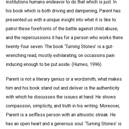
institutions humans endeavor to do that which is just. In
his book which is both driving and dampening, Parent has
presented us with a unique insight into what it is like to
patrol these forefronts of the battle against child abuse,
and the repercussions it has for a person who works there
twenty-four seven. The book ‘Turning Stones’ is a gut-
wrenching read, mostly exhilarating, on occasions pain
inducing enough to be put aside. (Humes, 1996)
Parent is not a literary genius or a wordsmith, what makes
him and his book stand out and deliver is the authenticity
with which he discusses the issues at hand. He shows
compassion, simplicity, and truth in his writing. Moreover,
Parent is a selfless person with an altruistic streak. He
has an open heart and a generous soul. ‘Turning Stones’ is