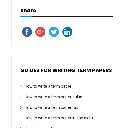
Share
GUIDES FOR WRITING TERM PAPERS
How to write a term paper
How to write a term paper outline
How to write a term paper fast
How to write a term paper in one night