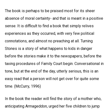
The book is perhaps to be praised most for its sheer
absence of moral certainty- and that is meant in a positive
sense. It is difficult to find a book that simply relives
experiences as they occurred, with very few political
connotations, and almost no preaching at all. Turning
Stones is a story of what happens to kids in danger
before the stories make it to the newspapers, before the
taxing procedures of Family Court begin. Conversational in
tone, but at the end of the day, utterly serious, this is an
easy read that a person will not get over for quite some
time. (McCurry, 1996)
In the book the reader will find the story of a mother who,
anticipating Armageddon, urged her five children to jump