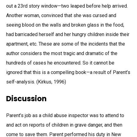
out a 23rd story window—two leaped before help arrived.
Another woman, convinced that she was cursed and
seeing blood on the walls and broken glass in the food,
had barricaded herself and her hungry children inside their
apartment, etc. These are some of the incidents that the
author considers the most tragic and dramatic of the
hundreds of cases he encountered. So it cannot be
ignored that this is a compelling book—a result of Parent’s
self-analysis. (Kirkus, 1996)
Discussion
Parent’s job as a child abuse inspector was to attend to
and act on reports of children in grave danger, and then
come to save them. Parent performed his duty in New