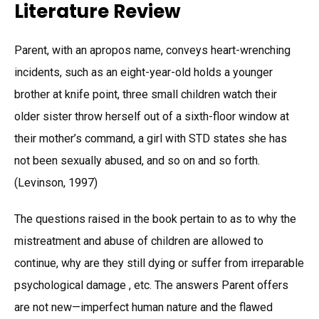
Literature Review
Parent, with an apropos name, conveys heart-wrenching
incidents, such as an eight-year-old holds a younger
brother at knife point, three small children watch their
older sister throw herself out of a sixth-floor window at
their mother’s command, a girl with STD states she has
not been sexually abused, and so on and so forth.
(Levinson, 1997)
The questions raised in the book pertain to as to why the
mistreatment and abuse of children are allowed to
continue, why are they still dying or suffer from irreparable
psychological damage , etc. The answers Parent offers
are not new—imperfect human nature and the flawed