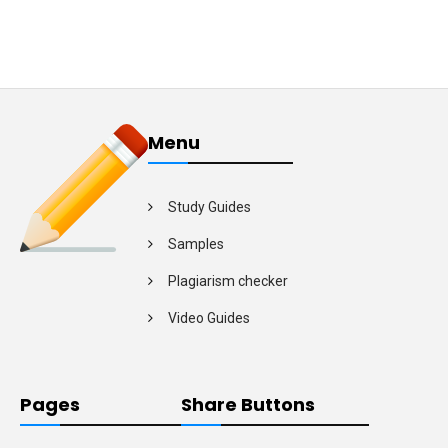
Menu
Study Guides
Samples
Plagiarism checker
Video Guides
Pages
Share Buttons