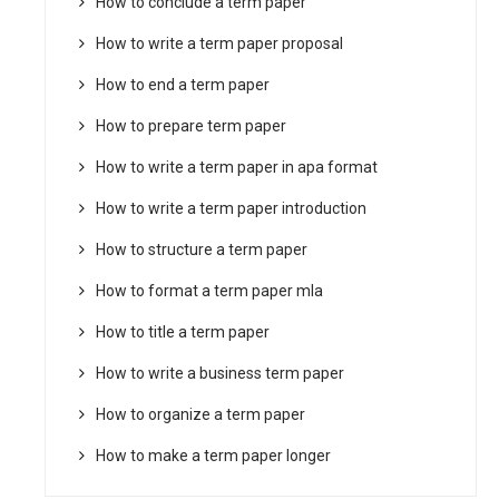
How to conclude a term paper
How to write a term paper proposal
How to end a term paper
How to prepare term paper
How to write a term paper in apa format
How to write a term paper introduction
How to structure a term paper
How to format a term paper mla
How to title a term paper
How to write a business term paper
How to organize a term paper
How to make a term paper longer