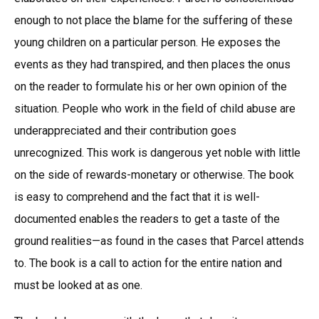
enough to not place the blame for the suffering of these
young children on a particular person. He exposes the
events as they had transpired, and then places the onus
on the reader to formulate his or her own opinion of the
situation. People who work in the field of child abuse are
underappreciated and their contribution goes
unrecognized. This work is dangerous yet noble with little
on the side of rewards-monetary or otherwise. The book
is easy to comprehend and the fact that it is well-
documented enables the readers to get a taste of the
ground realities—as found in the cases that Parcel attends
to. The book is a call to action for the entire nation and
must be looked at as one.