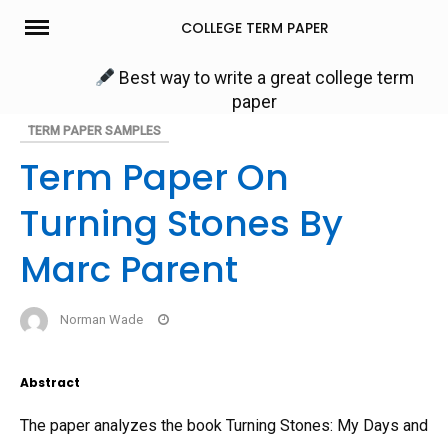
Skip
COLLEGE TERM PAPER
to
content
Best way to write a great college term
paper
TERM PAPER SAMPLES
Term Paper On
Turning Stones By
Marc Parent
Norman Wade
Abstract
The paper analyzes the book Turning Stones: My Days and