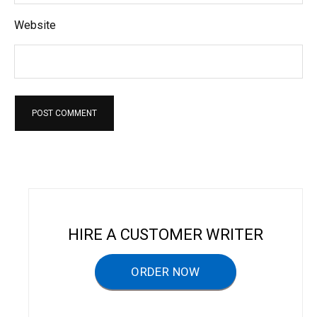
Website
HIRE A CUSTOMER WRITER
ORDER NOW