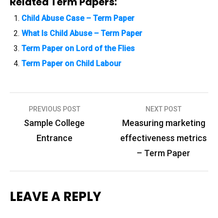
Related Term Papers:
Child Abuse Case – Term Paper
What Is Child Abuse – Term Paper
Term Paper on Lord of the Flies
Term Paper on Child Labour
PREVIOUS POST
NEXT POST
P
Sample College
Measuring marketing
o
Entrance
effectiveness metrics
s
– Term Paper
t
n
LEAVE A REPLY
a
v