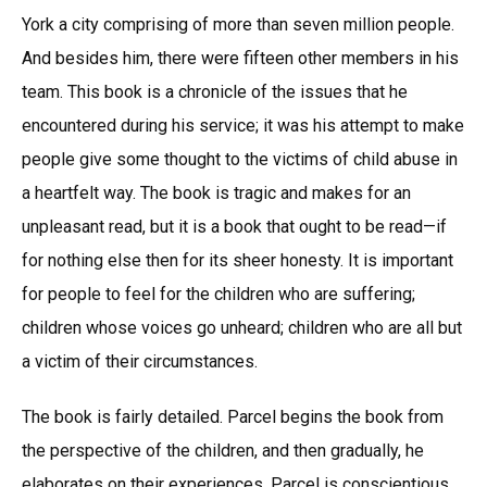
York a city comprising of more than seven million people.
And besides him, there were fifteen other members in his
team. This book is a chronicle of the issues that he
encountered during his service; it was his attempt to make
people give some thought to the victims of child abuse in
a heartfelt way. The book is tragic and makes for an
unpleasant read, but it is a book that ought to be read—if
for nothing else then for its sheer honesty. It is important
for people to feel for the children who are suffering;
children whose voices go unheard; children who are all but
a victim of their circumstances.
The book is fairly detailed. Parcel begins the book from
the perspective of the children, and then gradually, he
elaborates on their experiences. Parcel is conscientious