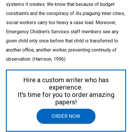
systems it creates. We know that because of budget
constraints and the conspiracy of ills plaguing inner cities,
social workers carry too heavy a case load. Moreover,
Emergency Children’s Services staff members see any
given child only once before that child is transferred to
another office, another worker, preventing continuity of
observation. (Harrison, 1996)
Hire a custom writer who has
experience.
It's time for you to order amazing
papers!
ORDER NOW