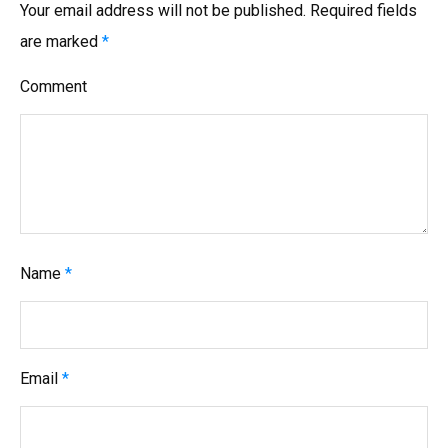
Your email address will not be published.
Required fields
i
are marked
*
g
Comment
a
t
i
o
n
Name
*
Email
*