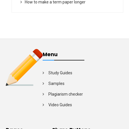
How to make a term paper longer
Menu
Study Guides
Samples
Plagiarism checker
Video Guides