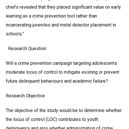
chiefs revealed that they placed significant value on early
learning as a crime prevention tool rather than
incarcerating juveniles and metal detector placement in
schools.”
Research Question
Will a crime prevention campaign targeting adolescents
moderate locus of control to mitigate existing or prevent
future delinquent behaviours and academic failure?
Research Objective
The objective of the study would be to determine whether
the locus of control (LOC) contributes to youth
delinquency and also whether administration of crime