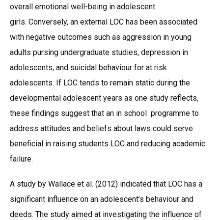
overall emotional well-being in adolescent
girls. Conversely, an external LOC has been associated
with negative outcomes such as aggression in young
adults pursing undergraduate studies, depression in
adolescents, and suicidal behaviour for at risk
adolescents. If LOC tends to remain static during the
developmental adolescent years as one study reflects,
these findings suggest that an in school programme to
address attitudes and beliefs about laws could serve
beneficial in raising students LOC and reducing academic
failure.
A study by Wallace et al. (2012) indicated that LOC has a
significant influence on an adolescent’s behaviour and
deeds. The study aimed at investigating the influence of