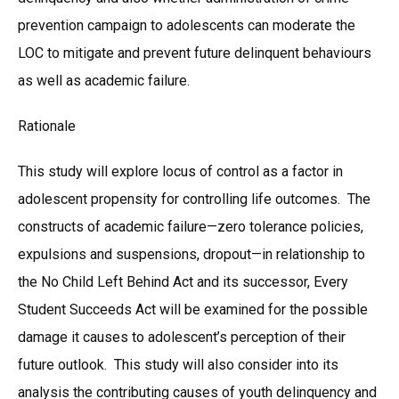
prevention campaign to adolescents can moderate the
LOC to mitigate and prevent future delinquent behaviours
as well as academic failure.
Rationale
This study will explore locus of control as a factor in
adolescent propensity for controlling life outcomes. The
constructs of academic failure—zero tolerance policies,
expulsions and suspensions, dropout—in relationship to
the No Child Left Behind Act and its successor, Every
Student Succeeds Act will be examined for the possible
damage it causes to adolescent’s perception of their
future outlook. This study will also consider into its
analysis the contributing causes of youth delinquency and