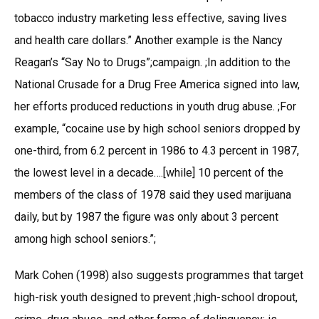
tobacco industry marketing less effective, saving lives
and health care dollars.” Another example is the Nancy
Reagan’s “Say No to Drugs”;campaign. ;In addition to the
National Crusade for a Drug Free America signed into law,
her efforts produced reductions in youth drug abuse. ;For
example, “cocaine use by high school seniors dropped by
one-third, from 6.2 percent in 1986 to 4.3 percent in 1987,
the lowest level in a decade….[while] 10 percent of the
members of the class of 1978 said they used marijuana
daily, but by 1987 the figure was only about 3 percent
among high school seniors.”;
Mark Cohen (1998) also suggests programmes that target
high-risk youth designed to prevent ;high-school dropout,