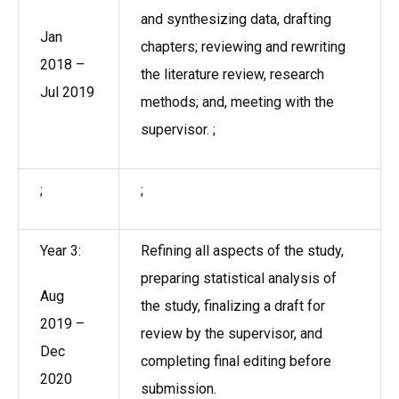
and synthesizing data, drafting
Jan
chapters; reviewing and rewriting
2018 –
the literature review, research
Jul 2019
methods; and, meeting with the
supervisor. ;
;
;
Year 3:
Refining all aspects of the study,
preparing statistical analysis of
Aug
the study, finalizing a draft for
2019 –
review by the supervisor, and
Dec
completing final editing before
2020
submission.