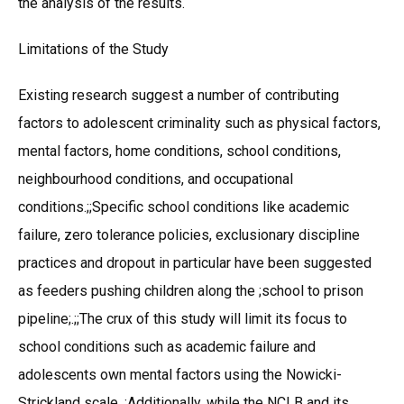
the analysis of the results.
Limitations of the Study
Existing research suggest a number of contributing
factors to adolescent criminality such as physical factors,
mental factors, home conditions, school conditions,
neighbourhood conditions, and occupational
conditions.;;Specific school conditions like academic
failure, zero tolerance policies, exclusionary discipline
practices and dropout in particular have been suggested
as feeders pushing children along the ;school to prison
pipeline;.;;The crux of this study will limit its focus to
school conditions such as academic failure and
adolescents own mental factors using the Nowicki-
Strickland scale. ;Additionally, while the NCLB and its