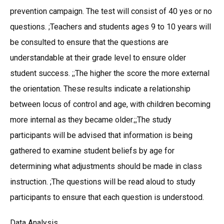
prevention campaign. The test will consist of 40 yes or no
questions. ;Teachers and students ages 9 to 10 years will
be consulted to ensure that the questions are
understandable at their grade level to ensure older
student success. ;;The higher the score the more external
the orientation. These results indicate a relationship
between locus of control and age, with children becoming
more internal as they became older.;;The study
participants will be advised that information is being
gathered to examine student beliefs by age for
determining what adjustments should be made in class
instruction. ;The questions will be read aloud to study
participants to ensure that each question is understood.
Data Analysis