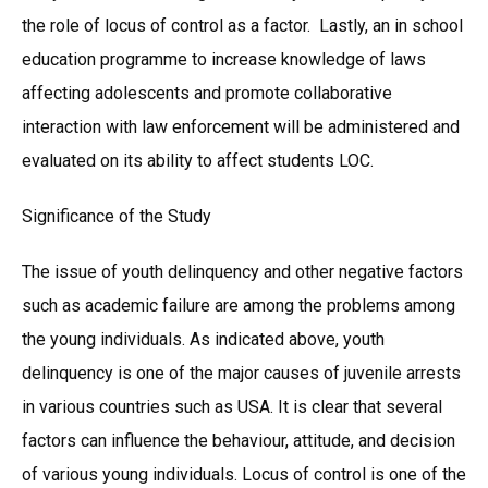
the role of locus of control as a factor. Lastly, an in school
education programme to increase knowledge of laws
affecting adolescents and promote collaborative
interaction with law enforcement will be administered and
evaluated on its ability to affect students LOC.
Significance of the Study
The issue of youth delinquency and other negative factors
such as academic failure are among the problems among
the young individuals. As indicated above, youth
delinquency is one of the major causes of juvenile arrests
in various countries such as USA. It is clear that several
factors can influence the behaviour, attitude, and decision
of various young individuals. Locus of control is one of the