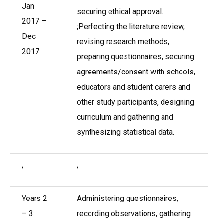
Jan
securing ethical approval.
2017 –
;Perfecting the literature review,
Dec
revising research methods,
2017
preparing questionnaires, securing
agreements/consent with schools,
educators and student carers and
other study participants, designing
curriculum and gathering and
synthesizing statistical data.
;
;
Years 2
Administering questionnaires,
– 3:
recording observations, gathering