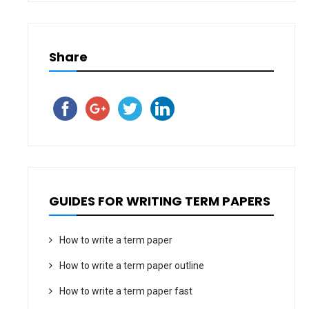
Share
GUIDES FOR WRITING TERM PAPERS
How to write a term paper
How to write a term paper outline
How to write a term paper fast