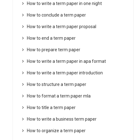
How to write a term paper in one night
How to conclude a term paper
How to write a term paper proposal
How to end a term paper
How to prepare term paper
How to write a term paper in apa format
How to write a term paper introduction
How to structure a term paper
How to format a term paper mla
How to title a term paper
How to write a business term paper
How to organize a term paper