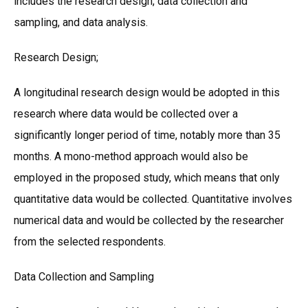
includes the research design, data collection and
sampling, and data analysis.
Research Design;
A longitudinal research design would be adopted in this
research where data would be collected over a
significantly longer period of time, notably more than 35
months. A mono-method approach would also be
employed in the proposed study, which means that only
quantitative data would be collected. Quantitative involves
numerical data and would be collected by the researcher
from the selected respondents.
Data Collection and Sampling