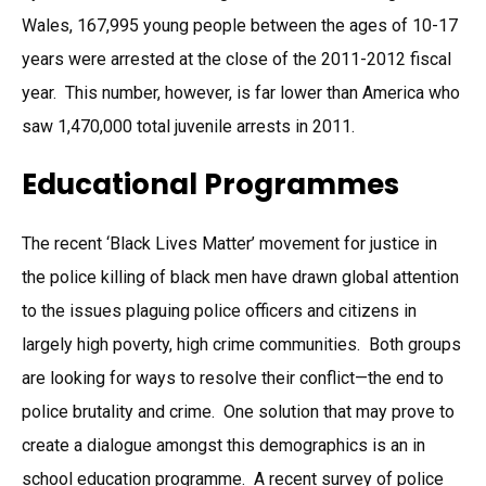
Wales, 167,995 young people between the ages of 10-17
years were arrested at the close of the 2011-2012 fiscal
year. This number, however, is far lower than America who
saw 1,470,000 total juvenile arrests in 2011.
Educational Programmes
The recent ‘Black Lives Matter’ movement for justice in
the police killing of black men have drawn global attention
to the issues plaguing police officers and citizens in
largely high poverty, high crime communities. Both groups
are looking for ways to resolve their conflict—the end to
police brutality and crime. One solution that may prove to
create a dialogue amongst this demographics is an in
school education programme. A recent survey of police