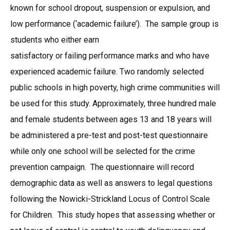
known for school dropout, suspension or expulsion, and
low performance (‘academic failure’). The sample group is
students who either earn
satisfactory or failing performance marks and who have
experienced academic failure. Two randomly selected
public schools in high poverty, high crime communities will
be used for this study. Approximately, three hundred male
and female students between ages 13 and 18 years will
be administered a pre-test and post-test questionnaire
while only one school will be selected for the crime
prevention campaign. The questionnaire will record
demographic data as well as answers to legal questions
following the Nowicki-Strickland Locus of Control Scale
for Children. This study hopes that assessing whether or