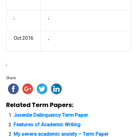
;
;
Oct 2016
;
;
Share
Related Term Papers:
Juvenile Delinquency Term Paper
Features of Academic Writing
My severe academic anxiety – Term Paper