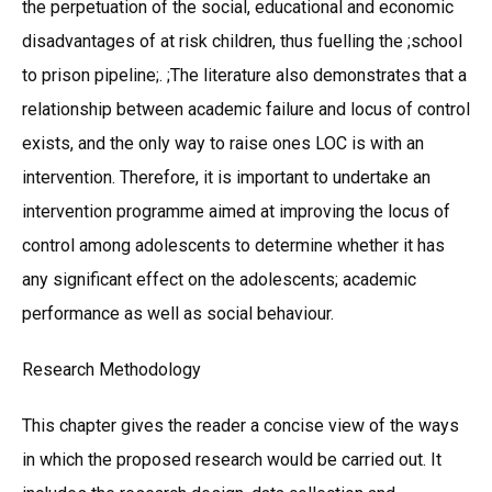
the perpetuation of the social, educational and economic
disadvantages of at risk children, thus fuelling the ;school
to prison pipeline;. ;The literature also demonstrates that a
relationship between academic failure and locus of control
exists, and the only way to raise ones LOC is with an
intervention. Therefore, it is important to undertake an
intervention programme aimed at improving the locus of
control among adolescents to determine whether it has
any significant effect on the adolescents; academic
performance as well as social behaviour.
Research Methodology
This chapter gives the reader a concise view of the ways
in which the proposed research would be carried out. It