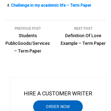
Challenge in my academic life – Term Paper
PREVIOUS POST
NEXT POST
P
Students
Definition Of Love
o
PublicGoods/Services
Example – Term Paper
s
– Term Paper
t
n
a
v
i
HIRE A CUSTOMER WRITER
g
a
ORDER NOW