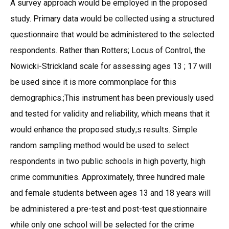
A survey approach would be employed in the proposed
study. Primary data would be collected using a structured
questionnaire that would be administered to the selected
respondents. Rather than Rotters; Locus of Control, the
Nowicki-Strickland scale for assessing ages 13 ; 17 will
be used since it is more commonplace for this
demographics.;This instrument has been previously used
and tested for validity and reliability, which means that it
would enhance the proposed study;s results. Simple
random sampling method would be used to select
respondents in two public schools in high poverty, high
crime communities. Approximately, three hundred male
and female students between ages 13 and 18 years will
be administered a pre-test and post-test questionnaire
while only one school will be selected for the crime