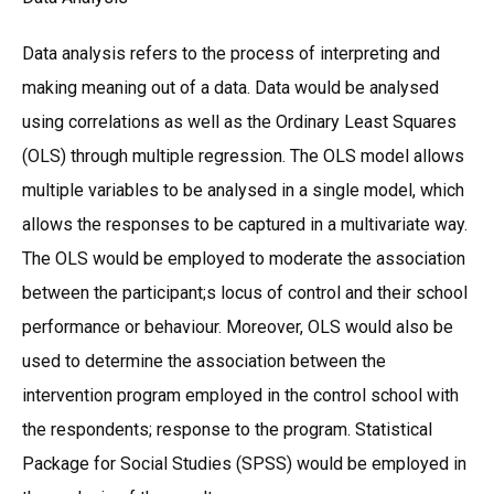
Data analysis refers to the process of interpreting and
making meaning out of a data. Data would be analysed
using correlations as well as the Ordinary Least Squares
(OLS) through multiple regression. The OLS model allows
multiple variables to be analysed in a single model, which
allows the responses to be captured in a multivariate way.
The OLS would be employed to moderate the association
between the participant;s locus of control and their school
performance or behaviour. Moreover, OLS would also be
used to determine the association between the
intervention program employed in the control school with
the respondents; response to the program. Statistical
Package for Social Studies (SPSS) would be employed in