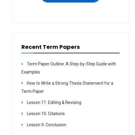
t
i
o
n
Recent Term Papers
Term Paper Outline: A Step-by-Step Guide with
Examples
How to Write a Strong Thesis Statement for a
Term Paper
Lesson 11. Editing & Revising
Lesson 10. Citations
Lesson 9. Conclusion