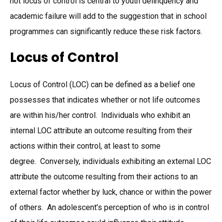
not locus of control is central to youth delinquency and
academic failure will add to the suggestion that in school
programmes can significantly reduce these risk factors.
Locus of Control
Locus of Control (LOC) can be defined as a belief one
possesses that indicates whether or not life outcomes
are within his/her control. Individuals who exhibit an
internal LOC attribute an outcome resulting from their
actions within their control, at least to some
degree. Conversely, individuals exhibiting an external LOC
attribute the outcome resulting from their actions to an
external factor whether by luck, chance or within the power
of others. An adolescent’s perception of who is in control