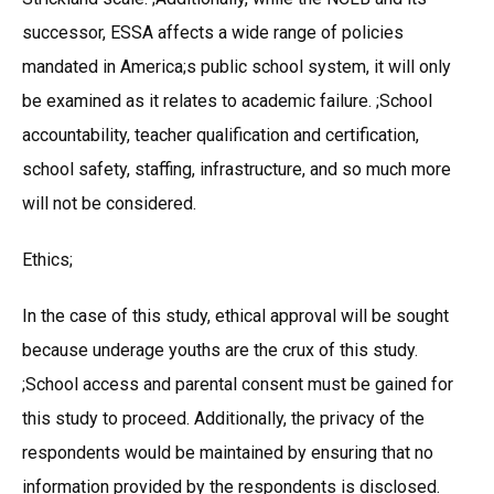
successor, ESSA affects a wide range of policies
mandated in America;s public school system, it will only
be examined as it relates to academic failure. ;School
accountability, teacher qualification and certification,
school safety, staffing, infrastructure, and so much more
will not be considered.
Ethics;
In the case of this study, ethical approval will be sought
because underage youths are the crux of this study.
;School access and parental consent must be gained for
this study to proceed. Additionally, the privacy of the
respondents would be maintained by ensuring that no
information provided by the respondents is disclosed.