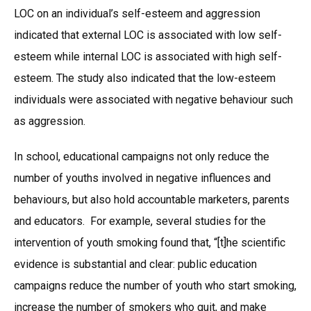
LOC on an individual’s self-esteem and aggression
indicated that external LOC is associated with low self-
esteem while internal LOC is associated with high self-
esteem. The study also indicated that the low-esteem
individuals were associated with negative behaviour such
as aggression.
In school, educational campaigns not only reduce the
number of youths involved in negative influences and
behaviours, but also hold accountable marketers, parents
and educators. For example, several studies for the
intervention of youth smoking found that, “[t]he scientific
evidence is substantial and clear: public education
campaigns reduce the number of youth who start smoking,
increase the number of smokers who quit, and make