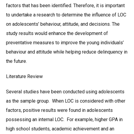
factors that has been identified. Therefore, it is important
to undertake a research to determine the influence of LOC
on adolescents’ behaviour, attitude, and decisions. The
study results would enhance the development of
preventative measures to improve the young individuals’
behaviour and attitude while helping reduce delinquency in
the future.
Literature Review
Several studies have been conducted using adolescents
as the sample group. When LOC is considered with other
factors, positive results were found in adolescents
possessing an internal LOC. For example, higher GPA in
high school students, academic achievement and an