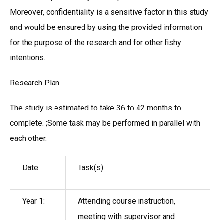
Moreover, confidentiality is a sensitive factor in this study
and would be ensured by using the provided information
for the purpose of the research and for other fishy
intentions.
Research Plan
The study is estimated to take 36 to 42 months to
complete. ;Some task may be performed in parallel with
each other.
Date
Task(s)
Year 1:
Attending course instruction,
meeting with supervisor and