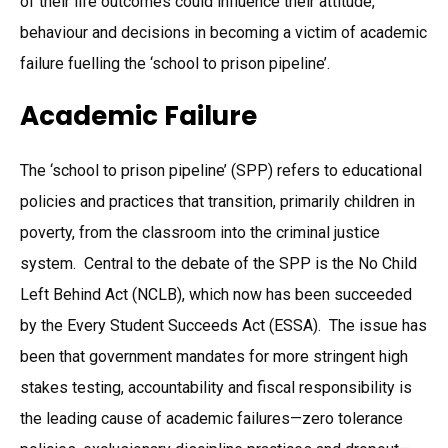
of their life outcomes could influence their attitude,
behaviour and decisions in becoming a victim of academic
failure fuelling the ‘school to prison pipeline’.
Academic Failure
The ‘school to prison pipeline’ (SPP) refers to educational
policies and practices that transition, primarily children in
poverty, from the classroom into the criminal justice
system. Central to the debate of the SPP is the No Child
Left Behind Act (NCLB), which now has been succeeded
by the Every Student Succeeds Act (ESSA). The issue has
been that government mandates for more stringent high
stakes testing, accountability and fiscal responsibility is
the leading cause of academic failures—zero tolerance