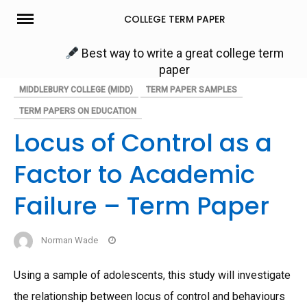
Skip
COLLEGE TERM PAPER
to
content
Best way to write a great college term
paper
MIDDLEBURY COLLEGE (MIDD)
TERM PAPER SAMPLES
TERM PAPERS ON EDUCATION
Locus of Control as a
Factor to Academic
Failure – Term Paper
Norman Wade
Using a sample of adolescents, this study will investigate
the relationship between locus of control and behaviours