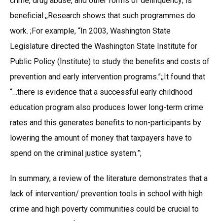
crime, drug abuse, and other forms of delinquency; is
beneficial.;;Research shows that such programmes do
work. ;For example, “In 2003, Washington State
Legislature directed the Washington State Institute for
Public Policy (Institute) to study the benefits and costs of
prevention and early intervention programs.”;;It found that
“…there is evidence that a successful early childhood
education program also produces lower long-term crime
rates and this generates benefits to non-participants by
lowering the amount of money that taxpayers have to
spend on the criminal justice system.”;
In summary, a review of the literature demonstrates that a
lack of intervention/ prevention tools in school with high
crime and high poverty communities could be crucial to