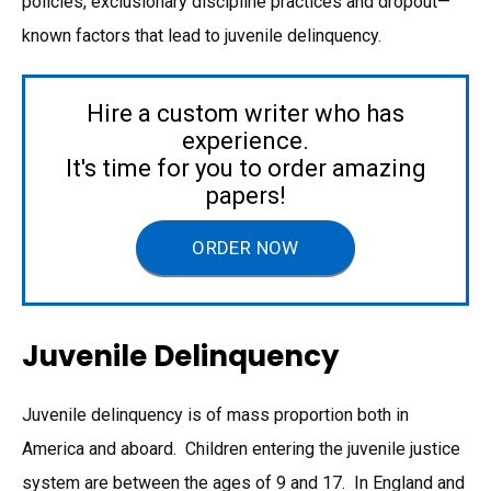
policies, exclusionary discipline practices and dropout—
known factors that lead to juvenile delinquency.
Hire a custom writer who has
experience.
It's time for you to order amazing
papers!
ORDER NOW
Juvenile Delinquency
Juvenile delinquency is of mass proportion both in
America and aboard. Children entering the juvenile justice
system are between the ages of 9 and 17. In England and