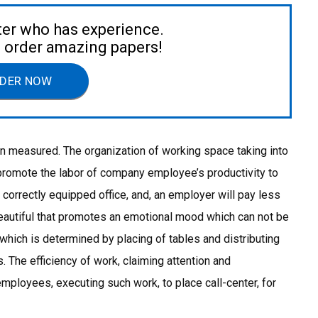
ter who has experience.
to order amazing papers!
DER NOW
en measured. The organization of working space taking into
promote the labor of company employee’s productivity to
correctly equipped office, and, an employer will pay less
beautiful that promotes an emotional mood which can not be
hich is determined by placing of tables and distributing
 The efficiency of work, claiming attention and
 employees, executing such work, to place call-center, for