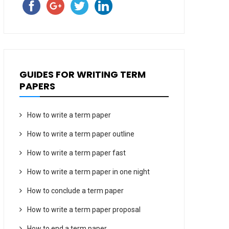
GUIDES FOR WRITING TERM
PAPERS
How to write a term paper
How to write a term paper outline
How to write a term paper fast
How to write a term paper in one night
How to conclude a term paper
How to write a term paper proposal
How to end a term paper