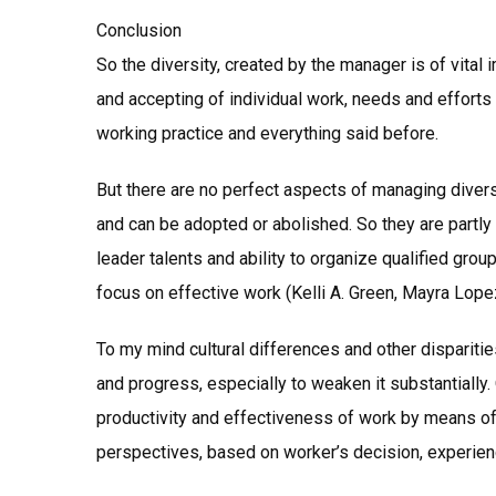
Conclusion
So the diversity, created by the manager is of vital 
and accepting of individual work, needs and efforts
working practice and everything said before.
But there are no perfect aspects of managing diversi
and can be adopted or abolished. So they are part
leader talents and ability to organize qualified group
focus on effective work (Kelli A. Green, Mayra Lope
To my mind cultural differences and other dispariti
and progress, especially to weaken it substantially. 
productivity and effectiveness of work by means of 
perspectives, based on worker’s decision, experie