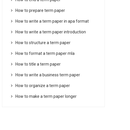
How to prepare term paper
How to write a term paper in apa format
How to write a term paper introduction
How to structure a term paper
How to format a term paper mla
How to title a term paper
How to write a business term paper
How to organize a term paper
How to make a term paper longer