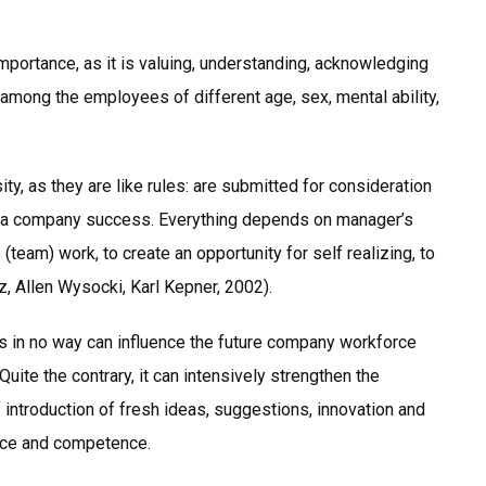
importance, as it is valuing, understanding, acknowledging
 among the employees of different age, sex, mental ability,
ty, as they are like rules: are submitted for consideration
ly a company success. Everything depends on manager’s
 (team) work, to create an opportunity for self realizing, to
z, Allen Wysocki, Karl Kepner, 2002).
es in no way can influence the future company workforce
Quite the contrary, it can intensively strengthen the
introduction of fresh ideas, suggestions, innovation and
nce and competence.