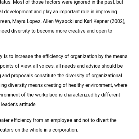
tatus. Most of those factors were ignored in the past, but
ral development and play an important role in improving
 Green, Mayra Lopez, Allen Wysocki and Karl Kepner (2002),
ns need diversity to become more creative and open to
y is to increase the efficiency of organization by the means
l points of view, all voices, all needs and advice should be
g and proposals constitute the diversity of organizational
g diversity means creating of healthy environment, where
ronment of the workplace is characterized by different
leader’s attitude.
eater efficiency from an employee and not to divert the
cators on the whole in a corporation.