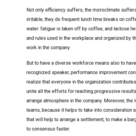
Not only efficiency suffers, the microclimate suffer
irritable, they do frequent lunch time breaks on cof
water: fatigue is taken off by coffee, and lactose he
and rules used in the workplace and organized by th
work in the company.
But to have a diverse workforce means also to have a
recognized speaker, performance improvement consu
realize that everyone in the organization contributes t
unite all the efforts for reaching progressive result
arrange atmosphere in the company. Moreover, the l
teams, because it helps to take into consideration a
that will help to arrange a settlement, to make a bar
to consensus faster.