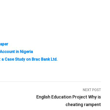
Paper
Account in Nigeria
: a Case Study on Brac Bank Ltd.
NEXT POST
English Education Project Why is
cheating rampent