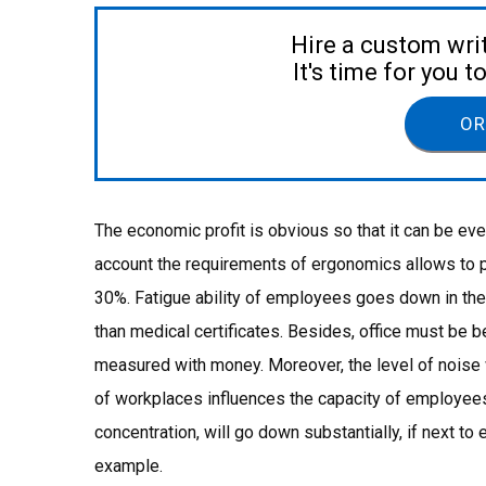
Hire a custom wri
It's time for you 
OR
The economic profit is obvious so that it can be ev
account the requirements of ergonomics allows to 
30%. Fatigue ability of employees goes down in the 
than medical certificates. Besides, office must be 
measured with money. Moreover, the level of noise w
of workplaces influences the capacity of employees.
concentration, will go down substantially, if next to
example.