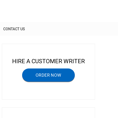
CONTACT US
HIRE A CUSTOMER WRITER
ORDER NOW