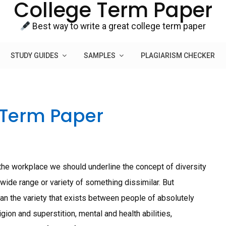
College Term Paper
Best way to write a great college term paper
STUDY GUIDES
SAMPLES
PLAGIARISM CHECKER
 Term Paper
the workplace we should underline the concept of diversity
, a wide range or variety of something dissimilar. But
ean the variety that exists between people of absolutely
igion and superstition, mental and health abilities,