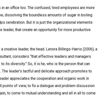
s in an office too. The confused, tired employees are more
fee, dissolving the boundless amounts of sugar in boiling
lps cerebration. But it is just the organizational elements
e leader, that create an opportunity for more productive
 creative leader, the head. Lenora Billings-Harris (2006), a
ltant, considers “that effective leaders and managers
o its diversity.” So, it is he, who is the person that can
s. The leader’s tactful and delicate approach promotes to
eader appreciates the cooperation and organic work in
ll points of view, to fix a dialogue and problem discussion
gain, to come to mutual understanding and all in all to come