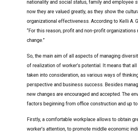
nationality and social status, family and employee s
now they are valued greatly, as they show the cultu
organizational effectiveness. According to Kelli A.
“For this reason, profit and non-profit organizatio
change.”
So, the main aim of all aspects of managing diversit
of realization of worker’s potential. It means that al
taken into consideration, as various ways of thinkin
perspective and business success. Besides managin
new changes are encouraged and accepted. The envi
factors beginning from office construction and up to 
Firstly, a comfortable workplace allows to obtain gr
worker’s attention, to promote middle economic indi