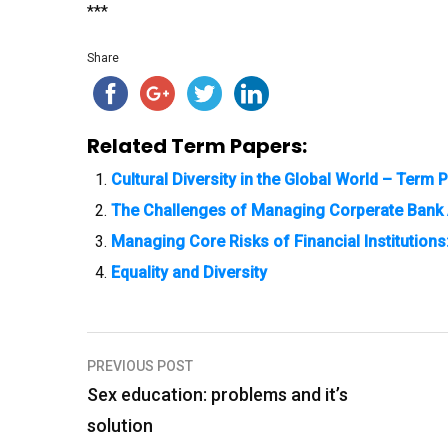
***
Share
Related Term Papers:
Cultural Diversity in the Global World – Term 
The Challenges of Managing Corperate Bank 
Managing Core Risks of Financial Institutions
Equality and Diversity
PREVIOUS POST
P
Sex education: problems and it’s
o
solution