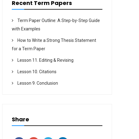
Recent Term Papers
Term Paper Outline: A Step-by-Step Guide
with Examples
How to Write a Strong Thesis Statement
for a Term Paper
Lesson 11. Editing & Revising
Lesson 10. Citations
Lesson 9. Conclusion
Share