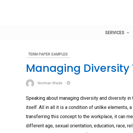
Skip
to
content
SERVICES
TERM PAPER SAMPLES
Managing Diversity
Norman Wade
Speaking about managing diversity and diversity in 
itself. All in all it is a condition of unlike elements
transferring this concept to the workplace, it can m
different age, sexual orientation, education, race, rel