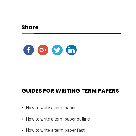
Share
GUIDES FOR WRITING TERM PAPERS
How to write a term paper
How to write a term paper outline
How to write a term paper fast