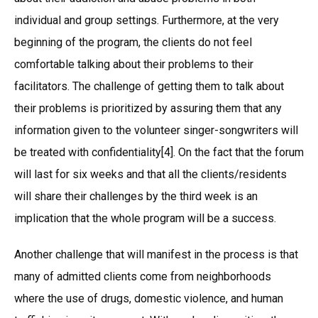
individual and group settings. Furthermore, at the very
beginning of the program, the clients do not feel
comfortable talking about their problems to their
facilitators. The challenge of getting them to talk about
their problems is prioritized by assuring them that any
information given to the volunteer singer-songwriters will
be treated with confidentiality[4]. On the fact that the forum
will last for six weeks and that all the clients/residents
will share their challenges by the third week is an
implication that the whole program will be a success.
Another challenge that will manifest in the process is that
many of admitted clients come from neighborhoods
where the use of drugs, domestic violence, and human