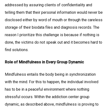
addressed by assuring clients of confidentiality and
telling them that their personal information would never be
disclosed either by word of mouth or through the careless
storage of their biodata files and diagnosis records. The
reason I prioritize this challenge is because if nothing is
done, the victims do not speak out and it becomes hard to
find solutions.
Role of Mindfulness in Every Group Dynamic
Mindfulness entails the body being in synchronization
with the mind. For this to happen, the individual involved
has to be in a peaceful environment where nothing
stressful occurs. Within the addiction center group
dynamic, as described above, mindfulness is proving to