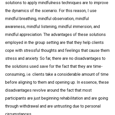
solutions to apply mindfulness techniques are to improve
the dynamics of the scenario. For this reason, I use
mindful breathing, mindful observation, mindful
awareness, mindful listening, mindful immersion, and
mindful appreciation. The advantages of these solutions
employed in the group setting are that they help clients
cope with stressful thoughts and feelings that cause them
stress and anxiety. So far, there are no disadvantages to
the solutions used save for the fact that they are time-
consuming, i.e. clients take a considerable amount of time
before aligning to them and opening up. In essence, these
disadvantages revolve around the fact that most
participants are just beginning rehabilitation and are going
through withdrawal and are untrusting due to personal
circumstances.