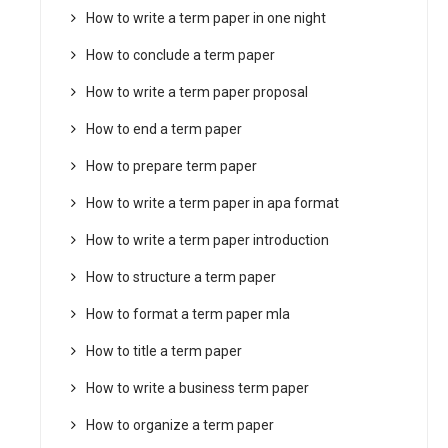
How to write a term paper in one night
How to conclude a term paper
How to write a term paper proposal
How to end a term paper
How to prepare term paper
How to write a term paper in apa format
How to write a term paper introduction
How to structure a term paper
How to format a term paper mla
How to title a term paper
How to write a business term paper
How to organize a term paper