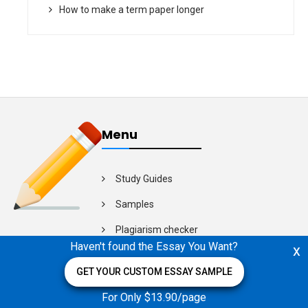
How to make a term paper longer
Menu
Study Guides
Samples
Plagiarism checker
Haven't found the Essay You Want?
x
Video Guides
GET YOUR CUSTOM ESSAY SAMPLE
For Only $13.90/page