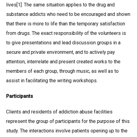
lives[1]. The same situation applies to the drug and
substance addicts who need to be encouraged and shown
that there is more to life than the temporary satisfaction
from drugs. The exact responsibility of the volunteers is
to give presentations and lead discussion groups in a
secure and private environment, and to actively pay
attention, interrelate and present created works to the
members of each group, through music, as well as to
assist in facilitating the writing workshops.
Participants
Clients and residents of addiction abuse facilities
represent the group of participants for the purpose of this
study. The interactions involve patients opening up to the