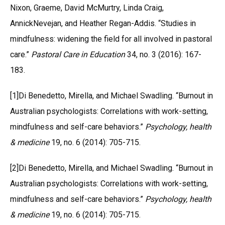
Nixon, Graeme, David McMurtry, Linda Craig,
AnnickNevejan, and Heather Regan-Addis. “Studies in
mindfulness: widening the field for all involved in pastoral
care.”
Pastoral Care in Education
34, no. 3 (2016): 167-
183.
[1]Di Benedetto, Mirella, and Michael Swadling. “Burnout in
Australian psychologists: Correlations with work-setting,
mindfulness and self-care behaviors.”
Psychology, health
& medicine
19, no. 6 (2014): 705-715.
[2]Di Benedetto, Mirella, and Michael Swadling. “Burnout in
Australian psychologists: Correlations with work-setting,
mindfulness and self-care behaviors.”
Psychology, health
& medicine
19, no. 6 (2014): 705-715.