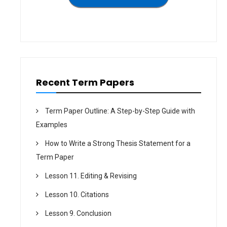
a
t
i
o
n
Recent Term Papers
Term Paper Outline: A Step-by-Step Guide with
Examples
How to Write a Strong Thesis Statement for a
Term Paper
Lesson 11. Editing & Revising
Lesson 10. Citations
Lesson 9. Conclusion