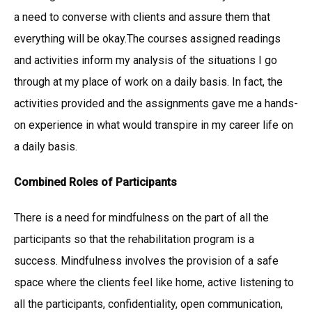
a need to converse with clients and assure them that
everything will be okay.The courses assigned readings
and activities inform my analysis of the situations I go
through at my place of work on a daily basis. In fact, the
activities provided and the assignments gave me a hands-
on experience in what would transpire in my career life on
a daily basis.
Combined Roles of Participants
There is a need for mindfulness on the part of all the
participants so that the rehabilitation program is a
success. Mindfulness involves the provision of a safe
space where the clients feel like home, active listening to
all the participants, confidentiality, open communication,