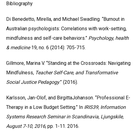
Bibliography
Di Benedetto, Mirella, and Michael Swadling. “Burnout in
Australian psychologists: Correlations with work-setting,
mindfulness and self-care behaviors.”
Psychology, health
& medicine
19, no. 6 (2014): 705-715.
Gillmore, Marina V. “Standing at the Crossroads: Navigating
Mindfulness,
Teacher Self-Care, and Transformative
Social Justice Pedagogy
.” (2016).
Karlsson, Jan-Olof, and BirgittaJohanson. “Professional E-
Therapy in a Low Budget Setting.” In
IRIS39, Information
Systems Research Seminar in Scandinavia, Ljungskile,
August 7-10, 2016
, pp. 1-11. 2016.