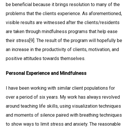
be beneficial because it brings resolution to many of the
problems that the clients experience. As aforementioned,
visible results are witnessed after the clients/residents
are taken through mindfulness programs that help ease
their stress[9]. The result of the program will hopefully be
an increase in the productivity of clients, motivation, and
positive attitudes towards themselves.
Personal Experience and Mindfulness
I have been working with similar client populations for
over a period of six years. My work has always revolved
around teaching life skills, using visualization techniques
and moments of silence paired with breathing techniques
to show ways to limit stress and anxiety. The reasonable