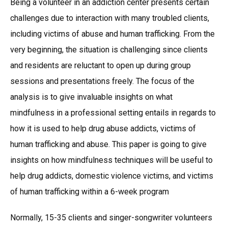
Being a volunteer in an addiction center presents certain
challenges due to interaction with many troubled clients,
including victims of abuse and human trafficking. From the
very beginning, the situation is challenging since clients
and residents are reluctant to open up during group
sessions and presentations freely. The focus of the
analysis is to give invaluable insights on what
mindfulness in a professional setting entails in regards to
how it is used to help drug abuse addicts, victims of
human trafficking and abuse. This paper is going to give
insights on how mindfulness techniques will be useful to
help drug addicts, domestic violence victims, and victims
of human trafficking within a 6-week program
Normally, 15-35 clients and singer-songwriter volunteers