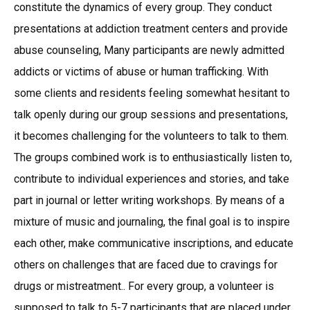
constitute the dynamics of every group. They conduct
presentations at addiction treatment centers and provide
abuse counseling, Many participants are newly admitted
addicts or victims of abuse or human trafficking. With
some clients and residents feeling somewhat hesitant to
talk openly during our group sessions and presentations,
it becomes challenging for the volunteers to talk to them.
The groups combined work is to enthusiastically listen to,
contribute to individual experiences and stories, and take
part in journal or letter writing workshops. By means of a
mixture of music and journaling, the final goal is to inspire
each other, make communicative inscriptions, and educate
others on challenges that are faced due to cravings for
drugs or mistreatment.. For every group, a volunteer is
supposed to talk to 5-7 participants that are placed under