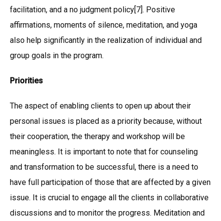
facilitation, and a no judgment policy[7]. Positive
affirmations, moments of silence, meditation, and yoga
also help significantly in the realization of individual and
group goals in the program.
Priorities
The aspect of enabling clients to open up about their
personal issues is placed as a priority because, without
their cooperation, the therapy and workshop will be
meaningless. It is important to note that for counseling
and transformation to be successful, there is a need to
have full participation of those that are affected by a given
issue. It is crucial to engage all the clients in collaborative
discussions and to monitor the progress. Meditation and