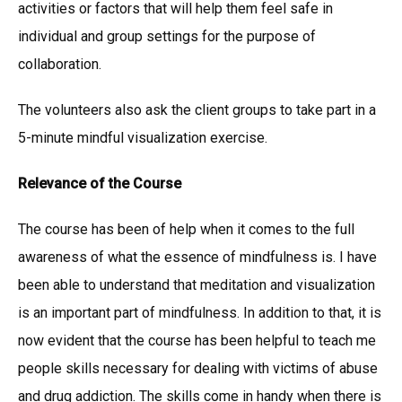
activities or factors that will help them feel safe in
individual and group settings for the purpose of
collaboration.
The volunteers also ask the client groups to take part in a
5-minute mindful visualization exercise.
Relevance of the Course
The course has been of help when it comes to the full
awareness of what the essence of mindfulness is. I have
been able to understand that meditation and visualization
is an important part of mindfulness. In addition to that, it is
now evident that the course has been helpful to teach me
people skills necessary for dealing with victims of abuse
and drug addiction. The skills come in handy when there is