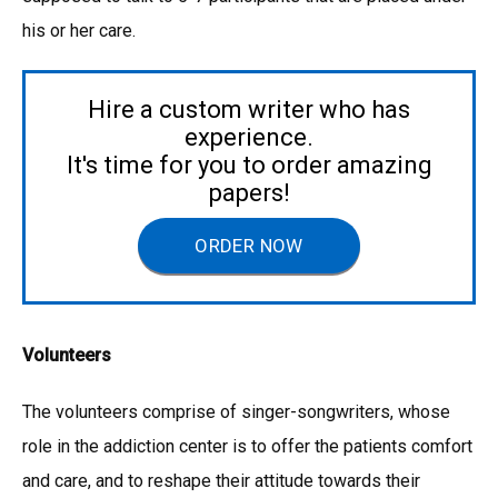
his or her care.
Hire a custom writer who has
experience.
It's time for you to order amazing
papers!
ORDER NOW
Volunteers
The volunteers comprise of singer-songwriters, whose
role in the addiction center is to offer the patients comfort
and care, and to reshape their attitude towards their