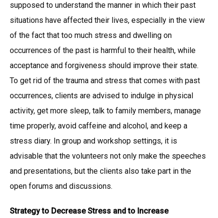
supposed to understand the manner in which their past
situations have affected their lives, especially in the view
of the fact that too much stress and dwelling on
occurrences of the past is harmful to their health, while
acceptance and forgiveness should improve their state.
To get rid of the trauma and stress that comes with past
occurrences, clients are advised to indulge in physical
activity, get more sleep, talk to family members, manage
time properly, avoid caffeine and alcohol, and keep a
stress diary. In group and workshop settings, it is
advisable that the volunteers not only make the speeches
and presentations, but the clients also take part in the
open forums and discussions.
Strategy to Decrease Stress and to Increase