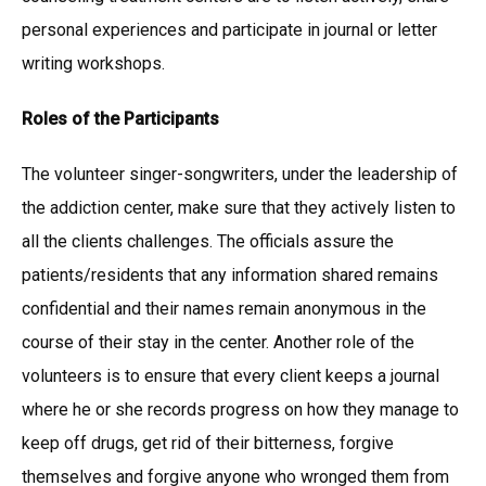
personal experiences and participate in journal or letter
writing workshops.
Roles of the Participants
The volunteer singer-songwriters, under the leadership of
the addiction center, make sure that they actively listen to
all the clients challenges. The officials assure the
patients/residents that any information shared remains
confidential and their names remain anonymous in the
course of their stay in the center. Another role of the
volunteers is to ensure that every client keeps a journal
where he or she records progress on how they manage to
keep off drugs, get rid of their bitterness, forgive
themselves and forgive anyone who wronged them from