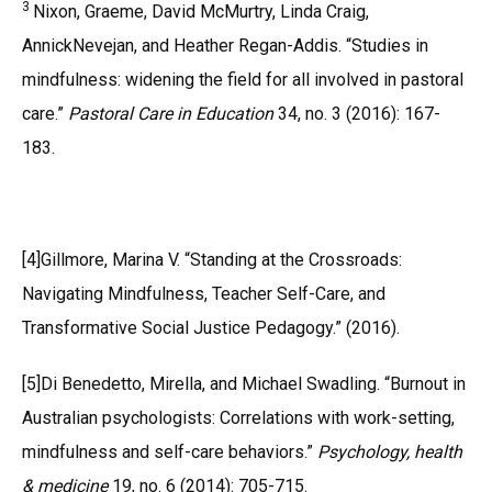
3
Nixon, Graeme, David McMurtry, Linda Craig,
AnnickNevejan, and Heather Regan-Addis. “Studies in
mindfulness: widening the field for all involved in pastoral
care.”
Pastoral Care in Education
34, no. 3 (2016): 167-
183.
[4]Gillmore, Marina V. “Standing at the Crossroads:
Navigating Mindfulness, Teacher Self-Care, and
Transformative Social Justice Pedagogy.” (2016).
[5]Di Benedetto, Mirella, and Michael Swadling. “Burnout in
Australian psychologists: Correlations with work-setting,
mindfulness and self-care behaviors.”
Psychology, health
& medicine
19, no. 6 (2014): 705-715.