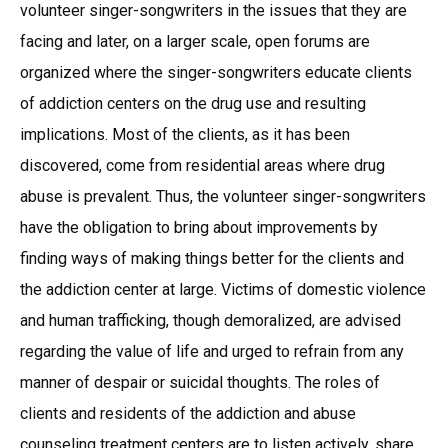
volunteer singer-songwriters in the issues that they are
facing and later, on a larger scale, open forums are
organized where the singer-songwriters educate clients
of addiction centers on the drug use and resulting
implications. Most of the clients, as it has been
discovered, come from residential areas where drug
abuse is prevalent. Thus, the volunteer singer-songwriters
have the obligation to bring about improvements by
finding ways of making things better for the clients and
the addiction center at large. Victims of domestic violence
and human trafficking, though demoralized, are advised
regarding the value of life and urged to refrain from any
manner of despair or suicidal thoughts. The roles of
clients and residents of the addiction and abuse
counseling treatment centers are to listen actively, share