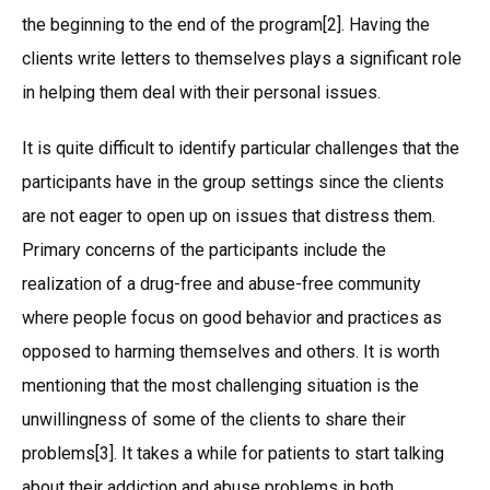
the beginning to the end of the program[2]. Having the
clients write letters to themselves plays a significant role
in helping them deal with their personal issues.
It is quite difficult to identify particular challenges that the
participants have in the group settings since the clients
are not eager to open up on issues that distress them.
Primary concerns of the participants include the
realization of a drug-free and abuse-free community
where people focus on good behavior and practices as
opposed to harming themselves and others. It is worth
mentioning that the most challenging situation is the
unwillingness of some of the clients to share their
problems[3]. It takes a while for patients to start talking
about their addiction and abuse problems in both