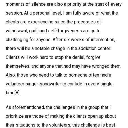
moments of silence are also a priority at the start of every
session. At a personal level, I am fully aware of what the
clients are experiencing since the processes of
withdrawal, guilt, and self-forgiveness are quite
challenging for anyone. After six weeks of intervention,
there will be a notable change in the addiction center.
Clients will work hard to stop the denial, forgive
themselves, and anyone that had may have wronged them.
Also, those who need to talk to someone often find a
volunteer singer-songwriter to confide in every single
time[8].
As aforementioned, the challenges in the group that I
prioritize are those of making the clients open up about
their situations to the volunteers; this challenge is best