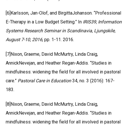
[6]Karlsson, Jan-Olof, and BirgittaJohanson. “Professional
E-Therapy in a Low Budget Setting.” In
IRIS39, Information
Systems Research Seminar in Scandinavia, Ljungskile,
August 7-10, 2016
, pp. 1-11. 2016.
[7]Nixon, Graeme, David McMurtry, Linda Craig,
AnnickNevejan, and Heather Regan-Addis. “Studies in
mindfulness: widening the field for all involved in pastoral
care.”
Pastoral Care in Education
34, no. 3 (2016): 167-
183.
[8]Nixon, Graeme, David McMurtry, Linda Craig,
AnnickNevejan, and Heather Regan-Addis. “Studies in
mindfulness: widening the field for all involved in pastoral