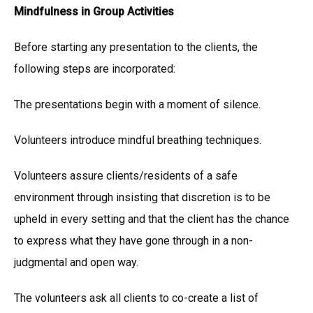
Mindfulness in Group Activities
Before starting any presentation to the clients, the
following steps are incorporated:
The presentations begin with a moment of silence.
Volunteers introduce mindful breathing techniques.
Volunteers assure clients/residents of a safe
environment through insisting that discretion is to be
upheld in every setting and that the client has the chance
to express what they have gone through in a non-
judgmental and open way.
The volunteers ask all clients to co-create a list of