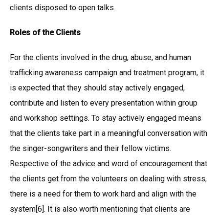
clients disposed to open talks.
Roles of the Clients
For the clients involved in the drug, abuse, and human
trafficking awareness campaign and treatment program, it
is expected that they should stay actively engaged,
contribute and listen to every presentation within group
and workshop settings. To stay actively engaged means
that the clients take part in a meaningful conversation with
the singer-songwriters and their fellow victims.
Respective of the advice and word of encouragement that
the clients get from the volunteers on dealing with stress,
there is a need for them to work hard and align with the
system[6]. It is also worth mentioning that clients are