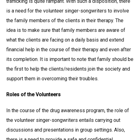
trafficking is quite rampant. With such a disposition, there
is a need for the volunteer singer-songwriters to involve
the family members of the clients in their therapy. The
idea is to make sure that family members are aware of
what the clients are facing on a daily basis and extend
financial help in the course of their therapy and even after
its completion. It is important to note that family should be
the first to help the clients/residents join the society and
support them in overcoming their troubles.
Roles of the Volunteers
In the course of the drug awareness program, the role of
the volunteer singer-songwriters entails carrying out
discussions and presentations in group settings. Also,
there is a need to provide a safe and confidential