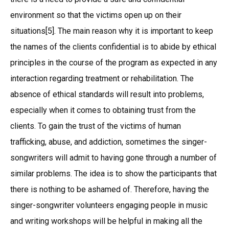
environment so that the victims open up on their
situations[5]. The main reason why it is important to keep
the names of the clients confidential is to abide by ethical
principles in the course of the program as expected in any
interaction regarding treatment or rehabilitation. The
absence of ethical standards will result into problems,
especially when it comes to obtaining trust from the
clients. To gain the trust of the victims of human
trafficking, abuse, and addiction, sometimes the singer-
songwriters will admit to having gone through a number of
similar problems. The idea is to show the participants that
there is nothing to be ashamed of. Therefore, having the
singer-songwriter volunteers engaging people in music
and writing workshops will be helpful in making all the