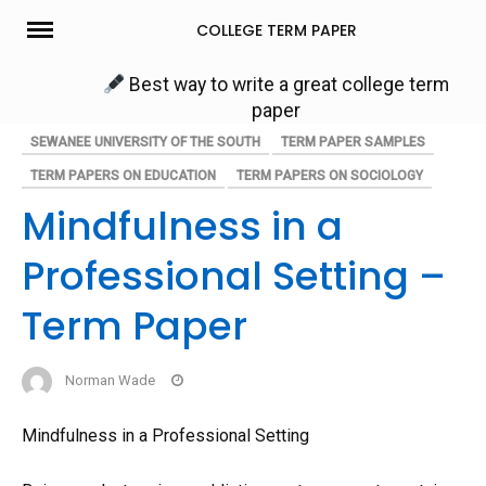
Skip
COLLEGE TERM PAPER
to
content
Best way to write a great college term
paper
SEWANEE UNIVERSITY OF THE SOUTH
TERM PAPER SAMPLES
TERM PAPERS ON EDUCATION
TERM PAPERS ON SOCIOLOGY
Mindfulness in a
Professional Setting –
Term Paper
Norman Wade
Mindfulness in a Professional Setting