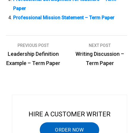
Paper
Professional Mission Statement – Term Paper
PREVIOUS POST
NEXT POST
P
Leadership Definition
Writing Discussion –
o
Example – Term Paper
Term Paper
s
t
n
a
v
HIRE A CUSTOMER WRITER
i
g
ORDER NOW