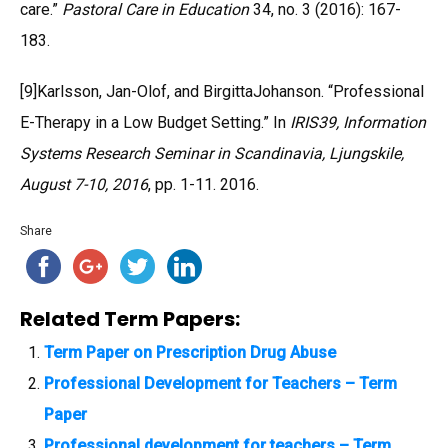
care.”
Pastoral Care in Education
34, no. 3 (2016): 167-
183.
[9]Karlsson, Jan-Olof, and BirgittaJohanson. “Professional
E-Therapy in a Low Budget Setting.” In
IRIS39, Information
Systems Research Seminar in Scandinavia, Ljungskile,
August 7-10, 2016
, pp. 1-11. 2016.
Share
Related Term Papers:
Term Paper on Prescription Drug Abuse
Professional Development for Teachers – Term
Paper
Professional development for teachers – Term