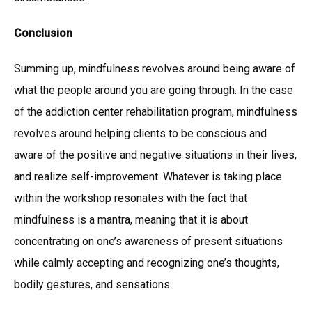
Conclusion
Summing up, mindfulness revolves around being aware of
what the people around you are going through. In the case
of the addiction center rehabilitation program, mindfulness
revolves around helping clients to be conscious and
aware of the positive and negative situations in their lives,
and realize self-improvement. Whatever is taking place
within the workshop resonates with the fact that
mindfulness is a mantra, meaning that it is about
concentrating on one’s awareness of present situations
while calmly accepting and recognizing one’s thoughts,
bodily gestures, and sensations.