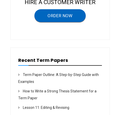
HIRE A CUSTOMER WRITER
i
g
ORDER NOW
a
t
i
o
n
Recent Term Papers
Term Paper Outline: A Step-by-Step Guide with
Examples
How to Write a Strong Thesis Statement for a
Term Paper
Lesson 11. Editing & Revising