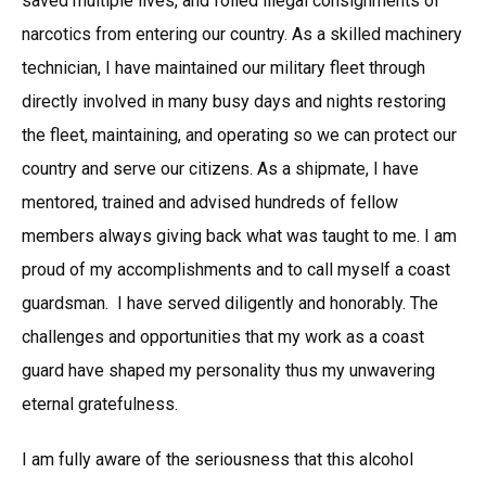
saved multiple lives, and foiled illegal consignments of
narcotics from entering our country. As a skilled machinery
technician, I have maintained our military fleet through
directly involved in many busy days and nights restoring
the fleet, maintaining, and operating so we can protect our
country and serve our citizens. As a shipmate, I have
mentored, trained and advised hundreds of fellow
members always giving back what was taught to me. I am
proud of my accomplishments and to call myself a coast
guardsman. I have served diligently and honorably. The
challenges and opportunities that my work as a coast
guard have shaped my personality thus my unwavering
eternal gratefulness.
I am fully aware of the seriousness that this alcohol