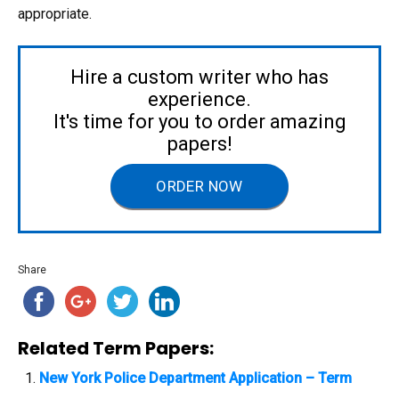
appropriate.
Hire a custom writer who has
experience.
It's time for you to order amazing
papers!
ORDER NOW
Share
Related Term Papers:
New York Police Department Application – Term