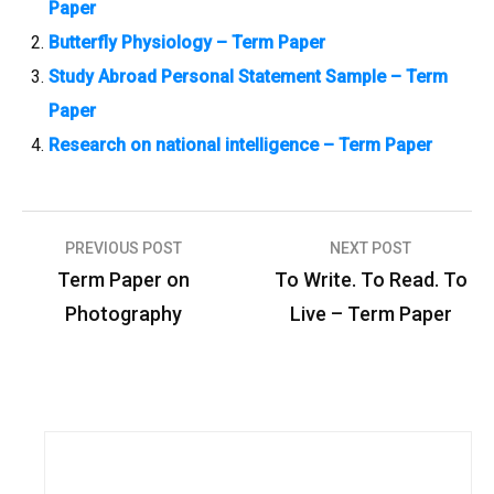
Paper
Butterfly Physiology – Term Paper
Study Abroad Personal Statement Sample – Term
Paper
Research on national intelligence – Term Paper
PREVIOUS POST
NEXT POST
P
Term Paper on
To Write. To Read. To
o
Photography
Live – Term Paper
s
t
n
a
v