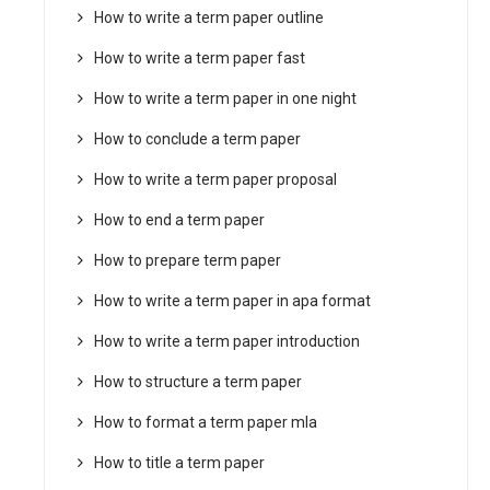
How to write a term paper outline
How to write a term paper fast
How to write a term paper in one night
How to conclude a term paper
How to write a term paper proposal
How to end a term paper
How to prepare term paper
How to write a term paper in apa format
How to write a term paper introduction
How to structure a term paper
How to format a term paper mla
How to title a term paper