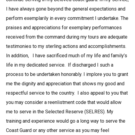
I have always gone beyond the general expectations and
perform exemplarily in every commitment I undertake. The
praises and appreciations for exemplary performances
received from the command during my tours are adequate
testimonies to my sterling actions and accomplishments.
In addition, I have sacrificed much of my life and family’s
life in my dedicated service. If discharged I such a
process to be undertaken honorably. I implore you to grant
me the dignity and appreciation that shows my good and
respectful service to the country. I also appeal to you that
you may consider a reenlistment code that would allow
me to serve in the Selected Reserve (SELRES). My
training and experience would go a long way to serve the
Coast Guard or any other service as you may feel