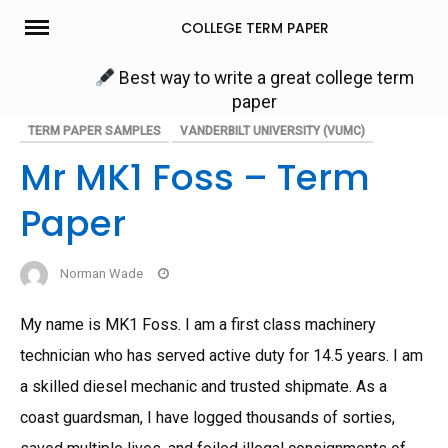
Skip
COLLEGE TERM PAPER
to
content
Best way to write a great college term
paper
TERM PAPER SAMPLES
VANDERBILT UNIVERSITY (VUMC)
Mr MK1 Foss – Term
Paper
Norman Wade
My name is MK1 Foss. I am a first class machinery
technician who has served active duty for 14.5 years. I am
a skilled diesel mechanic and trusted shipmate. As a
coast guardsman, I have logged thousands of sorties,