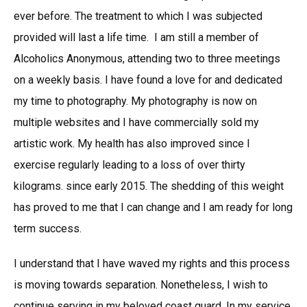
ever before. The treatment to which I was subjected
provided will last a life time. I am still a member of
Alcoholics Anonymous, attending two to three meetings
on a weekly basis. I have found a love for and dedicated
my time to photography. My photography is now on
multiple websites and I have commercially sold my
artistic work. My health has also improved since I
exercise regularly leading to a loss of over thirty
kilograms. since early 2015. The shedding of this weight
has proved to me that I can change and I am ready for long
term success.
I understand that I have waved my rights and this process
is moving towards separation. Nonetheless, I wish to
continue serving in my beloved coast guard. In my service,