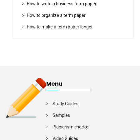
How to write a business term paper
How to organize a term paper
How to make a term paper longer
Menu
Study Guides
Samples
Plagiarism checker
Video Guides