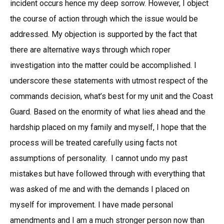
incident occurs hence my deep sorrow. However, I object
the course of action through which the issue would be
addressed. My objection is supported by the fact that
there are alternative ways through which roper
investigation into the matter could be accomplished. I
underscore these statements with utmost respect of the
commands decision, what’s best for my unit and the Coast
Guard. Based on the enormity of what lies ahead and the
hardship placed on my family and myself, I hope that the
process will be treated carefully using facts not
assumptions of personality. I cannot undo my past
mistakes but have followed through with everything that
was asked of me and with the demands I placed on
myself for improvement. I have made personal
amendments and I am a much stronger person now than