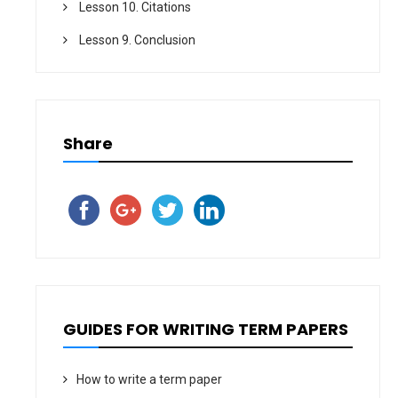
Lesson 10. Citations
Lesson 9. Conclusion
Share
GUIDES FOR WRITING TERM PAPERS
How to write a term paper