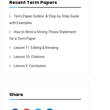
Recent Term Papers
Term Paper Outline: A Step-by-Step Guide
with Examples
How to Write a Strong Thesis Statement
for a Term Paper
Lesson 11. Editing & Revising
Lesson 10. Citations
Lesson 9. Conclusion
Share