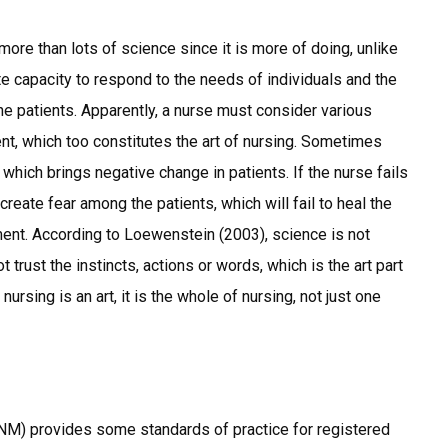
s more than lots of science since it is more of doing, unlike
ate capacity to respond to the needs of individuals and the
he patients. Apparently, a nurse must consider various
nt, which too constitutes the art of nursing. Sometimes
 which brings negative change in patients. If the nurse fails
create fear among the patients, which will fail to heal the
tment. According to Loewenstein (2003), science is not
t trust the instincts, actions or words, which is the art part
ursing is an art, it is the whole of nursing, not just one
M) provides some standards of practice for registered