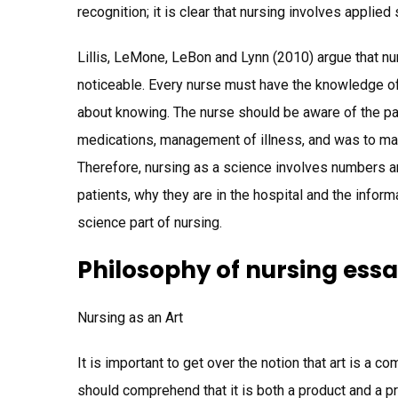
recognition; it is clear that nursing involves applied
Lillis, LeMone, LeBon and Lynn (2010) argue that nur
noticeable. Every nurse must have the knowledge of 
about knowing. The nurse should be aware of the p
medications, management of illness, and was to ma
Therefore, nursing as a science involves numbers a
patients, why they are in the hospital and the info
science part of nursing.
Philosophy of nursing ess
Nursing as an Art
It is important to get over the notion that art is a 
should comprehend that it is both a product and a p