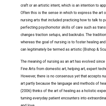
craft or an artistic intent, which is an intention to ap
Often this is the sense in which to express the art 
nursing arts that included practicing how to talk to 
perfecting psychomotor skills of care such as trans
changes traction setups, and backrubs. The traditio
whereas the goal of nursing is to foster healing an
can legitimately be termed as artistic (Bishop & Scu
The meaning of nursing as an art has evolved since F
Fine Arts from domestic art, helping art, expert tec
However, there is no consensus yet that accepts nurs
art partly because the language and methods of heal
(2006) thinks of the art of healing as a holistic exp
turning everyday patient encounters into extraordin
and love.