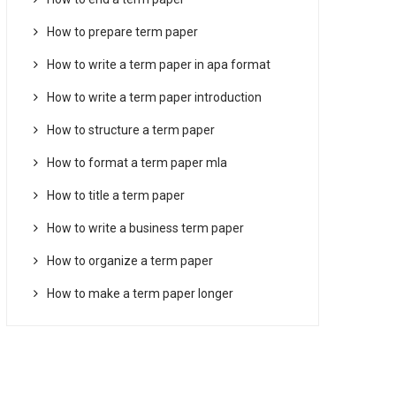
How to prepare term paper
How to write a term paper in apa format
How to write a term paper introduction
How to structure a term paper
How to format a term paper mla
How to title a term paper
How to write a business term paper
How to organize a term paper
How to make a term paper longer