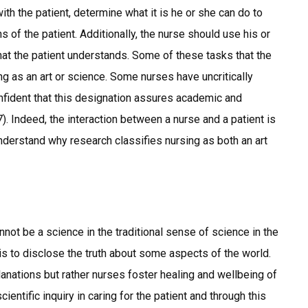
th the patient, determine what it is he or she can do to
 of the patient. Additionally, the nurse should use his or
that the patient understands. Some of these tasks that the
ng as an art or science. Some nurses have uncritically
onfident that this designation assures academic and
. Indeed, the interaction between a nurse and a patient is
understand why research classifies nursing as both an art
not be a science in the traditional sense of science in the
 is to disclose the truth about some aspects of the world.
lanations but rather nurses foster healing and wellbeing of
ntific inquiry in caring for the patient and through this