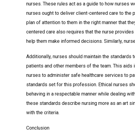
nurses. These rules act as a guide to how nurses wor
nurses ought to deliver client-centered care to the 
plan of attention to them in the right manner that the
centered care also requires that the nurse provides
help them make informed decisions. Similarly, nur
Additionally, nurses should maintain the standards 
patients and other members of the team. This aids i
nurses to administer safe healthcare services to p
standards set for this profession. Ethical nurses sh
behaving in a respectable manner while dealing wit
these standards describe nursing more as an art sin
with the criteria.
Conclusion