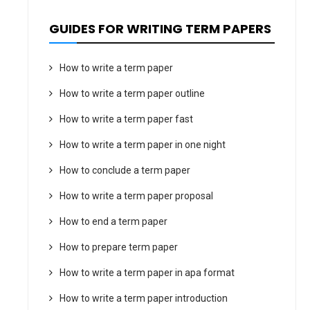
GUIDES FOR WRITING TERM PAPERS
How to write a term paper
How to write a term paper outline
How to write a term paper fast
How to write a term paper in one night
How to conclude a term paper
How to write a term paper proposal
How to end a term paper
How to prepare term paper
How to write a term paper in apa format
How to write a term paper introduction