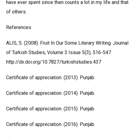
have ever spent since then counts a lot in my life and that
of others.
References
ALIS, S. (2008). Fruit In Our Some Literary Writing. Journal
of Turkish Studies, Volume 3 Issue 5(3), 516-547.
http://dx.doi.org/10.7827/turkishstudies.437
Certificate of appreciation. (2013). Punjab.
Certificate of appreciation. (2014). Punjab.
Certificate of appreciation. (2015). Punjab.
Certificate of appreciation. (2016). Punjab.