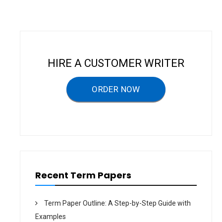
n
a
v
i
HIRE A CUSTOMER WRITER
g
a
ORDER NOW
t
i
o
n
Recent Term Papers
Term Paper Outline: A Step-by-Step Guide with
Examples