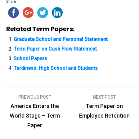
Share
Related Term Papers:
Graduate School and Personal Statement
Term Paper on Cash Flow Statement
School Papers
Tardiness: High School and Students
PREVIOUS POST
NEXT POST
P
America Enters the
Term Paper on
o
World Stage – Term
Employee Retention
s
Paper
t