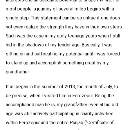
most people, a journey of several miles begins with a
single step. This statement can be so untrue if one does
not even realize the strength they have in their own steps.
Such was the case in my early teenage years when I still
hid in the shadows of my tender age. Basically, I was
sitting on and suffocating my potential until I was forced
to stand up and accomplish something great by my
grandfather.
It all began in the summer of 2013, the month of July, to
be precise, when I visited him in Ferozepur. Being the
accomplished man he is, my grandfather even at his old
age was still actively participating in charity activities
within Ferozepur and the entire Punjab (“Certificate of