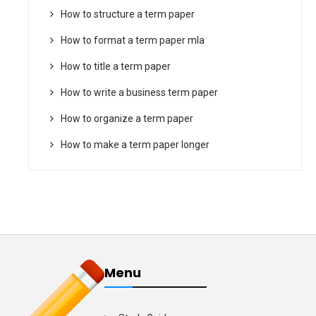
How to structure a term paper
How to format a term paper mla
How to title a term paper
How to write a business term paper
How to organize a term paper
How to make a term paper longer
Menu