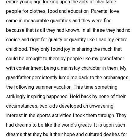
entire young age looking upon the acts of charitable
people for clothes, food and education. Parental love
came in measurable quantities and they were fine
because that is all they had known. In all these they had no
choice and right for quality or quantity like I had my entire
childhood. They only found joy in sharing the much that
could be brought to them by people like my grandfather
with contentment being a mainstay character in them. My
grandfather persistently lured me back to the orphanages
the following summer vacation. This time something
strikingly inspiring happened. Held back by none of their
circumstances, two kids developed an unwavering
interest in the sports activities I took them through. They
had dreams to be like the world’s greats. It is upon such
dreams that they built their hope and cultured desires for