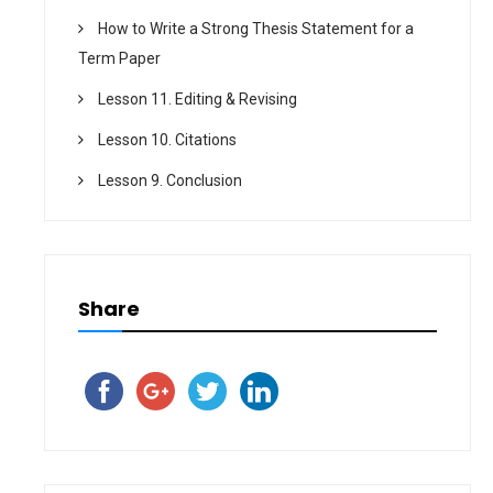
How to Write a Strong Thesis Statement for a
Term Paper
Lesson 11. Editing & Revising
Lesson 10. Citations
Lesson 9. Conclusion
Share