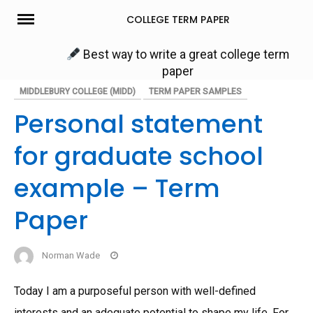
Skip
COLLEGE TERM PAPER
to
content
Best way to write a great college term
paper
MIDDLEBURY COLLEGE (MIDD)
TERM PAPER SAMPLES
Personal statement
for graduate school
example – Term
Paper
Norman Wade
Today I am a purposeful person with well-defined
interests and an adequate potential to shape my life. For