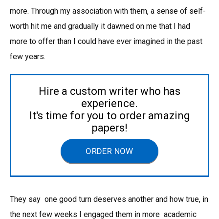
more. Through my association with them, a sense of self-
worth hit me and gradually it dawned on me that I had
more to offer than I could have ever imagined in the past
few years.
Hire a custom writer who has
experience.
It's time for you to order amazing
papers!
ORDER NOW
They say one good turn deserves another and how true, in
the next few weeks I engaged them in more academic