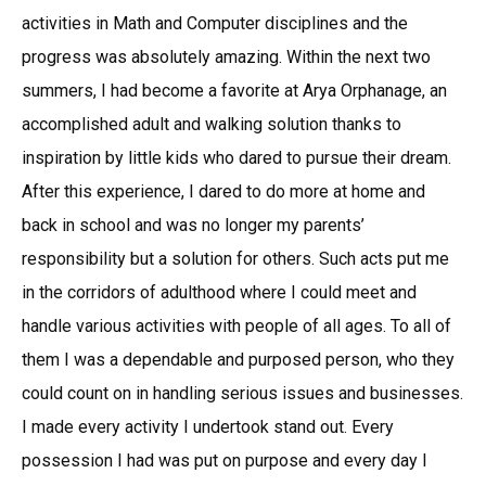
activities in Math and Computer disciplines and the
progress was absolutely amazing. Within the next two
summers, I had become a favorite at Arya Orphanage, an
accomplished adult and walking solution thanks to
inspiration by little kids who dared to pursue their dream.
After this experience, I dared to do more at home and
back in school and was no longer my parents’
responsibility but a solution for others. Such acts put me
in the corridors of adulthood where I could meet and
handle various activities with people of all ages. To all of
them I was a dependable and purposed person, who they
could count on in handling serious issues and businesses.
I made every activity I undertook stand out. Every
possession I had was put on purpose and every day I