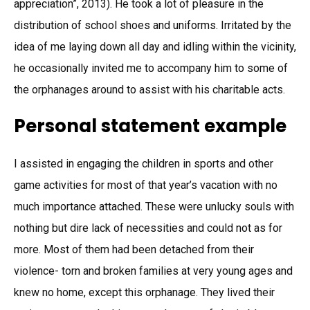
appreciation”, 2013). He took a lot of pleasure in the
distribution of school shoes and uniforms. Irritated by the
idea of me laying down all day and idling within the vicinity,
he occasionally invited me to accompany him to some of
the orphanages around to assist with his charitable acts.
Personal statement example
I assisted in engaging the children in sports and other
game activities for most of that year’s vacation with no
much importance attached. These were unlucky souls with
nothing but dire lack of necessities and could not as for
more. Most of them had been detached from their
violence- torn and broken families at very young ages and
knew no home, except this orphanage. They lived their