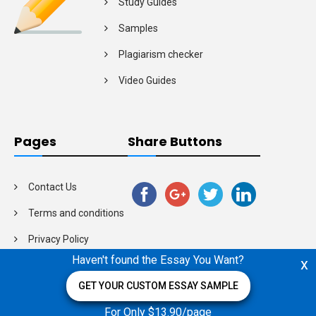
Study Guides
Samples
Plagiarism checker
Video Guides
Pages
Share Buttons
Contact Us
Terms and conditions
Privacy Policy
Haven't found the Essay You Want?
x
GET YOUR CUSTOM ESSAY SAMPLE
For Only $13.90/page